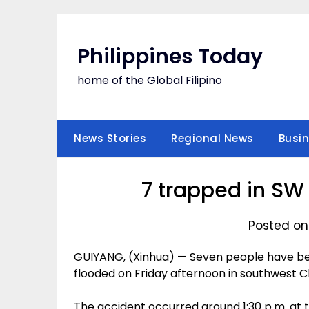
Skip
to
content
Philippines Today
home of the Global Filipino
News Stories
Regional News
Busi
7 trapped in SW 
Posted on 
GUIYANG, (Xinhua) — Seven people have be
flooded on Friday afternoon in southwest Chi
The accident occurred around 1:30 p.m. at