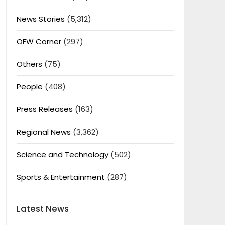
News Stories
(5,312)
OFW Corner
(297)
Others
(75)
People
(408)
Press Releases
(163)
Regional News
(3,362)
Science and Technology
(502)
Sports & Entertainment
(287)
Latest News