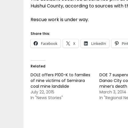
Huishui County, according to sources with 
Rescue work is under way.
Share this:
Facebook
X
LinkedIn
Pin
Related
DOLE offers P100-K to families
DOE 7 suspend
of nine victims of Semirara
Danao City co
coal mine landslide
miner’s death
July 22, 2015
March 3, 2014
In "News Stories"
In "Regional N