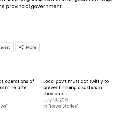
the provincial government.
terest
More
s operations of
Local gov’t must act swiftly to
al mine after
prevent mining disasters in
their areas
July 18, 2015
ews"
In "News Stories"