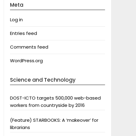
Meta
Log in
Entries feed
Comments feed
WordPress.org
Science and Technology
DOST-ICTO targets 500,000 web-based
workers from countryside by 2016
(Feature) STARBOOKS: A ‘makeover’ for
librarians