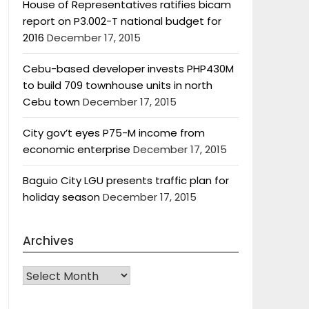
House of Representatives ratifies bicam
report on P3.002-T national budget for
2016
December 17, 2015
Cebu-based developer invests PHP430M
to build 709 townhouse units in north
Cebu town
December 17, 2015
City gov’t eyes P75-M income from
economic enterprise
December 17, 2015
Baguio City LGU presents traffic plan for
holiday season
December 17, 2015
Archives
Archives