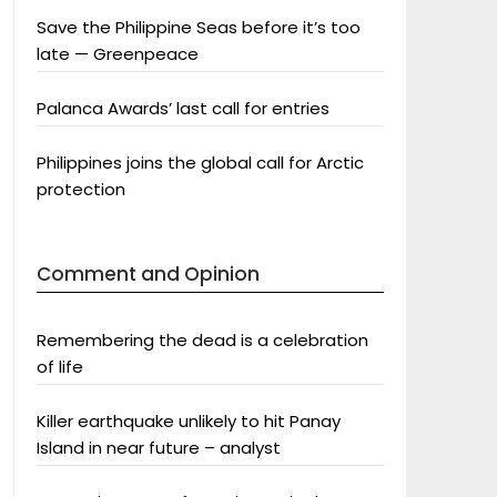
Save the Philippine Seas before it’s too
late — Greenpeace
Palanca Awards’ last call for entries
Philippines joins the global call for Arctic
protection
Comment and Opinion
Remembering the dead is a celebration
of life
Killer earthquake unlikely to hit Panay
Island in near future – analyst