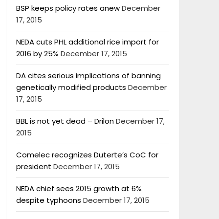
BSP keeps policy rates anew
December
17, 2015
NEDA cuts PHL additional rice import for
2016 by 25%
December 17, 2015
DA cites serious implications of banning
genetically modified products
December
17, 2015
BBL is not yet dead – Drilon
December 17,
2015
Comelec recognizes Duterte’s CoC for
president
December 17, 2015
NEDA chief sees 2015 growth at 6%
despite typhoons
December 17, 2015