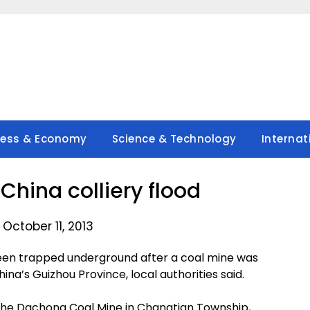
ness & Economy
Science & Technology
Internat
China colliery flood
October 11, 2013
en trapped underground after a coal mine was
na’s Guizhou Province, local authorities said.
 the Dachong Coal Mine in Changtian Township,