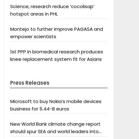
Science, research reduce ‘cocolisap’
hotspot areas in PHL
Montejo to further improve PAGASA and
empower scientists
1st PPP in biomedical research produces
knee replacement system fit for Asians
Press Releases
Microsoft to buy Nokia’s mobile devices
business for 5.44-B euros
New World Bank climate change report
should spur SEA and world leaders into
action: Greenpeace