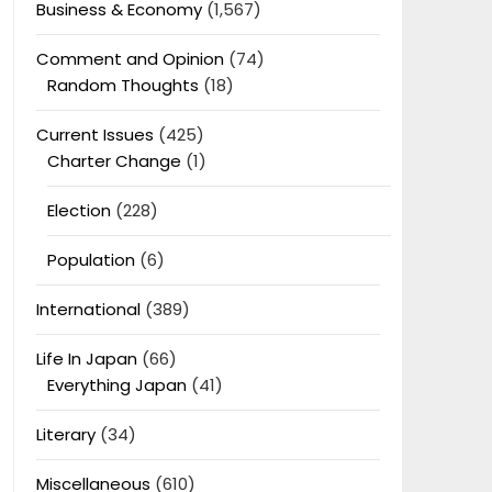
Business & Economy
(1,567)
Comment and Opinion
(74)
Random Thoughts
(18)
Current Issues
(425)
Charter Change
(1)
Election
(228)
Population
(6)
International
(389)
Life In Japan
(66)
Everything Japan
(41)
Literary
(34)
Miscellaneous
(610)