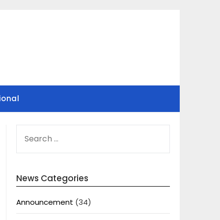
ional
SEARCH
FOR:
News Categories
Announcement
(34)