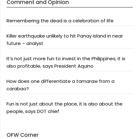
Comment and Opinion
Remembering the dead is a celebration of life
Killer earthquake unlikely to hit Panay Island in near
future – analyst
It’s not just more fun to invest in the Philippines, it is
also profitable, says President Aquino
How does one differentiate a tamaraw from a
carabao?
Fun is not just about the place, it is also about the
people, says DOT chief
OFW Corner