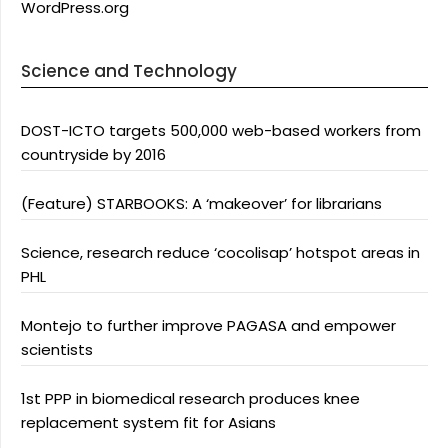
WordPress.org
Science and Technology
DOST-ICTO targets 500,000 web-based workers from
countryside by 2016
(Feature) STARBOOKS: A ‘makeover’ for librarians
Science, research reduce ‘cocolisap’ hotspot areas in
PHL
Montejo to further improve PAGASA and empower
scientists
1st PPP in biomedical research produces knee
replacement system fit for Asians