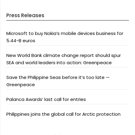
Press Releases
Microsoft to buy Nokia’s mobile devices business for
5.44-B euros
New World Bank climate change report should spur
SEA and world leaders into action: Greenpeace
Save the Philippine Seas before it’s too late —
Greenpeace
Palanca Awards’ last call for entries
Philippines joins the global call for Arctic protection