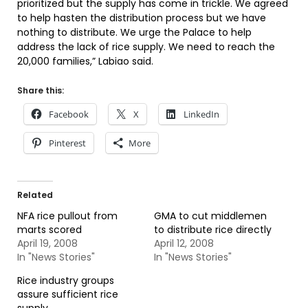
prioritized but the supply has come in trickle. We agreed
to help hasten the distribution process but we have
nothing to distribute. We urge the Palace to help
address the lack of rice supply. We need to reach the
20,000 families,” Labiao said.
Share this:
Facebook
X
LinkedIn
Pinterest
More
Related
NFA rice pullout from
GMA to cut middlemen
marts scored
to distribute rice directly
April 19, 2008
April 12, 2008
In "News Stories"
In "News Stories"
Rice industry groups
assure sufficient rice