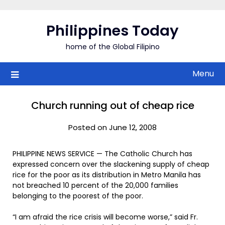
Skip
to
Philippines Today
content
home of the Global Filipino
Menu
Church running out of cheap rice
Posted on June 12, 2008
PHILIPPINE NEWS SERVICE — The Catholic Church has
expressed concern over the slackening supply of cheap
rice for the poor as its distribution in Metro Manila has
not breached 10 percent of the 20,000 families
belonging to the poorest of the poor.
“I am afraid the rice crisis will become worse,” said Fr.