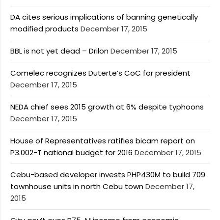
DA cites serious implications of banning genetically
modified products
December 17, 2015
BBL is not yet dead – Drilon
December 17, 2015
Comelec recognizes Duterte’s CoC for president
December 17, 2015
NEDA chief sees 2015 growth at 6% despite typhoons
December 17, 2015
House of Representatives ratifies bicam report on
P3.002-T national budget for 2016
December 17, 2015
Cebu-based developer invests PHP430M to build 709
townhouse units in north Cebu town
December 17,
2015