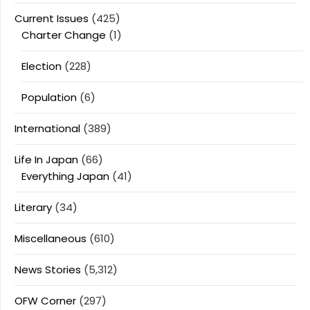
Current Issues
(425)
Charter Change
(1)
Election
(228)
Population
(6)
International
(389)
Life In Japan
(66)
Everything Japan
(41)
Literary
(34)
Miscellaneous
(610)
News Stories
(5,312)
OFW Corner
(297)