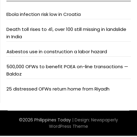
Ebola infection risk low in Croatia
Death toll rises to 41, over 100 still missing in landslide
in India
Asbestos use in construction a labor hazard
500,000 OFWs to benefit POEA on-line transactions —
Baldoz
25 distressed OFWs return home from Riyadh
©2026 Philippines Today
| Design:
Newspaperly
WordPress Theme