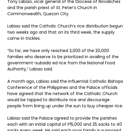
Tony Labiao, vicar general of the Diocese of Novaliches
and the parish priest of St. Peter’s Church in
Commonwealth, Quezon City.
Labiao said the Catholic Church’s rice distribution begun
two weeks ago and that on its third week, the supply
came in trickles.
“So far, we have only reached 2,000 of the 20,000
families who deserve to be prioritized in availing of the
government-subsidiz ed rice from the National Food
Authority,” Labiao said.
A month ago, Labiao said the influential Catholic Bishops
Conference of the Philippines and the Palace officials
have agreed that the network of the Catholic Church
would be tapped to distribute rice and discourage
people from lining up under the sun to buy cheaper rice.
Labiao said the Palace agreed to provide the parishes
each with an initial capital of P15,000 and 25 sacks to 40
sacks every week. He said each poor family is supposed