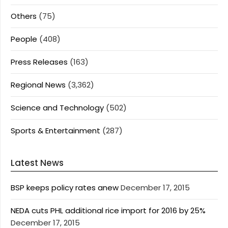
Others
(75)
People
(408)
Press Releases
(163)
Regional News
(3,362)
Science and Technology
(502)
Sports & Entertainment
(287)
Latest News
BSP keeps policy rates anew
December 17, 2015
NEDA cuts PHL additional rice import for 2016 by 25%
December 17, 2015