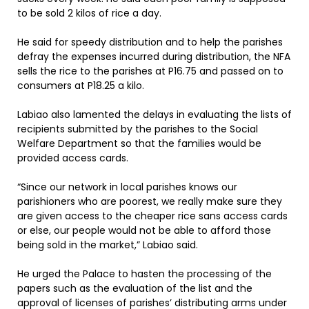
to be sold 2 kilos of rice a day.
He said for speedy distribution and to help the parishes
defray the expenses incurred during distribution, the NFA
sells the rice to the parishes at P16.75 and passed on to
consumers at P18.25 a kilo.
Labiao also lamented the delays in evaluating the lists of
recipients submitted by the parishes to the Social
Welfare Department so that the families would be
provided access cards.
“Since our network in local parishes knows our
parishioners who are poorest, we really make sure they
are given access to the cheaper rice sans access cards
or else, our people would not be able to afford those
being sold in the market,” Labiao said.
He urged the Palace to hasten the processing of the
papers such as the evaluation of the list and the
approval of licenses of parishes’ distributing arms under