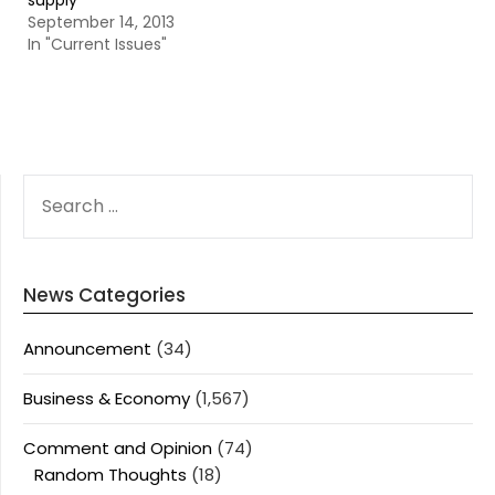
supply
September 14, 2013
In "Current Issues"
SEARCH
FOR:
News Categories
Announcement
(34)
Business & Economy
(1,567)
Comment and Opinion
(74)
Random Thoughts
(18)