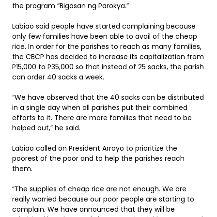
the program “Bigasan ng Parokya.”
Labiao said people have started complaining because
only few families have been able to avail of the cheap
rice. In order for the parishes to reach as many families,
the CBCP has decided to increase its capitalization from
P15,000 to P35,000 so that instead of 25 sacks, the parish
can order 40 sacks a week.
“We have observed that the 40 sacks can be distributed
in a single day when all parishes put their combined
efforts to it. There are more families that need to be
helped out,” he said.
Labiao called on President Arroyo to prioritize the
poorest of the poor and to help the parishes reach
them.
“The supplies of cheap rice are not enough. We are
really worried because our poor people are starting to
complain. We have announced that they will be