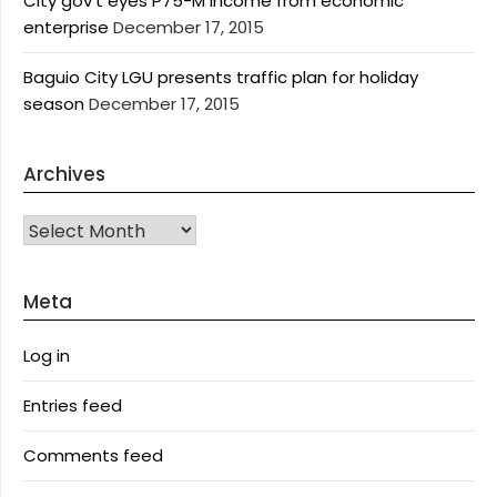
City gov’t eyes P75-M income from economic
enterprise
December 17, 2015
Baguio City LGU presents traffic plan for holiday
season
December 17, 2015
Archives
Archives
Meta
Log in
Entries feed
Comments feed