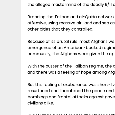
the alleged mastermind of the deadly 9/11
Branding the Taliban and al-Qaida network as
offensive, using massive air, land and sea a
other cities that they controlled.
Because of its brutal rule, most Afghans w
emergence of an American-backed regime. 
community, the Afghans were given the oppo
With the ouster of the Taliban regime, the 
and there was a feeling of hope among Afgh
But this feeling of exuberance was short-li
resurfaced and threatened the peace and st
bombings and frontal attacks against govern
civilians alike.