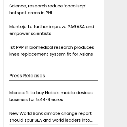
Science, research reduce ‘cocolisap’
hotspot areas in PHL
Montejo to further improve PAGASA and
empower scientists
1st PPP in biomedical research produces
knee replacement system fit for Asians
Press Releases
Microsoft to buy Nokia’s mobile devices
business for 5.44-B euros
New World Bank climate change report
should spur SEA and world leaders into
action: Greenpeace