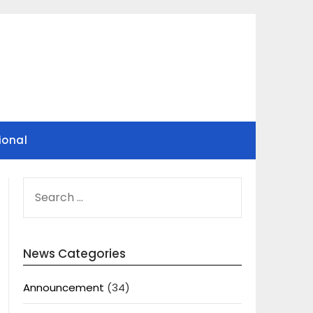
ional
SEARCH
FOR:
News Categories
Announcement
(34)