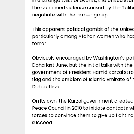
In a strange twist of events, the United State
the continued violence caused by the Talib
negotiate with the armed group.
This apparent political gambit of the Unit
particularly among Afghan women who had s
terror.
Obviously encouraged by Washington’s policy
Doha last June, but the initial talks with t
government of President Hamid Karzai stron
flag and the emblem of Islamic Emirate of Af
Doha office.
On its own, the Karzai government create
Peace Council in 2010 to initiate contacts
forces to convince them to give up fightin
succeed.