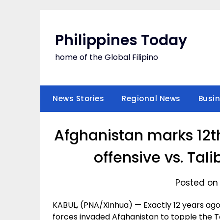
Skip
to
content
Philippines Today
home of the Global Filipino
News Stories
Regional News
Busi
Afghanistan marks 12th
offensive vs. Ta
Posted on 
KABUL, (PNA/Xinhua) — Exactly 12 years ago on
forces invaded Afghanistan to topple the 