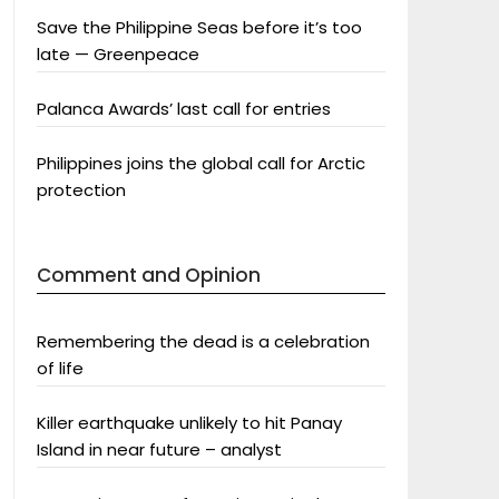
Save the Philippine Seas before it’s too
late — Greenpeace
Palanca Awards’ last call for entries
Philippines joins the global call for Arctic
protection
Comment and Opinion
Remembering the dead is a celebration
of life
Killer earthquake unlikely to hit Panay
Island in near future – analyst