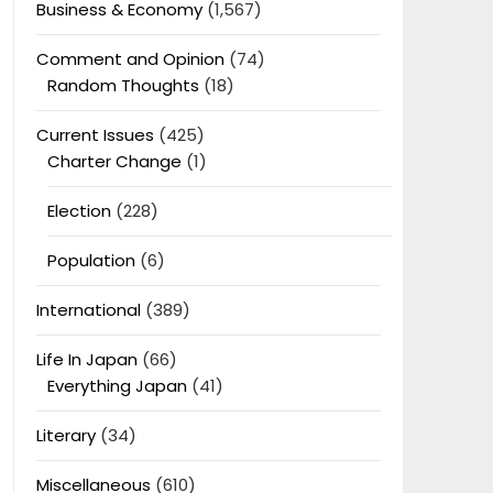
Business & Economy
(1,567)
Comment and Opinion
(74)
Random Thoughts
(18)
Current Issues
(425)
Charter Change
(1)
Election
(228)
Population
(6)
International
(389)
Life In Japan
(66)
Everything Japan
(41)
Literary
(34)
Miscellaneous
(610)