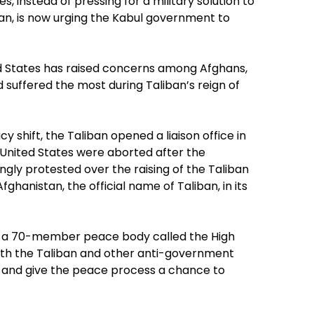
s, instead of pressing for a military solution to
an, is now urging the Kabul government to
ed States has raised concerns among Afghans,
uffered the most during Taliban’s reign of
 shift, the Taliban opened a liaison office in
he United States were aborted after the
gly protested over the raising of the Taliban
ghanistan, the official name of Taliban, in its
d a 70-member peace body called the High
 with the Taliban and other anti-government
g and give the peace process a chance to