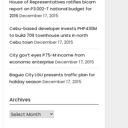
House of Representatives ratifies bicam
report on P3.002-T national budget for
2016
December 17, 2015
Cebu-based developer invests PHP430M
to build 709 townhouse units in north
Cebu town
December 17, 2015
City gov’t eyes P75-M income from
economic enterprise
December 17, 2015
Baguio City LGU presents traffic plan for
holiday season
December 17, 2015
Archives
Archives