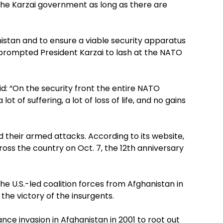
 the Karzai government as long as there are
nistan and to ensure a viable security apparatus
s prompted President Karzai to lash at the NATO
id: “On the security front the entire NATO
t of suffering, a lot of loss of life, and no gains
d their armed attacks. According to its website,
ross the country on Oct. 7, the 12th anniversary
he U.S.-led coalition forces from Afghanistan in
 the victory of the insurgents.
iance invasion in Afghanistan in 2001 to root out