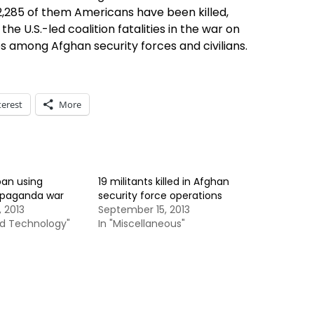
h 2,285 of them Americans have been killed,
the U.S.-led coalition fatalities in the war on
es among Afghan security forces and civilians.
terest
More
ban using
19 militants killed in Afghan
ropaganda war
security force operations
 2013
September 15, 2013
nd Technology"
In "Miscellaneous"