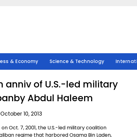
ness & Economy
Science & Technology
Internat
 anniv of U.S.-led military
libanby Abdul Haleem
October 10, 2013
 Oct. 7, 2001, the U.S.-led military coalition
Taliban regime that harbored Osama Bin Laden,