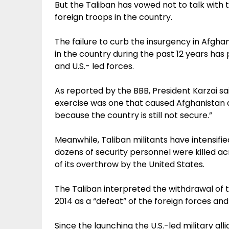
But the Taliban has vowed not to talk with
foreign troops in the country.
The failure to curb the insurgency in Afgha
in the country during the past 12 years ha
and U.S.- led forces.
As reported by the BBB, President Karzai sa
exercise was one that caused Afghanistan a lo
because the country is still not secure.”
Meanwhile, Taliban militants have intensifie
dozens of security personnel were killed ac
of its overthrow by the United States.
The Taliban interpreted the withdrawal of t
2014 as a “defeat” of the foreign forces and
Since the launching the U.S.-led military all