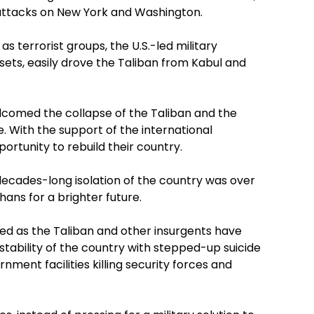
 attacks on New York and Washington.
 terrorist groups, the U.S.-led military
ssets, easily drove the Taliban from Kabul and
elcomed the collapse of the Taliban and the
With the support of the international
rtunity to rebuild their country.
decades-long isolation of the country was over
ans for a brighter future.
ved as the Taliban and other insurgents have
ability of the country with stepped-up suicide
ment facilities killing security forces and