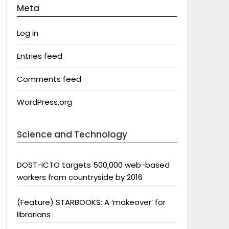
Meta
Log in
Entries feed
Comments feed
WordPress.org
Science and Technology
DOST-ICTO targets 500,000 web-based
workers from countryside by 2016
(Feature) STARBOOKS: A ‘makeover’ for
librarians