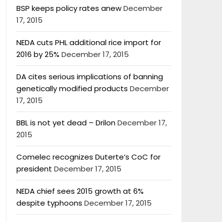
BSP keeps policy rates anew
December
17, 2015
NEDA cuts PHL additional rice import for
2016 by 25%
December 17, 2015
DA cites serious implications of banning
genetically modified products
December
17, 2015
BBL is not yet dead – Drilon
December 17,
2015
Comelec recognizes Duterte’s CoC for
president
December 17, 2015
NEDA chief sees 2015 growth at 6%
despite typhoons
December 17, 2015