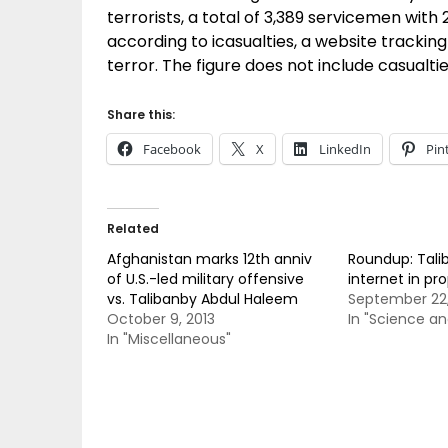
terrorists, a total of 3,389 servicemen wit
according to icasualties, a website tracking 
terror. The figure does not include casualti
Share this:
Facebook
X
LinkedIn
Pin
Related
Afghanistan marks 12th anniv
Roundup: Tali
of U.S.-led military offensive
internet in p
vs. Talibanby Abdul Haleem
September 22,
October 9, 2013
In "Science a
In "Miscellaneous"