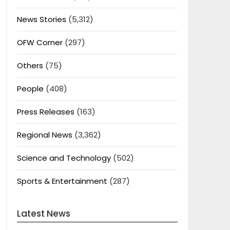
News Stories
(5,312)
OFW Corner
(297)
Others
(75)
People
(408)
Press Releases
(163)
Regional News
(3,362)
Science and Technology
(502)
Sports & Entertainment
(287)
Latest News