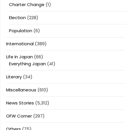
Charter Change
(1)
Election
(228)
Population
(6)
International
(389)
Life In Japan
(66)
Everything Japan
(41)
Literary
(34)
Miscellaneous
(610)
News Stories
(5,312)
OFW Corner
(297)
Others
(75)