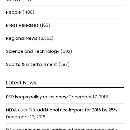
People
(408)
Press Releases
(163)
Regional News
(3,362)
Science and Technology
(502)
Sports & Entertainment
(287)
Latest News
BSP keeps policy rates anew
December 17, 2015
NEDA cuts PHL additional rice import for 2016 by 25%
December 17, 2015
DA cites serious implications of banning genetically