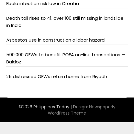
Ebola infection risk low in Croatia
Death toll rises to 41, over 100 still missing in landslide
in India
Asbestos use in construction a labor hazard
500,000 OFWs to benefit POEA on-line transactions —
Baldoz
25 distressed OFWs return home from Riyadh
©2026 Philippines Today
| Design:
Newspaperly
WordPress Theme