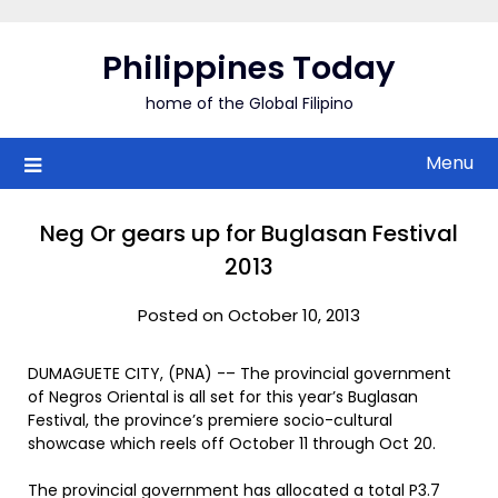
Skip
to
Philippines Today
content
home of the Global Filipino
Menu
Neg Or gears up for Buglasan Festival
2013
Posted on October 10, 2013
DUMAGUETE CITY, (PNA) -– The provincial government
of Negros Oriental is all set for this year’s Buglasan
Festival, the province’s premiere socio-cultural
showcase which reels off October 11 through Oct 20.
The provincial government has allocated a total P3.7