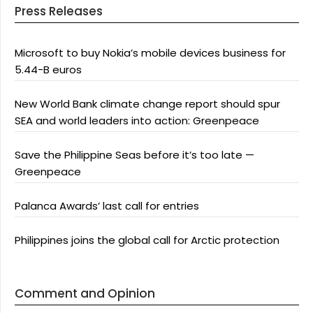
Press Releases
Microsoft to buy Nokia’s mobile devices business for
5.44-B euros
New World Bank climate change report should spur
SEA and world leaders into action: Greenpeace
Save the Philippine Seas before it’s too late —
Greenpeace
Palanca Awards’ last call for entries
Philippines joins the global call for Arctic protection
Comment and Opinion