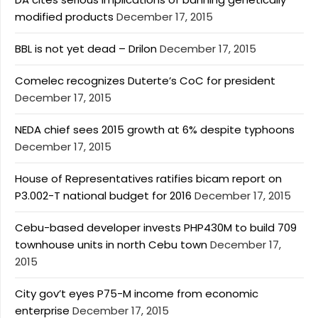
modified products
December 17, 2015
BBL is not yet dead – Drilon
December 17, 2015
Comelec recognizes Duterte’s CoC for president
December 17, 2015
NEDA chief sees 2015 growth at 6% despite typhoons
December 17, 2015
House of Representatives ratifies bicam report on
P3.002-T national budget for 2016
December 17, 2015
Cebu-based developer invests PHP430M to build 709
townhouse units in north Cebu town
December 17,
2015
City gov’t eyes P75-M income from economic
enterprise
December 17, 2015