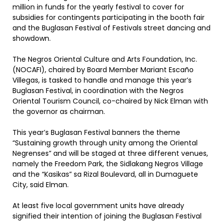
million in funds for the yearly festival to cover for
subsidies for contingents participating in the booth fair
and the Buglasan Festival of Festivals street dancing and
showdown.
The Negros Oriental Culture and Arts Foundation, Inc.
(NOCAFI), chaired by Board Member Mariant Escaño
Villegas, is tasked to handle and manage this year’s
Buglasan Festival, in coordination with the Negros
Oriental Tourism Council, co-chaired by Nick Elman with
the governor as chairman.
This year’s Buglasan Festival banners the theme
“Sustaining growth through unity among the Oriental
Negrenses” and will be staged at three different venues,
namely the Freedom Park, the Sidlakang Negros Village
and the “Kasikas” sa Rizal Boulevard, all in Dumaguete
City, said Elman.
At least five local government units have already
signified their intention of joining the Buglasan Festival