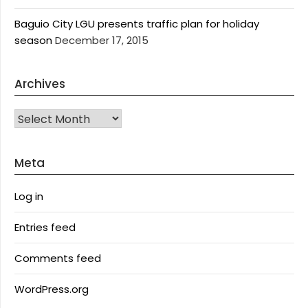
Baguio City LGU presents traffic plan for holiday
season
December 17, 2015
Archives
Archives
Meta
Log in
Entries feed
Comments feed
WordPress.org