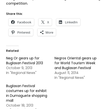
competition.
Share this:
Facebook
X
LinkedIn
Pinterest
More
Related
Neg Or gears up for
Negros Oriental gears up
Buglasan Festival 2013
for World Tourism Week
October 9, 2013
and Buglasan Festival
In "Regional News"
August 11, 2014
In "Regional News"
Buglasan Festival
costumes up for exhibit
in Dumaguete shopping
mall
October 18, 2013