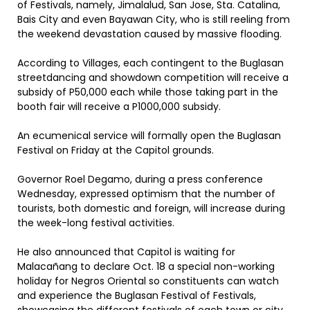
of Festivals, namely, Jimalalud, San Jose, Sta. Catalina,
Bais City and even Bayawan City, who is still reeling from
the weekend devastation caused by massive flooding.
According to Villages, each contingent to the Buglasan
streetdancing and showdown competition will receive a
subsidy of P50,000 each while those taking part in the
booth fair will receive a P1000,000 subsidy.
An ecumenical service will formally open the Buglasan
Festival on Friday at the Capitol grounds.
Governor Roel Degamo, during a press conference
Wednesday, expressed optimism that the number of
tourists, both domestic and foreign, will increase during
the week-long festival activities.
He also announced that Capitol is waiting for
Malacañang to declare Oct. 18 a special non-working
holiday for Negros Oriental so constituents can watch
and experience the Buglasan Festival of Festivals,