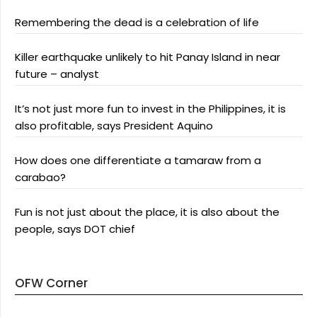
Remembering the dead is a celebration of life
Killer earthquake unlikely to hit Panay Island in near
future – analyst
It’s not just more fun to invest in the Philippines, it is
also profitable, says President Aquino
How does one differentiate a tamaraw from a
carabao?
Fun is not just about the place, it is also about the
people, says DOT chief
OFW Corner