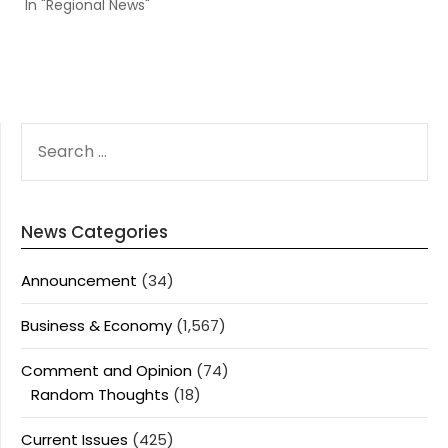
In "Regional News"
SEARCH
FOR:
News Categories
Announcement
(34)
Business & Economy
(1,567)
Comment and Opinion
(74)
Random Thoughts
(18)
Current Issues
(425)