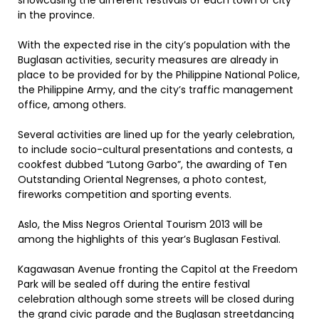
showcasing the different festivals of each town or city
in the province.
With the expected rise in the city’s population with the
Buglasan activities, security measures are already in
place to be provided for by the Philippine National Police,
the Philippine Army, and the city’s traffic management
office, among others.
Several activities are lined up for the yearly celebration,
to include socio-cultural presentations and contests, a
cookfest dubbed “Lutong Garbo”, the awarding of Ten
Outstanding Oriental Negrenses, a photo contest,
fireworks competition and sporting events.
Aslo, the Miss Negros Oriental Tourism 2013 will be
among the highlights of this year’s Buglasan Festival.
Kagawasan Avenue fronting the Capitol at the Freedom
Park will be sealed off during the entire festival
celebration although some streets will be closed during
the grand civic parade and the Buglasan streetdancing