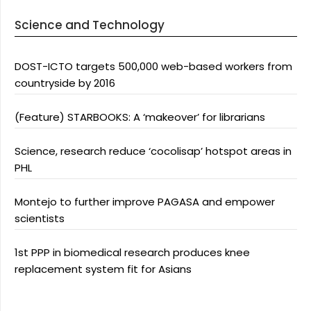
Science and Technology
DOST-ICTO targets 500,000 web-based workers from
countryside by 2016
(Feature) STARBOOKS: A ‘makeover’ for librarians
Science, research reduce ‘cocolisap’ hotspot areas in
PHL
Montejo to further improve PAGASA and empower
scientists
1st PPP in biomedical research produces knee
replacement system fit for Asians