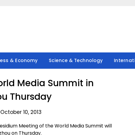
ness & Economy
Science & Technology
Internat
rld Media Summit in
u Thursday
October 10, 2013
idium Meeting of the World Media Summit will
gzhou on Thursday.