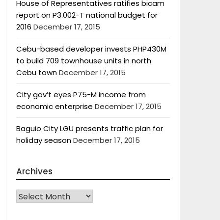
House of Representatives ratifies bicam
report on P3.002-T national budget for
2016
December 17, 2015
Cebu-based developer invests PHP430M
to build 709 townhouse units in north
Cebu town
December 17, 2015
City gov’t eyes P75-M income from
economic enterprise
December 17, 2015
Baguio City LGU presents traffic plan for
holiday season
December 17, 2015
Archives
Archives