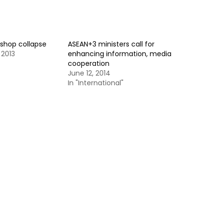
kshop collapse
ASEAN+3 ministers call for
 2013
enhancing information, media
cooperation
June 12, 2014
In "International"