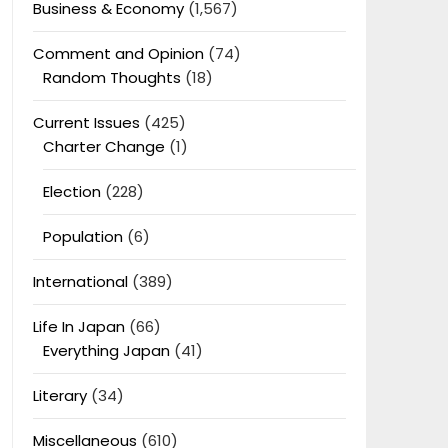
Business & Economy
(1,567)
Comment and Opinion
(74)
Random Thoughts
(18)
Current Issues
(425)
Charter Change
(1)
Election
(228)
Population
(6)
International
(389)
Life In Japan
(66)
Everything Japan
(41)
Literary
(34)
Miscellaneous
(610)