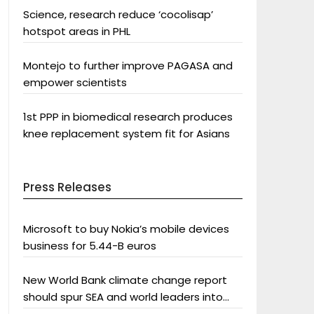
Science, research reduce ‘cocolisap’
hotspot areas in PHL
Montejo to further improve PAGASA and
empower scientists
1st PPP in biomedical research produces
knee replacement system fit for Asians
Press Releases
Microsoft to buy Nokia’s mobile devices
business for 5.44-B euros
New World Bank climate change report
should spur SEA and world leaders into
action: Greenpeace