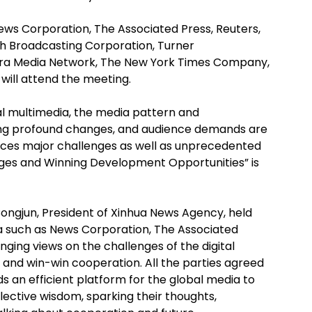
ws Corporation, The Associated Press, Reuters,
h Broadcasting Corporation, Turner
eera Media Network, The New York Times Company,
will attend the meeting.
tal multimedia, the media pattern and
g profound changes, and audience demands are
 faces major challenges as well as unprecedented
nges and Winning Development Opportunities” is
Congjun, President of Xinhua News Agency, held
ia such as News Corporation, The Associated
ging views on the challenges of the digital
nd win-win cooperation. All the parties agreed
s an efficient platform for the global media to
ective wisdom, sparking their thoughts,