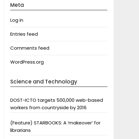
Meta
Log in
Entries feed
Comments feed
WordPress.org
Science and Technology
DOST-ICTO targets 500,000 web-based
workers from countryside by 2016
(Feature) STARBOOKS: A ‘makeover’ for
librarians