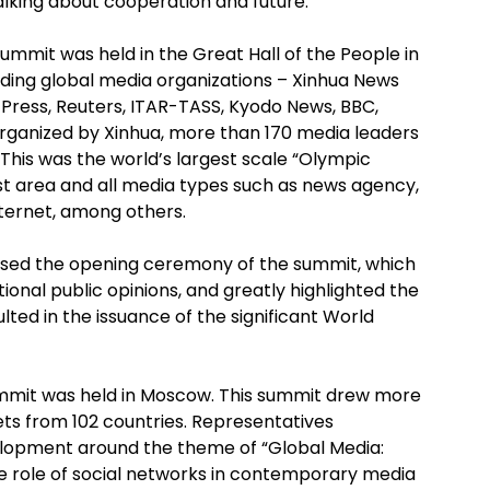
alking about cooperation and future.
Summit was held in the Great Hall of the People in
leading global media organizations – Xinhua News
Press, Reuters, ITAR-TASS, Kyodo News, BBC,
rganized by Xinhua, more than 170 media leaders
This was the world’s largest scale “Olympic
st area and all media types such as news agency,
nternet, among others.
ssed the opening ceremony of the summit, which
onal public opinions, and greatly highlighted the
lted in the issuance of the significant World
ummit was held in Moscow. This summit drew more
ets from 102 countries. Representatives
lopment around the theme of “Global Media:
he role of social networks in contemporary media