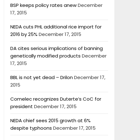
BSP keeps policy rates anew
December
17, 2015
NEDA cuts PHL additional rice import for
2016 by 25%
December 17, 2015
DA cites serious implications of banning
genetically modified products
December
17, 2015
BBL is not yet dead – Drilon
December 17,
2015
Comelec recognizes Duterte’s CoC for
president
December 17, 2015
NEDA chief sees 2015 growth at 6%
despite typhoons
December 17, 2015