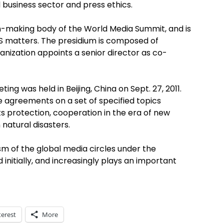
business sector and press ethics.
-making body of the World Media Summit, and is
S matters. The presidium is composed of
anization appoints a senior director as co-
ng was held in Beijing, China on Sept. 27, 2011.
 agreements on a set of specified topics
ts protection, cooperation in the era of new
 natural disasters.
sm of the global media circles under the
itially, and increasingly plays an important
terest
More