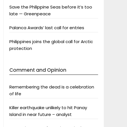
Save the Philippine Seas before it’s too
late — Greenpeace
Palanca Awards’ last call for entries
Philippines joins the global call for Arctic
protection
Comment and Opinion
Remembering the dead is a celebration
of life
Killer earthquake unlikely to hit Panay
Island in near future – analyst