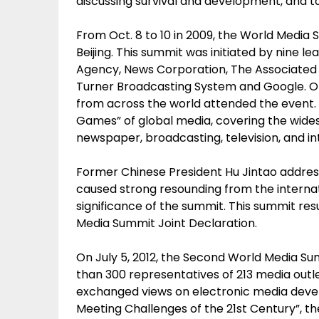
discussing survival and development, and t
From Oct. 8 to 10 in 2009, the World Media 
Beijing. This summit was initiated by nine 
Agency, News Corporation, The Associated 
Turner Broadcasting System and Google. O
from across the world attended the event. 
Games” of global media, covering the wide
newspaper, broadcasting, television, and i
Former Chinese President Hu Jintao addre
caused strong resounding from the internati
significance of the summit. This summit resu
Media Summit Joint Declaration.
On July 5, 2012, the Second World Media S
than 300 representatives of 213 media outl
exchanged views on electronic media deve
Meeting Challenges of the 21st Century”, t