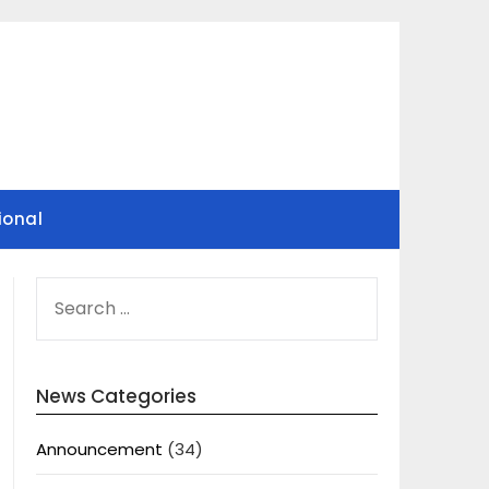
ional
SEARCH
FOR:
News Categories
Announcement
(34)