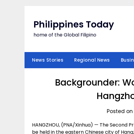
Skip
to
content
Philippines Today
home of the Global Filipino
News Stories
Regional News
Busi
Backgrounder: Wo
Hangzho
Posted on 
HANGZHOU, (PNA/Xinhua) — The Second Pres
be held in the eastern Chinese city of Han