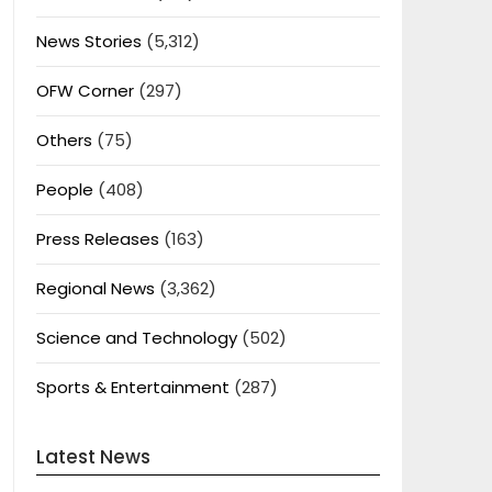
News Stories
(5,312)
OFW Corner
(297)
Others
(75)
People
(408)
Press Releases
(163)
Regional News
(3,362)
Science and Technology
(502)
Sports & Entertainment
(287)
Latest News