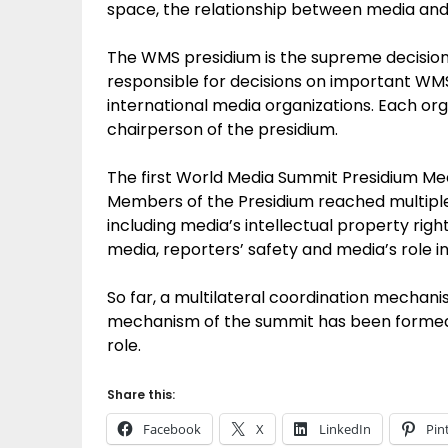
space, the relationship between media and 
The WMS presidium is the supreme decision
responsible for decisions on important WM
international media organizations. Each org
chairperson of the presidium.
The first World Media Summit Presidium Meeti
Members of the Presidium reached multiple
including media’s intellectual property righ
media, reporters’ safety and media’s role in
So far, a multilateral coordination mechani
mechanism of the summit has been formed in
role.
Share this:
Facebook
X
LinkedIn
Pin