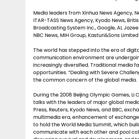
Media leaders from Xinhua News Agency, Ne
ITAR-TASS News Agency, Kyodo News, Britis
Broadcasting System Inc., Google, AL Jaz
NBC News, MIH Group, Kasturi&Sons Limited 
The world has stepped into the era of digi
communication environment are undergoin
increasingly diversified. Traditional media
opportunities. “Dealing with Severe Challe
the common concern of the global media.
During the 2008 Beijing Olympic Games, Li 
talks with the leaders of major global med
Press, Reuters, Kyodo News, and BBC, exchan
multimedia era, enhancement of exchange a
to hold the World Media Summit, which build
communicate with each other and pool coll