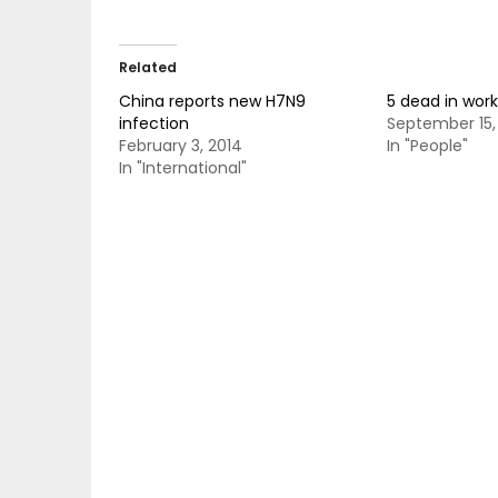
Related
China reports new H7N9
5 dead in wor
infection
September 15,
February 3, 2014
In "People"
In "International"