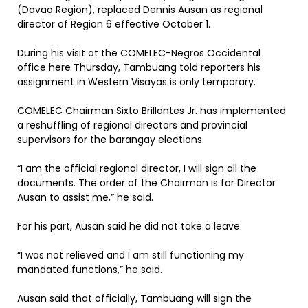
(Davao Region), replaced Dennis Ausan as regional
director of Region 6 effective October 1.
During his visit at the COMELEC-Negros Occidental
office here Thursday, Tambuang told reporters his
assignment in Western Visayas is only temporary.
COMELEC Chairman Sixto Brillantes Jr. has implemented
a reshuffling of regional directors and provincial
supervisors for the barangay elections.
“I am the official regional director, I will sign all the
documents. The order of the Chairman is for Director
Ausan to assist me,” he said.
For his part, Ausan said he did not take a leave.
“I was not relieved and I am still functioning my
mandated functions,” he said.
Ausan said that officially, Tambuang will sign the