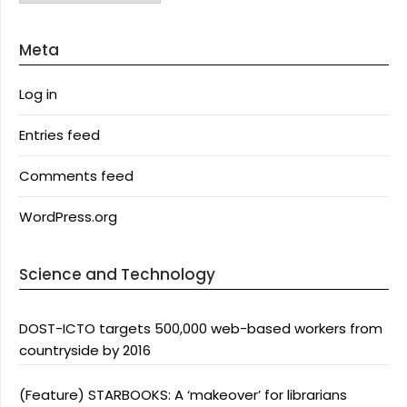
Meta
Log in
Entries feed
Comments feed
WordPress.org
Science and Technology
DOST-ICTO targets 500,000 web-based workers from
countryside by 2016
(Feature) STARBOOKS: A ‘makeover’ for librarians