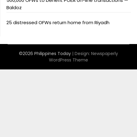
500,000 OFWs to benefit POEA on-line transactions —
Baldoz
25 distressed OFWs return home from Riyadh
©2026 Philippines Today
| Design:
Newspaperly
WordPress Theme