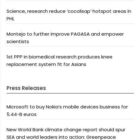
Science, research reduce ‘cocolisap’ hotspot areas in
PHL
Montejo to further improve PAGASA and empower
scientists
1st PPP in biomedical research produces knee
replacement system fit for Asians
Press Releases
Microsoft to buy Nokia’s mobile devices business for
5.44-B euros
New World Bank climate change report should spur
SEA and world leaders into action: Greenpeace