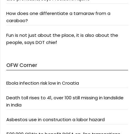
How does one differentiate a tamaraw from a
carabao?
Fun is not just about the place, it is also about the
people, says DOT chief
OFW Corner
Ebola infection risk low in Croatia
Death toll rises to 41, over 100 still missing in landslide
in India
Asbestos use in construction a labor hazard