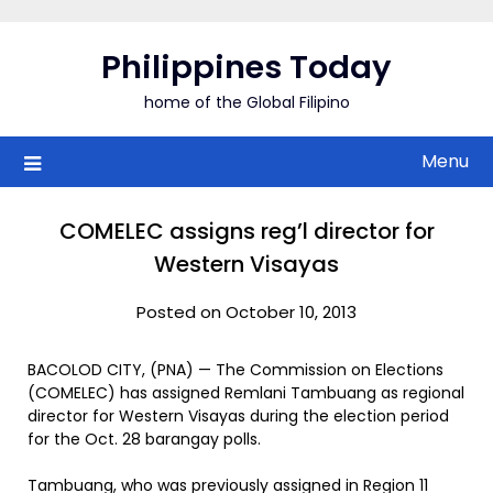
Skip
to
Philippines Today
content
home of the Global Filipino
Menu
COMELEC assigns reg’l director for
Western Visayas
Posted on October 10, 2013
BACOLOD CITY, (PNA) — The Commission on Elections
(COMELEC) has assigned Remlani Tambuang as regional
director for Western Visayas during the election period
for the Oct. 28 barangay polls.
Tambuang, who was previously assigned in Region 11