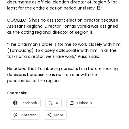
documents as official election director of Region 6 “at
least for the entire election period until Nov. 12.”
COMELEC-6 has no assistant election director because
Assistant Regional Director Tomas Varela was assigned
as the acting regional director of Region 11.
“The Chairman’s order is for me to work closely with him
(Tambuang), to closely collaborate with him. In all the
tasks of a director, we share work,” Ausan said.
He added that Tambuang consults him before making
decisions because he is not familiar with the
peculiarities of the region.
Share this:
Facebook
X
LinkedIn
Pinterest
More