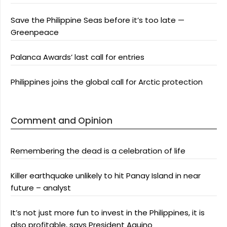
Save the Philippine Seas before it’s too late —
Greenpeace
Palanca Awards’ last call for entries
Philippines joins the global call for Arctic protection
Comment and Opinion
Remembering the dead is a celebration of life
Killer earthquake unlikely to hit Panay Island in near
future – analyst
It’s not just more fun to invest in the Philippines, it is
also profitable, says President Aquino