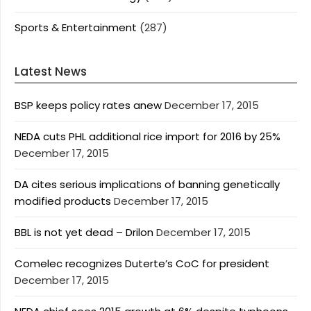
Sports & Entertainment
(287)
Latest News
BSP keeps policy rates anew
December 17, 2015
NEDA cuts PHL additional rice import for 2016 by 25%
December 17, 2015
DA cites serious implications of banning genetically
modified products
December 17, 2015
BBL is not yet dead – Drilon
December 17, 2015
Comelec recognizes Duterte’s CoC for president
December 17, 2015