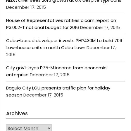
NEDA chief sees 2015 growth at 6% despite typhoons
December 17, 2015
House of Representatives ratifies bicam report on
P3.002-T national budget for 2016
December 17, 2015
Cebu-based developer invests PHP430M to build 709
townhouse units in north Cebu town
December 17,
2015
City gov’t eyes P75-M income from economic
enterprise
December 17, 2015
Baguio City LGU presents traffic plan for holiday
season
December 17, 2015
Archives
Archives