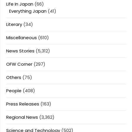
Life In Japan
(66)
Everything Japan
(41)
Literary
(34)
Miscellaneous
(610)
News Stories
(5,312)
OFW Corner
(297)
Others
(75)
People
(408)
Press Releases
(163)
Regional News
(3,362)
Science and Technology
(502)