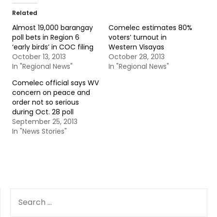
Related
Almost 19,000 barangay
Comelec estimates 80%
poll bets in Region 6
voters’ turnout in
‘early birds’ in COC filing
Western Visayas
October 13, 2013
October 28, 2013
In "Regional News"
In "Regional News"
Comelec official says WV
concern on peace and
order not so serious
during Oct. 28 poll
September 25, 2013
In "News Stories"
SEARCH
FOR: