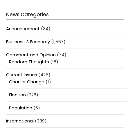
News Categories
Announcement
(34)
Business & Economy
(1,567)
Comment and Opinion
(74)
Random Thoughts
(18)
Current Issues
(425)
Charter Change
(1)
Election
(228)
Population
(6)
International
(389)