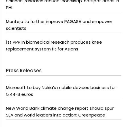
Science, research reduce ‘cocolisap’ hotspot areas in
PHL
Montejo to further improve PAGASA and empower
scientists
1st PPP in biomedical research produces knee
replacement system fit for Asians
Press Releases
Microsoft to buy Nokia’s mobile devices business for
5.44-B euros
New World Bank climate change report should spur
SEA and world leaders into action: Greenpeace