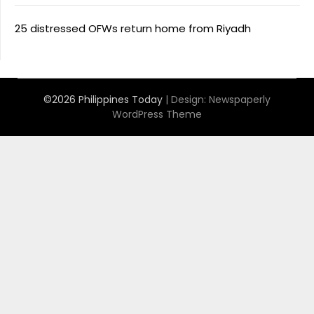
25 distressed OFWs return home from Riyadh
©2026 Philippines Today
| Design:
Newspaperly
WordPress Theme