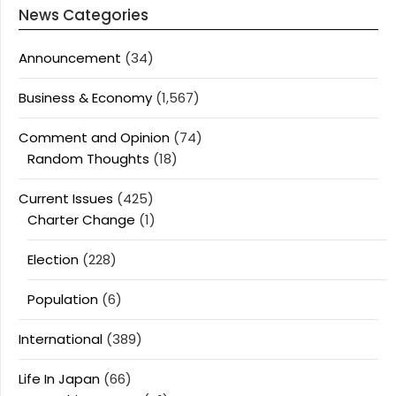
News Categories
Announcement
(34)
Business & Economy
(1,567)
Comment and Opinion
(74)
Random Thoughts
(18)
Current Issues
(425)
Charter Change
(1)
Election
(228)
Population
(6)
International
(389)
Life In Japan
(66)