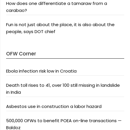
How does one differentiate a tamaraw from a
carabao?
Fun is not just about the place, it is also about the
people, says DOT chief
OFW Corner
Ebola infection risk low in Croatia
Death toll rises to 41, over 100 still missing in landslide
in India
Asbestos use in construction a labor hazard
500,000 OFWs to benefit POEA on-line transactions —
Baldoz