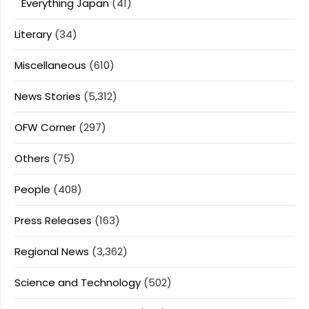
Everything Japan
(41)
Literary
(34)
Miscellaneous
(610)
News Stories
(5,312)
OFW Corner
(297)
Others
(75)
People
(408)
Press Releases
(163)
Regional News
(3,362)
Science and Technology
(502)