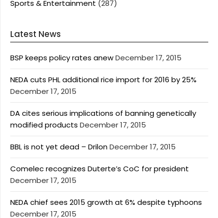
Sports & Entertainment
(287)
Latest News
BSP keeps policy rates anew
December 17, 2015
NEDA cuts PHL additional rice import for 2016 by 25%
December 17, 2015
DA cites serious implications of banning genetically
modified products
December 17, 2015
BBL is not yet dead – Drilon
December 17, 2015
Comelec recognizes Duterte’s CoC for president
December 17, 2015
NEDA chief sees 2015 growth at 6% despite typhoons
December 17, 2015