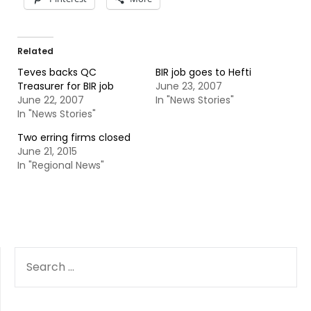
Related
Teves backs QC
BIR job goes to Hefti
Treasurer for BIR job
June 23, 2007
June 22, 2007
In "News Stories"
In "News Stories"
Two erring firms closed
June 21, 2015
In "Regional News"
SEARCH
FOR: