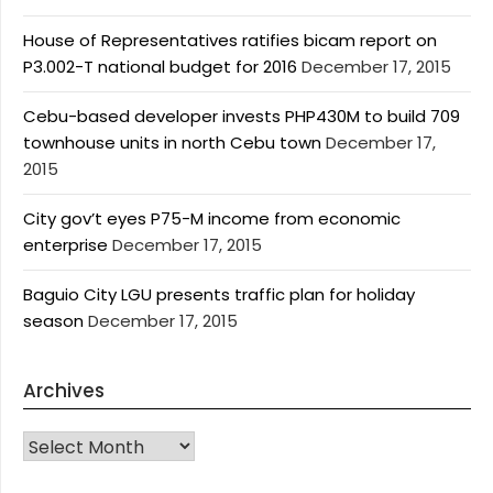
House of Representatives ratifies bicam report on
P3.002-T national budget for 2016
December 17, 2015
Cebu-based developer invests PHP430M to build 709
townhouse units in north Cebu town
December 17,
2015
City gov’t eyes P75-M income from economic
enterprise
December 17, 2015
Baguio City LGU presents traffic plan for holiday
season
December 17, 2015
Archives
Archives