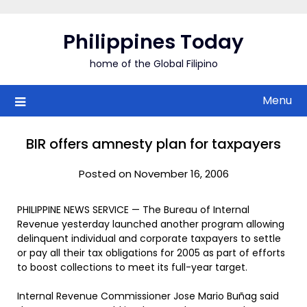
Skip
to
Philippines Today
content
home of the Global Filipino
Menu
BIR offers amnesty plan for taxpayers
Posted on November 16, 2006
PHILIPPINE NEWS SERVICE — The Bureau of Internal
Revenue yesterday launched another program allowing
delinquent individual and corporate taxpayers to settle
or pay all their tax obligations for 2005 as part of efforts
to boost collections to meet its full-year target.
Internal Revenue Commissioner Jose Mario Buñag said