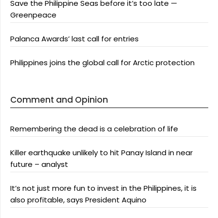
Save the Philippine Seas before it’s too late —
Greenpeace
Palanca Awards’ last call for entries
Philippines joins the global call for Arctic protection
Comment and Opinion
Remembering the dead is a celebration of life
Killer earthquake unlikely to hit Panay Island in near
future – analyst
It’s not just more fun to invest in the Philippines, it is
also profitable, says President Aquino