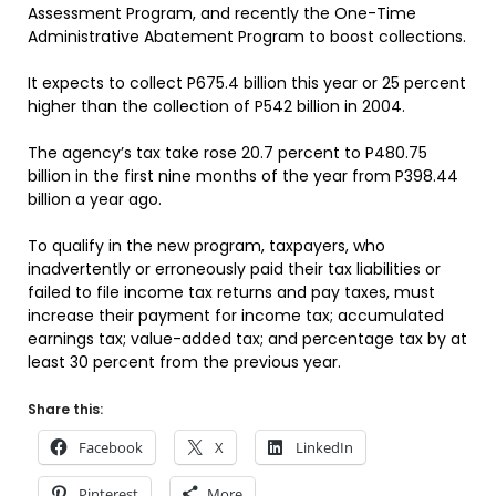
Assessment Program, and recently the One-Time
Administrative Abatement Program to boost collections.
It expects to collect P675.4 billion this year or 25 percent
higher than the collection of P542 billion in 2004.
The agency’s tax take rose 20.7 percent to P480.75
billion in the first nine months of the year from P398.44
billion a year ago.
To qualify in the new program, taxpayers, who
inadvertently or erroneously paid their tax liabilities or
failed to file income tax returns and pay taxes, must
increase their payment for income tax; accumulated
earnings tax; value-added tax; and percentage tax by at
least 30 percent from the previous year.
Share this:
Facebook
X
LinkedIn
Pinterest
More