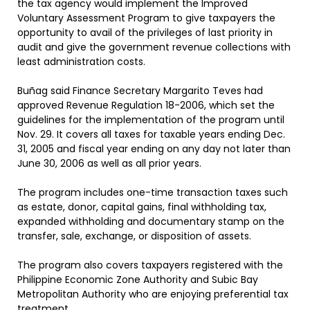
the tax agency would implement the Improved
Voluntary Assessment Program to give taxpayers the
opportunity to avail of the privileges of last priority in
audit and give the government revenue collections with
least administration costs.
Buñag said Finance Secretary Margarito Teves had
approved Revenue Regulation 18-2006, which set the
guidelines for the implementation of the program until
Nov. 29. It covers all taxes for taxable years ending Dec.
31, 2005 and fiscal year ending on any day not later than
June 30, 2006 as well as all prior years.
The program includes one-time transaction taxes such
as estate, donor, capital gains, final withholding tax,
expanded withholding and documentary stamp on the
transfer, sale, exchange, or disposition of assets.
The program also covers taxpayers registered with the
Philippine Economic Zone Authority and Subic Bay
Metropolitan Authority who are enjoying preferential tax
treatment.