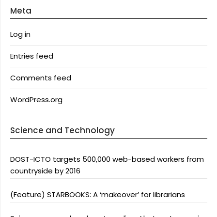
Meta
Log in
Entries feed
Comments feed
WordPress.org
Science and Technology
DOST-ICTO targets 500,000 web-based workers from
countryside by 2016
(Feature) STARBOOKS: A ‘makeover’ for librarians