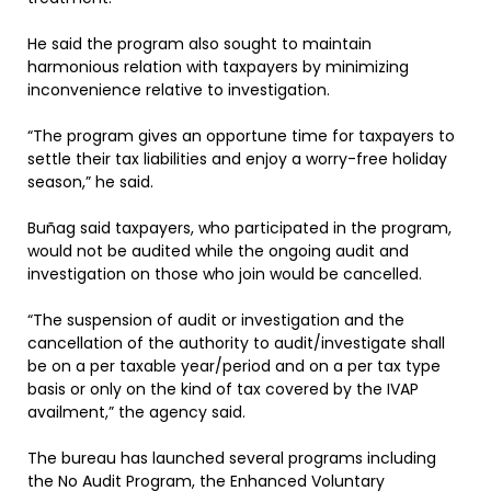
He said the program also sought to maintain
harmonious relation with taxpayers by minimizing
inconvenience relative to investigation.
“The program gives an opportune time for taxpayers to
settle their tax liabilities and enjoy a worry-free holiday
season,” he said.
Buñag said taxpayers, who participated in the program,
would not be audited while the ongoing audit and
investigation on those who join would be cancelled.
“The suspension of audit or investigation and the
cancellation of the authority to audit/investigate shall
be on a per taxable year/period and on a per tax type
basis or only on the kind of tax covered by the IVAP
availment,” the agency said.
The bureau has launched several programs including
the No Audit Program, the Enhanced Voluntary