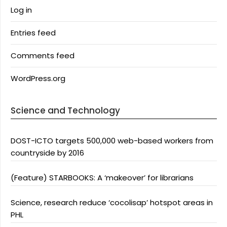
Log in
Entries feed
Comments feed
WordPress.org
Science and Technology
DOST-ICTO targets 500,000 web-based workers from
countryside by 2016
(Feature) STARBOOKS: A ‘makeover’ for librarians
Science, research reduce ‘cocolisap’ hotspot areas in
PHL