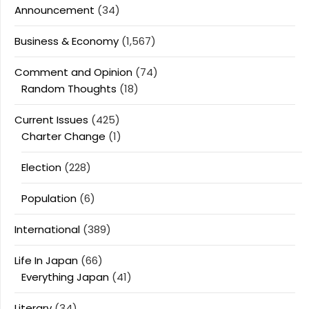
Announcement
(34)
Business & Economy
(1,567)
Comment and Opinion
(74)
Random Thoughts
(18)
Current Issues
(425)
Charter Change
(1)
Election
(228)
Population
(6)
International
(389)
Life In Japan
(66)
Everything Japan
(41)
Literary
(34)