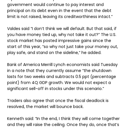
government would continue to pay interest and
principal on its debt even in the event that the debt
limit is not raised, leaving its creditworthiness intact.”
Valdes said “I don’t think we will default. But that said, if
you have money tied up, why not take it out?” The U.S.
stock market has posted impressive gains since the
start of this year, “so why not just take your money out,
play safe, and stand on the sideline,” he added.
Bank of America Merrill Lynch economists said Tuesday
in a note that they currently assume “the shutdown
lasts for two weeks and subtracts 0.5 ppt (percentage
point) from 4Q GDP growth. We would not expect a
significant sell-off in stocks under this scenario.”
Traders also agree that once the fiscal deadlock is
resolved, the market will bounce back.
Kenneth said: “In the end, I think they will come together
and they will raise the ceiling. Once they do, once that’s