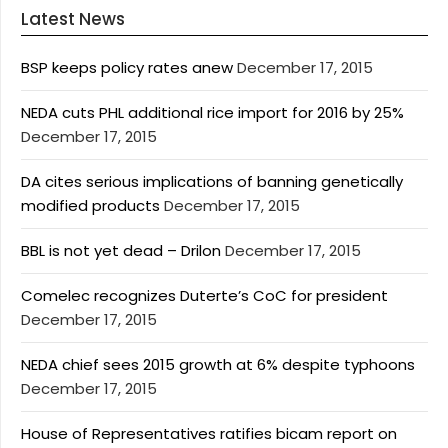
Latest News
BSP keeps policy rates anew
December 17, 2015
NEDA cuts PHL additional rice import for 2016 by 25%
December 17, 2015
DA cites serious implications of banning genetically
modified products
December 17, 2015
BBL is not yet dead – Drilon
December 17, 2015
Comelec recognizes Duterte’s CoC for president
December 17, 2015
NEDA chief sees 2015 growth at 6% despite typhoons
December 17, 2015
House of Representatives ratifies bicam report on