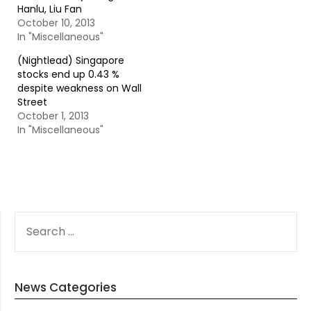
Hanlu, Liu Fan
October 10, 2013
In "Miscellaneous"
(Nightlead) Singapore
stocks end up 0.43 %
despite weakness on Wall
Street
October 1, 2013
In "Miscellaneous"
SEARCH
FOR:
News Categories