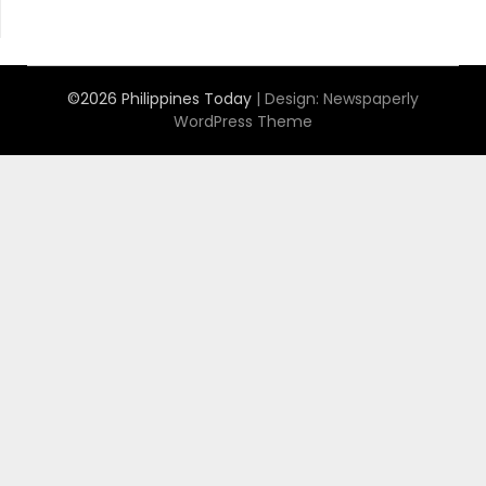
©2026 Philippines Today
| Design:
Newspaperly
WordPress Theme