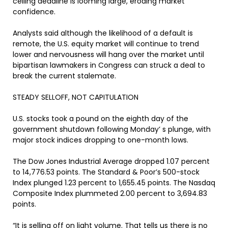
ceiling deadline is looming large, eroding market
confidence.
Analysts said although the likelihood of a default is
remote, the U.S. equity market will continue to trend
lower and nervousness will hang over the market until
bipartisan lawmakers in Congress can struck a deal to
break the current stalemate.
STEADY SELLOFF, NOT CAPITULATION
U.S. stocks took a pound on the eighth day of the
government shutdown following Monday’ s plunge, with
major stock indices dropping to one-month lows.
The Dow Jones Industrial Average dropped 1.07 percent
to 14,776.53 points. The Standard & Poor’s 500-stock
Index plunged 1.23 percent to 1,655.45 points. The Nasdaq
Composite Index plummeted 2.00 percent to 3,694.83
points.
“It is selling off on light volume. That tells us there is no