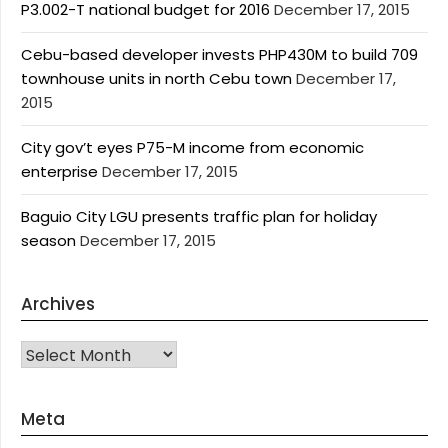
P3.002-T national budget for 2016
December 17, 2015
Cebu-based developer invests PHP430M to build 709
townhouse units in north Cebu town
December 17,
2015
City gov’t eyes P75-M income from economic
enterprise
December 17, 2015
Baguio City LGU presents traffic plan for holiday
season
December 17, 2015
Archives
Archives
Meta