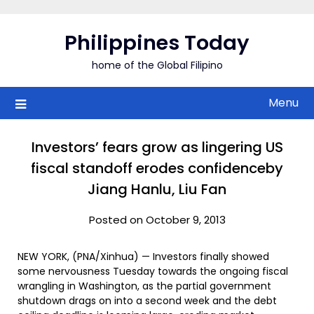
Skip
to
Philippines Today
content
home of the Global Filipino
Menu
Investors’ fears grow as lingering US
fiscal standoff erodes confidenceby
Jiang Hanlu, Liu Fan
Posted on October 9, 2013
NEW YORK, (PNA/Xinhua) — Investors finally showed
some nervousness Tuesday towards the ongoing fiscal
wrangling in Washington, as the partial government
shutdown drags on into a second week and the debt