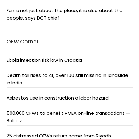
Fun is not just about the place, it is also about the
people, says DOT chief
OFW Corner
Ebola infection risk low in Croatia
Death toll rises to 41, over 100 still missing in landslide
in India
Asbestos use in construction a labor hazard
500,000 OFWs to benefit POEA on-line transactions —
Baldoz
25 distressed OFWs return home from Riyadh