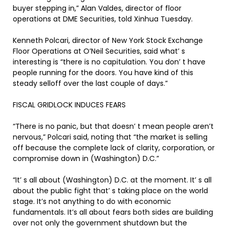
buyer stepping in,” Alan Valdes, director of floor
operations at DME Securities, told Xinhua Tuesday.
Kenneth Polcari, director of New York Stock Exchange
Floor Operations at O’Neil Securities, said what’ s
interesting is “there is no capitulation. You don’ t have
people running for the doors. You have kind of this
steady selloff over the last couple of days.”
FISCAL GRIDLOCK INDUCES FEARS
“There is no panic, but that doesn’ t mean people aren’t
nervous,” Polcari said, noting that “the market is selling
off because the complete lack of clarity, corporation, or
compromise down in (Washington) D.C.”
“It’ s all about (Washington) D.C. at the moment. It’ s all
about the public fight that’ s taking place on the world
stage. It’s not anything to do with economic
fundamentals. It’s all about fears both sides are building
over not only the government shutdown but the