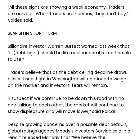
“All these signs are showing a weak economy. Traders
are nervous. When traders are nervous, they don’t buy,”
Valdes said.
BEARISH IN SHORT TERM
Billionaire investor Warren Buffett warned last week that
“it (debt fight) should be like nuclear bombs: too horrible
to use.”
Traders believe that as the debt ceiling deadline draws
closer, fiscal fight in Washington will continue to weigh
on the market and investors’ fears will remain.
“I suspect if we continue to be down this road with no
one talking to each other, the market will continue to
show displeasure and will move lower,” said Polcari.
Despite growing concerns over a possible debt default,
global ratings agency Moody’s Investors Service said in a
report released Monday that “We believe the