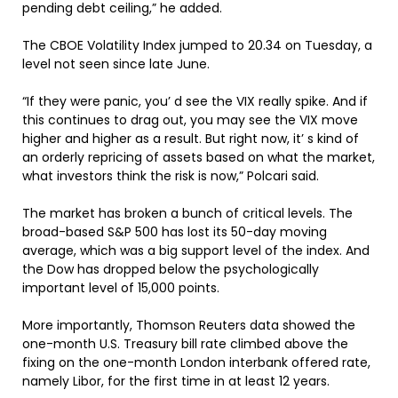
pending debt ceiling,” he added.
The CBOE Volatility Index jumped to 20.34 on Tuesday, a
level not seen since late June.
“If they were panic, you’ d see the VIX really spike. And if
this continues to drag out, you may see the VIX move
higher and higher as a result. But right now, it’ s kind of
an orderly repricing of assets based on what the market,
what investors think the risk is now,” Polcari said.
The market has broken a bunch of critical levels. The
broad-based S&P 500 has lost its 50-day moving
average, which was a big support level of the index. And
the Dow has dropped below the psychologically
important level of 15,000 points.
More importantly, Thomson Reuters data showed the
one-month U.S. Treasury bill rate climbed above the
fixing on the one-month London interbank offered rate,
namely Libor, for the first time in at least 12 years.