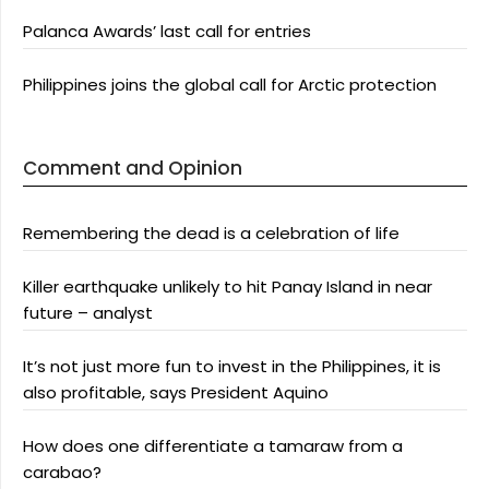
Palanca Awards’ last call for entries
Philippines joins the global call for Arctic protection
Comment and Opinion
Remembering the dead is a celebration of life
Killer earthquake unlikely to hit Panay Island in near
future – analyst
It’s not just more fun to invest in the Philippines, it is
also profitable, says President Aquino
How does one differentiate a tamaraw from a
carabao?