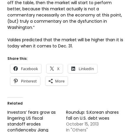
off the table, then the market will start to perform
better, because this market actually is not a
commentary necessarily on the economy at this point,
(but) truly a commentary on the dysfunction in
Washington.”
Valdes predicted that the market will be higher than it is
today when it comes to Dec. 31.
Share this:
Facebook
X
LinkedIn
Pinterest
More
Related
Investors’ fears grow as
Roundup: S.Korean shares
lingering US fiscal
fall on U.S. debt woes
standoff erodes
October 15, 2013
confidenceby Jiang
In "Others"