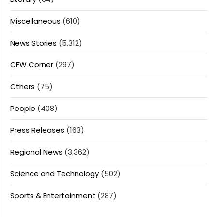
Miscellaneous
(610)
News Stories
(5,312)
OFW Corner
(297)
Others
(75)
People
(408)
Press Releases
(163)
Regional News
(3,362)
Science and Technology
(502)
Sports & Entertainment
(287)