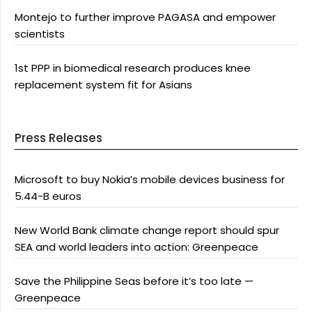
Montejo to further improve PAGASA and empower
scientists
1st PPP in biomedical research produces knee
replacement system fit for Asians
Press Releases
Microsoft to buy Nokia’s mobile devices business for
5.44-B euros
New World Bank climate change report should spur
SEA and world leaders into action: Greenpeace
Save the Philippine Seas before it’s too late —
Greenpeace