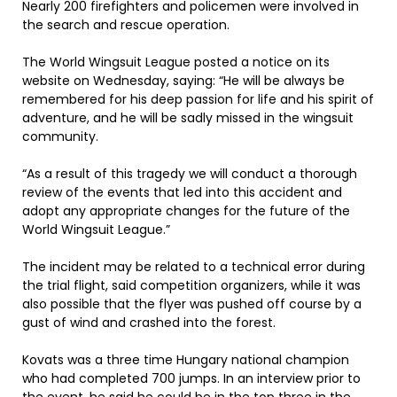
Nearly 200 firefighters and policemen were involved in
the search and rescue operation.
The World Wingsuit League posted a notice on its
website on Wednesday, saying: “He will be always be
remembered for his deep passion for life and his spirit of
adventure, and he will be sadly missed in the wingsuit
community.
“As a result of this tragedy we will conduct a thorough
review of the events that led into this accident and
adopt any appropriate changes for the future of the
World Wingsuit League.”
The incident may be related to a technical error during
the trial flight, said competition organizers, while it was
also possible that the flyer was pushed off course by a
gust of wind and crashed into the forest.
Kovats was a three time Hungary national champion
who had completed 700 jumps. In an interview prior to