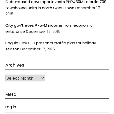
Cebu-based developer invests PHP430M to build 709
townhouse units in north Cebu town
December 17,
2015
City gov’t eyes P75-M income from economic
enterprise
December 17, 2015
Baguio City LGU presents traffic plan for holiday
season
December 17, 2015
Archives
Archives
Meta
Log in