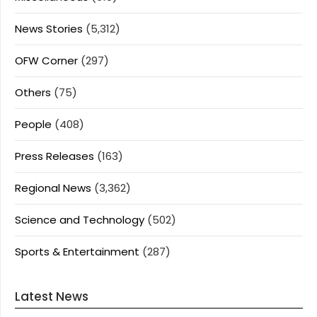
News Stories
(5,312)
OFW Corner
(297)
Others
(75)
People
(408)
Press Releases
(163)
Regional News
(3,362)
Science and Technology
(502)
Sports & Entertainment
(287)
Latest News