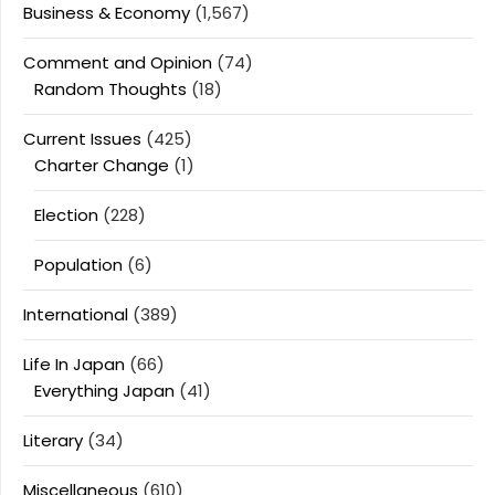
Business & Economy
(1,567)
Comment and Opinion
(74)
Random Thoughts
(18)
Current Issues
(425)
Charter Change
(1)
Election
(228)
Population
(6)
International
(389)
Life In Japan
(66)
Everything Japan
(41)
Literary
(34)
Miscellaneous
(610)