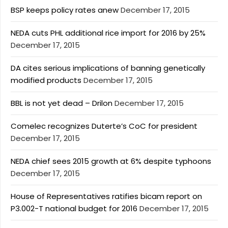
BSP keeps policy rates anew
December 17, 2015
NEDA cuts PHL additional rice import for 2016 by 25%
December 17, 2015
DA cites serious implications of banning genetically
modified products
December 17, 2015
BBL is not yet dead – Drilon
December 17, 2015
Comelec recognizes Duterte’s CoC for president
December 17, 2015
NEDA chief sees 2015 growth at 6% despite typhoons
December 17, 2015
House of Representatives ratifies bicam report on
P3.002-T national budget for 2016
December 17, 2015