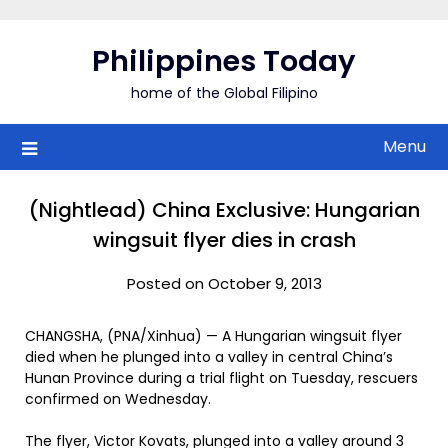
Skip
to
Philippines Today
content
home of the Global Filipino
Menu
(Nightlead) China Exclusive: Hungarian
wingsuit flyer dies in crash
Posted on October 9, 2013
CHANGSHA, (PNA/Xinhua) — A Hungarian wingsuit flyer
died when he plunged into a valley in central China’s
Hunan Province during a trial flight on Tuesday, rescuers
confirmed on Wednesday.
The flyer, Victor Kovats, plunged into a valley around 3