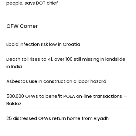
people, says DOT chief
OFW Corner
Ebola infection risk low in Croatia
Death toll rises to 41, over 100 still missing in landslide
in India
Asbestos use in construction a labor hazard
500,000 OFWs to benefit POEA on-line transactions —
Baldoz
25 distressed OFWs return home from Riyadh