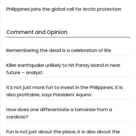
Philippines joins the global call for Arctic protection
Comment and Opinion
Remembering the dead is a celebration of life
Killer earthquake unlikely to hit Panay Island in near
future – analyst
It’s not just more fun to invest in the Philippines, it is
also profitable, says President Aquino
How does one differentiate a tamaraw from a
carabao?
Fun is not just about the place, it is also about the