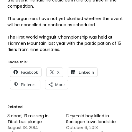
the event, he said he could be in the top three in the
competition.
The organizers have not yet clarified whether the event
will be cancelled or continue as scheduled.
The First World Wingsuit Championship was held at
Tianmen Mountain last year with the participation of 15
fliers from nine countries.
Share this:
Facebook
X
LinkedIn
Pinterest
More
Related
3 dead, 13 missing in
12-yr-old boy killed in
Tibet bus plunge
Sorsogon town landslide
August 18, 2014
October 6, 2013