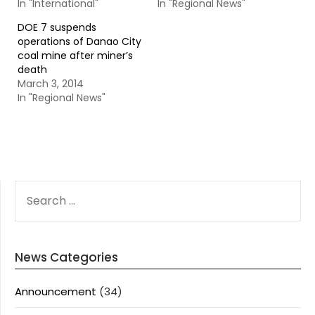
In "International"
In "Regional News"
DOE 7 suspends
operations of Danao City
coal mine after miner’s
death
March 3, 2014
In "Regional News"
SEARCH
FOR:
News Categories
Announcement
(34)