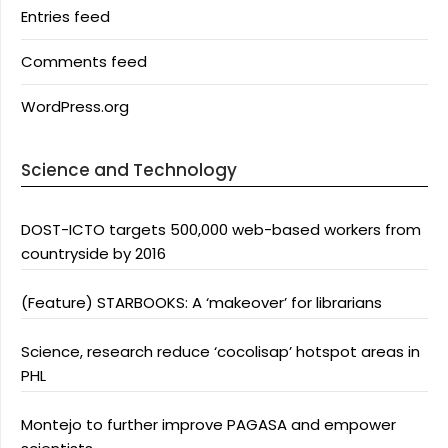
Entries feed
Comments feed
WordPress.org
Science and Technology
DOST-ICTO targets 500,000 web-based workers from
countryside by 2016
(Feature) STARBOOKS: A ‘makeover’ for librarians
Science, research reduce ‘cocolisap’ hotspot areas in
PHL
Montejo to further improve PAGASA and empower