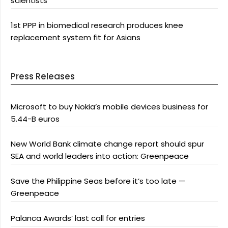
scientists
1st PPP in biomedical research produces knee
replacement system fit for Asians
Press Releases
Microsoft to buy Nokia’s mobile devices business for
5.44-B euros
New World Bank climate change report should spur
SEA and world leaders into action: Greenpeace
Save the Philippine Seas before it’s too late —
Greenpeace
Palanca Awards’ last call for entries