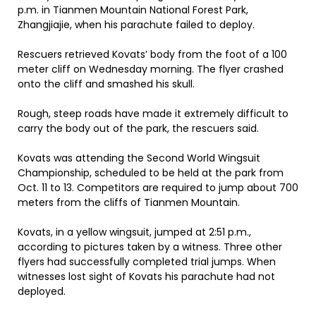
p.m. in Tianmen Mountain National Forest Park,
Zhangjiajie, when his parachute failed to deploy.
Rescuers retrieved Kovats’ body from the foot of a 100
meter cliff on Wednesday morning. The flyer crashed
onto the cliff and smashed his skull.
Rough, steep roads have made it extremely difficult to
carry the body out of the park, the rescuers said.
Kovats was attending the Second World Wingsuit
Championship, scheduled to be held at the park from
Oct. 11 to 13. Competitors are required to jump about 700
meters from the cliffs of Tianmen Mountain.
Kovats, in a yellow wingsuit, jumped at 2:51 p.m.,
according to pictures taken by a witness. Three other
flyers had successfully completed trial jumps. When
witnesses lost sight of Kovats his parachute had not
deployed.