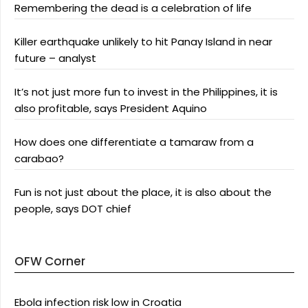
Remembering the dead is a celebration of life
Killer earthquake unlikely to hit Panay Island in near
future – analyst
It’s not just more fun to invest in the Philippines, it is
also profitable, says President Aquino
How does one differentiate a tamaraw from a
carabao?
Fun is not just about the place, it is also about the
people, says DOT chief
OFW Corner
Ebola infection risk low in Croatia