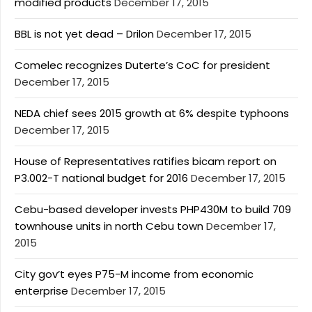
modified products
December 17, 2015
BBL is not yet dead – Drilon
December 17, 2015
Comelec recognizes Duterte’s CoC for president
December 17, 2015
NEDA chief sees 2015 growth at 6% despite typhoons
December 17, 2015
House of Representatives ratifies bicam report on
P3.002-T national budget for 2016
December 17, 2015
Cebu-based developer invests PHP430M to build 709
townhouse units in north Cebu town
December 17,
2015
City gov’t eyes P75-M income from economic
enterprise
December 17, 2015