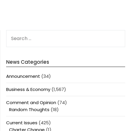
SEARCH
FOR:
News Categories
Announcement
(34)
Business & Economy
(1,567)
Comment and Opinion
(74)
Random Thoughts
(18)
Current Issues
(425)
Charter Change
(1)