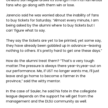
Ginebra San Miguel draws its strength from its numerous
fans who go along with them win or lose.
Jarencio said he was worried about the inability of fans
to buy tickets for Saturday. “Almost every minute, I am
being asked by the alumni where to buy tickets but I
can’ figure what to say.
They say the tickets are yet to be printed, yet some say,
they have already been gobbled up in advance—leaving
nothing to others. It’s pretty hard to get one these days.”
How do the alumni treat them? “That’s a very tough
matter.The pressure is always there year-in,year-out on
our performance. Me, if UST no longer wants me, I’ll just
leave and go home to become a farmer in the
province,” said the witty mentor.
In the case of Sauler, he said his fate in the collegiate
league depends on the support he will get from the
management and the DLSU community as well.