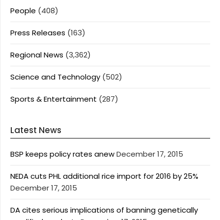
People
(408)
Press Releases
(163)
Regional News
(3,362)
Science and Technology
(502)
Sports & Entertainment
(287)
Latest News
BSP keeps policy rates anew
December 17, 2015
NEDA cuts PHL additional rice import for 2016 by 25%
December 17, 2015
DA cites serious implications of banning genetically