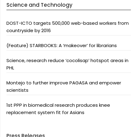
Science and Technology
DOST-ICTO targets 500,000 web-based workers from
countryside by 2016
(Feature) STARBOOKS: A ‘makeover’ for librarians
Science, research reduce ‘cocolisap’ hotspot areas in
PHL
Montejo to further improve PAGASA and empower
scientists
1st PPP in biomedical research produces knee
replacement system fit for Asians
Press Releases