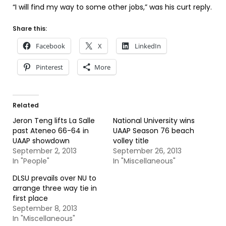
“I will find my way to some other jobs,” was his curt reply.
Share this:
Facebook
X
LinkedIn
Pinterest
More
Related
Jeron Teng lifts La Salle
National University wins
past Ateneo 66-64 in
UAAP Season 76 beach
UAAP showdown
volley title
September 2, 2013
September 26, 2013
In "People"
In "Miscellaneous"
DLSU prevails over NU to
arrange three way tie in
first place
September 8, 2013
In "Miscellaneous"