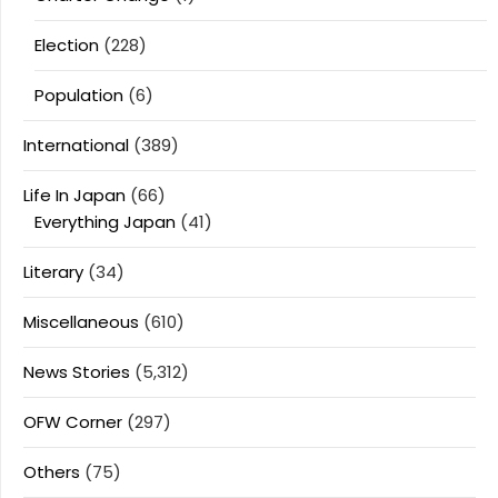
Election
(228)
Population
(6)
International
(389)
Life In Japan
(66)
Everything Japan
(41)
Literary
(34)
Miscellaneous
(610)
News Stories
(5,312)
OFW Corner
(297)
Others
(75)