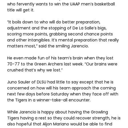
who fervently wants to win the UAAP men’s basketball
title will get it.
”It boils down to who will do better preparation,
adjustment and the stopping of De La Salle’s bigs,
scoring more points, grabbing second chance points
and other intangibles. It’s mental preparation that really
matters most,” said the smiling Jarencio.
He even made fun of his team’s brain when they lost
70-77 to the Green Archers last week. “Our brains were
crushed that’s why we lost.”
Juno Sauler of DLSU had little to say except that he is
concerned on how will his team approach the coming
next few days before Saturday when they face off with
the Tigers in a winner-take-all encounter.
While Jarencio is happy about having the Growling
Tigers having a rest so they could recover strength, he is
also hopeful that Aljon Mariano would be able to find