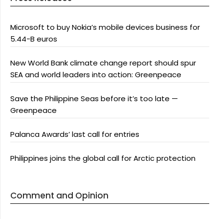
Microsoft to buy Nokia’s mobile devices business for
5.44-B euros
New World Bank climate change report should spur
SEA and world leaders into action: Greenpeace
Save the Philippine Seas before it’s too late —
Greenpeace
Palanca Awards’ last call for entries
Philippines joins the global call for Arctic protection
Comment and Opinion