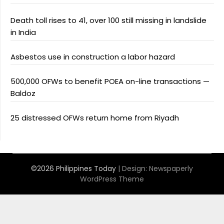
Death toll rises to 41, over 100 still missing in landslide
in India
Asbestos use in construction a labor hazard
500,000 OFWs to benefit POEA on-line transactions —
Baldoz
25 distressed OFWs return home from Riyadh
©2026 Philippines Today
| Design:
Newspaperly
WordPress Theme