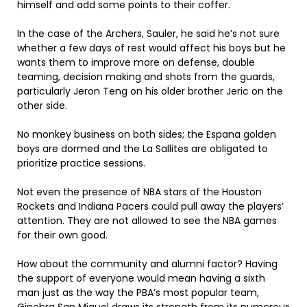
himself and add some points to their coffer.
In the case of the Archers, Sauler, he said he’s not sure
whether a few days of rest would affect his boys but he
wants them to improve more on defense, double
teaming, decision making and shots from the guards,
particularly Jeron Teng on his older brother Jeric on the
other side.
No monkey business on both sides; the Espana golden
boys are dormed and the La Sallites are obligated to
prioritize practice sessions.
Not even the presence of NBA stars of the Houston
Rockets and Indiana Pacers could pull away the players’
attention. They are not allowed to see the NBA games
for their own good.
How about the community and alumni factor? Having
the support of everyone would mean having a sixth
man just as the way the PBA’s most popular team,