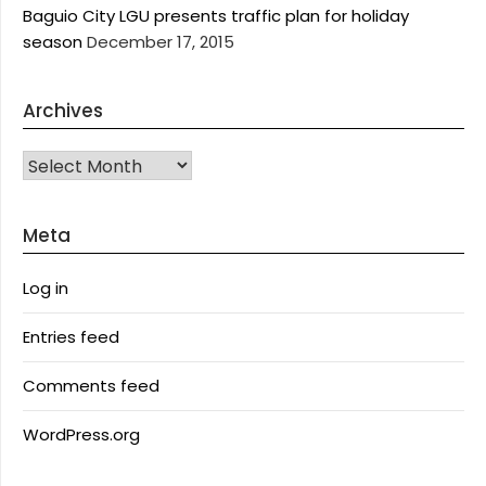
Baguio City LGU presents traffic plan for holiday
season
December 17, 2015
Archives
Archives
Meta
Log in
Entries feed
Comments feed
WordPress.org