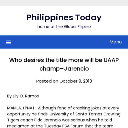
Skip
to
Philippines Today
content
home of the Global Filipino
Menu
Who desires the title more will be UAAP
champ–Jarencio
Posted on October 9, 2013
By Lily O. Ramos
MANILA, (PNA)– Although fond of cracking jokes at every
opportunity he finds, University of Santo Tomas Growling
Tigers coach Pido Jarencio was serious when he told
mediamen at the Tuesday PSA Forum that the team