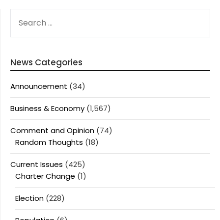
SEARCH
FOR:
News Categories
Announcement
(34)
Business & Economy
(1,567)
Comment and Opinion
(74)
Random Thoughts
(18)
Current Issues
(425)
Charter Change
(1)
Election
(228)