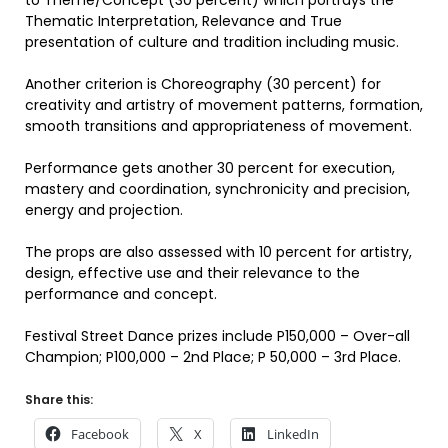
to Theme/Concept (30 percent) which portrays the
Thematic Interpretation, Relevance and True
presentation of culture and tradition including music.
Another criterion is Choreography (30 percent) for
creativity and artistry of movement patterns, formation,
smooth transitions and appropriateness of movement.
Performance gets another 30 percent for execution,
mastery and coordination, synchronicity and precision,
energy and projection.
The props are also assessed with 10 percent for artistry,
design, effective use and their relevance to the
performance and concept.
Festival Street Dance prizes include P150,000 – Over-all
Champion; P100,000 – 2nd Place; P 50,000 – 3rd Place.
Share this:
Facebook
X
LinkedIn