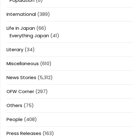
Population
(6)
International
(389)
Life In Japan
(66)
Everything Japan
(41)
Literary
(34)
Miscellaneous
(610)
News Stories
(5,312)
OFW Corner
(297)
Others
(75)
People
(408)
Press Releases
(163)