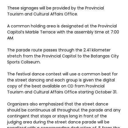
These signages will be provided by the Provincial
Tourism and Cultural Affairs Office.
A common holding area is designated at the Provincial
Capitol’s Marble Terrace with the assembly time at 7:00
AM.
The parade route passes through the 2.41 kilometer
stretch from the Provincial Capitol to the Batangas City
Sports Coliseum.
The festival dance contest will use a common beat for
the street dancing and each group is given the digital
copy of the beat available on CD from Provincial
Tourism and Cultural Affairs Office starting October 31.
Organizers also emphasized that the street dance
should be continuous all throughout the parade and any
contingent that stops or stays long in front of the
judging area during the street dance parade will be