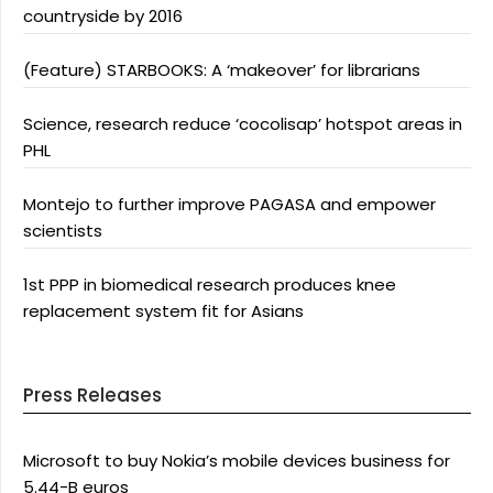
countryside by 2016
(Feature) STARBOOKS: A ‘makeover’ for librarians
Science, research reduce ‘cocolisap’ hotspot areas in
PHL
Montejo to further improve PAGASA and empower
scientists
1st PPP in biomedical research produces knee
replacement system fit for Asians
Press Releases
Microsoft to buy Nokia’s mobile devices business for
5.44-B euros