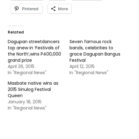
Pinterest
More
Related
Dagupan streetdancers
Seven famous rock
top anew in ‘Festivals of
bands, celebrities to
the North’,wins P400,000
grace Dagupan Bangus
grand prize
Festival
April 26, 2015
April 12, 2015
In "Regional News"
In "Regional News"
Masbate native wins as
2015 Sinulog Festival
Queen
January 18, 2015
In "Regional News"