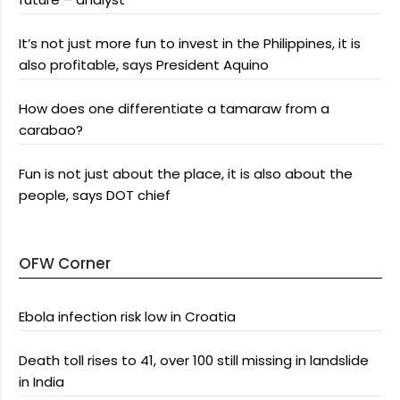
It’s not just more fun to invest in the Philippines, it is
also profitable, says President Aquino
How does one differentiate a tamaraw from a
carabao?
Fun is not just about the place, it is also about the
people, says DOT chief
OFW Corner
Ebola infection risk low in Croatia
Death toll rises to 41, over 100 still missing in landslide
in India