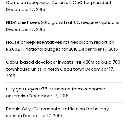
Comelec recognizes Duterte’s CoC for president
December 17, 2015
NEDA chief sees 2015 growth at 6% despite typhoons
December 17, 2015
House of Representatives ratifies bicam report on
P3.002-T national budget for 2016
December 17, 2015
Cebu-based developer invests PHP430M to build 709
townhouse units in north Cebu town
December 17,
2015
City gov’t eyes P75-M income from economic
enterprise
December 17, 2015
Baguio City LGU presents traffic plan for holiday
season
December 17, 2015