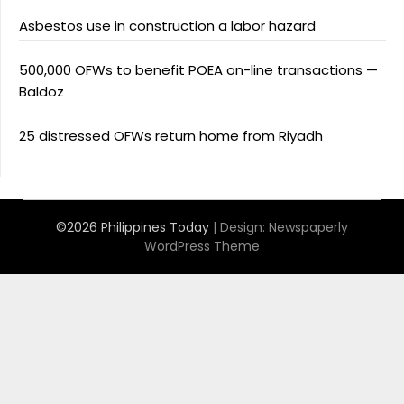
Asbestos use in construction a labor hazard
500,000 OFWs to benefit POEA on-line transactions —
Baldoz
25 distressed OFWs return home from Riyadh
©2026 Philippines Today
| Design:
Newspaperly
WordPress Theme