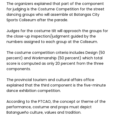
The organizers explained that part of the component
for judging is the Costume Competition for the street
dancing groups who will assemble at Batangas City
Sports Coliseum after the parade.
Judges for the costume tilt will approach the groups for
the close-up inspection/judgment guided by the
numbers assigned to each group at the Coliseum.
The costume competition criteria includes Design (50
percent) and Workmanship (50 percent) which total
score is computed as only 20 percent from the three
components.
The provincial tourism and cultural affairs office
explained that the third component is the five-minute
dance exhibition competition.
According to the PTCAO, the concept or theme of the
performance, costume and props must depict
Batangueño culture, values and tradition.