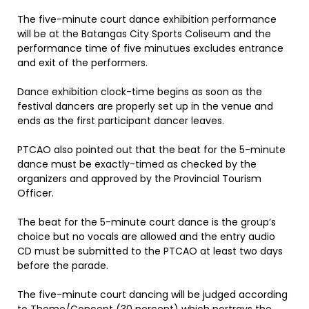
The five-minute court dance exhibition performance
will be at the Batangas City Sports Coliseum and the
performance time of five minutues excludes entrance
and exit of the performers.
Dance exhibition clock-time begins as soon as the
festival dancers are properly set up in the venue and
ends as the first participant dancer leaves.
PTCAO also pointed out that the beat for the 5-minute
dance must be exactly-timed as checked by the
organizers and approved by the Provincial Tourism
Officer.
The beat for the 5-minute court dance is the group’s
choice but no vocals are allowed and the entry audio
CD must be submitted to the PTCAO at least two days
before the parade.
The five-minute court dancing will be judged according