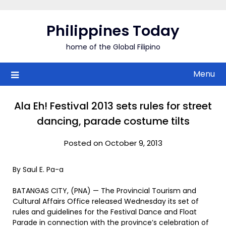
Skip
to
Philippines Today
content
home of the Global Filipino
Menu
Ala Eh! Festival 2013 sets rules for street
dancing, parade costume tilts
Posted on October 9, 2013
By Saul E. Pa-a
BATANGAS CITY, (PNA) — The Provincial Tourism and
Cultural Affairs Office released Wednesday its set of
rules and guidelines for the Festival Dance and Float
Parade in connection with the province’s celebration of