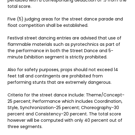
penalized with a corresponding deduction of .5 from the
total score.
Five (5) judging areas for the street dance parade and
float competition shall be established.
Festival street dancing entries are advised that use of
flammable materials such as pyrotechnics as part of
the performance in both the Street Dance and 5-
minute Exhibition segment is strictly prohibited.
Also for safety purposes, props should not exceed 14
feet tall and contingents are prohibited from
performing stunts that are extremely dangerous.
Criteria for the street dance include: Theme/Concept-
25 percent; Performance which includes Coordination,
Style, Synchronization-25 percent; Choreography-30
percent and Consistency-20 percent. The total score
however will be computed with only 40 percent out of
three segments.