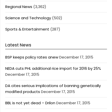
Regional News
(3,362)
Science and Technology
(502)
Sports & Entertainment
(287)
Latest News
BSP keeps policy rates anew
December 17, 2015
NEDA cuts PHL additional rice import for 2016 by 25%
December 17, 2015
DA cites serious implications of banning genetically
modified products
December 17, 2015
BBL is not yet dead – Drilon
December 17, 2015