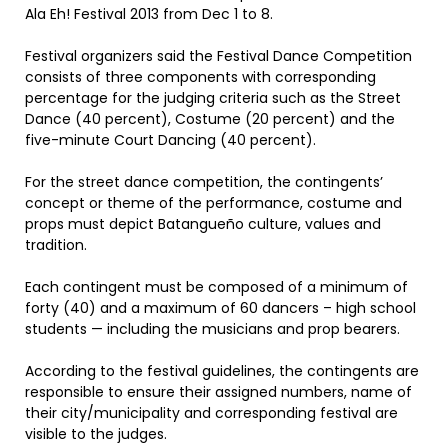
Ala Eh! Festival 2013 from Dec 1 to 8.
Festival organizers said the Festival Dance Competition
consists of three components with corresponding
percentage for the judging criteria such as the Street
Dance (40 percent), Costume (20 percent) and the
five-minute Court Dancing (40 percent).
For the street dance competition, the contingents’
concept or theme of the performance, costume and
props must depict Batangueño culture, values and
tradition.
Each contingent must be composed of a minimum of
forty (40) and a maximum of 60 dancers – high school
students — including the musicians and prop bearers.
According to the festival guidelines, the contingents are
responsible to ensure their assigned numbers, name of
their city/municipality and corresponding festival are
visible to the judges.