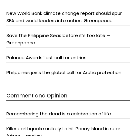
New World Bank climate change report should spur
SEA and world leaders into action: Greenpeace
Save the Philippine Seas before it’s too late —
Greenpeace
Palanca Awards’ last call for entries
Philippines joins the global call for Arctic protection
Comment and Opinion
Remembering the dead is a celebration of life
Killer earthquake unlikely to hit Panay Island in near
future – analyst