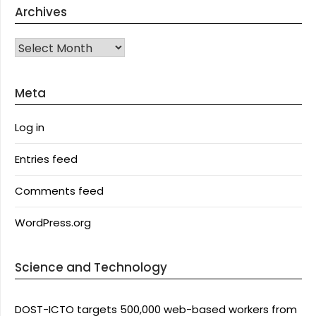
Archives
Archives
Meta
Log in
Entries feed
Comments feed
WordPress.org
Science and Technology
DOST-ICTO targets 500,000 web-based workers from