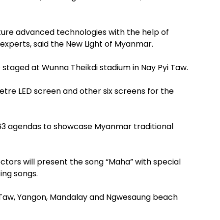
ure advanced technologies with the help of
experts, said the New Light of Myanmar.
 staged at Wunna Theikdi stadium in Nay Pyi Taw.
metre LED screen and other six screens for the
163 agendas to showcase Myanmar traditional
tors will present the song “Maha” with special
sing songs.
yi Taw, Yangon, Mandalay and Ngwesaung beach