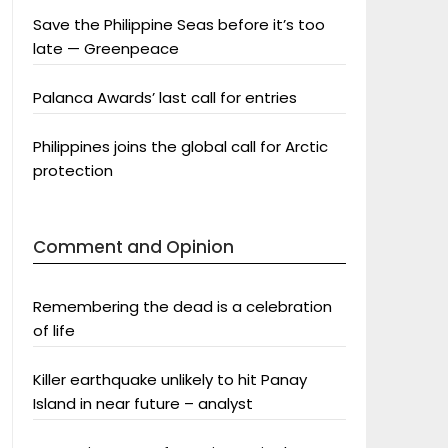
Save the Philippine Seas before it’s too
late — Greenpeace
Palanca Awards’ last call for entries
Philippines joins the global call for Arctic
protection
Comment and Opinion
Remembering the dead is a celebration
of life
Killer earthquake unlikely to hit Panay
Island in near future – analyst