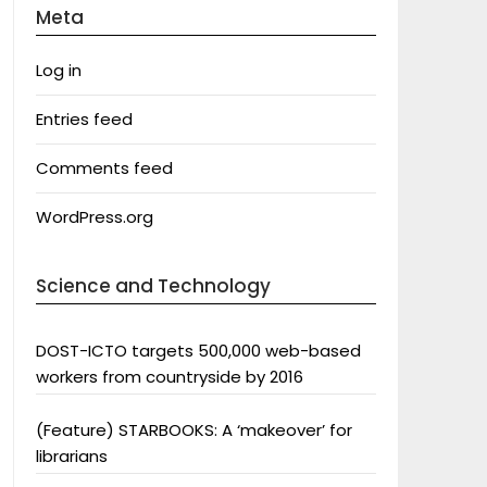
Meta
Log in
Entries feed
Comments feed
WordPress.org
Science and Technology
DOST-ICTO targets 500,000 web-based
workers from countryside by 2016
(Feature) STARBOOKS: A ‘makeover’ for
librarians