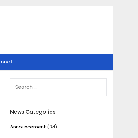
ional
SEARCH
FOR:
News Categories
Announcement
(34)