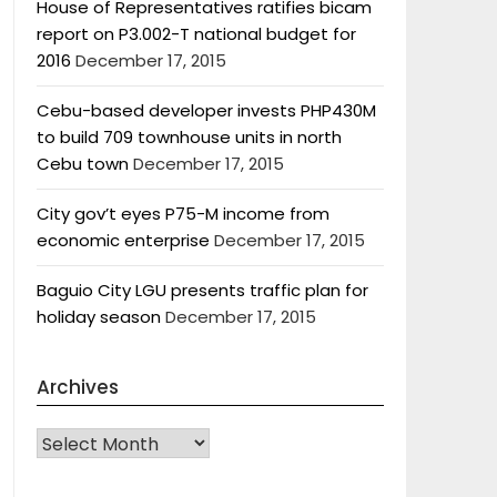
House of Representatives ratifies bicam
report on P3.002-T national budget for
2016
December 17, 2015
Cebu-based developer invests PHP430M
to build 709 townhouse units in north
Cebu town
December 17, 2015
City gov’t eyes P75-M income from
economic enterprise
December 17, 2015
Baguio City LGU presents traffic plan for
holiday season
December 17, 2015
Archives
Archives