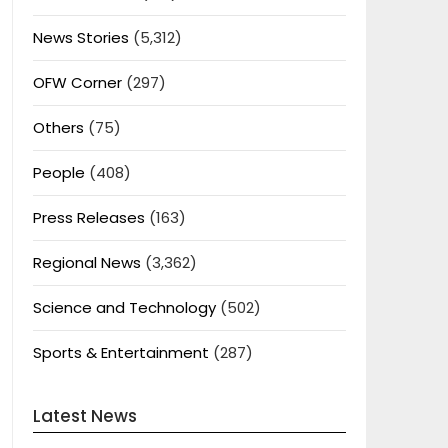
News Stories
(5,312)
OFW Corner
(297)
Others
(75)
People
(408)
Press Releases
(163)
Regional News
(3,362)
Science and Technology
(502)
Sports & Entertainment
(287)
Latest News