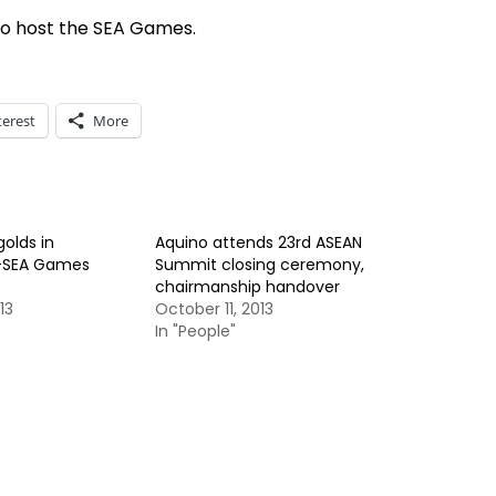
 to host the SEA Games.
terest
More
golds in
Aquino attends 23rd ASEAN
-SEA Games
Summit closing ceremony,
chairmanship handover
13
October 11, 2013
In "People"