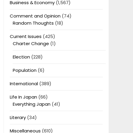
Business & Economy
(1,567)
Comment and Opinion
(74)
Random Thoughts
(18)
Current Issues
(425)
Charter Change
(1)
Election
(228)
Population
(6)
International
(389)
Life In Japan
(66)
Everything Japan
(41)
Literary
(34)
Miscellaneous
(610)