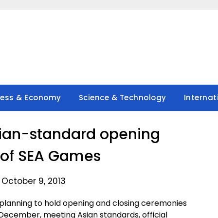
ness & Economy
Science & Technology
Internat
ian-standard opening
of SEA Games
 October 9, 2013
lanning to hold opening and closing ceremonies
December, meeting Asian standards, official