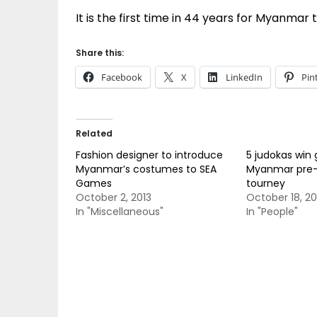
It is the first time in 44 years for Myanmar
Share this:
Facebook
X
LinkedIn
Pin
Related
Fashion designer to introduce
5 judokas win 
Myanmar’s costumes to SEA
Myanmar pre
Games
tourney
October 2, 2013
October 18, 20
In "Miscellaneous"
In "People"