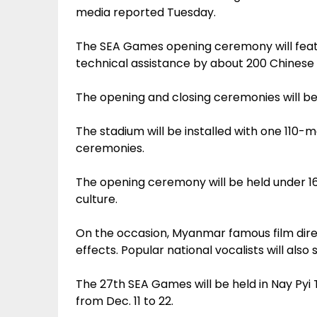
media reported Tuesday.
The SEA Games opening ceremony will feat
technical assistance by about 200 Chinese 
The opening and closing ceremonies will be
The stadium will be installed with one 110-
ceremonies.
The opening ceremony will be held under 
culture.
On the occasion, Myanmar famous film direc
effects. Popular national vocalists will also 
The 27th SEA Games will be held in Nay P
from Dec. 11 to 22.