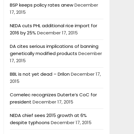
BSP keeps policy rates anew
December
17, 2015
NEDA cuts PHL additional rice import for
2016 by 25%
December 17, 2015
DA cites serious implications of banning
genetically modified products
December
17, 2015
BBL is not yet dead – Drilon
December 17,
2015
Comelec recognizes Duterte’s CoC for
president
December 17, 2015
NEDA chief sees 2015 growth at 6%
despite typhoons
December 17, 2015