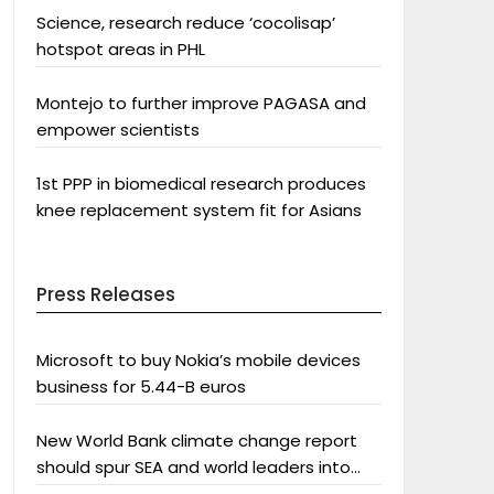
Science, research reduce ‘cocolisap’
hotspot areas in PHL
Montejo to further improve PAGASA and
empower scientists
1st PPP in biomedical research produces
knee replacement system fit for Asians
Press Releases
Microsoft to buy Nokia’s mobile devices
business for 5.44-B euros
New World Bank climate change report
should spur SEA and world leaders into
action: Greenpeace