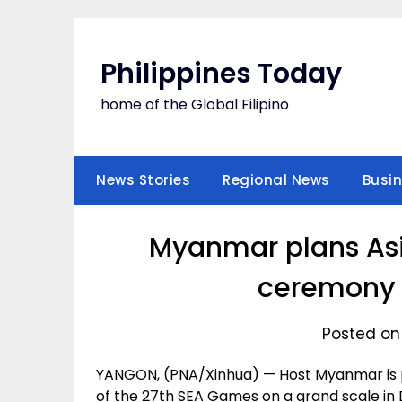
Skip
to
content
Philippines Today
home of the Global Filipino
News Stories
Regional News
Busi
Myanmar plans As
ceremony 
Posted on
YANGON, (PNA/Xinhua) — Host Myanmar is p
of the 27th SEA Games on a grand scale in 