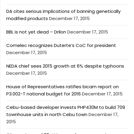
DA cites serious implications of banning genetically
modified products
December 17, 2015
BBL is not yet dead – Drilon
December 17, 2015
Comelec recognizes Duterte’s CoC for president
December 17, 2015
NEDA chief sees 2015 growth at 6% despite typhoons
December 17, 2015
House of Representatives ratifies bicam report on
P3.002-T national budget for 2016
December 17, 2015
Cebu-based developer invests PHP430M to build 709
townhouse units in north Cebu town
December 17,
2015