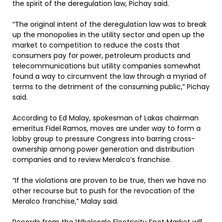
the spirit of the deregulation law, Pichay said.
“The original intent of the deregulation law was to break
up the monopolies in the utility sector and open up the
market to competition to reduce the costs that
consumers pay for power, petroleum products and
telecommunications but utility companies somewhat
found a way to circumvent the law through a myriad of
terms to the detriment of the consuming public,” Pichay
said.
According to Ed Malay, spokesman of Lakas chairman
emeritus Fidel Ramos, moves are under way to form a
lobby group to pressure Congress into barring cross-
ownership among power generation and distribution
companies and to review Meralco’s franchise.
“If the violations are proven to be true, then we have no
other recourse but to push for the revocation of the
Meralco franchise,” Malay said.