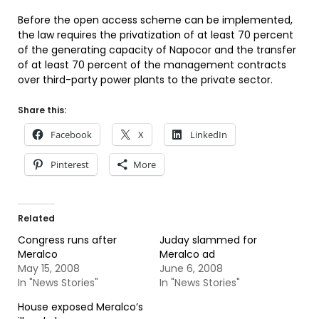
Before the open access scheme can be implemented,
the law requires the privatization of at least 70 percent
of the generating capacity of Napocor and the transfer
of at least 70 percent of the management contracts
over third-party power plants to the private sector.
Share this:
Facebook
X
LinkedIn
Pinterest
More
Related
Congress runs after
Juday slammed for
Meralco
Meralco ad
May 15, 2008
June 6, 2008
In "News Stories"
In "News Stories"
House exposed Meralco’s