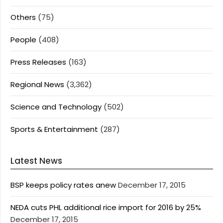
Others
(75)
People
(408)
Press Releases
(163)
Regional News
(3,362)
Science and Technology
(502)
Sports & Entertainment
(287)
Latest News
BSP keeps policy rates anew
December 17, 2015
NEDA cuts PHL additional rice import for 2016 by 25%
December 17, 2015