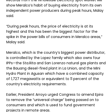
Records from the Wholesale Electricity Spot Market will
show Meralco’s habit of buying electricity from its own
independent power producers during peak hours, Malay
said.
“During peak hours, the price of electricity is at its
highest and this has been the biggest factor for the
spike in the power bills of consumers in Meralco areas,”
Malay said.
Meralco, which is the country’s biggest power distributor,
is controlled by the Lopez family which also owns four
IPPs—the Sta.Rita and San Lorenzo natural gas plants and
the Bauang diesel-fired plant in La Union, and the Mini
Hydro Plant in Agusan which have a combined capacity
of 1,727 megawatts or equivalent to 11 percent of the
country’s electricity requirements.
Earlier, President Arroyo urged Congress to amend Epira
to remove the “universal charge” being passed on to
consumers and which is used to fund government
projects in remote areas.