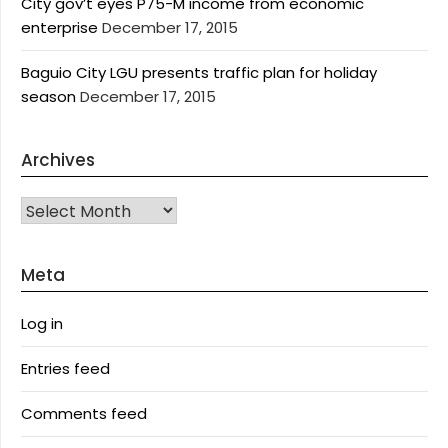
City gov’t eyes P75-M income from economic
enterprise
December 17, 2015
Baguio City LGU presents traffic plan for holiday
season
December 17, 2015
Archives
Archives
Meta
Log in
Entries feed
Comments feed