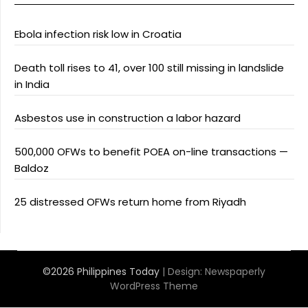
Ebola infection risk low in Croatia
Death toll rises to 41, over 100 still missing in landslide
in India
Asbestos use in construction a labor hazard
500,000 OFWs to benefit POEA on-line transactions —
Baldoz
25 distressed OFWs return home from Riyadh
©2026 Philippines Today
| Design:
Newspaperly
WordPress Theme