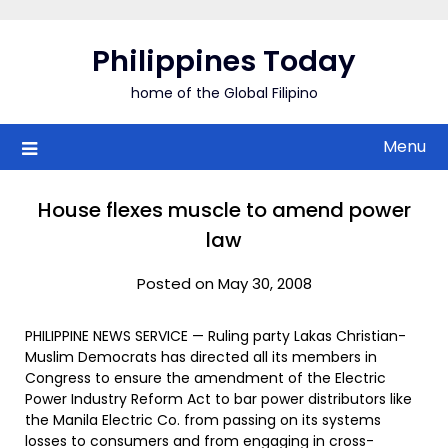
Skip
to
Philippines Today
content
home of the Global Filipino
Menu
House flexes muscle to amend power
law
Posted on May 30, 2008
PHILIPPINE NEWS SERVICE — Ruling party Lakas Christian-
Muslim Democrats has directed all its members in
Congress to ensure the amendment of the Electric
Power Industry Reform Act to bar power distributors like
the Manila Electric Co. from passing on its systems
losses to consumers and from engaging in cross-