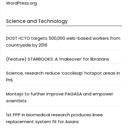
WordPress.org
Science and Technology
DOST-ICTO targets 500,000 web-based workers from
countryside by 2016
(Feature) STARBOOKS: A ‘makeover’ for librarians
Science, research reduce ‘cocolisap’ hotspot areas in
PHL
Montejo to further improve PAGASA and empower
scientists
1st PPP in biomedical research produces knee
replacement system fit for Asians