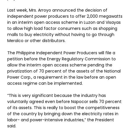
Last week, Mrs. Arroyo announced the decision of
independent power producers to offer 2,000 megawatts
in an interim open access scheme in Luzon and Visayas
to allow high load factor consumers such as shopping
malls to buy electricity without having to go through
Meralco or other distributors.
The Philippine Independent Power Producers will file a
petition before the Energy Regulatory Commission to
allow the interim open access scheme pending the
privatization of 70 percent of the assets of the National
Power Corp., a requirement in the law before an open
access regime can be implemented.
“This is very significant because the industry has
voluntarily agreed even before Napocor sells 70 percent
of its assets. This is really to boost the competitiveness
of the country by bringing down the electricity rates in
labor- and power-intensive industries,” the President
said.