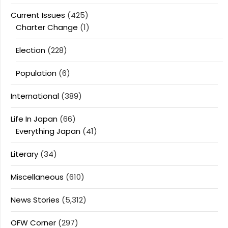
Current Issues
(425)
Charter Change
(1)
Election
(228)
Population
(6)
International
(389)
Life In Japan
(66)
Everything Japan
(41)
Literary
(34)
Miscellaneous
(610)
News Stories
(5,312)
OFW Corner
(297)