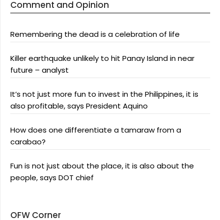
Comment and Opinion
Remembering the dead is a celebration of life
Killer earthquake unlikely to hit Panay Island in near
future – analyst
It’s not just more fun to invest in the Philippines, it is
also profitable, says President Aquino
How does one differentiate a tamaraw from a
carabao?
Fun is not just about the place, it is also about the
people, says DOT chief
OFW Corner