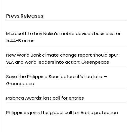
Press Releases
Microsoft to buy Nokia’s mobile devices business for
5.44-B euros
New World Bank climate change report should spur
SEA and world leaders into action: Greenpeace
Save the Philippine Seas before it’s too late —
Greenpeace
Palanca Awards’ last call for entries
Philippines joins the global call for Arctic protection