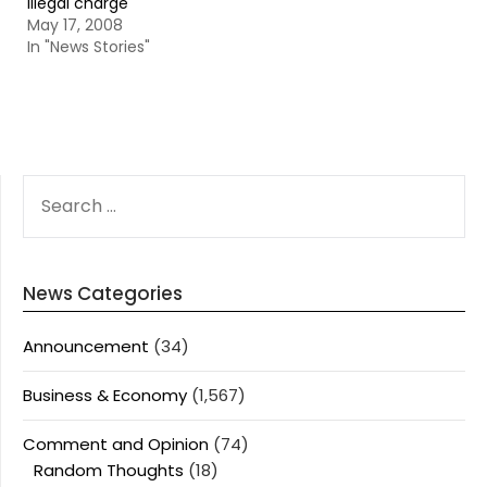
illegal charge
May 17, 2008
In "News Stories"
SEARCH
FOR:
News Categories
Announcement
(34)
Business & Economy
(1,567)
Comment and Opinion
(74)
Random Thoughts
(18)