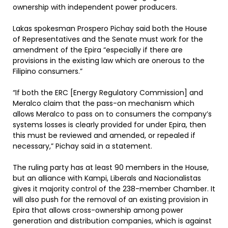
ownership with independent power producers.
Lakas spokesman Prospero Pichay said both the House
of Representatives and the Senate must work for the
amendment of the Epira “especially if there are
provisions in the existing law which are onerous to the
Filipino consumers.”
“If both the ERC [Energy Regulatory Commission] and
Meralco claim that the pass-on mechanism which
allows Meralco to pass on to consumers the company’s
systems losses is clearly provided for under Epira, then
this must be reviewed and amended, or repealed if
necessary,” Pichay said in a statement.
The ruling party has at least 90 members in the House,
but an alliance with Kampi, Liberals and Nacionalistas
gives it majority control of the 238-member Chamber. It
will also push for the removal of an existing provision in
Epira that allows cross-ownership among power
generation and distribution companies, which is against