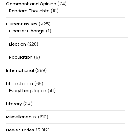
Comment and Opinion
(74)
Random Thoughts
(18)
Current Issues
(425)
Charter Change
(1)
Election
(228)
Population
(6)
International
(389)
Life In Japan
(66)
Everything Japan
(41)
Literary
(34)
Miscellaneous
(610)
News Stories
(5,312)