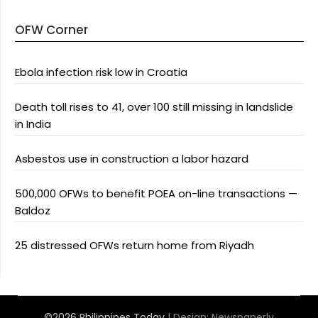
OFW Corner
Ebola infection risk low in Croatia
Death toll rises to 41, over 100 still missing in landslide
in India
Asbestos use in construction a labor hazard
500,000 OFWs to benefit POEA on-line transactions —
Baldoz
25 distressed OFWs return home from Riyadh
©2026 Philippines Today
| Design:
Newspaperly