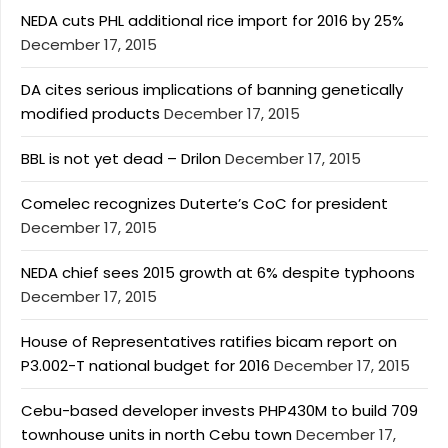
NEDA cuts PHL additional rice import for 2016 by 25%
December 17, 2015
DA cites serious implications of banning genetically
modified products
December 17, 2015
BBL is not yet dead – Drilon
December 17, 2015
Comelec recognizes Duterte’s CoC for president
December 17, 2015
NEDA chief sees 2015 growth at 6% despite typhoons
December 17, 2015
House of Representatives ratifies bicam report on
P3.002-T national budget for 2016
December 17, 2015
Cebu-based developer invests PHP430M to build 709
townhouse units in north Cebu town
December 17,