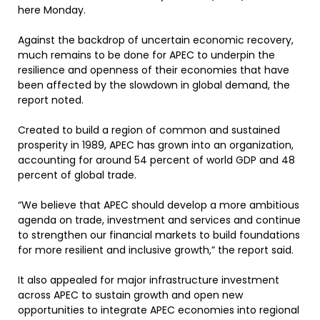
here Monday.
Against the backdrop of uncertain economic recovery,
much remains to be done for APEC to underpin the
resilience and openness of their economies that have
been affected by the slowdown in global demand, the
report noted.
Created to build a region of common and sustained
prosperity in 1989, APEC has grown into an organization,
accounting for around 54 percent of world GDP and 48
percent of global trade.
“We believe that APEC should develop a more ambitious
agenda on trade, investment and services and continue
to strengthen our financial markets to build foundations
for more resilient and inclusive growth,” the report said.
It also appealed for major infrastructure investment
across APEC to sustain growth and open new
opportunities to integrate APEC economies into regional