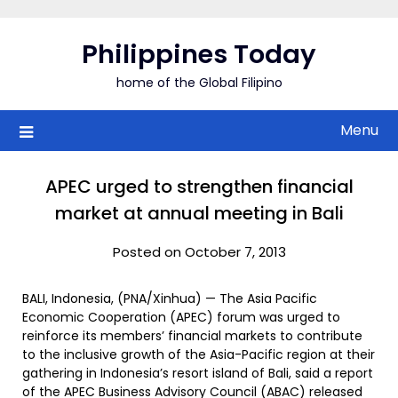
Skip
to
Philippines Today
content
home of the Global Filipino
Menu
APEC urged to strengthen financial
market at annual meeting in Bali
Posted on October 7, 2013
BALI, Indonesia, (PNA/Xinhua) — The Asia Pacific
Economic Cooperation (APEC) forum was urged to
reinforce its members’ financial markets to contribute
to the inclusive growth of the Asia-Pacific region at their
gathering in Indonesia’s resort island of Bali, said a report
of the APEC Business Advisory Council (ABAC) released