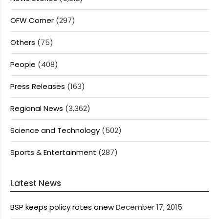
OFW Corner
(297)
Others
(75)
People
(408)
Press Releases
(163)
Regional News
(3,362)
Science and Technology
(502)
Sports & Entertainment
(287)
Latest News
BSP keeps policy rates anew
December 17, 2015