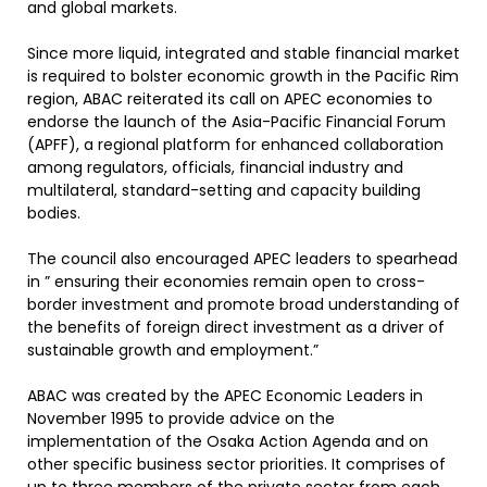
and global markets.
Since more liquid, integrated and stable financial market
is required to bolster economic growth in the Pacific Rim
region, ABAC reiterated its call on APEC economies to
endorse the launch of the Asia-Pacific Financial Forum
(APFF), a regional platform for enhanced collaboration
among regulators, officials, financial industry and
multilateral, standard-setting and capacity building
bodies.
The council also encouraged APEC leaders to spearhead
in ” ensuring their economies remain open to cross-
border investment and promote broad understanding of
the benefits of foreign direct investment as a driver of
sustainable growth and employment.”
ABAC was created by the APEC Economic Leaders in
November 1995 to provide advice on the
implementation of the Osaka Action Agenda and on
other specific business sector priorities. It comprises of