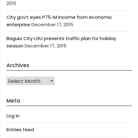
2015
City gov’t eyes P75-M income from economic
enterprise
December 17, 2015
Baguio City LGU presents traffic plan for holiday
season
December 17, 2015
Archives
Archives
Meta
Log in
Entries feed