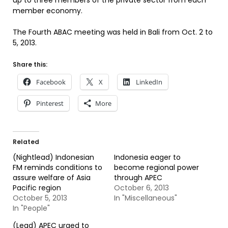
up to three members of the private sector from each
member economy.
The Fourth ABAC meeting was held in Bali from Oct. 2 to
5, 2013.
Share this:
Facebook
X
LinkedIn
Pinterest
More
Related
(Nightlead) Indonesian
Indonesia eager to
FM reminds conditions to
become regional power
assure welfare of Asia
through APEC
Pacific region
October 6, 2013
October 5, 2013
In "Miscellaneous"
In "People"
(Lead) APEC urged to