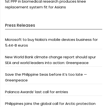
1st PPP in biomedical research produces knee
replacement system fit for Asians
Press Releases
Microsoft to buy Nokia’s mobile devices business for
5.44-B euros
New World Bank climate change report should spur
SEA and world leaders into action: Greenpeace
Save the Philippine Seas before it’s too late —
Greenpeace
Palanca Awards’ last call for entries
Philippines joins the global call for Arctic protection