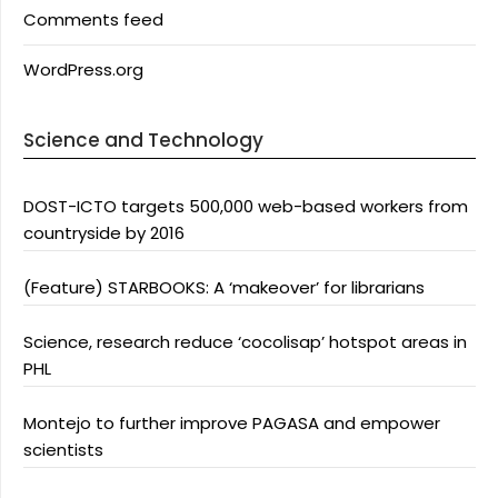
Comments feed
WordPress.org
Science and Technology
DOST-ICTO targets 500,000 web-based workers from
countryside by 2016
(Feature) STARBOOKS: A ‘makeover’ for librarians
Science, research reduce ‘cocolisap’ hotspot areas in
PHL
Montejo to further improve PAGASA and empower
scientists