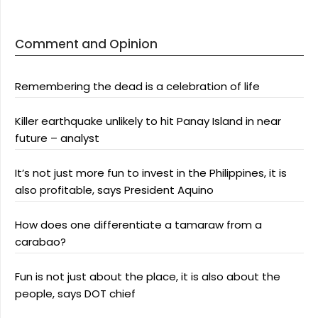
Comment and Opinion
Remembering the dead is a celebration of life
Killer earthquake unlikely to hit Panay Island in near
future – analyst
It’s not just more fun to invest in the Philippines, it is
also profitable, says President Aquino
How does one differentiate a tamaraw from a
carabao?
Fun is not just about the place, it is also about the
people, says DOT chief