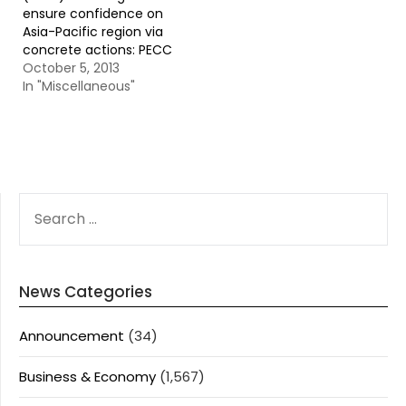
ensure confidence on
Asia-Pacific region via
concrete actions: PECC
October 5, 2013
In "Miscellaneous"
SEARCH
FOR:
News Categories
Announcement
(34)
Business & Economy
(1,567)