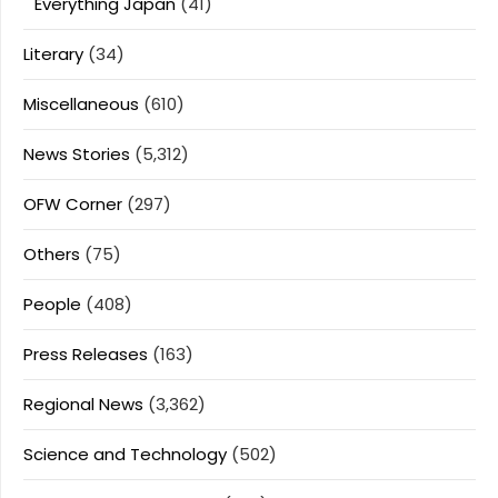
Everything Japan
(41)
Literary
(34)
Miscellaneous
(610)
News Stories
(5,312)
OFW Corner
(297)
Others
(75)
People
(408)
Press Releases
(163)
Regional News
(3,362)
Science and Technology
(502)