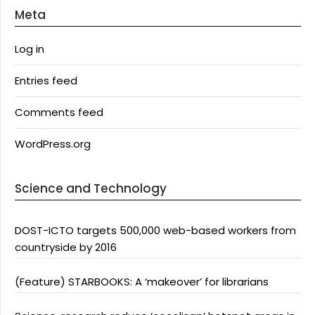
Meta
Log in
Entries feed
Comments feed
WordPress.org
Science and Technology
DOST-ICTO targets 500,000 web-based workers from
countryside by 2016
(Feature) STARBOOKS: A ‘makeover’ for librarians