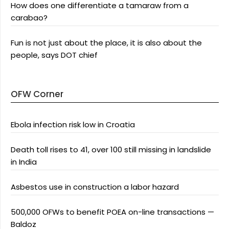
How does one differentiate a tamaraw from a
carabao?
Fun is not just about the place, it is also about the
people, says DOT chief
OFW Corner
Ebola infection risk low in Croatia
Death toll rises to 41, over 100 still missing in landslide
in India
Asbestos use in construction a labor hazard
500,000 OFWs to benefit POEA on-line transactions —
Baldoz