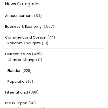
News Categories
Announcement
(34)
Business & Economy
(1,567)
Comment and Opinion
(74)
Random Thoughts
(18)
Current Issues
(425)
Charter Change
(1)
Election
(228)
Population
(6)
International
(389)
Life In Japan
(66)