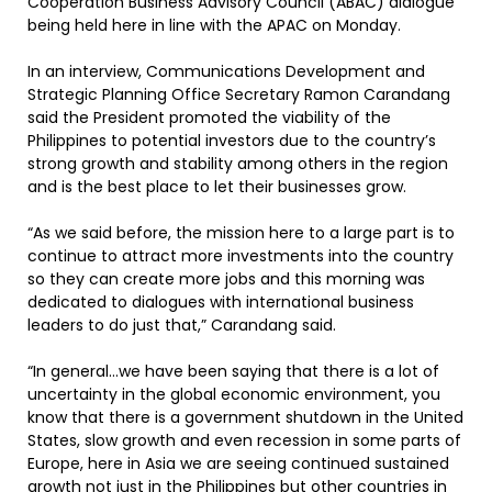
Cooperation Business Advisory Council (ABAC) dialogue
being held here in line with the APAC on Monday.
In an interview, Communications Development and
Strategic Planning Office Secretary Ramon Carandang
said the President promoted the viability of the
Philippines to potential investors due to the country’s
strong growth and stability among others in the region
and is the best place to let their businesses grow.
“As we said before, the mission here to a large part is to
continue to attract more investments into the country
so they can create more jobs and this morning was
dedicated to dialogues with international business
leaders to do just that,” Carandang said.
“In general…we have been saying that there is a lot of
uncertainty in the global economic environment, you
know that there is a government shutdown in the United
States, slow growth and even recession in some parts of
Europe, here in Asia we are seeing continued sustained
growth not just in the Philippines but other countries in