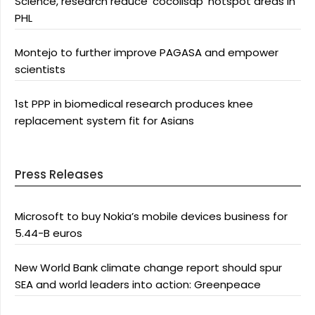
Science, research reduce ‘cocolisap’ hotspot areas in
PHL
Montejo to further improve PAGASA and empower
scientists
1st PPP in biomedical research produces knee
replacement system fit for Asians
Press Releases
Microsoft to buy Nokia’s mobile devices business for
5.44-B euros
New World Bank climate change report should spur
SEA and world leaders into action: Greenpeace