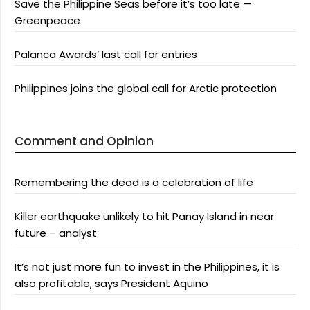
Save the Philippine Seas before it’s too late —
Greenpeace
Palanca Awards’ last call for entries
Philippines joins the global call for Arctic protection
Comment and Opinion
Remembering the dead is a celebration of life
Killer earthquake unlikely to hit Panay Island in near
future – analyst
It’s not just more fun to invest in the Philippines, it is
also profitable, says President Aquino