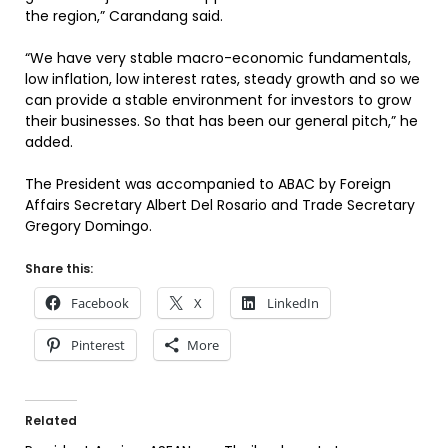
the region,” Carandang said.
“We have very stable macro-economic fundamentals,
low inflation, low interest rates, steady growth and so we
can provide a stable environment for investors to grow
their businesses. So that has been our general pitch,” he
added.
The President was accompanied to ABAC by Foreign
Affairs Secretary Albert Del Rosario and Trade Secretary
Gregory Domingo.
Share this:
Facebook
X
LinkedIn
Pinterest
More
Related