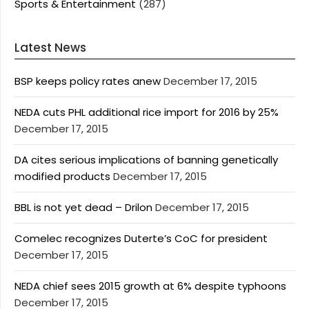
Sports & Entertainment
(287)
Latest News
BSP keeps policy rates anew
December 17, 2015
NEDA cuts PHL additional rice import for 2016 by 25%
December 17, 2015
DA cites serious implications of banning genetically
modified products
December 17, 2015
BBL is not yet dead – Drilon
December 17, 2015
Comelec recognizes Duterte’s CoC for president
December 17, 2015
NEDA chief sees 2015 growth at 6% despite typhoons
December 17, 2015