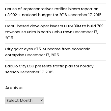
House of Representatives ratifies bicam report on
P3.002-T national budget for 2016
December 17, 2015
Cebu-based developer invests PHP430M to build 709
townhouse units in north Cebu town
December 17,
2015
City gov’t eyes P75-M income from economic
enterprise
December 17, 2015
Baguio City LGU presents traffic plan for holiday
season
December 17, 2015
Archives
Archives