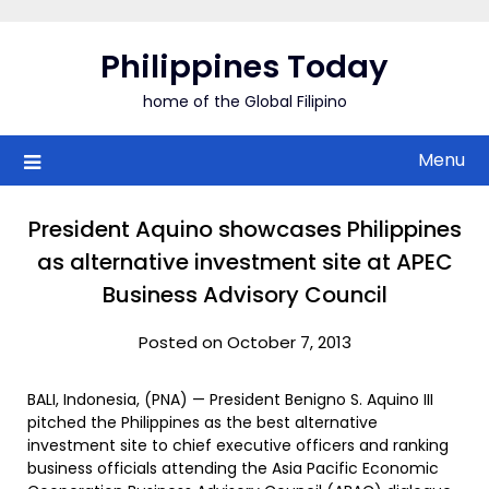
Skip
to
Philippines Today
content
home of the Global Filipino
Menu
President Aquino showcases Philippines
as alternative investment site at APEC
Business Advisory Council
Posted on October 7, 2013
BALI, Indonesia, (PNA) — President Benigno S. Aquino III
pitched the Philippines as the best alternative
investment site to chief executive officers and ranking
business officials attending the Asia Pacific Economic