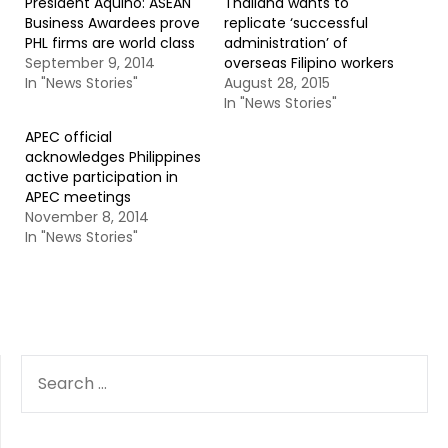
President Aquino: ASEAN
Thailand wants to
Business Awardees prove
replicate ‘successful
PHL firms are world class
administration’ of
September 9, 2014
overseas Filipino workers
In "News Stories"
August 28, 2015
In "News Stories"
APEC official
acknowledges Philippines
active participation in
APEC meetings
November 8, 2014
In "News Stories"
SEARCH
FOR: