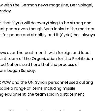
ew with the German news magazine, Der Spiegel,
onday.
 that “Syria will do everything to be strong and
ent gears even though Syria looks to the matters
 for peace and stability and it (Syria) has always
ws over the past month with foreign and local
nt team of the Organization for the Prohibition
d Nations said here that the process of
ram began Sunday.
 OPCW and the UN, Syrian personnel used cutting
able a range of items, including missile
ing equipment, the team said in a statement