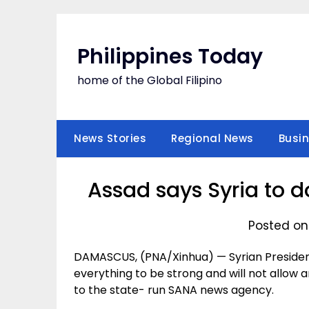
Skip
to
content
Philippines Today
home of the Global Filipino
News Stories
Regional News
Busi
Assad says Syria to d
Posted on
DAMASCUS, (PNA/Xinhua) — Syrian President 
everything to be strong and will not allow
to the state- run SANA news agency.