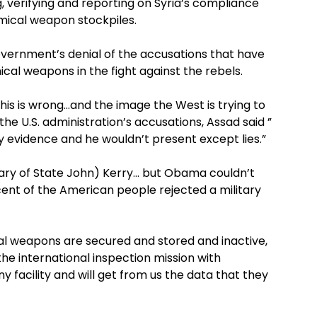
, verifying and reporting on Syria’s compliance
mical weapon stockpiles.
government’s denial of the accusations that have
cal weapons in the fight against the rebels.
is is wrong…and the image the West is trying to
he U.S. administration’s accusations, Assad said ”
 evidence and he wouldn’t present except lies.”
ary of State John) Kerry… but Obama couldn’t
rcent of the American people rejected a military
al weapons are secured and stored and inactive,
the international inspection mission with
 facility and will get from us the data that they