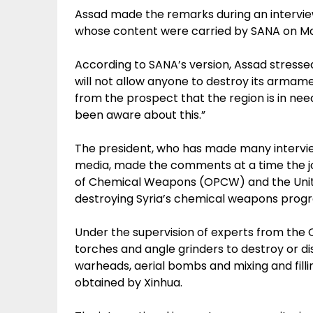
Assad made the remarks during an intervi
whose content were carried by SANA on M
According to SANA’s version, Assad stressed
will not allow anyone to destroy its armam
from the prospect that the region is in need
been aware about this.”
The president, who has made many intervie
media, made the comments at a time the joi
of Chemical Weapons (OPCW) and the Unite
destroying Syria’s chemical weapons prog
Under the supervision of experts from the
torches and angle grinders to destroy or dis
warheads, aerial bombs and mixing and fill
obtained by Xinhua.