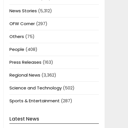
News Stories
(5,312)
OFW Corner
(297)
Others
(75)
People
(408)
Press Releases
(163)
Regional News
(3,362)
Science and Technology
(502)
Sports & Entertainment
(287)
Latest News