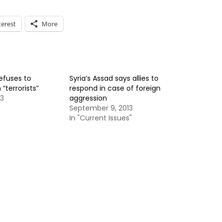
terest
More
refuses to
Syria’s Assad says allies to
“terrorists”
respond in case of foreign
13
aggression
September 9, 2013
In "Current Issues"