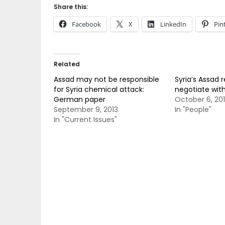
Share this:
Facebook
X
LinkedIn
Pin
Related
Assad may not be responsible
Syria’s Assad 
for Syria chemical attack:
negotiate with 
German paper
October 6, 20
September 9, 2013
In "People"
In "Current Issues"