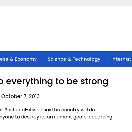
ness & Economy
Science & Technology
Internat
o everything to be strong
 October 7, 2013
Bashar al-Assad said his country will do
 anyone to destroy its armament gears, according