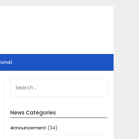
ional
SEARCH
FOR:
News Categories
Announcement
(34)