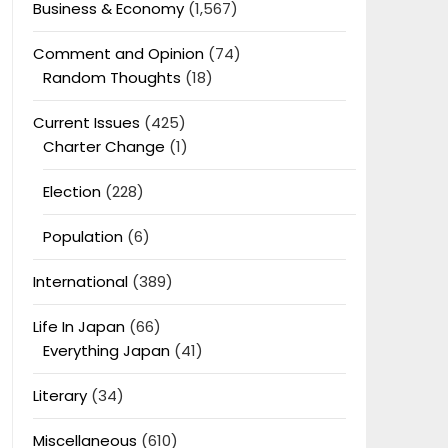
Business & Economy
(1,567)
Comment and Opinion
(74)
Random Thoughts
(18)
Current Issues
(425)
Charter Change
(1)
Election
(228)
Population
(6)
International
(389)
Life In Japan
(66)
Everything Japan
(41)
Literary
(34)
Miscellaneous
(610)