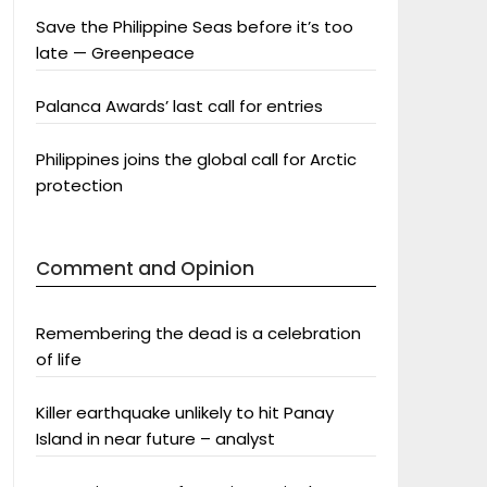
Save the Philippine Seas before it’s too
late — Greenpeace
Palanca Awards’ last call for entries
Philippines joins the global call for Arctic
protection
Comment and Opinion
Remembering the dead is a celebration
of life
Killer earthquake unlikely to hit Panay
Island in near future – analyst