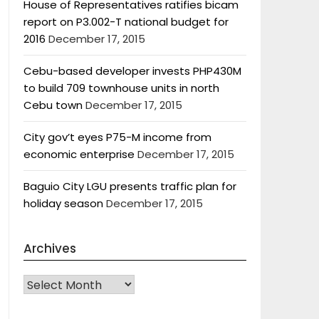
House of Representatives ratifies bicam
report on P3.002-T national budget for
2016
December 17, 2015
Cebu-based developer invests PHP430M
to build 709 townhouse units in north
Cebu town
December 17, 2015
City gov’t eyes P75-M income from
economic enterprise
December 17, 2015
Baguio City LGU presents traffic plan for
holiday season
December 17, 2015
Archives
Archives