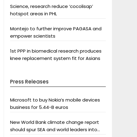
Science, research reduce ‘cocolisap’
hotspot areas in PHL
Montejo to further improve PAGASA and
empower scientists
1st PPP in biomedical research produces
knee replacement system fit for Asians
Press Releases
Microsoft to buy Nokia’s mobile devices
business for 5.44-B euros
New World Bank climate change report
should spur SEA and world leaders into
action: Greenpeace