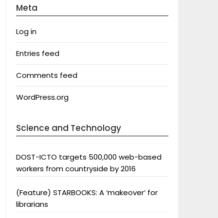
Meta
Log in
Entries feed
Comments feed
WordPress.org
Science and Technology
DOST-ICTO targets 500,000 web-based
workers from countryside by 2016
(Feature) STARBOOKS: A ‘makeover’ for
librarians