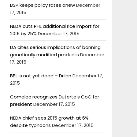
BSP keeps policy rates anew
December
17, 2015
NEDA cuts PHL additional rice import for
2016 by 25%
December 17, 2015
DA cites serious implications of banning
genetically modified products
December
17, 2015
BBL is not yet dead – Drilon
December 17,
2015
Comelec recognizes Duterte’s CoC for
president
December 17, 2015
NEDA chief sees 2015 growth at 6%
despite typhoons
December 17, 2015