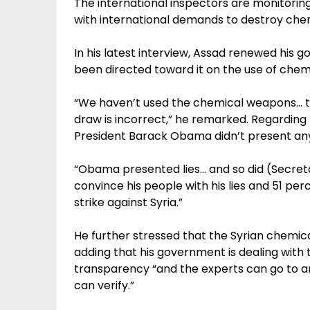
The international inspectors are monitoring
with international demands to destroy che
In his latest interview, Assad renewed his 
been directed toward it on the use of chemi
“We haven’t used the chemical weapons… th
draw is incorrect,” he remarked. Regarding t
President Barack Obama didn’t present any
“Obama presented lies… and so did (Secret
convince his people with his lies and 51 pe
strike against Syria.”
He further stressed that the Syrian chemic
adding that his government is dealing with 
transparency “and the experts can go to any
can verify.”