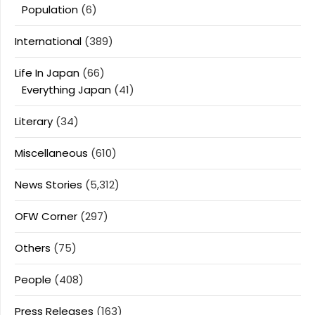
Population
(6)
International
(389)
Life In Japan
(66)
Everything Japan
(41)
Literary
(34)
Miscellaneous
(610)
News Stories
(5,312)
OFW Corner
(297)
Others
(75)
People
(408)
Press Releases
(163)