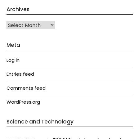
Archives
Archives
Meta
Log in
Entries feed
Comments feed
WordPress.org
Science and Technology