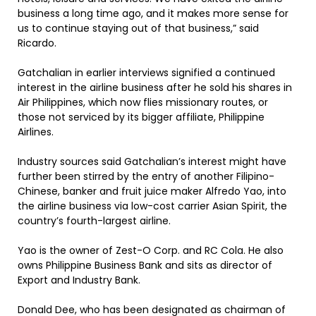
business a long time ago, and it makes more sense for
us to continue staying out of that business,” said
Ricardo.
Gatchalian in earlier interviews signified a continued
interest in the airline business after he sold his shares in
Air Philippines, which now flies missionary routes, or
those not serviced by its bigger affiliate, Philippine
Airlines.
Industry sources said Gatchalian’s interest might have
further been stirred by the entry of another Filipino-
Chinese, banker and fruit juice maker Alfredo Yao, into
the airline business via low-cost carrier Asian Spirit, the
country’s fourth-largest airline.
Yao is the owner of Zest-O Corp. and RC Cola. He also
owns Philippine Business Bank and sits as director of
Export and Industry Bank.
Donald Dee, who has been designated as chairman of