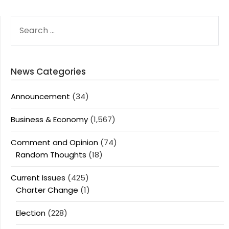
SEARCH
FOR:
News Categories
Announcement
(34)
Business & Economy
(1,567)
Comment and Opinion
(74)
Random Thoughts
(18)
Current Issues
(425)
Charter Change
(1)
Election
(228)