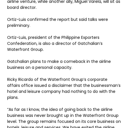
airline venture, while another ally, Miguel Varela, will sit as
board director.
Ortiz-Luis confirmed the report but said talks were
preliminary.
Ortiz-Luis, president of the Philippine Exporters
Confederation, is also a director of Gatchalian’s
Waterfront Group.
Gatchalian plans to make a comeback in the airline
business on a personal capacity.
Ricky Ricardo of the Waterfront Group’s corporate
affairs office issued a disclaimer that the businessman’s
hotel and leisure company had nothing to do with the
plans.
“As far as I know, the idea of going back to the airline
business was never brought up in the Waterfront Group
level. The group remains focused on its core business on
hotels, leisure and services. We have exited the airline