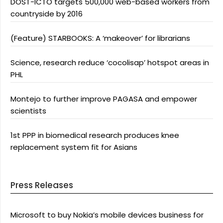
DOST-ICTO targets 500,000 web-based workers from
countryside by 2016
(Feature) STARBOOKS: A ‘makeover’ for librarians
Science, research reduce ‘cocolisap’ hotspot areas in
PHL
Montejo to further improve PAGASA and empower
scientists
1st PPP in biomedical research produces knee
replacement system fit for Asians
Press Releases
Microsoft to buy Nokia’s mobile devices business for