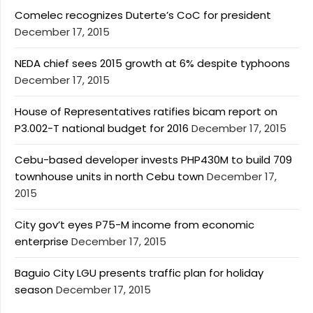
Comelec recognizes Duterte’s CoC for president
December 17, 2015
NEDA chief sees 2015 growth at 6% despite typhoons
December 17, 2015
House of Representatives ratifies bicam report on
P3.002-T national budget for 2016
December 17, 2015
Cebu-based developer invests PHP430M to build 709
townhouse units in north Cebu town
December 17,
2015
City gov’t eyes P75-M income from economic
enterprise
December 17, 2015
Baguio City LGU presents traffic plan for holiday
season
December 17, 2015