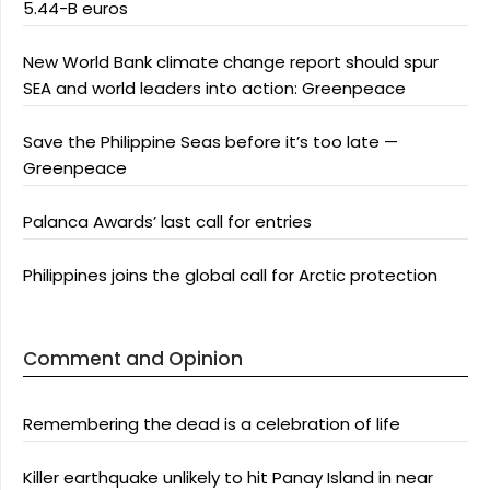
5.44-B euros
New World Bank climate change report should spur
SEA and world leaders into action: Greenpeace
Save the Philippine Seas before it’s too late —
Greenpeace
Palanca Awards’ last call for entries
Philippines joins the global call for Arctic protection
Comment and Opinion
Remembering the dead is a celebration of life
Killer earthquake unlikely to hit Panay Island in near