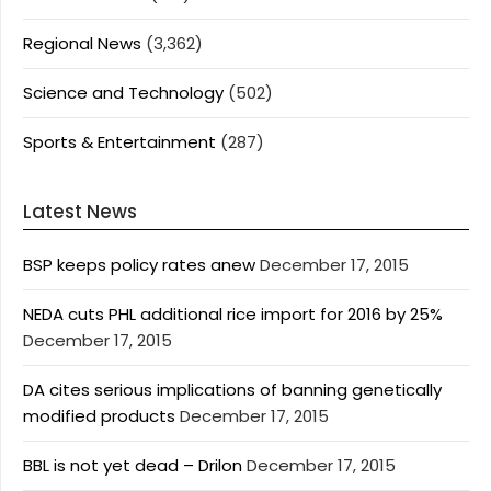
Regional News
(3,362)
Science and Technology
(502)
Sports & Entertainment
(287)
Latest News
BSP keeps policy rates anew
December 17, 2015
NEDA cuts PHL additional rice import for 2016 by 25%
December 17, 2015
DA cites serious implications of banning genetically
modified products
December 17, 2015
BBL is not yet dead – Drilon
December 17, 2015