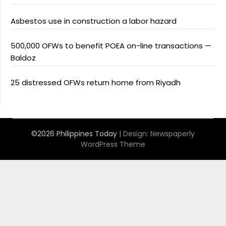
Asbestos use in construction a labor hazard
500,000 OFWs to benefit POEA on-line transactions —
Baldoz
25 distressed OFWs return home from Riyadh
©2026 Philippines Today
| Design:
Newspaperly
WordPress Theme