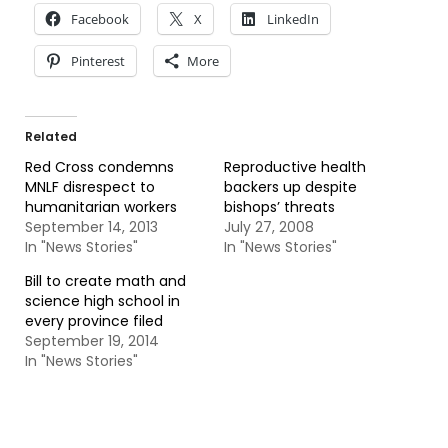
Facebook
X
LinkedIn
Pinterest
More
Related
Red Cross condemns
Reproductive health
MNLF disrespect to
backers up despite
humanitarian workers
bishops’ threats
September 14, 2013
July 27, 2008
In "News Stories"
In "News Stories"
Bill to create math and
science high school in
every province filed
September 19, 2014
In "News Stories"