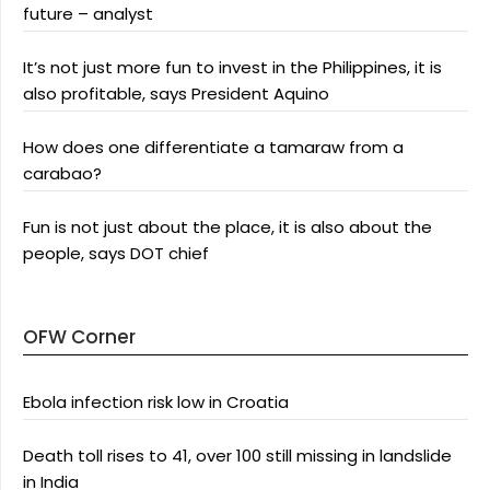
future – analyst
It’s not just more fun to invest in the Philippines, it is
also profitable, says President Aquino
How does one differentiate a tamaraw from a
carabao?
Fun is not just about the place, it is also about the
people, says DOT chief
OFW Corner
Ebola infection risk low in Croatia
Death toll rises to 41, over 100 still missing in landslide
in India