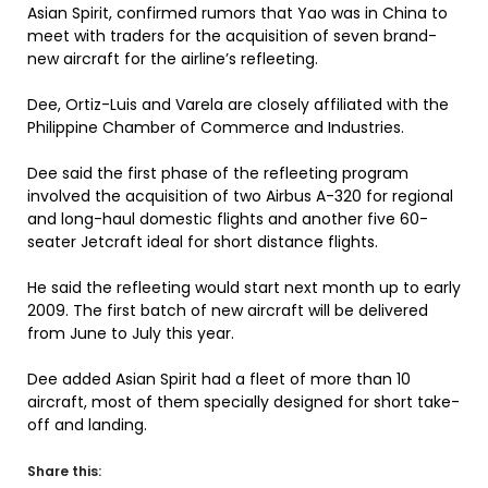
Asian Spirit, confirmed rumors that Yao was in China to
meet with traders for the acquisition of seven brand-
new aircraft for the airline’s refleeting.
Dee, Ortiz-Luis and Varela are closely affiliated with the
Philippine Chamber of Commerce and Industries.
Dee said the first phase of the refleeting program
involved the acquisition of two Airbus A-320 for regional
and long-haul domestic flights and another five 60-
seater Jetcraft ideal for short distance flights.
He said the refleeting would start next month up to early
2009. The first batch of new aircraft will be delivered
from June to July this year.
Dee added Asian Spirit had a fleet of more than 10
aircraft, most of them specially designed for short take-
off and landing.
Share this: