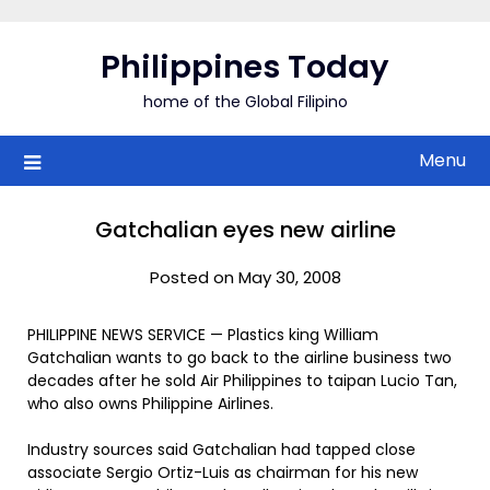
Skip
to
Philippines Today
content
home of the Global Filipino
Menu
Gatchalian eyes new airline
Posted on May 30, 2008
PHILIPPINE NEWS SERVICE — Plastics king William
Gatchalian wants to go back to the airline business two
decades after he sold Air Philippines to taipan Lucio Tan,
who also owns Philippine Airlines.
Industry sources said Gatchalian had tapped close
associate Sergio Ortiz-Luis as chairman for his new