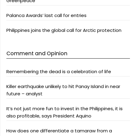
Greenpeace
Palanca Awards’ last call for entries
Philippines joins the global call for Arctic protection
Comment and Opinion
Remembering the dead is a celebration of life
Killer earthquake unlikely to hit Panay Island in near
future – analyst
It’s not just more fun to invest in the Philippines, it is
also profitable, says President Aquino
How does one differentiate a tamaraw from a