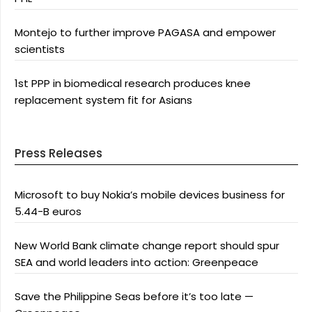
Montejo to further improve PAGASA and empower
scientists
1st PPP in biomedical research produces knee
replacement system fit for Asians
Press Releases
Microsoft to buy Nokia’s mobile devices business for
5.44-B euros
New World Bank climate change report should spur
SEA and world leaders into action: Greenpeace
Save the Philippine Seas before it’s too late —