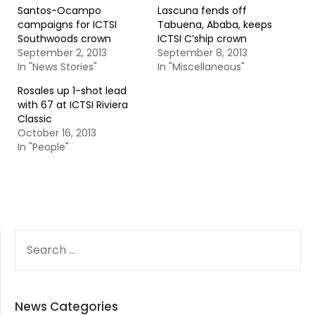
Santos-Ocampo
Lascuna fends off
campaigns for ICTSI
Tabuena, Ababa, keeps
Southwoods crown
ICTSI C’ship crown
September 2, 2013
September 8, 2013
In "News Stories"
In "Miscellaneous"
Rosales up 1-shot lead
with 67 at ICTSI Riviera
Classic
October 16, 2013
In "People"
SEARCH
FOR:
News Categories