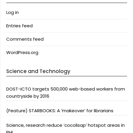
Log in
Entries feed
Comments feed
WordPress.org
Science and Technology
DOST-ICTO targets 500,000 web-based workers from
countryside by 2016
(Feature) STARBOOKS: A ‘makeover’ for librarians
Science, research reduce ‘cocolisap’ hotspot areas in
PHL