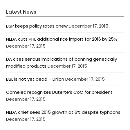
Latest News
BSP keeps policy rates anew
December 17, 2015
NEDA cuts PHL additional rice import for 2016 by 25%
December 17, 2015
DA cites serious implications of banning genetically
modified products
December 17, 2015
BBL is not yet dead – Drilon
December 17, 2015
Comelec recognizes Duterte’s CoC for president
December 17, 2015
NEDA chief sees 2015 growth at 6% despite typhoons
December 17, 2015