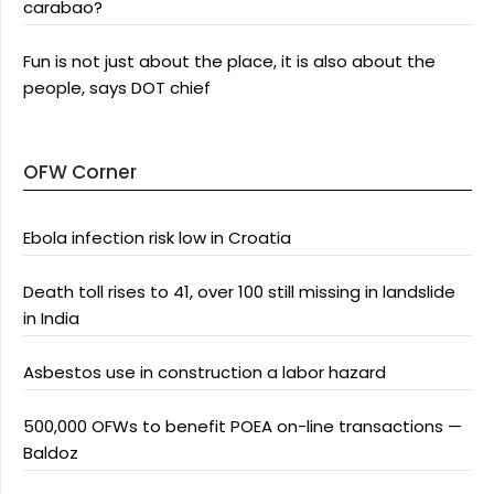
carabao?
Fun is not just about the place, it is also about the
people, says DOT chief
OFW Corner
Ebola infection risk low in Croatia
Death toll rises to 41, over 100 still missing in landslide
in India
Asbestos use in construction a labor hazard
500,000 OFWs to benefit POEA on-line transactions —
Baldoz