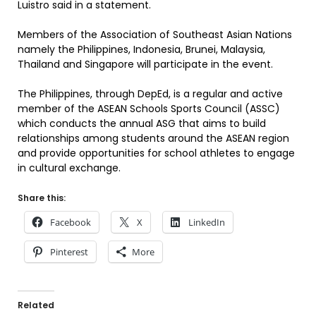
Luistro said in a statement.
Members of the Association of Southeast Asian Nations
namely the Philippines, Indonesia, Brunei, Malaysia,
Thailand and Singapore will participate in the event.
The Philippines, through DepEd, is a regular and active
member of the ASEAN Schools Sports Council (ASSC)
which conducts the annual ASG that aims to build
relationships among students around the ASEAN region
and provide opportunities for school athletes to engage
in cultural exchange.
Share this:
Facebook
X
LinkedIn
Pinterest
More
Related