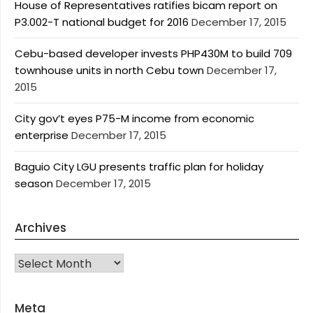
House of Representatives ratifies bicam report on
P3.002-T national budget for 2016
December 17, 2015
Cebu-based developer invests PHP430M to build 709
townhouse units in north Cebu town
December 17,
2015
City gov’t eyes P75-M income from economic
enterprise
December 17, 2015
Baguio City LGU presents traffic plan for holiday
season
December 17, 2015
Archives
Archives
Meta