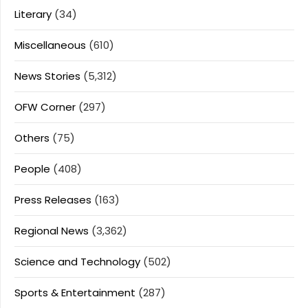
Literary
(34)
Miscellaneous
(610)
News Stories
(5,312)
OFW Corner
(297)
Others
(75)
People
(408)
Press Releases
(163)
Regional News
(3,362)
Science and Technology
(502)
Sports & Entertainment
(287)