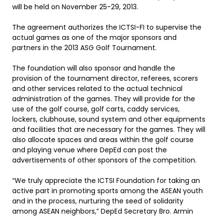
will be held on November 25-29, 2013.
The agreement authorizes the ICTSI-FI to supervise the
actual games as one of the major sponsors and
partners in the 2013 ASG Golf Tournament.
The foundation will also sponsor and handle the
provision of the tournament director, referees, scorers
and other services related to the actual technical
administration of the games. They will provide for the
use of the golf course, golf carts, caddy services,
lockers, clubhouse, sound system and other equipments
and facilities that are necessary for the games. They will
also allocate spaces and areas within the golf course
and playing venue where DepEd can post the
advertisements of other sponsors of the competition.
“We truly appreciate the ICTSI Foundation for taking an
active part in promoting sports among the ASEAN youth
and in the process, nurturing the seed of solidarity
among ASEAN neighbors,” DepEd Secretary Bro. Armin