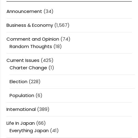
Announcement
(34)
Business & Economy
(1,567)
Comment and Opinion
(74)
Random Thoughts
(18)
Current Issues
(425)
Charter Change
(1)
Election
(228)
Population
(6)
International
(389)
Life In Japan
(66)
Everything Japan
(41)