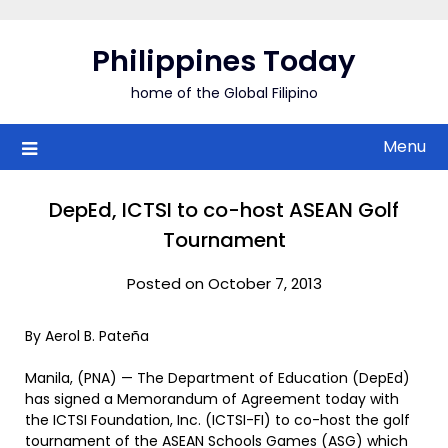
Skip
to
Philippines Today
content
home of the Global Filipino
Menu
DepEd, ICTSI to co-host ASEAN Golf
Tournament
Posted on October 7, 2013
By Aerol B. Pateña
Manila, (PNA) — The Department of Education (DepEd)
has signed a Memorandum of Agreement today with
the ICTSI Foundation, Inc. (ICTSI-FI) to co-host the golf
tournament of the ASEAN Schools Games (ASG) which