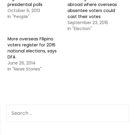
presidential polls
abroad where overseas
October 6, 2013
absentee voters could
In "People"
cast their votes
September 23, 2015
In "Election"
More overseas Filipino
voters register for 2016
national elections, says
DFA
June 26, 2014
In "News Stories"
SEARCH
FOR: