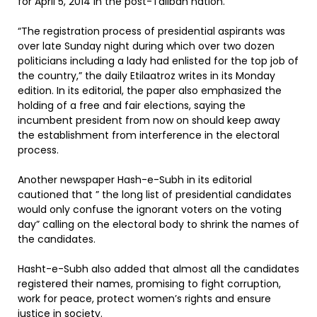
for April 5, 2014 in the post-Taliban nation.
“The registration process of presidential aspirants was
over late Sunday night during which over two dozen
politicians including a lady had enlisted for the top job of
the country,” the daily Etilaatroz writes in its Monday
edition. In its editorial, the paper also emphasized the
holding of a free and fair elections, saying the
incumbent president from now on should keep away
the establishment from interference in the electoral
process.
Another newspaper Hash-e-Subh in its editorial
cautioned that ” the long list of presidential candidates
would only confuse the ignorant voters on the voting
day” calling on the electoral body to shrink the names of
the candidates.
Hasht-e-Subh also added that almost all the candidates
registered their names, promising to fight corruption,
work for peace, protect women’s rights and ensure
justice in society.