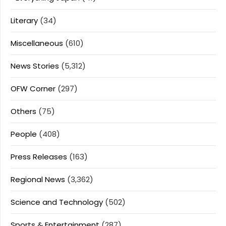
Literary
(34)
Miscellaneous
(610)
News Stories
(5,312)
OFW Corner
(297)
Others
(75)
People
(408)
Press Releases
(163)
Regional News
(3,362)
Science and Technology
(502)
Sports & Entertainment
(287)