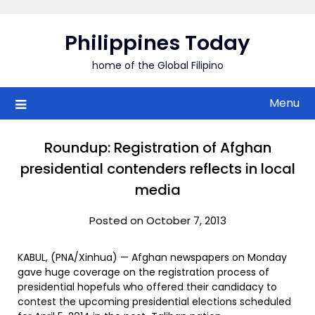
Skip
to
Philippines Today
content
home of the Global Filipino
Menu
Roundup: Registration of Afghan
presidential contenders reflects in local
media
Posted on October 7, 2013
KABUL, (PNA/Xinhua) — Afghan newspapers on Monday
gave huge coverage on the registration process of
presidential hopefuls who offered their candidacy to
contest the upcoming presidential elections scheduled