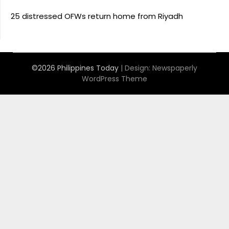
25 distressed OFWs return home from Riyadh
©2026 Philippines Today
| Design:
Newspaperly
WordPress Theme