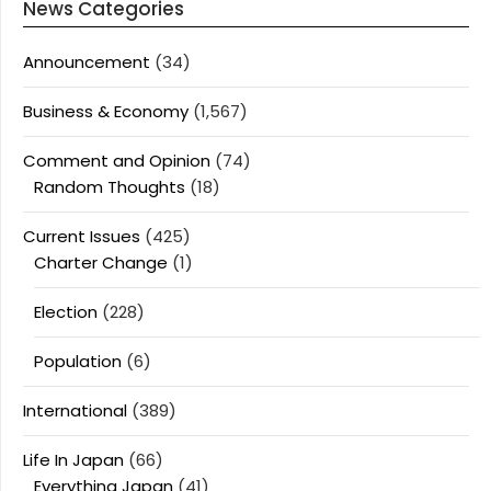
News Categories
Announcement
(34)
Business & Economy
(1,567)
Comment and Opinion
(74)
Random Thoughts
(18)
Current Issues
(425)
Charter Change
(1)
Election
(228)
Population
(6)
International
(389)
Life In Japan
(66)
Everything Japan
(41)