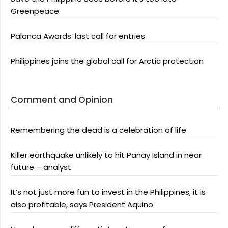
Greenpeace
Palanca Awards’ last call for entries
Philippines joins the global call for Arctic protection
Comment and Opinion
Remembering the dead is a celebration of life
Killer earthquake unlikely to hit Panay Island in near
future – analyst
It’s not just more fun to invest in the Philippines, it is
also profitable, says President Aquino