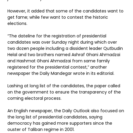
However, it added that some of the candidates want to
get fame; while few want to contest the historic
elections.
“The dateline for the registration of presidential
candidates was over Sunday night during which over
two dozen people including a dissident leader Qutbudin
Helal and two brothers named Ashraf Ghani Ahmadzai
and Hashmat Ghani Ahmadzai from same family
registered for the presidential contest,” another
newspaper the Daily Mandegar wrote in its editorial.
Lashing at long list of the candidates, the paper called
on the government to ensure the transparency of the
coming electoral process.
An English newspaper, the Daily Outlook also focused on
the long list of presidential candidates, saying
democracy has gained more supporters since the
ouster of Taliban regime in 2001.