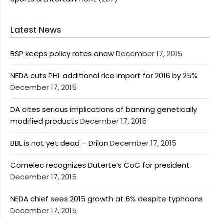
Latest News
BSP keeps policy rates anew
December 17, 2015
NEDA cuts PHL additional rice import for 2016 by 25%
December 17, 2015
DA cites serious implications of banning genetically
modified products
December 17, 2015
BBL is not yet dead – Drilon
December 17, 2015
Comelec recognizes Duterte’s CoC for president
December 17, 2015
NEDA chief sees 2015 growth at 6% despite typhoons
December 17, 2015