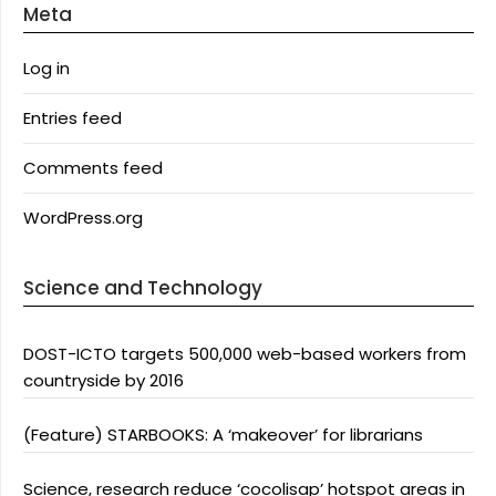
Meta
Log in
Entries feed
Comments feed
WordPress.org
Science and Technology
DOST-ICTO targets 500,000 web-based workers from
countryside by 2016
(Feature) STARBOOKS: A ‘makeover’ for librarians
Science, research reduce ‘cocolisap’ hotspot areas in