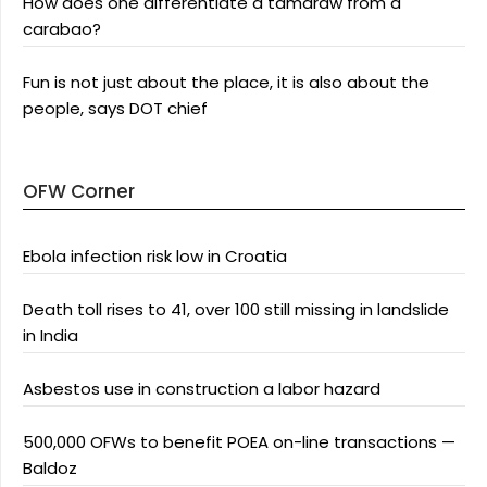
How does one differentiate a tamaraw from a
carabao?
Fun is not just about the place, it is also about the
people, says DOT chief
OFW Corner
Ebola infection risk low in Croatia
Death toll rises to 41, over 100 still missing in landslide
in India
Asbestos use in construction a labor hazard
500,000 OFWs to benefit POEA on-line transactions —
Baldoz