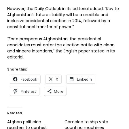
However, the Daily Outlook in its editorial added, “Key to
Afghanistan’s future stability will be a credible and
inclusive presidential election in 2014, followed by a
constitutional transfer of power.”
“For a prosperous Afghanistan, the presidential
candidates must enter the election battle with clean
and sincere intentions,” the English paper stated in its
editorial.
Share this:
Facebook
X
LinkedIn
Pinterest
More
Related
Afghan politician
Comelec to ship vote
registers to contest
counting machines