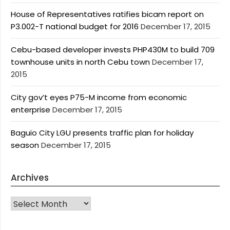
House of Representatives ratifies bicam report on
P3.002-T national budget for 2016
December 17, 2015
Cebu-based developer invests PHP430M to build 709
townhouse units in north Cebu town
December 17,
2015
City gov’t eyes P75-M income from economic
enterprise
December 17, 2015
Baguio City LGU presents traffic plan for holiday
season
December 17, 2015
Archives
Archives