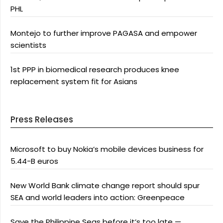
PHL
Montejo to further improve PAGASA and empower
scientists
1st PPP in biomedical research produces knee
replacement system fit for Asians
Press Releases
Microsoft to buy Nokia’s mobile devices business for
5.44-B euros
New World Bank climate change report should spur
SEA and world leaders into action: Greenpeace
Save the Philippine Seas before it’s too late —