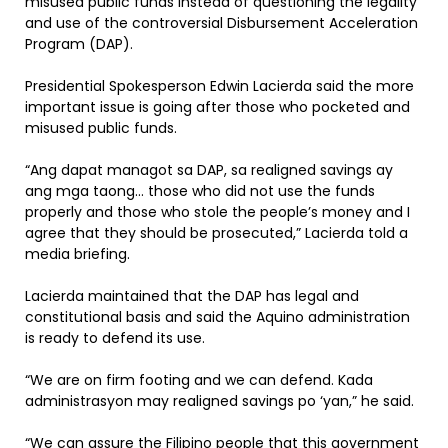
misused public funds instead of questioning the legality
and use of the controversial Disbursement Acceleration
Program (DAP).
Presidential Spokesperson Edwin Lacierda said the more
important issue is going after those who pocketed and
misused public funds.
“Ang dapat managot sa DAP, sa realigned savings ay
ang mga taong… those who did not use the funds
properly and those who stole the people’s money and I
agree that they should be prosecuted,” Lacierda told a
media briefing.
Lacierda maintained that the DAP has legal and
constitutional basis and said the Aquino administration
is ready to defend its use.
“We are on firm footing and we can defend. Kada
administrasyon may realigned savings po ‘yan,” he said.
“We can assure the Filipino people that this government