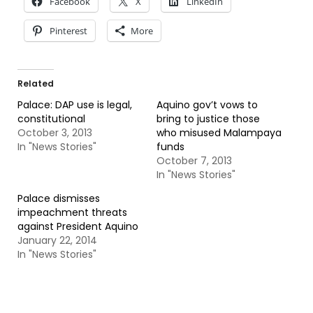
Facebook
X
LinkedIn
Pinterest
More
Related
Palace: DAP use is legal,
Aquino gov’t vows to
constitutional
bring to justice those
October 3, 2013
who misused Malampaya
In "News Stories"
funds
October 7, 2013
In "News Stories"
Palace dismisses
impeachment threats
against President Aquino
January 22, 2014
In "News Stories"