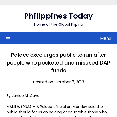
Skip
to
Philippines Today
content
home of the Global Filipino
Menu
Palace exec urges public to run after
people who pocketed and misused DAP
funds
Posted on October 7, 2013
By Janice M. Cave
MANILA, (PNA) — A Palace official on Monday said the
public should focus on holding accountable those who