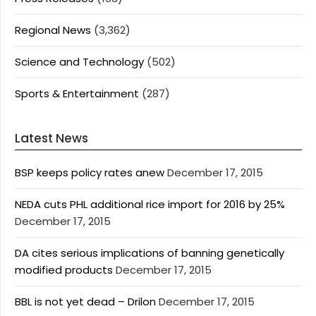
Regional News
(3,362)
Science and Technology
(502)
Sports & Entertainment
(287)
Latest News
BSP keeps policy rates anew
December 17, 2015
NEDA cuts PHL additional rice import for 2016 by 25%
December 17, 2015
DA cites serious implications of banning genetically
modified products
December 17, 2015
BBL is not yet dead – Drilon
December 17, 2015