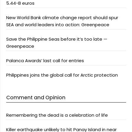
5.44-B euros
New World Bank climate change report should spur
SEA and world leaders into action: Greenpeace
Save the Philippine Seas before it’s too late —
Greenpeace
Palanca Awards’ last call for entries
Philippines joins the global call for Arctic protection
Comment and Opinion
Remembering the dead is a celebration of life
Killer earthquake unlikely to hit Panay Island in near