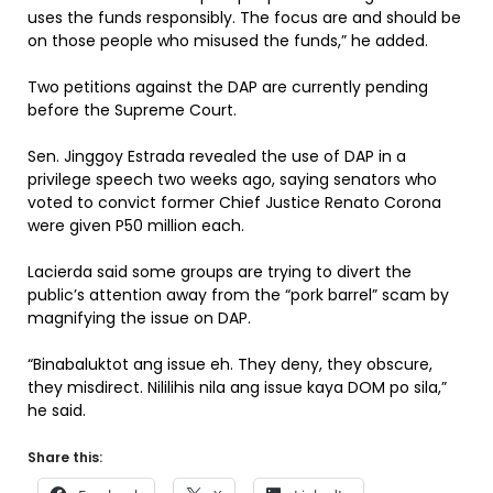
uses the funds responsibly. The focus are and should be
on those people who misused the funds,” he added.
Two petitions against the DAP are currently pending
before the Supreme Court.
Sen. Jinggoy Estrada revealed the use of DAP in a
privilege speech two weeks ago, saying senators who
voted to convict former Chief Justice Renato Corona
were given P50 million each.
Lacierda said some groups are trying to divert the
public’s attention away from the “pork barrel” scam by
magnifying the issue on DAP.
“Binabaluktot ang issue eh. They deny, they obscure,
they misdirect. Nililihis nila ang issue kaya DOM po sila,”
he said.
Share this: