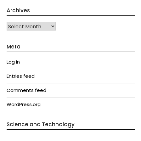
Archives
Archives
Meta
Log in
Entries feed
Comments feed
WordPress.org
Science and Technology