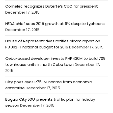
Comelec recognizes Duterte’s CoC for president
December 17, 2015
NEDA chief sees 2015 growth at 6% despite typhoons
December 17, 2015
House of Representatives ratifies bicam report on
P3.002-T national budget for 2016
December 17, 2015
Cebu-based developer invests PHP430M to build 709
townhouse units in north Cebu town
December 17,
2015
City gov’t eyes P75-M income from economic
enterprise
December 17, 2015
Baguio City LGU presents traffic plan for holiday
season
December 17, 2015