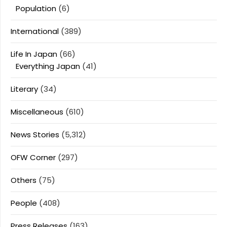
Population
(6)
International
(389)
Life In Japan
(66)
Everything Japan
(41)
Literary
(34)
Miscellaneous
(610)
News Stories
(5,312)
OFW Corner
(297)
Others
(75)
People
(408)
Press Releases
(163)