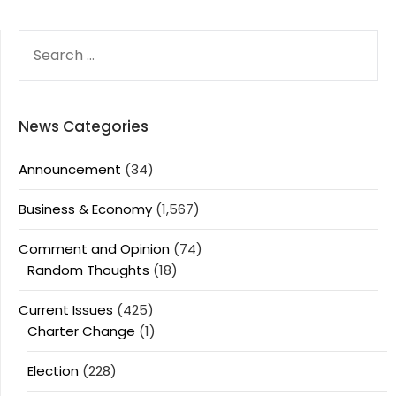
SEARCH
FOR:
News Categories
Announcement
(34)
Business & Economy
(1,567)
Comment and Opinion
(74)
Random Thoughts
(18)
Current Issues
(425)
Charter Change
(1)
Election
(228)