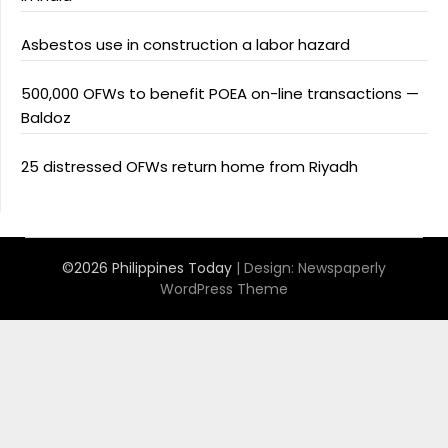
Asbestos use in construction a labor hazard
500,000 OFWs to benefit POEA on-line transactions —
Baldoz
25 distressed OFWs return home from Riyadh
©2026 Philippines Today
| Design:
Newspaperly
WordPress Theme