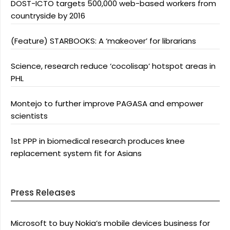
DOST-ICTO targets 500,000 web-based workers from
countryside by 2016
(Feature) STARBOOKS: A ‘makeover’ for librarians
Science, research reduce ‘cocolisap’ hotspot areas in
PHL
Montejo to further improve PAGASA and empower
scientists
1st PPP in biomedical research produces knee
replacement system fit for Asians
Press Releases
Microsoft to buy Nokia’s mobile devices business for