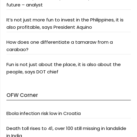
future – analyst
It’s not just more fun to invest in the Philippines, it is
also profitable, says President Aquino
How does one differentiate a tamaraw from a
carabao?
Fun is not just about the place, it is also about the
people, says DOT chief
OFW Corner
Ebola infection risk low in Croatia
Death toll rises to 41, over 100 still missing in landslide
in India