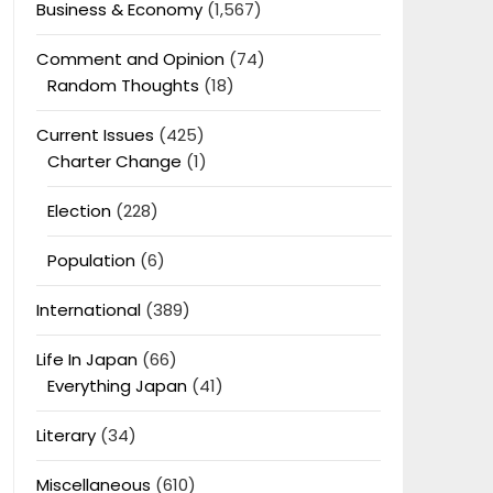
Business & Economy
(1,567)
Comment and Opinion
(74)
Random Thoughts
(18)
Current Issues
(425)
Charter Change
(1)
Election
(228)
Population
(6)
International
(389)
Life In Japan
(66)
Everything Japan
(41)
Literary
(34)
Miscellaneous
(610)