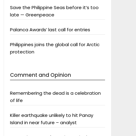
Save the Philippine Seas before it’s too
late — Greenpeace
Palanca Awards’ last call for entries
Philippines joins the global call for Arctic
protection
Comment and Opinion
Remembering the dead is a celebration
of life
Killer earthquake unlikely to hit Panay
Island in near future – analyst