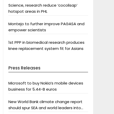
Science, research reduce ‘cocolisap’
hotspot areas in PHL
Montejo to further improve PAGASA and
empower scientists
1st PPP in biomedical research produces
knee replacement system fit for Asians
Press Releases
Microsoft to buy Nokia’s mobile devices
business for 5.44-B euros
New World Bank climate change report
should spur SEA and world leaders into
action: Greenpeace