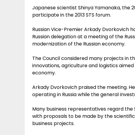
Japanese scientist Shinya Yamanaka, the 201
participate in the 2013 STS forum.
Russian Vice-Premier Arkady Dvorkovich ha
Russian delegation at a meeting of the Rus
modernization of the Russian economy.
The Council considered many projects in th
innovations, agriculture and logistics aim
economy.
Arkady Dvorkovich praised the meeting. He
operating in Russia while the general inves
Many business representatives regard the 
with proposals to be made by the scientific
business projects.