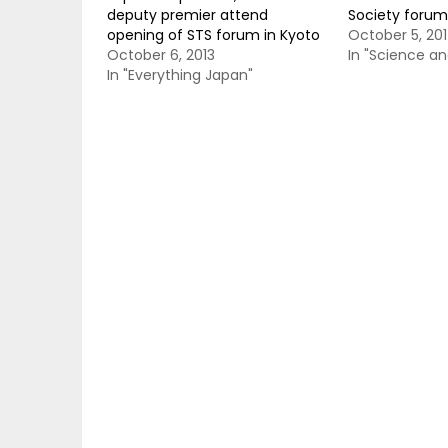
deputy premier attend
Society forum
opening of STS forum in Kyoto
October 5, 20
October 6, 2013
In "Science a
In "Everything Japan"