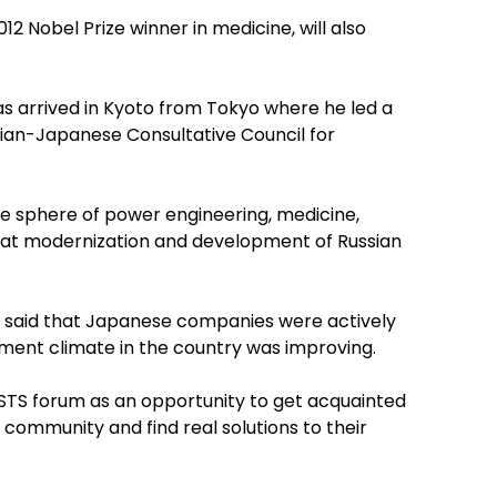
2 Nobel Prize winner in medicine, will also
s arrived in Kyoto from Tokyo where he led a
sian-Japanese Consultative Council for
e sphere of power engineering, medicine,
ed at modernization and development of Russian
 said that Japanese companies were actively
tment climate in the country was improving.
STS forum as an opportunity to get acquainted
 community and find real solutions to their