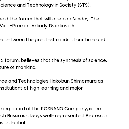
Science and Technology in Society (STS).
tend the forum that will open on Sunday. The
n Vice-Premier Arkady Dvorkovich.
ogue between the greatest minds of our time and
S forum, believes that the synthesis of science,
ture of mankind.
cience and Technologies Hakobun Shimomura as
nstitutions of high learning and major
erning board of the ROSNANO Company, is the
ch Russia is always well-represented. Professor
s potential.