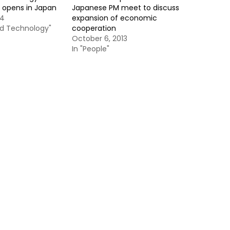
 opens in Japan
Japanese PM meet to discuss
14
expansion of economic
nd Technology"
cooperation
October 6, 2013
In "People"