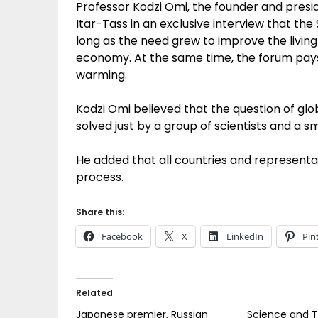
Professor Kodzi Omi, the founder and presid
Itar-Tass in an exclusive interview that t
long as the need grew to improve the livin
economy. At the same time, the forum pays
warming.
Kodzi Omi believed that the question of g
solved just by a group of scientists and a sm
He added that all countries and representati
process.
Share this:
Facebook
X
LinkedIn
Pin
Related
Japanese premier, Russian
Science and T