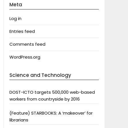
Meta
Log in
Entries feed
Comments feed
WordPress.org
Science and Technology
DOST-ICTO targets 500,000 web-based
workers from countryside by 2016
(Feature) STARBOOKS: A ‘makeover’ for
librarians