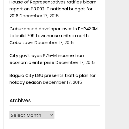
House of Representatives ratifies bicam
report on P3.002-T national budget for
2016
December 17, 2015
Cebu-based developer invests PHP430M
to build 709 townhouse units in north
Cebu town
December 17, 2015
City gov’t eyes P75-M income from
economic enterprise
December 17, 2015
Baguio City LGU presents traffic plan for
holiday season
December 17, 2015
Archives
Archives