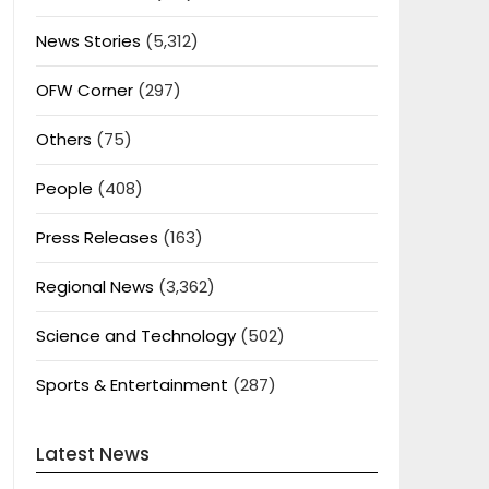
News Stories
(5,312)
OFW Corner
(297)
Others
(75)
People
(408)
Press Releases
(163)
Regional News
(3,362)
Science and Technology
(502)
Sports & Entertainment
(287)
Latest News