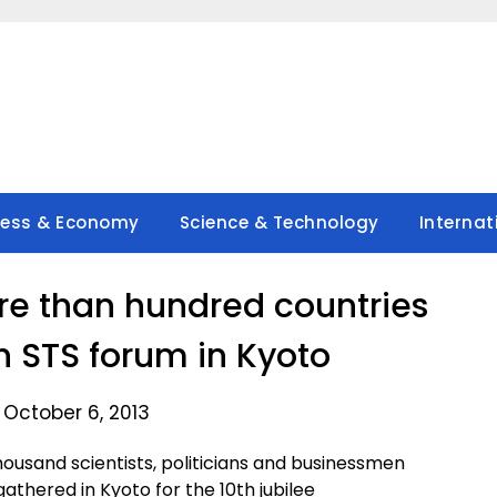
ness & Economy
Science & Technology
Internat
re than hundred countries
th STS forum in Kyoto
 October 6, 2013
usand scientists, politicians and businessmen
thered in Kyoto for the 10th jubilee