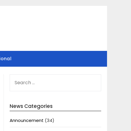
ional
SEARCH
FOR:
News Categories
Announcement
(34)