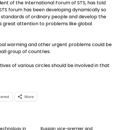
ent of the International Forum of STS, has told
he STS forum has been developing dynamically so
g standards of ordinary people and develop the
 great attention to problems like global
lobal warming and other urgent problems could be
all group of countries.
ves of various circles should be involved in that
terest
More
echnology in
Russian vice-premier and