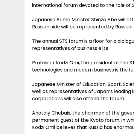
international forum devoted to the role of 
Japanese Prime Minister Shinzo Abe will at
Russian side will be represented by Russia
The annual STS forum is a floor for a dial
representatives of business elite.
Professor Kodzi Omi, the president of the ST
technologies and modern business is the fu
Japanese Minister of Education, Sport, S
well as representatives of Japan’s leading i
corporations will also attend the forum.
Anatoly Chubais, the chairman of the gov
permanent guest of the Kyoto forum, in whi
Kodzi Omi believes that Russia has enormou