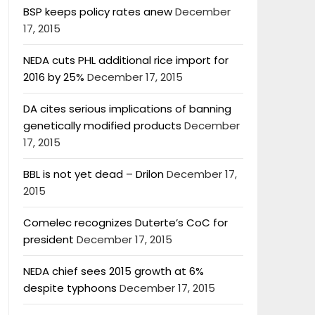
BSP keeps policy rates anew
December
17, 2015
NEDA cuts PHL additional rice import for
2016 by 25%
December 17, 2015
DA cites serious implications of banning
genetically modified products
December
17, 2015
BBL is not yet dead – Drilon
December 17,
2015
Comelec recognizes Duterte’s CoC for
president
December 17, 2015
NEDA chief sees 2015 growth at 6%
despite typhoons
December 17, 2015