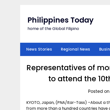
Skip
to
content
Philippines Today
home of the Global Filipino
News Stories
Regional News
Busi
Representatives of mo
to attend the 10
Posted on
KYOTO, Japan, (PNA/Itar-Tass) –About a tho
from more than a hundred countries have ga