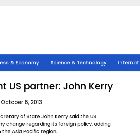
ness & Economy
Science & Technology
Internat
nt US partner: John Kerry
 October 6, 2013
retary of State John Kerry said the US
 change regarding its foreign policy, adding
 the Asia Pacific region.