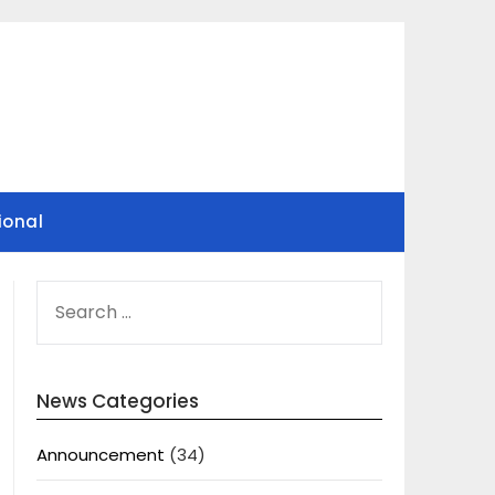
ional
SEARCH
FOR:
News Categories
Announcement
(34)