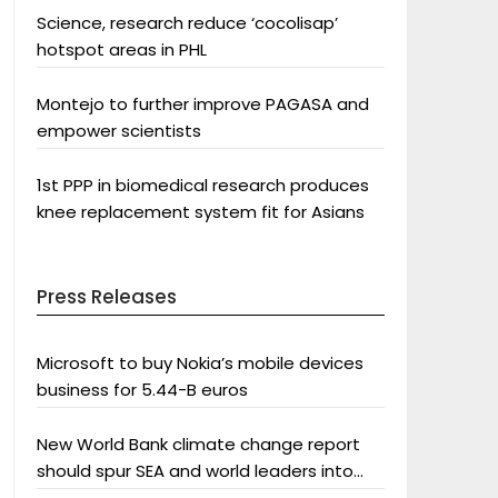
Science, research reduce ‘cocolisap’
hotspot areas in PHL
Montejo to further improve PAGASA and
empower scientists
1st PPP in biomedical research produces
knee replacement system fit for Asians
Press Releases
Microsoft to buy Nokia’s mobile devices
business for 5.44-B euros
New World Bank climate change report
should spur SEA and world leaders into
action: Greenpeace