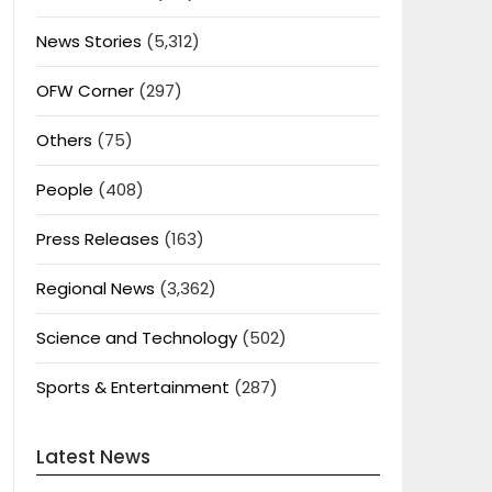
News Stories
(5,312)
OFW Corner
(297)
Others
(75)
People
(408)
Press Releases
(163)
Regional News
(3,362)
Science and Technology
(502)
Sports & Entertainment
(287)
Latest News