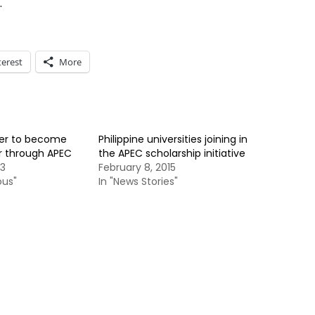
.
terest
More
ger to become
Philippine universities joining in
r through APEC
the APEC scholarship initiative
13
February 8, 2015
ous"
In "News Stories"