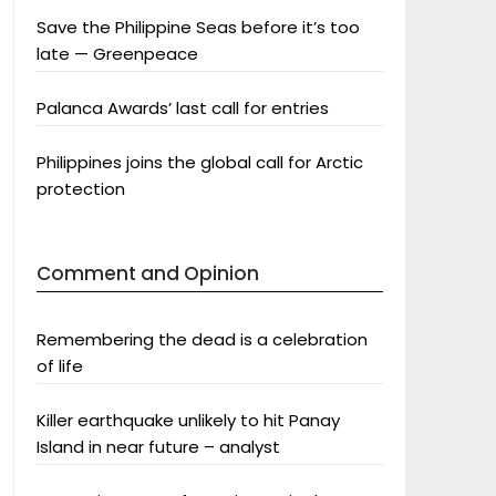
Save the Philippine Seas before it’s too
late — Greenpeace
Palanca Awards’ last call for entries
Philippines joins the global call for Arctic
protection
Comment and Opinion
Remembering the dead is a celebration
of life
Killer earthquake unlikely to hit Panay
Island in near future – analyst