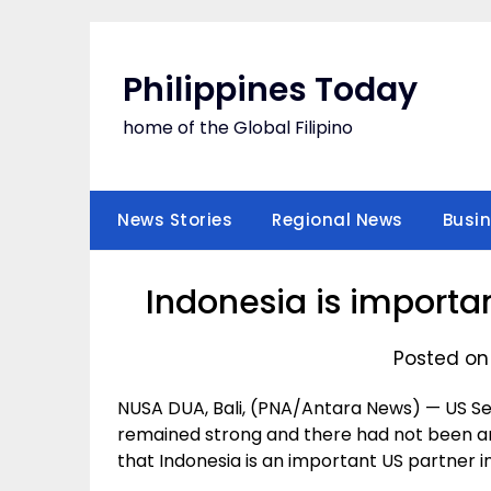
Skip
to
content
Philippines Today
home of the Global Filipino
News Stories
Regional News
Busi
Indonesia is importa
Posted on
NUSA DUA, Bali, (PNA/Antara News) — US Sec
remained strong and there had not been any
that Indonesia is an important US partner in