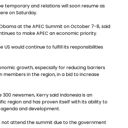
be temporary and relations will soon resume as
here on Saturday.
k Obama at the APEC Summit on October 7-8, said
tinues to make APEC an economic priority.
S would continue to fulfill its responsibilities
onomic growth, especially for reducing barriers
members in the region, in a bid to increase
 300 newsmen, Kerry said Indonesia is an
ic region and has proven itself with its ability to
EC agenda and development.
d not attend the summit due to the government