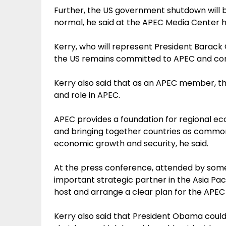
Further, the US government shutdown will 
normal, he said at the APEC Media Center 
Kerry, who will represent President Barac
the US remains committed to APEC and con
Kerry also said that as an APEC member, the U
and role in APEC.
APEC provides a foundation for regional ec
and bringing together countries as common 
economic growth and security, he said.
At the press conference, attended by some
important strategic partner in the Asia Pacif
host and arrange a clear plan for the AP
Kerry also said that President Obama coul