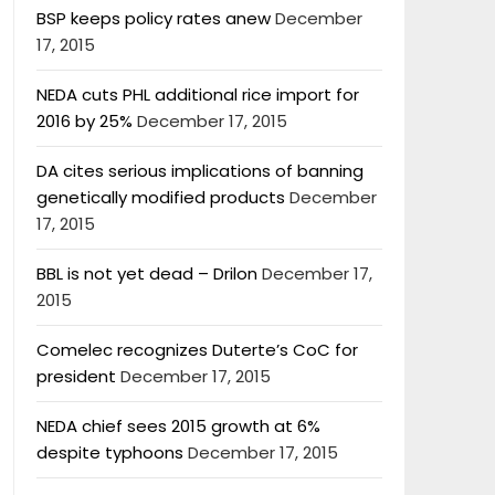
BSP keeps policy rates anew
December
17, 2015
NEDA cuts PHL additional rice import for
2016 by 25%
December 17, 2015
DA cites serious implications of banning
genetically modified products
December
17, 2015
BBL is not yet dead – Drilon
December 17,
2015
Comelec recognizes Duterte’s CoC for
president
December 17, 2015
NEDA chief sees 2015 growth at 6%
despite typhoons
December 17, 2015