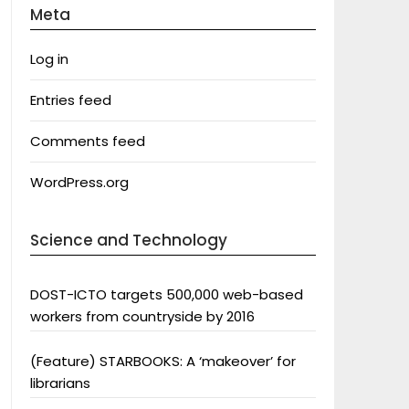
Meta
Log in
Entries feed
Comments feed
WordPress.org
Science and Technology
DOST-ICTO targets 500,000 web-based
workers from countryside by 2016
(Feature) STARBOOKS: A ‘makeover’ for
librarians