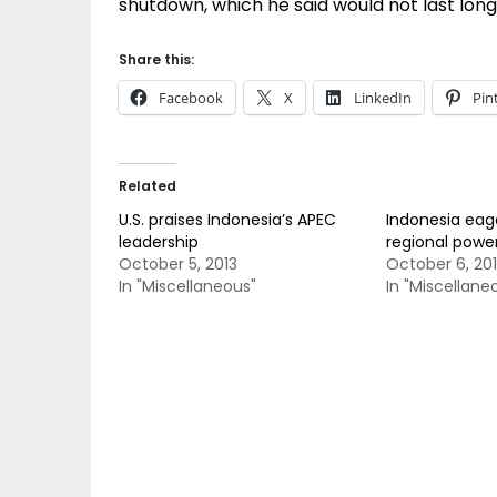
shutdown, which he said would not last long
Share this:
Facebook
X
LinkedIn
Pin
Related
U.S. praises Indonesia’s APEC
Indonesia ea
leadership
regional powe
October 5, 2013
October 6, 20
In "Miscellaneous"
In "Miscellane