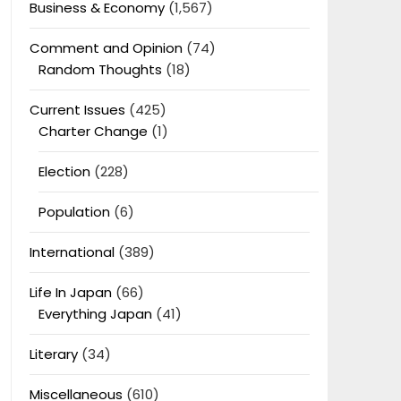
Business & Economy
(1,567)
Comment and Opinion
(74)
Random Thoughts
(18)
Current Issues
(425)
Charter Change
(1)
Election
(228)
Population
(6)
International
(389)
Life In Japan
(66)
Everything Japan
(41)
Literary
(34)
Miscellaneous
(610)