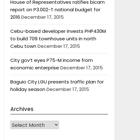
House of Representatives ratifies bicam
report on P3.002-T national budget for
2016
December 17, 2015
Cebu-based developer invests PHP430M
to build 709 townhouse units in north
Cebu town
December 17, 2015
City gov’t eyes P75-M income from
economic enterprise
December 17, 2015
Baguio City LGU presents traffic plan for
holiday season
December 17, 2015
Archives
Archives