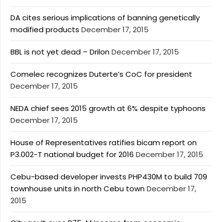
DA cites serious implications of banning genetically
modified products
December 17, 2015
BBL is not yet dead – Drilon
December 17, 2015
Comelec recognizes Duterte’s CoC for president
December 17, 2015
NEDA chief sees 2015 growth at 6% despite typhoons
December 17, 2015
House of Representatives ratifies bicam report on
P3.002-T national budget for 2016
December 17, 2015
Cebu-based developer invests PHP430M to build 709
townhouse units in north Cebu town
December 17,
2015