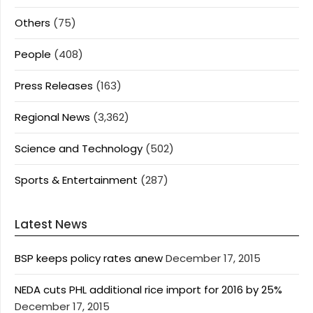
Others
(75)
People
(408)
Press Releases
(163)
Regional News
(3,362)
Science and Technology
(502)
Sports & Entertainment
(287)
Latest News
BSP keeps policy rates anew
December 17, 2015
NEDA cuts PHL additional rice import for 2016 by 25%
December 17, 2015