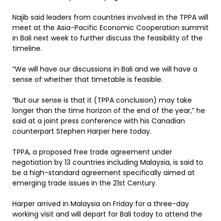
Najib said leaders from countries involved in the TPPA will
meet at the Asia-Pacific Economic Cooperation summit
in Bali next week to further discuss the feasibility of the
timeline.
“We will have our discussions in Bali and we will have a
sense of whether that timetable is feasible.
“But our sense is that it (TPPA conclusion) may take
longer than the time horizon of the end of the year,” he
said at a joint press conference with his Canadian
counterpart Stephen Harper here today.
TPPA, a proposed free trade agreement under
negotiation by 13 countries including Malaysia, is said to
be a high-standard agreement specifically aimed at
emerging trade issues in the 21st Century.
Harper arrived in Malaysia on Friday for a three-day
working visit and will depart for Bali today to attend the