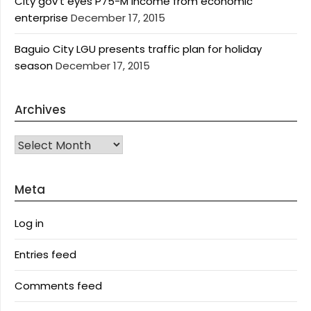
City gov’t eyes P75-M income from economic
enterprise
December 17, 2015
Baguio City LGU presents traffic plan for holiday
season
December 17, 2015
Archives
Archives
Meta
Log in
Entries feed
Comments feed