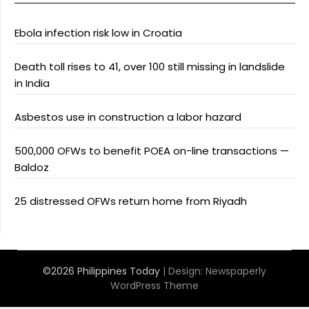
Ebola infection risk low in Croatia
Death toll rises to 41, over 100 still missing in landslide
in India
Asbestos use in construction a labor hazard
500,000 OFWs to benefit POEA on-line transactions —
Baldoz
25 distressed OFWs return home from Riyadh
©2026 Philippines Today
| Design:
Newspaperly
WordPress Theme