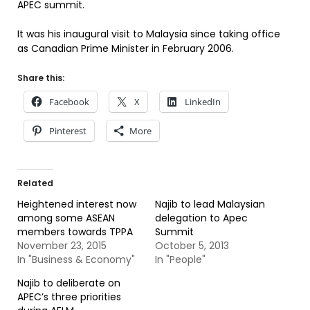
APEC summit.
It was his inaugural visit to Malaysia since taking office
as Canadian Prime Minister in February 2006.
Share this:
Facebook
X
LinkedIn
Pinterest
More
Related
Heightened interest now
Najib to lead Malaysian
among some ASEAN
delegation to Apec
members towards TPPA
Summit
November 23, 2015
October 5, 2013
In "Business & Economy"
In "People"
Najib to deliberate on
APEC’s three priorities