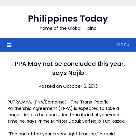
Skip
to
Philippines Today
content
home of the Global Filipino
Menu
TPPA May not be concluded this year,
says Najib
Posted on October 6, 2013
PUTRAJAYA, (PNA/Bernama) –The Trans-Pacific
Partnership Agreement (TPPA) is expected to take a
longer time to be concluded than its initial year-end
timeline, says Prime Minister Datuk Seri Najib Tun Razak.
“The end of the year is very tight timeline,” he said.