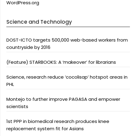
WordPress.org
Science and Technology
DOST-ICTO targets 500,000 web-based workers from
countryside by 2016
(Feature) STARBOOKS: A ‘makeover’ for librarians
Science, research reduce ‘cocolisap’ hotspot areas in
PHL
Montejo to further improve PAGASA and empower
scientists
1st PPP in biomedical research produces knee
replacement system fit for Asians