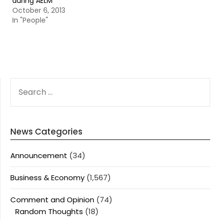
during AELM
October 6, 2013
In "People"
SEARCH
FOR:
News Categories
Announcement
(34)
Business & Economy
(1,567)
Comment and Opinion
(74)
Random Thoughts
(18)