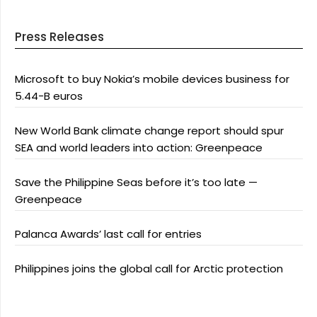
Press Releases
Microsoft to buy Nokia’s mobile devices business for
5.44-B euros
New World Bank climate change report should spur
SEA and world leaders into action: Greenpeace
Save the Philippine Seas before it’s too late —
Greenpeace
Palanca Awards’ last call for entries
Philippines joins the global call for Arctic protection