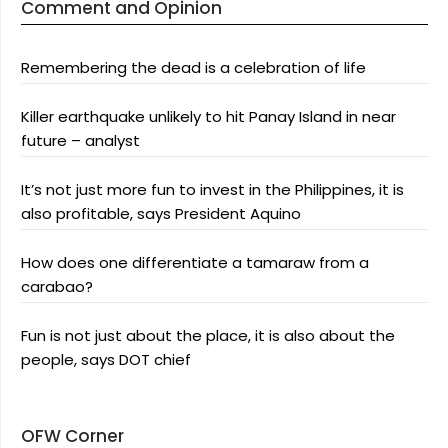
Comment and Opinion
Remembering the dead is a celebration of life
Killer earthquake unlikely to hit Panay Island in near
future – analyst
It’s not just more fun to invest in the Philippines, it is
also profitable, says President Aquino
How does one differentiate a tamaraw from a
carabao?
Fun is not just about the place, it is also about the
people, says DOT chief
OFW Corner