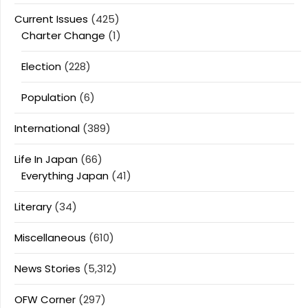
Current Issues
(425)
Charter Change
(1)
Election
(228)
Population
(6)
International
(389)
Life In Japan
(66)
Everything Japan
(41)
Literary
(34)
Miscellaneous
(610)
News Stories
(5,312)
OFW Corner
(297)