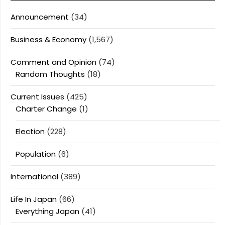
Announcement
(34)
Business & Economy
(1,567)
Comment and Opinion
(74)
Random Thoughts
(18)
Current Issues
(425)
Charter Change
(1)
Election
(228)
Population
(6)
International
(389)
Life In Japan
(66)
Everything Japan
(41)