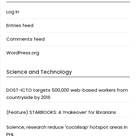
Log in
Entries feed
Comments feed
WordPress.org
Science and Technology
DOST-ICTO targets 500,000 web-based workers from
countryside by 2016
(Feature) STARBOOKS: A ‘makeover’ for librarians
Science, research reduce ‘cocolisap’ hotspot areas in
PHL