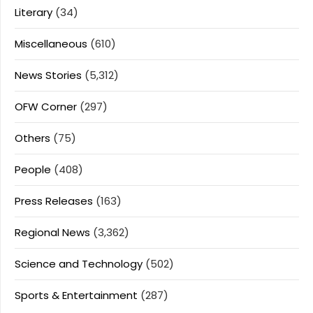
Literary
(34)
Miscellaneous
(610)
News Stories
(5,312)
OFW Corner
(297)
Others
(75)
People
(408)
Press Releases
(163)
Regional News
(3,362)
Science and Technology
(502)
Sports & Entertainment
(287)