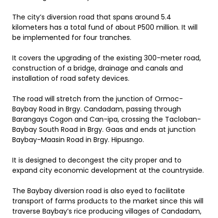
The city’s diversion road that spans around 5.4
kilometers has a total fund of about P500 million. It will
be implemented for four tranches.
It covers the upgrading of the existing 300-meter road,
construction of a bridge, drainage and canals and
installation of road safety devices.
The road will stretch from the junction of Ormoc-
Baybay Road in Brgy. Candadam, passing through
Barangays Cogon and Can-ipa, crossing the Tacloban-
Baybay South Road in Brgy. Gaas and ends at junction
Baybay-Maasin Road in Brgy. Hipusngo.
It is designed to decongest the city proper and to
expand city economic development at the countryside.
The Baybay diversion road is also eyed to facilitate
transport of farms products to the market since this will
traverse Baybay’s rice producing villages of Candadam,