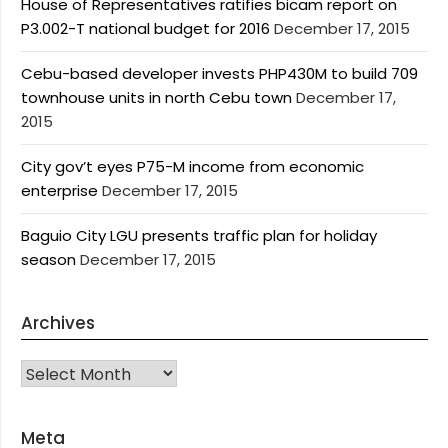
House of Representatives ratifies bicam report on
P3.002-T national budget for 2016
December 17, 2015
Cebu-based developer invests PHP430M to build 709
townhouse units in north Cebu town
December 17,
2015
City gov’t eyes P75-M income from economic
enterprise
December 17, 2015
Baguio City LGU presents traffic plan for holiday
season
December 17, 2015
Archives
Archives
Meta