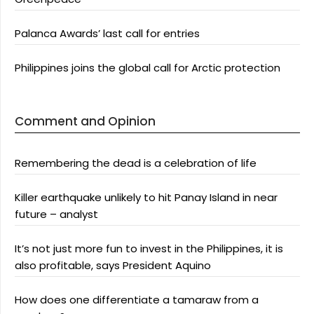
Palanca Awards’ last call for entries
Philippines joins the global call for Arctic protection
Comment and Opinion
Remembering the dead is a celebration of life
Killer earthquake unlikely to hit Panay Island in near
future – analyst
It’s not just more fun to invest in the Philippines, it is
also profitable, says President Aquino
How does one differentiate a tamaraw from a