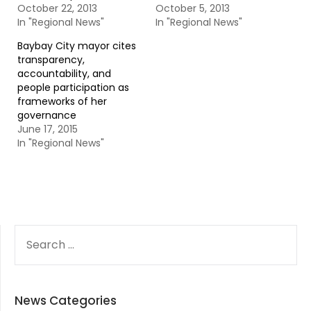
October 22, 2013
October 5, 2013
In "Regional News"
In "Regional News"
Baybay City mayor cites
transparency,
accountability, and
people participation as
frameworks of her
governance
June 17, 2015
In "Regional News"
SEARCH
FOR:
News Categories