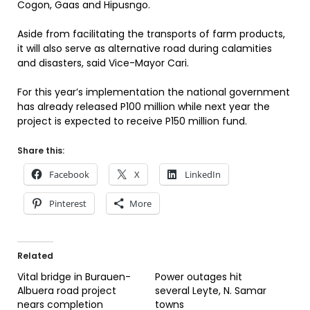
Cogon, Gaas and Hipusngo.
Aside from facilitating the transports of farm products,
it will also serve as alternative road during calamities
and disasters, said Vice-Mayor Cari.
For this year’s implementation the national government
has already released P100 million while next year the
project is expected to receive P150 million fund.
Share this:
Facebook
X
LinkedIn
Pinterest
More
Related
Vital bridge in Burauen-
Power outages hit
Albuera road project
several Leyte, N. Samar
nears completion
towns