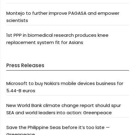
Montejo to further improve PAGASA and empower
scientists
1st PPP in biomedical research produces knee
replacement system fit for Asians
Press Releases
Microsoft to buy Nokia’s mobile devices business for
5.44-B euros
New World Bank climate change report should spur
SEA and world leaders into action: Greenpeace
Save the Philippine Seas before it’s too late —
Greenpeace