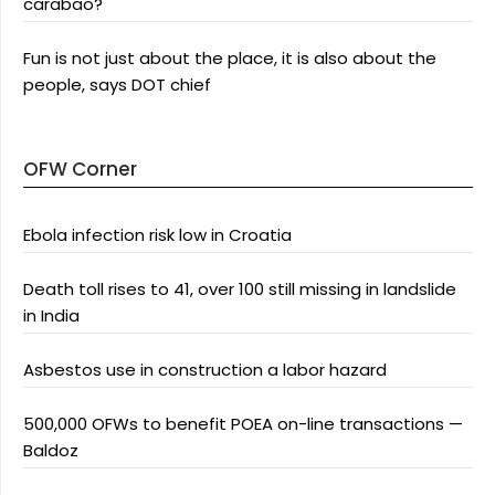
carabao?
Fun is not just about the place, it is also about the
people, says DOT chief
OFW Corner
Ebola infection risk low in Croatia
Death toll rises to 41, over 100 still missing in landslide
in India
Asbestos use in construction a labor hazard
500,000 OFWs to benefit POEA on-line transactions —
Baldoz