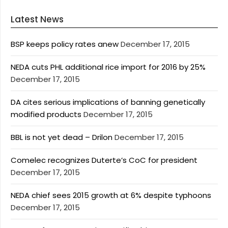
Latest News
BSP keeps policy rates anew
December 17, 2015
NEDA cuts PHL additional rice import for 2016 by 25%
December 17, 2015
DA cites serious implications of banning genetically
modified products
December 17, 2015
BBL is not yet dead – Drilon
December 17, 2015
Comelec recognizes Duterte’s CoC for president
December 17, 2015
NEDA chief sees 2015 growth at 6% despite typhoons
December 17, 2015