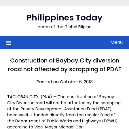
Skip
to
Philippines Today
content
home of the Global Filipino
Menu
Construction of Baybay City diversion
road not affected by scrapping of PDAF
Posted on October 6, 2013
TACLOBAN CITY, (PNA) — The construction of Baybay
City Diversion road will not be affected by the scrapping
of the Priority Development Assistance Fund (PDAF)
because it is funded directly from the regular fund of
the Department of Public Works and Highways (DPWH),
according to Vice-Mayor Michael Cari.