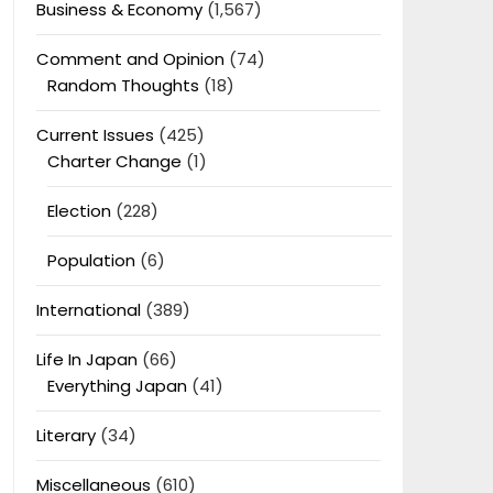
Business & Economy
(1,567)
Comment and Opinion
(74)
Random Thoughts
(18)
Current Issues
(425)
Charter Change
(1)
Election
(228)
Population
(6)
International
(389)
Life In Japan
(66)
Everything Japan
(41)
Literary
(34)
Miscellaneous
(610)