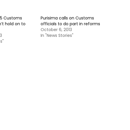
15 Customs
Purisima calls on Customs
’t hold on to
officials to do part in reforms
October 6, 2013
3
In "News Stories"
s"