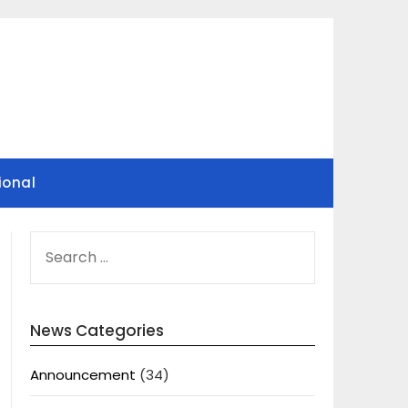
ional
SEARCH
FOR:
News Categories
Announcement
(34)