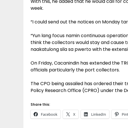
With this, he added that he would call for
week.
“I could send out the notices on Monday targ
“Yun lang focus namin continuous operatio
think the collectors would stay and cause t
naakatulong sila sa pwerto with the extens
On Friday, Cacanindin has extended the TR
officials particularly the port collectors.
The CPO being assailed has ordered their t
Policy Research Office (CPRO) under the 
Share this:
Facebook
X
LinkedIn
Pin