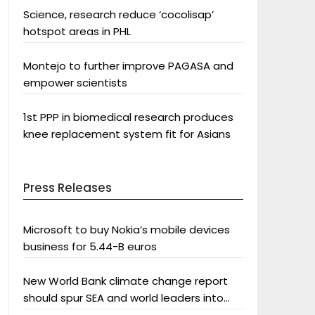
Science, research reduce ‘cocolisap’
hotspot areas in PHL
Montejo to further improve PAGASA and
empower scientists
1st PPP in biomedical research produces
knee replacement system fit for Asians
Press Releases
Microsoft to buy Nokia’s mobile devices
business for 5.44-B euros
New World Bank climate change report
should spur SEA and world leaders into
action: Greenpeace