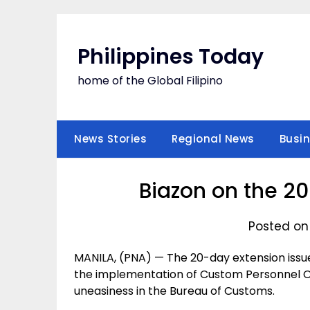
Skip
to
content
Philippines Today
home of the Global Filipino
News Stories
Regional News
Busi
Biazon on the 2
Posted on
MANILA, (PNA) — The 20-day extension issue
the implementation of Custom Personnel Or
uneasiness in the Bureau of Customs.