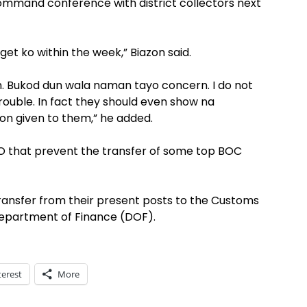
 command conference with district collectors next
et ko within the week,” Biazon said.
n. Bukod dun wala naman tayo concern. I do not
rouble. In fact they should even show na
ion given to them,” he added.
O that prevent the transfer of some top BOC
ransfer from their present posts to the Customs
Department of Finance (DOF).
terest
More