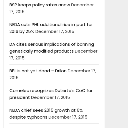
BSP keeps policy rates anew
December
17, 2015
NEDA cuts PHL additional rice import for
2016 by 25%
December 17, 2015
DA cites serious implications of banning
genetically modified products
December
17, 2015
BBL is not yet dead – Drilon
December 17,
2015
Comelec recognizes Duterte’s CoC for
president
December 17, 2015
NEDA chief sees 2015 growth at 6%
despite typhoons
December 17, 2015