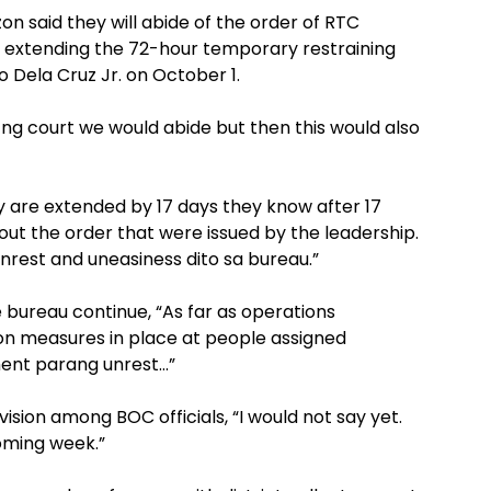
 said they will abide of the order of RTC
n extending the 72-hour temporary restraining
 Dela Cruz Jr. on October 1.
 ng court we would abide but then this would also
y are extended by 17 days they know after 17
bout the order that were issued by the leadership.
rest and uneasiness dito sa bureau.”
e bureau continue, “As far as operations
 measures in place at people assigned
iment parang unrest…”
vision among BOC officials, “I would not say yet.
coming week.”