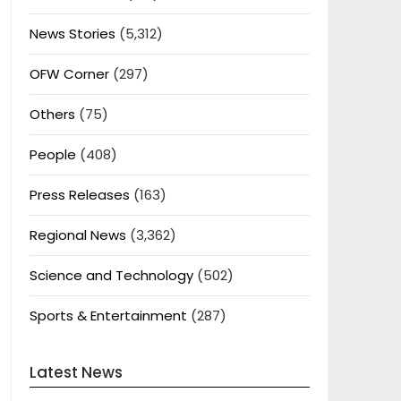
News Stories
(5,312)
OFW Corner
(297)
Others
(75)
People
(408)
Press Releases
(163)
Regional News
(3,362)
Science and Technology
(502)
Sports & Entertainment
(287)
Latest News