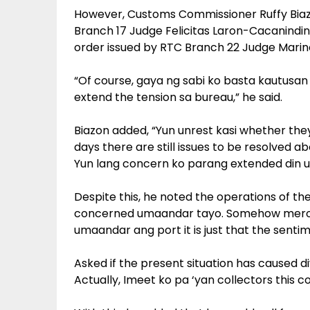
However, Customs Commissioner Ruffy Biazon
Branch 17 Judge Felicitas Laron-Cacanindi
order issued by RTC Branch 22 Judge Marino
“Of course, gaya ng sabi ko basta kautusan
extend the tension sa bureau,” he said.
Biazon added, “Yun unrest kasi whether the
days there are still issues to be resolved a
Yun lang concern ko parang extended din un
Despite this, he noted the operations of th
concerned umaandar tayo. Somehow meron
umaandar ang port it is just that the sent
Asked if the present situation has caused di
Actually, Imeet ko pa ‘yan collectors this 