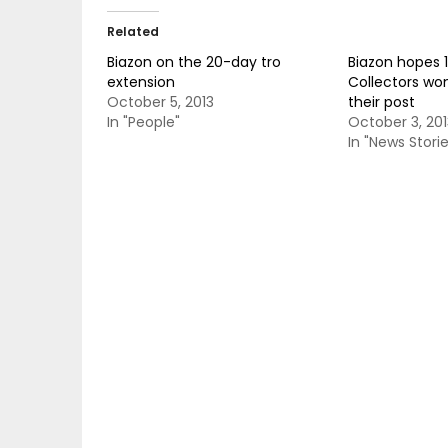
Related
Biazon on the 20-day tro
Biazon hopes 
extension
Collectors won
October 5, 2013
their post
In "People"
October 3, 201
In "News Storie