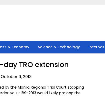
ness & Economy
Science & Technology
Internat
0-day TRO extension
 October 6, 2013
d by the Manila Regional Trial Court stopping
der No. B-189-2013 would likely prolong the