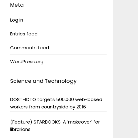
Meta
Log in
Entries feed
Comments feed
WordPress.org
Science and Technology
DOST-ICTO targets 500,000 web-based
workers from countryside by 2016
(Feature) STARBOOKS: A ‘makeover’ for
librarians