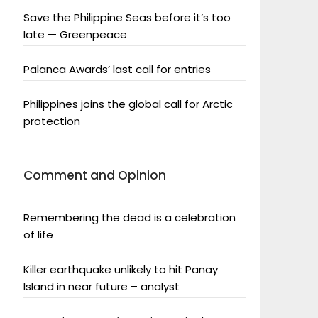
Save the Philippine Seas before it’s too
late — Greenpeace
Palanca Awards’ last call for entries
Philippines joins the global call for Arctic
protection
Comment and Opinion
Remembering the dead is a celebration
of life
Killer earthquake unlikely to hit Panay
Island in near future – analyst