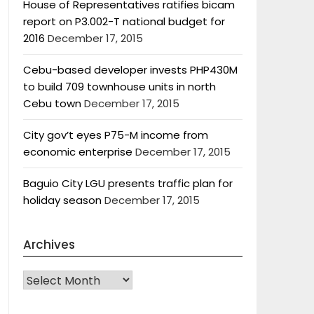
House of Representatives ratifies bicam
report on P3.002-T national budget for
2016
December 17, 2015
Cebu-based developer invests PHP430M
to build 709 townhouse units in north
Cebu town
December 17, 2015
City gov’t eyes P75-M income from
economic enterprise
December 17, 2015
Baguio City LGU presents traffic plan for
holiday season
December 17, 2015
Archives
Archives