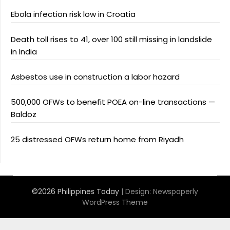
Ebola infection risk low in Croatia
Death toll rises to 41, over 100 still missing in landslide
in India
Asbestos use in construction a labor hazard
500,000 OFWs to benefit POEA on-line transactions —
Baldoz
25 distressed OFWs return home from Riyadh
©2026 Philippines Today
| Design:
Newspaperly
WordPress Theme