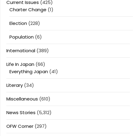
Current Issues
(425)
Charter Change
(1)
Election
(228)
Population
(6)
International
(389)
Life In Japan
(66)
Everything Japan
(41)
Literary
(34)
Miscellaneous
(610)
News Stories
(5,312)
OFW Corner
(297)