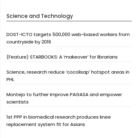
Science and Technology
DOST-ICTO targets 500,000 web-based workers from
countryside by 2016
(Feature) STARBOOKS: A ‘makeover’ for librarians
Science, research reduce ‘cocolisap’ hotspot areas in
PHL
Montejo to further improve PAGASA and empower
scientists
1st PPP in biomedical research produces knee
replacement system fit for Asians