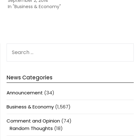
September 2, 2014
In "Business & Economy"
SEARCH
FOR:
News Categories
Announcement
(34)
Business & Economy
(1,567)
Comment and Opinion
(74)
Random Thoughts
(18)