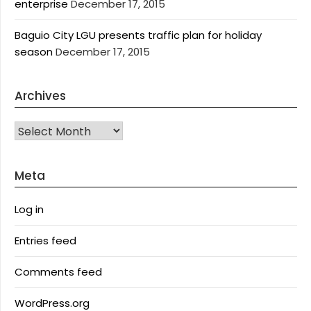
enterprise
December 17, 2015
Baguio City LGU presents traffic plan for holiday
season
December 17, 2015
Archives
Archives
Meta
Log in
Entries feed
Comments feed
WordPress.org