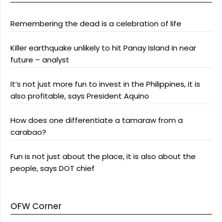
Remembering the dead is a celebration of life
Killer earthquake unlikely to hit Panay Island in near
future – analyst
It’s not just more fun to invest in the Philippines, it is
also profitable, says President Aquino
How does one differentiate a tamaraw from a
carabao?
Fun is not just about the place, it is also about the
people, says DOT chief
OFW Corner