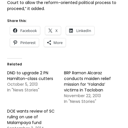
Court to allow the reform-oriented political process to
proceed,” it added.
Share this:
Facebook
X
LinkedIn
Pinterest
More
Related
DND to upgrade 2 PN
BRP Ramon Alcaraz
Hamilton-class cutters
conducts maiden relief
October 5, 2013
mission for ‘Yolanda’
In "News Stories"
victims in Tacloban
November 22, 2013
In "News Stories"
DOE wants review of SC
ruling on use of
Malampaya fund