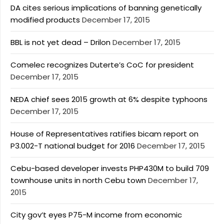
DA cites serious implications of banning genetically
modified products
December 17, 2015
BBL is not yet dead – Drilon
December 17, 2015
Comelec recognizes Duterte’s CoC for president
December 17, 2015
NEDA chief sees 2015 growth at 6% despite typhoons
December 17, 2015
House of Representatives ratifies bicam report on
P3.002-T national budget for 2016
December 17, 2015
Cebu-based developer invests PHP430M to build 709
townhouse units in north Cebu town
December 17,
2015
City gov’t eyes P75-M income from economic