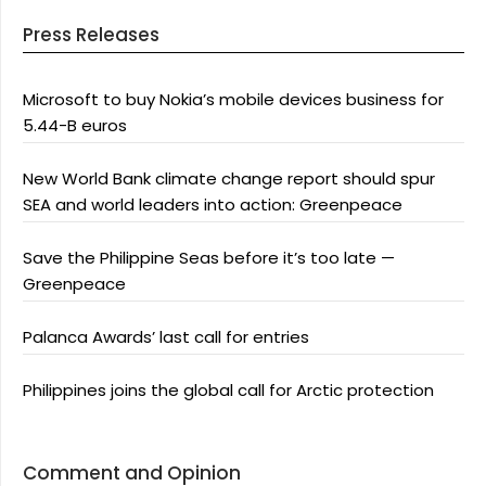
Press Releases
Microsoft to buy Nokia’s mobile devices business for
5.44-B euros
New World Bank climate change report should spur
SEA and world leaders into action: Greenpeace
Save the Philippine Seas before it’s too late —
Greenpeace
Palanca Awards’ last call for entries
Philippines joins the global call for Arctic protection
Comment and Opinion