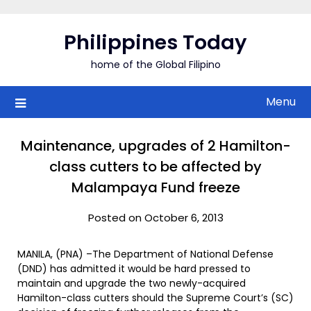
Skip
to
Philippines Today
content
home of the Global Filipino
Menu
Maintenance, upgrades of 2 Hamilton-
class cutters to be affected by
Malampaya Fund freeze
Posted on October 6, 2013
MANILA, (PNA) –The Department of National Defense
(DND) has admitted it would be hard pressed to
maintain and upgrade the two newly-acquired
Hamilton-class cutters should the Supreme Court’s (SC)