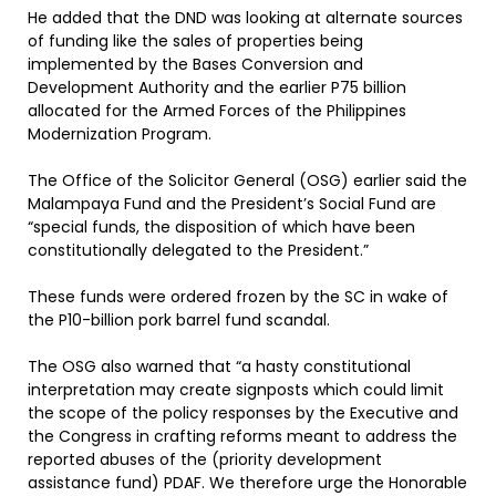
He added that the DND was looking at alternate sources
of funding like the sales of properties being
implemented by the Bases Conversion and
Development Authority and the earlier P75 billion
allocated for the Armed Forces of the Philippines
Modernization Program.
The Office of the Solicitor General (OSG) earlier said the
Malampaya Fund and the President’s Social Fund are
“special funds, the disposition of which have been
constitutionally delegated to the President.”
These funds were ordered frozen by the SC in wake of
the P10-billion pork barrel fund scandal.
The OSG also warned that “a hasty constitutional
interpretation may create signposts which could limit
the scope of the policy responses by the Executive and
the Congress in crafting reforms meant to address the
reported abuses of the (priority development
assistance fund) PDAF. We therefore urge the Honorable