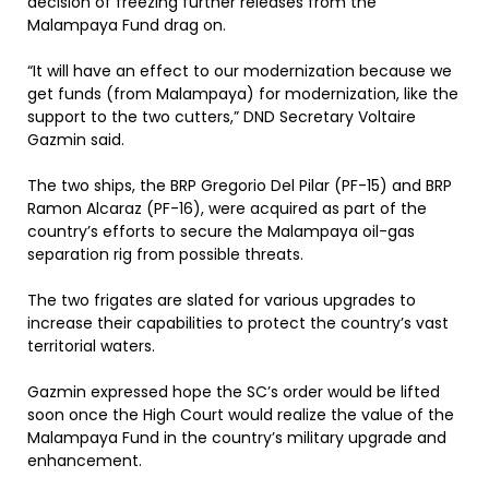
decision of freezing further releases from the
Malampaya Fund drag on.
“It will have an effect to our modernization because we
get funds (from Malampaya) for modernization, like the
support to the two cutters,” DND Secretary Voltaire
Gazmin said.
The two ships, the BRP Gregorio Del Pilar (PF-15) and BRP
Ramon Alcaraz (PF-16), were acquired as part of the
country’s efforts to secure the Malampaya oil-gas
separation rig from possible threats.
The two frigates are slated for various upgrades to
increase their capabilities to protect the country’s vast
territorial waters.
Gazmin expressed hope the SC’s order would be lifted
soon once the High Court would realize the value of the
Malampaya Fund in the country’s military upgrade and
enhancement.