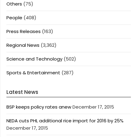
Others
(75)
People
(408)
Press Releases
(163)
Regional News
(3,362)
Science and Technology
(502)
Sports & Entertainment
(287)
Latest News
BSP keeps policy rates anew
December 17, 2015
NEDA cuts PHL additional rice import for 2016 by 25%
December 17, 2015