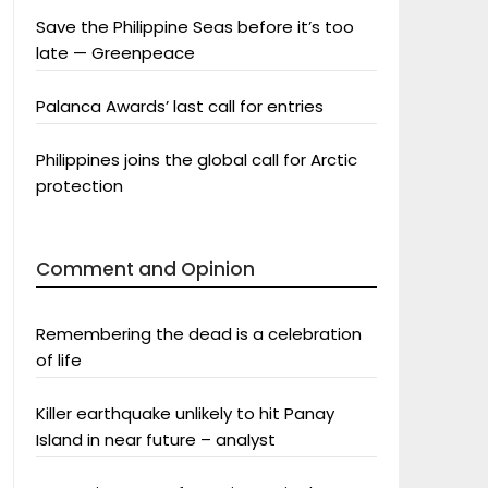
Save the Philippine Seas before it’s too
late — Greenpeace
Palanca Awards’ last call for entries
Philippines joins the global call for Arctic
protection
Comment and Opinion
Remembering the dead is a celebration
of life
Killer earthquake unlikely to hit Panay
Island in near future – analyst