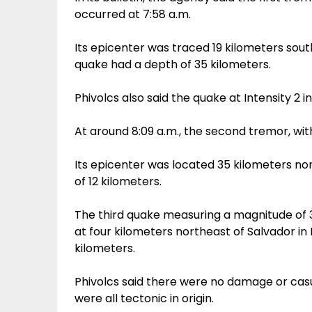
occurred at 7:58 a.m.
Its epicenter was traced 19 kilometers sout
quake had a depth of 35 kilometers.
Phivolcs also said the quake at Intensity 2 
At around 8:09 a.m., the second tremor, wit
Its epicenter was located 35 kilometers no
of 12 kilometers.
The third quake measuring a magnitude of 3
at four kilometers northeast of Salvador in
kilometers.
Phivolcs said there were no damage or cas
were all tectonic in origin.