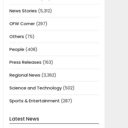
News Stories
(5,312)
OFW Corner
(297)
Others
(75)
People
(408)
Press Releases
(163)
Regional News
(3,362)
Science and Technology
(502)
Sports & Entertainment
(287)
Latest News