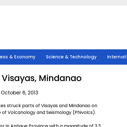
ness & Economy
Science & Technology
Internat
in Visayas, Mindanao
 October 6, 2013
s struck parts of Visayas and Mindanao on
te of Volcanology and Seismology (Phivolcs).
emor in Antique Province with a magnitude of 3.3