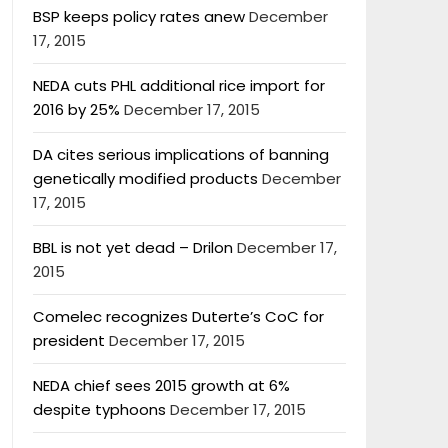
BSP keeps policy rates anew
December
17, 2015
NEDA cuts PHL additional rice import for
2016 by 25%
December 17, 2015
DA cites serious implications of banning
genetically modified products
December
17, 2015
BBL is not yet dead – Drilon
December 17,
2015
Comelec recognizes Duterte’s CoC for
president
December 17, 2015
NEDA chief sees 2015 growth at 6%
despite typhoons
December 17, 2015