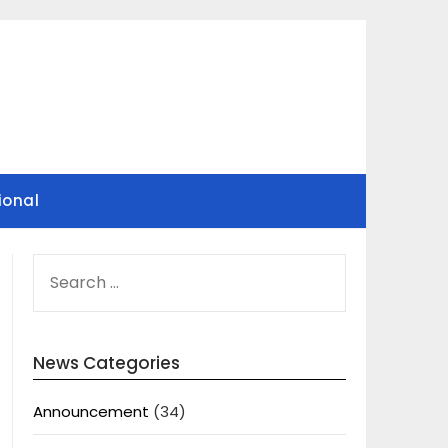
ional
SEARCH
FOR:
News Categories
Announcement
(34)