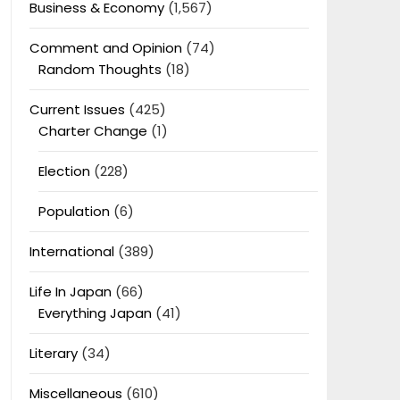
Business & Economy
(1,567)
Comment and Opinion
(74)
Random Thoughts
(18)
Current Issues
(425)
Charter Change
(1)
Election
(228)
Population
(6)
International
(389)
Life In Japan
(66)
Everything Japan
(41)
Literary
(34)
Miscellaneous
(610)