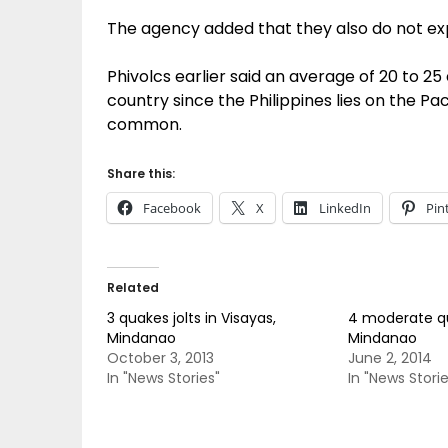
The agency added that they also do not ex
Phivolcs earlier said an average of 20 to 2
country since the Philippines lies on the Pa
common.
Share this:
Facebook
X
LinkedIn
Pin
Related
3 quakes jolts in Visayas,
4 moderate qu
Mindanao
Mindanao
October 3, 2013
June 2, 2014
In "News Stories"
In "News Storie