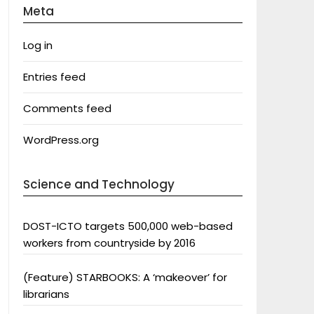
Meta
Log in
Entries feed
Comments feed
WordPress.org
Science and Technology
DOST-ICTO targets 500,000 web-based
workers from countryside by 2016
(Feature) STARBOOKS: A ‘makeover’ for
librarians