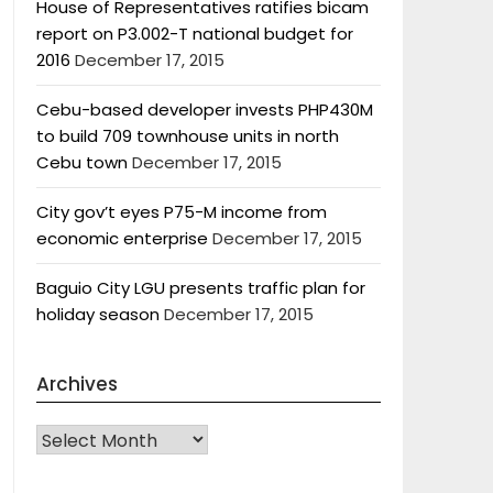
House of Representatives ratifies bicam
report on P3.002-T national budget for
2016
December 17, 2015
Cebu-based developer invests PHP430M
to build 709 townhouse units in north
Cebu town
December 17, 2015
City gov’t eyes P75-M income from
economic enterprise
December 17, 2015
Baguio City LGU presents traffic plan for
holiday season
December 17, 2015
Archives
Archives