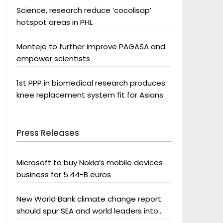
Science, research reduce ‘cocolisap’
hotspot areas in PHL
Montejo to further improve PAGASA and
empower scientists
1st PPP in biomedical research produces
knee replacement system fit for Asians
Press Releases
Microsoft to buy Nokia’s mobile devices
business for 5.44-B euros
New World Bank climate change report
should spur SEA and world leaders into
action: Greenpeace