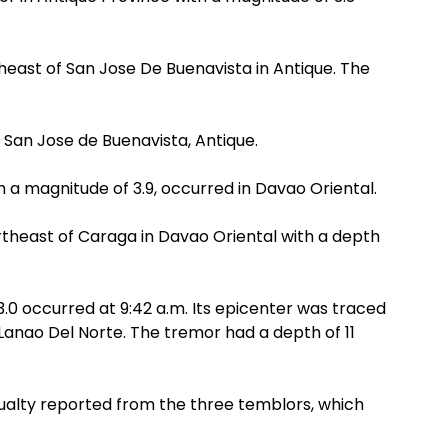
heast of San Jose De Buenavista in Antique. The
in San Jose de Buenavista, Antique.
h a magnitude of 3.9, occurred in Davao Oriental.
rtheast of Caraga in Davao Oriental with a depth
.0 occurred at 9:42 a.m. Its epicenter was traced
 Lanao Del Norte. The tremor had a depth of 11
ualty reported from the three temblors, which