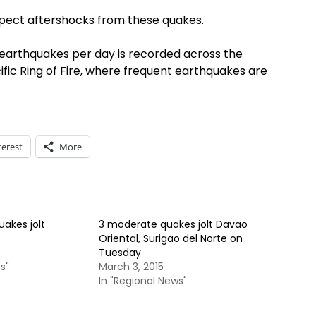
pect aftershocks from these quakes.
5 earthquakes per day is recorded across the
cific Ring of Fire, where frequent earthquakes are
terest
More
akes jolt
3 moderate quakes jolt Davao
Oriental, Surigao del Norte on
Tuesday
s"
March 3, 2015
In "Regional News"