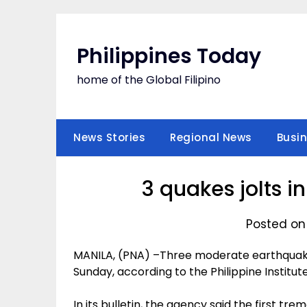
Skip
to
content
Philippines Today
home of the Global Filipino
News Stories
Regional News
Busi
3 quakes jolts 
Posted on
MANILA, (PNA) –Three moderate earthquake
Sunday, according to the Philippine Institu
In its bulletin, the agency said the first tr