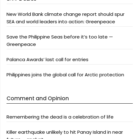
New World Bank climate change report should spur
SEA and world leaders into action: Greenpeace
Save the Philippine Seas before it’s too late —
Greenpeace
Palanca Awards’ last call for entries
Philippines joins the global call for Arctic protection
Comment and Opinion
Remembering the dead is a celebration of life
Killer earthquake unlikely to hit Panay Island in near