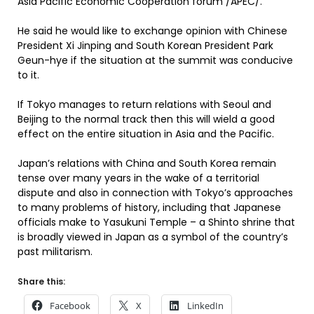
Asia Pacific Economic Cooperation forum /APEC/.
He said he would like to exchange opinion with Chinese
President Xi Jinping and South Korean President Park
Geun-hye if the situation at the summit was conducive
to it.
If Tokyo manages to return relations with Seoul and
Beijing to the normal track then this will wield a good
effect on the entire situation in Asia and the Pacific.
Japan’s relations with China and South Korea remain
tense over many years in the wake of a territorial
dispute and also in connection with Tokyo’s approaches
to many problems of history, including that Japanese
officials make to Yasukuni Temple – a Shinto shrine that
is broadly viewed in Japan as a symbol of the country’s
past militarism.
Share this:
Facebook
X
LinkedIn