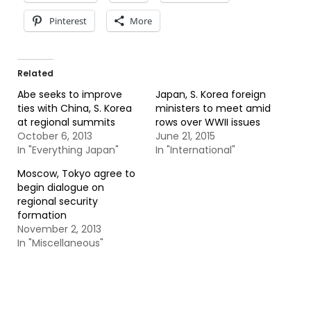
Pinterest
More
Related
Abe seeks to improve
Japan, S. Korea foreign
ties with China, S. Korea
ministers to meet amid
at regional summits
rows over WWII issues
October 6, 2013
June 21, 2015
In "Everything Japan"
In "International"
Moscow, Tokyo agree to
begin dialogue on
regional security
formation
November 2, 2013
In "Miscellaneous"