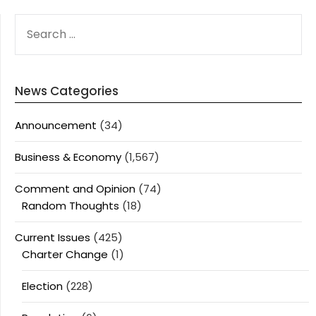
SEARCH
FOR:
News Categories
Announcement
(34)
Business & Economy
(1,567)
Comment and Opinion
(74)
Random Thoughts
(18)
Current Issues
(425)
Charter Change
(1)
Election
(228)