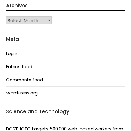
Archives
Archives
Meta
Log in
Entries feed
Comments feed
WordPress.org
Science and Technology
DOST-ICTO targets 500,000 web-based workers from