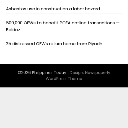
Asbestos use in construction a labor hazard
500,000 OFWs to benefit POEA on-line transactions —
Baldoz
25 distressed OFWs return home from Riyadh
©2026 Philippines Today
| Design:
Newspaperly
WordPress Theme