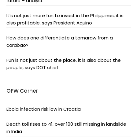
future – analyst
It’s not just more fun to invest in the Philippines, it is
also profitable, says President Aquino
How does one differentiate a tamaraw from a
carabao?
Fun is not just about the place, it is also about the
people, says DOT chief
OFW Corner
Ebola infection risk low in Croatia
Death toll rises to 41, over 100 still missing in landslide
in India