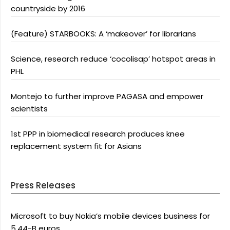
countryside by 2016
(Feature) STARBOOKS: A ‘makeover’ for librarians
Science, research reduce ‘cocolisap’ hotspot areas in
PHL
Montejo to further improve PAGASA and empower
scientists
1st PPP in biomedical research produces knee
replacement system fit for Asians
Press Releases
Microsoft to buy Nokia’s mobile devices business for
5.44-B euros