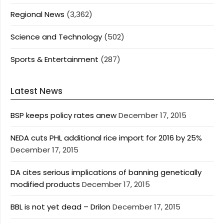
Regional News
(3,362)
Science and Technology
(502)
Sports & Entertainment
(287)
Latest News
BSP keeps policy rates anew
December 17, 2015
NEDA cuts PHL additional rice import for 2016 by 25%
December 17, 2015
DA cites serious implications of banning genetically
modified products
December 17, 2015
BBL is not yet dead – Drilon
December 17, 2015