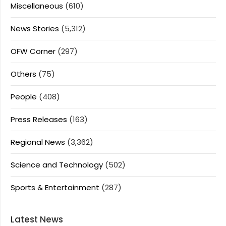
Miscellaneous
(610)
News Stories
(5,312)
OFW Corner
(297)
Others
(75)
People
(408)
Press Releases
(163)
Regional News
(3,362)
Science and Technology
(502)
Sports & Entertainment
(287)
Latest News