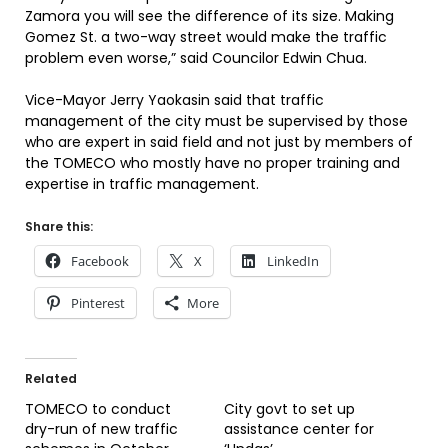
Zamora you will see the difference of its size. Making
Gomez St. a two-way street would make the traffic
problem even worse,” said Councilor Edwin Chua.
Vice-Mayor Jerry Yaokasin said that traffic
management of the city must be supervised by those
who are expert in said field and not just by members of
the TOMECO who mostly have no proper training and
expertise in traffic management.
Share this:
Facebook
X
LinkedIn
Pinterest
More
Related
TOMECO to conduct
City govt to set up
dry-run of new traffic
assistance center for