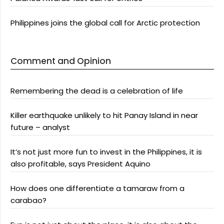
Philippines joins the global call for Arctic protection
Comment and Opinion
Remembering the dead is a celebration of life
Killer earthquake unlikely to hit Panay Island in near
future – analyst
It’s not just more fun to invest in the Philippines, it is
also profitable, says President Aquino
How does one differentiate a tamaraw from a
carabao?