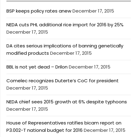
BSP keeps policy rates anew
December 17, 2015
NEDA cuts PHL additional rice import for 2016 by 25%
December 17, 2015
DA cites serious implications of banning genetically
modified products
December 17, 2015
BBL is not yet dead – Drilon
December 17, 2015
Comelec recognizes Duterte’s CoC for president
December 17, 2015
NEDA chief sees 2015 growth at 6% despite typhoons
December 17, 2015
House of Representatives ratifies bicam report on
P3.002-T national budget for 2016
December 17, 2015