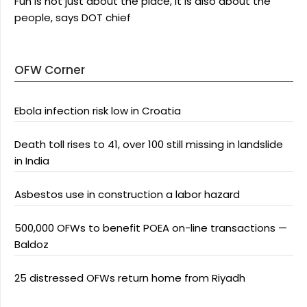
Fun is not just about the place, it is also about the
people, says DOT chief
OFW Corner
Ebola infection risk low in Croatia
Death toll rises to 41, over 100 still missing in landslide
in India
Asbestos use in construction a labor hazard
500,000 OFWs to benefit POEA on-line transactions —
Baldoz
25 distressed OFWs return home from Riyadh