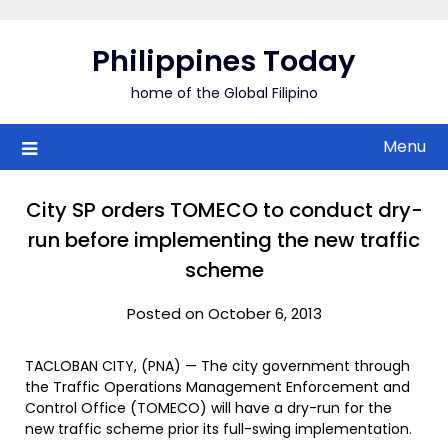
Skip
to
Philippines Today
content
home of the Global Filipino
Menu
City SP orders TOMECO to conduct dry-
run before implementing the new traffic
scheme
Posted on October 6, 2013
TACLOBAN CITY, (PNA) — The city government through
the Traffic Operations Management Enforcement and
Control Office (TOMECO) will have a dry-run for the
new traffic scheme prior its full-swing implementation.