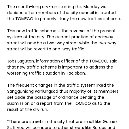
The month-long dry-run starting this Monday was
decided after members of the city council instructed
the TOMECO to properly study the new traffics scheme.
This new traffic scheme is the reversal of the present
system of the city. The current practice of one-way
street will now be a two-way street while the two-way
street will be revert to one-way traffic.
Jobs Lagutan, information officer of the TOMECO, said
that new traffic scheme is important to address the
worsening traffic situation in Tacloban.
The frequent changes in the traffic system irked the
Sangguniang Panlungsod thus majority of its members
set aside the passage of ordinance pending the
submission of a report from the TOMECO as to the
result of the dry run.
“There are streets in the city that are small like Gomez
St. If you will compare to other streets like Burgos and