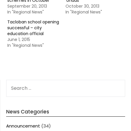
schemes in October
‘Undas’
September 20, 2013
October 30, 2013
In "Regional News"
In "Regional News"
Tacloban school opening
successful – city
education official
June 1, 2015
In "Regional News"
SEARCH
FOR:
News Categories
Announcement
(34)