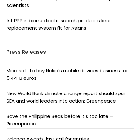
scientists
1st PPP in biomedical research produces knee
replacement system fit for Asians
Press Releases
Microsoft to buy Nokia’s mobile devices business for
5.44-B euros
New World Bank climate change report should spur
SEA and world leaders into action: Greenpeace
Save the Philippine Seas before it’s too late —
Greenpeace
Palanca Awards’ last call for entries