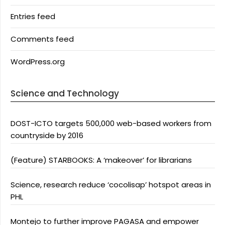
Entries feed
Comments feed
WordPress.org
Science and Technology
DOST-ICTO targets 500,000 web-based workers from
countryside by 2016
(Feature) STARBOOKS: A ‘makeover’ for librarians
Science, research reduce ‘cocolisap’ hotspot areas in
PHL
Montejo to further improve PAGASA and empower