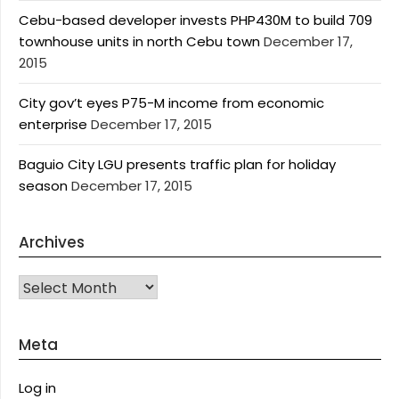
Cebu-based developer invests PHP430M to build 709
townhouse units in north Cebu town
December 17,
2015
City gov’t eyes P75-M income from economic
enterprise
December 17, 2015
Baguio City LGU presents traffic plan for holiday
season
December 17, 2015
Archives
Archives
Meta
Log in