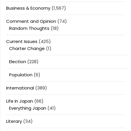
Business & Economy
(1,567)
Comment and Opinion
(74)
Random Thoughts
(18)
Current Issues
(425)
Charter Change
(1)
Election
(228)
Population
(6)
International
(389)
Life In Japan
(66)
Everything Japan
(41)
Literary
(34)