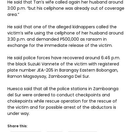
He said that Tan’s wife called again her husband around
3:00 p.m. “but his cellphone was already out of coverage
area.”
He said that one of the alleged kidnappers called the
victim’s wife using the cellphone of her husband around
3:30 p.m. and demanded P500,000 as ransom in
exchange for the immediate release of the victim.
He said police forces have recovered around 6:46 p.m.
the black Suzuki Vannete of the victim with registered
plate number JEA-205 in Barangay Eastern Bobongan,
Ramon Magsaysay, Zamboanga Del Sur.
Huesca said that all the police stations in Zamboanga
del Sur were ordered to conduct checkpoints and
chokepoints while rescue operation for the rescue of
the victim and for possible arrest of the abductors is
under way.
Share this: