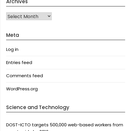
Archives
Archives
Meta
Log in
Entries feed
Comments feed
WordPress.org
Science and Technology
DOST-ICTO targets 500,000 web-based workers from