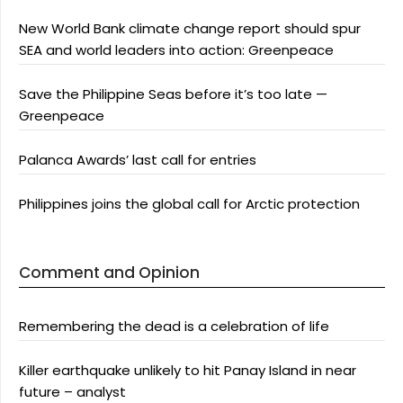
New World Bank climate change report should spur
SEA and world leaders into action: Greenpeace
Save the Philippine Seas before it’s too late —
Greenpeace
Palanca Awards’ last call for entries
Philippines joins the global call for Arctic protection
Comment and Opinion
Remembering the dead is a celebration of life
Killer earthquake unlikely to hit Panay Island in near
future – analyst