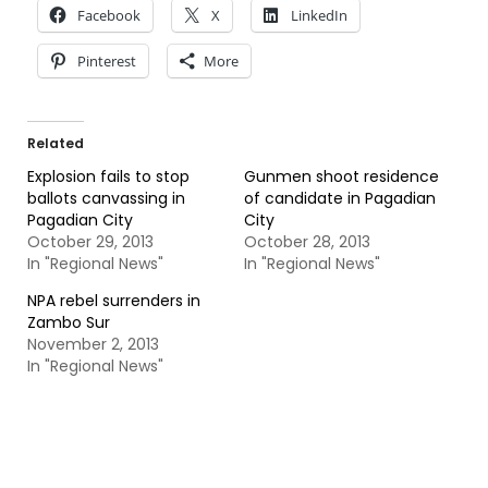
Facebook
X
LinkedIn
Pinterest
More
Related
Explosion fails to stop
Gunmen shoot residence
ballots canvassing in
of candidate in Pagadian
Pagadian City
City
October 29, 2013
October 28, 2013
In "Regional News"
In "Regional News"
NPA rebel surrenders in
Zambo Sur
November 2, 2013
In "Regional News"