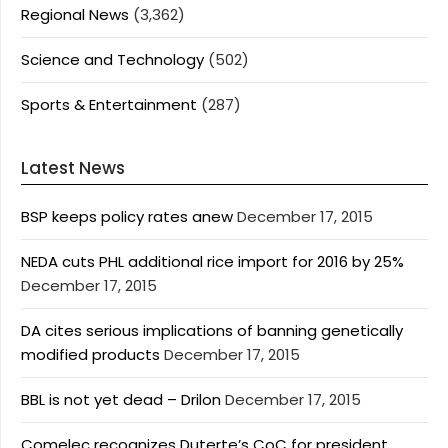
Regional News
(3,362)
Science and Technology
(502)
Sports & Entertainment
(287)
Latest News
BSP keeps policy rates anew
December 17, 2015
NEDA cuts PHL additional rice import for 2016 by 25%
December 17, 2015
DA cites serious implications of banning genetically
modified products
December 17, 2015
BBL is not yet dead – Drilon
December 17, 2015
Comelec recognizes Duterte’s CoC for president