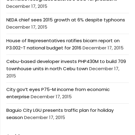
December 17, 2015
NEDA chief sees 2015 growth at 6% despite typhoons
December 17, 2015
House of Representatives ratifies bicam report on
P3.002-T national budget for 2016
December 17, 2015
Cebu-based developer invests PHP430M to build 709
townhouse units in north Cebu town
December 17,
2015
City gov’t eyes P75-M income from economic
enterprise
December 17, 2015
Baguio City LGU presents traffic plan for holiday
season
December 17, 2015