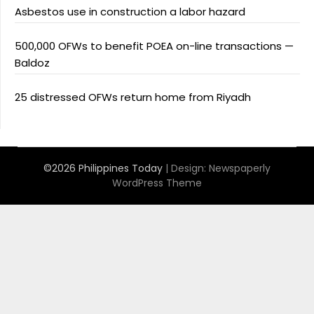
Asbestos use in construction a labor hazard
500,000 OFWs to benefit POEA on-line transactions —
Baldoz
25 distressed OFWs return home from Riyadh
©2026 Philippines Today
| Design:
Newspaperly
WordPress Theme