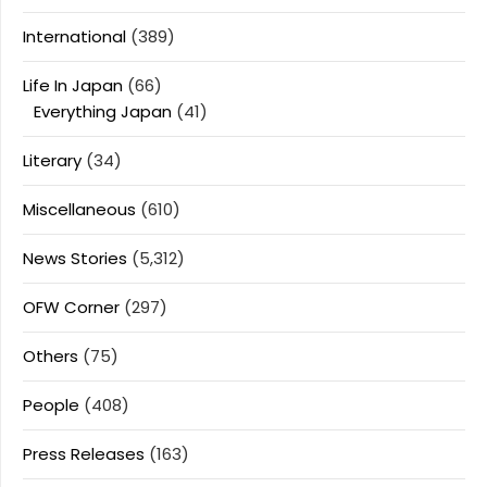
International
(389)
Life In Japan
(66)
Everything Japan
(41)
Literary
(34)
Miscellaneous
(610)
News Stories
(5,312)
OFW Corner
(297)
Others
(75)
People
(408)
Press Releases
(163)