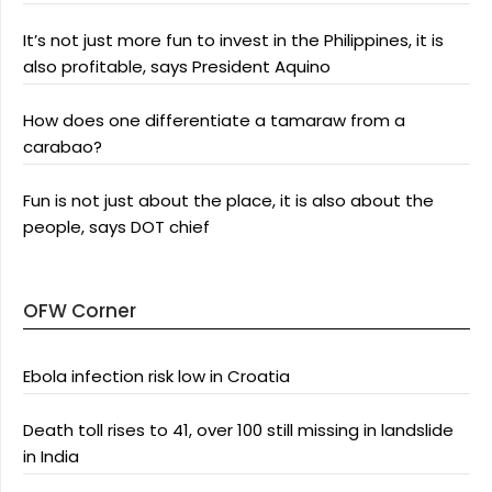
It’s not just more fun to invest in the Philippines, it is
also profitable, says President Aquino
How does one differentiate a tamaraw from a
carabao?
Fun is not just about the place, it is also about the
people, says DOT chief
OFW Corner
Ebola infection risk low in Croatia
Death toll rises to 41, over 100 still missing in landslide
in India