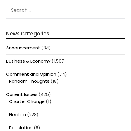
SEARCH
FOR:
News Categories
Announcement
(34)
Business & Economy
(1,567)
Comment and Opinion
(74)
Random Thoughts
(18)
Current Issues
(425)
Charter Change
(1)
Election
(228)
Population
(6)