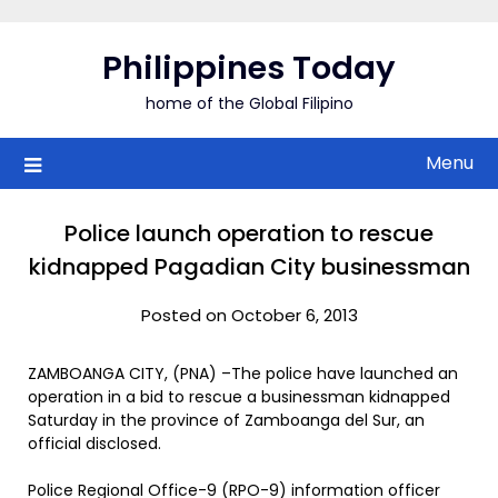
Skip
to
Philippines Today
content
home of the Global Filipino
Menu
Police launch operation to rescue
kidnapped Pagadian City businessman
Posted on October 6, 2013
ZAMBOANGA CITY, (PNA) –The police have launched an
operation in a bid to rescue a businessman kidnapped
Saturday in the province of Zamboanga del Sur, an
official disclosed.
Police Regional Office-9 (RPO-9) information officer