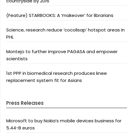
countryside by 2016
(Feature) STARBOOKS: A ‘makeover’ for librarians
Science, research reduce ‘cocolisap’ hotspot areas in
PHL
Montejo to further improve PAGASA and empower
scientists
1st PPP in biomedical research produces knee
replacement system fit for Asians
Press Releases
Microsoft to buy Nokia’s mobile devices business for
5.44-B euros