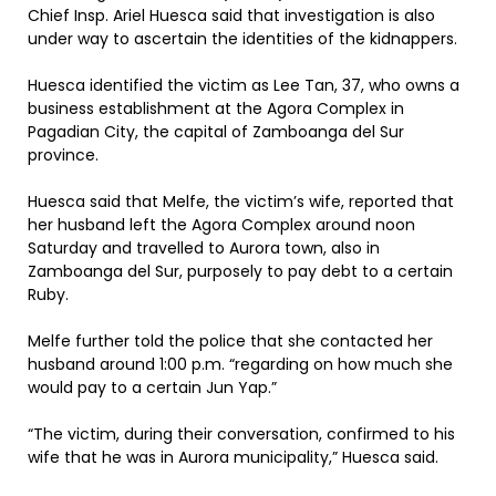
Chief Insp. Ariel Huesca said that investigation is also
under way to ascertain the identities of the kidnappers.
Huesca identified the victim as Lee Tan, 37, who owns a
business establishment at the Agora Complex in
Pagadian City, the capital of Zamboanga del Sur
province.
Huesca said that Melfe, the victim’s wife, reported that
her husband left the Agora Complex around noon
Saturday and travelled to Aurora town, also in
Zamboanga del Sur, purposely to pay debt to a certain
Ruby.
Melfe further told the police that she contacted her
husband around 1:00 p.m. “regarding on how much she
would pay to a certain Jun Yap.”
“The victim, during their conversation, confirmed to his
wife that he was in Aurora municipality,” Huesca said.