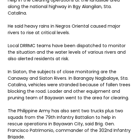
help in the clearing operations at the landslide area
along the national highway in Bgy Alangilan, Sta.
Catalina.
He said heavy rains in Negros Oriental caused major
rivers to rise at critical levels.
Local DRRMC teams have been dispatched to monitor
the situation and the water levels of various rivers and
also alerted residents at risk.
In Siaton, the subjects of close monitoring are the
Canaway and Siaton Rivers. In Barangay Nagbalaye, Sta.
Catalina, vehicles were stranded because of fallen trees
blocking the road. Loader and other equipment and
pruning team of Bayawan went to the area for clearing.
The Philippine Army has also sent two trucks plus two
squads from the 79th Infantry Battalion to help in
rescue operations in Bayawan City, said Brig. Gen.
Francisco Patrimonio, commander of the 302nd Infantry
Brigade.