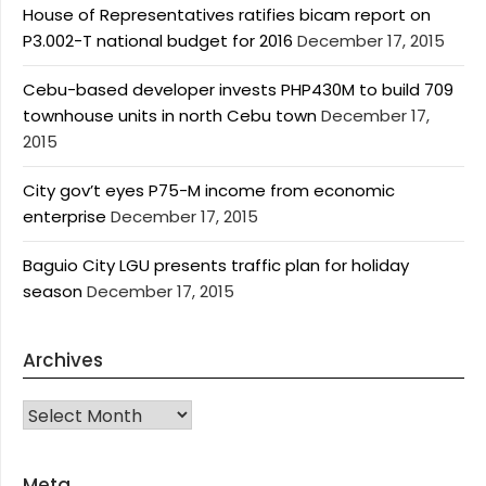
House of Representatives ratifies bicam report on
P3.002-T national budget for 2016
December 17, 2015
Cebu-based developer invests PHP430M to build 709
townhouse units in north Cebu town
December 17,
2015
City gov’t eyes P75-M income from economic
enterprise
December 17, 2015
Baguio City LGU presents traffic plan for holiday
season
December 17, 2015
Archives
Archives
Meta