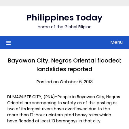
Skip
to
Philippines Today
content
home of the Global Filipino
Menu
Bayawan City, Negros Oriental flooded;
landslides reported
Posted on October 6, 2013
DUMAGUETE CITY, (PNA)–People in Bayawan City, Negros
Oriental are scampering to safety as of this posting as
two of its largest rivers have overflowed due to the
more than 12-hour uninterrupted heavy rains which
have flooded at least 13 barangays in that city.