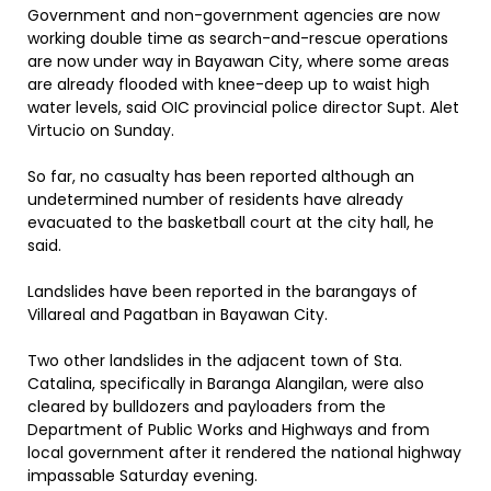
Government and non-government agencies are now
working double time as search-and-rescue operations
are now under way in Bayawan City, where some areas
are already flooded with knee-deep up to waist high
water levels, said OIC provincial police director Supt. Alet
Virtucio on Sunday.
So far, no casualty has been reported although an
undetermined number of residents have already
evacuated to the basketball court at the city hall, he
said.
Landslides have been reported in the barangays of
Villareal and Pagatban in Bayawan City.
Two other landslides in the adjacent town of Sta.
Catalina, specifically in Baranga Alangilan, were also
cleared by bulldozers and payloaders from the
Department of Public Works and Highways and from
local government after it rendered the national highway
impassable Saturday evening.