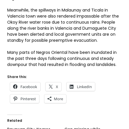
Meanwhile, the spillways in Malaunay and Ticala in
Valencia town were also rendered impassable after the
Okoy River water rose due to continuous rains. People
along the river banks in Valencia and Dumaguete City
have been alerted and local government units are on
standby for possible preemptive evacuation.
Many parts of Negros Oriental have been inundated in
the past three days following continuous and steady
downpour that had resulted in flooding and landslides.
Share this:
Facebook
X
LinkedIn
Pinterest
More
Related