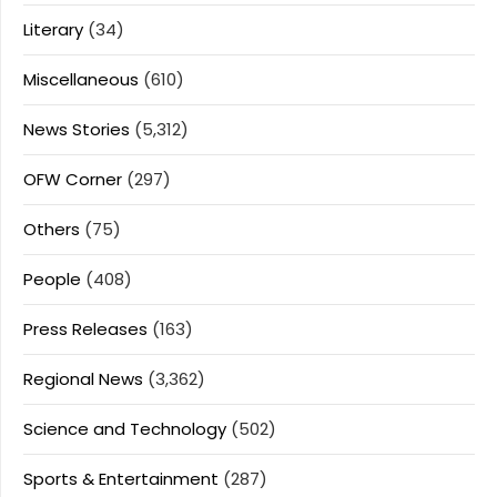
Literary
(34)
Miscellaneous
(610)
News Stories
(5,312)
OFW Corner
(297)
Others
(75)
People
(408)
Press Releases
(163)
Regional News
(3,362)
Science and Technology
(502)
Sports & Entertainment
(287)