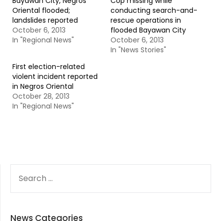
Bayawan City, Negros
Cop missing while
Oriental flooded;
conducting search-and-
landslides reported
rescue operations in
October 6, 2013
flooded Bayawan City
In "Regional News"
October 6, 2013
In "News Stories"
First election-related
violent incident reported
in Negros Oriental
October 28, 2013
In "Regional News"
SEARCH
FOR:
News Categories