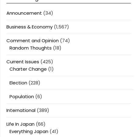
Announcement
(34)
Business & Economy
(1,567)
Comment and Opinion
(74)
Random Thoughts
(18)
Current Issues
(425)
Charter Change
(1)
Election
(228)
Population
(6)
International
(389)
Life In Japan
(66)
Everything Japan
(41)