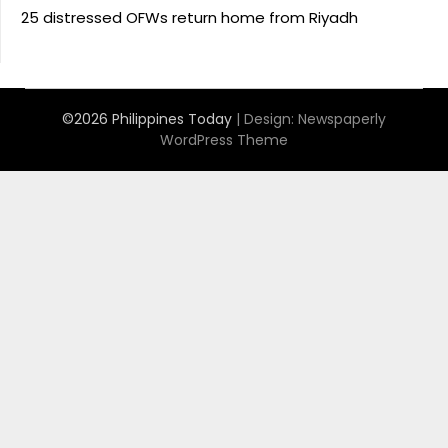
25 distressed OFWs return home from Riyadh
©2026 Philippines Today
| Design:
Newspaperly
WordPress Theme