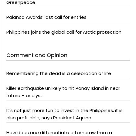
Greenpeace
Palanca Awards’ last call for entries
Philippines joins the global call for Arctic protection
Comment and Opinion
Remembering the dead is a celebration of life
Killer earthquake unlikely to hit Panay Island in near
future – analyst
It’s not just more fun to invest in the Philippines, it is
also profitable, says President Aquino
How does one differentiate a tamaraw from a