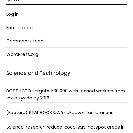
Log in
Entries feed
Comments feed
WordPress.org
Science and Technology
DOST-ICTO targets 500,000 web-based workers from
countryside by 2016
(Feature) STARBOOKS: A ‘makeover’ for librarians
Science, research reduce ‘cocolisap’ hotspot areas in