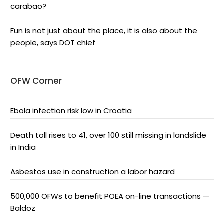
carabao?
Fun is not just about the place, it is also about the
people, says DOT chief
OFW Corner
Ebola infection risk low in Croatia
Death toll rises to 41, over 100 still missing in landslide
in India
Asbestos use in construction a labor hazard
500,000 OFWs to benefit POEA on-line transactions —
Baldoz