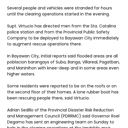
Several people and vehicles were stranded for hours
until the clearing operations started in the evening.
Supt. Virtucio has directed men from the Sta. Catalina
police station and from the Provincial Public Safety
Company to be deployed to Bayawan City immediately
to augment rescue operations there.
In Bayawan City, initial reports said flooded areas are all
poblacion barangays of Suba, Banga, Villareal, Pagatban,
and Maninihon with knee-deep and in some areas even
higher waters.
Some residents were reported to be on the roofs or on
the second floor of their homes. A lone rubber boat has
been rescuing people there, said Virtucio.
Adrian Sedillo of the Provincial Disaster Risk Reduction
and Management Council (PDRRMC) said Governor Roel
Degamo has sent an engineering team on Sunday to