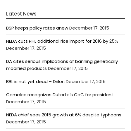
Latest News
BSP keeps policy rates anew
December 17, 2015
NEDA cuts PHL additional rice import for 2016 by 25%
December 17, 2015
DA cites serious implications of banning genetically
modified products
December 17, 2015
BBL is not yet dead – Drilon
December 17, 2015
Comelec recognizes Duterte’s CoC for president
December 17, 2015
NEDA chief sees 2015 growth at 6% despite typhoons
December 17, 2015