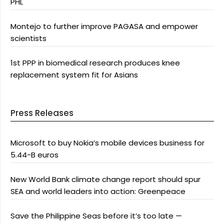
PHL
Montejo to further improve PAGASA and empower
scientists
1st PPP in biomedical research produces knee
replacement system fit for Asians
Press Releases
Microsoft to buy Nokia’s mobile devices business for
5.44-B euros
New World Bank climate change report should spur
SEA and world leaders into action: Greenpeace
Save the Philippine Seas before it’s too late —