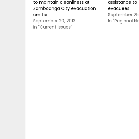
to maintain cleanliness at
assistance t
Zamboanga City evacuation
evacuees
center
September 25,
September 20, 2013
In "Regional N
In "Current Issues"