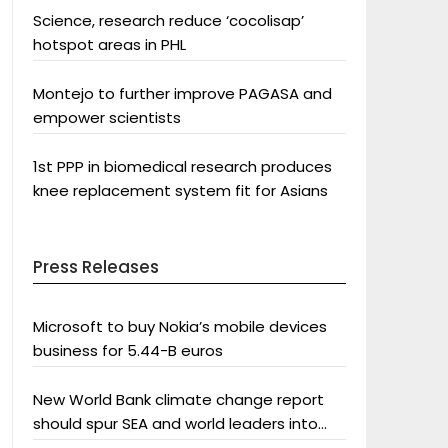
Science, research reduce ‘cocolisap’
hotspot areas in PHL
Montejo to further improve PAGASA and
empower scientists
1st PPP in biomedical research produces
knee replacement system fit for Asians
Press Releases
Microsoft to buy Nokia’s mobile devices
business for 5.44-B euros
New World Bank climate change report
should spur SEA and world leaders into
action: Greenpeace