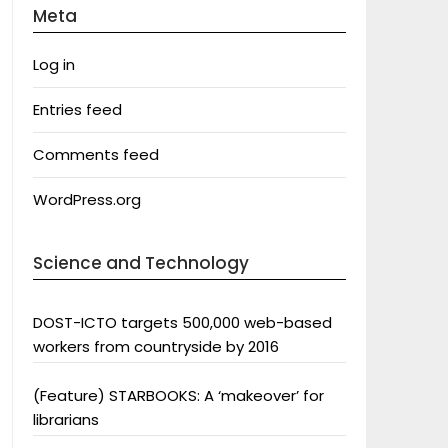
Meta
Log in
Entries feed
Comments feed
WordPress.org
Science and Technology
DOST-ICTO targets 500,000 web-based
workers from countryside by 2016
(Feature) STARBOOKS: A ‘makeover’ for
librarians