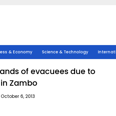
ness & Economy
Science & Technology
Internat
ands of evacuees due to
 in Zambo
 October 6, 2013