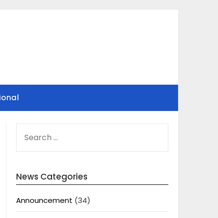
ional
SEARCH
FOR:
News Categories
Announcement
(34)