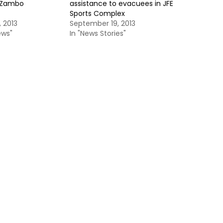
o Zambo
assistance to evacuees in JFE
Sports Complex
 2013
September 19, 2013
ews"
In "News Stories"