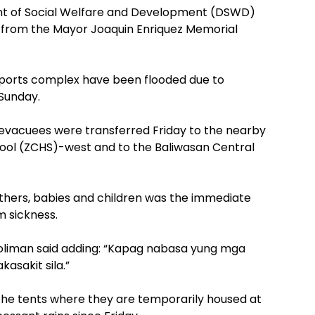
 of Social Welfare and Development (DSWD)
 from the Mayor Joaquin Enriquez Memorial
sports complex have been flooded due to
 Sunday.
evacuees were transferred Friday to the nearby
ol (ZCHS)-west and to the Baliwasan Central
mothers, babies and children was the immediate
m sickness.
Soliman said adding: “Kapag nabasa yung mga
sakit sila.”
 the tents where they are temporarily housed at