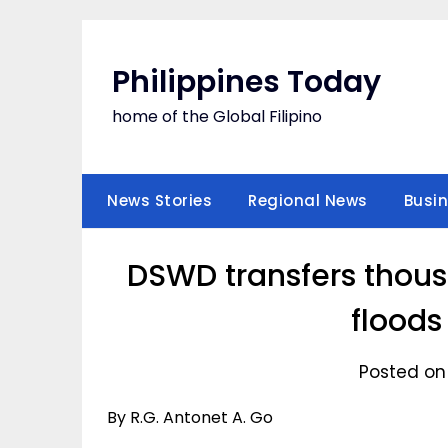
Skip
to
content
Philippines Today
home of the Global Filipino
News Stories
Regional News
Busi
DSWD transfers thous
floods
Posted on
By R.G. Antonet A. Go