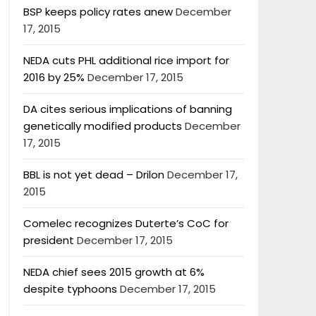
BSP keeps policy rates anew
December
17, 2015
NEDA cuts PHL additional rice import for
2016 by 25%
December 17, 2015
DA cites serious implications of banning
genetically modified products
December
17, 2015
BBL is not yet dead – Drilon
December 17,
2015
Comelec recognizes Duterte’s CoC for
president
December 17, 2015
NEDA chief sees 2015 growth at 6%
despite typhoons
December 17, 2015