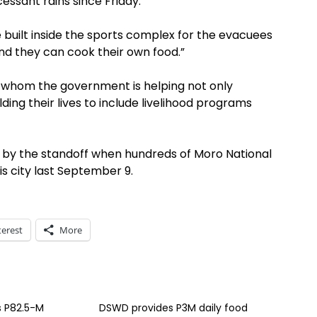
essant rains since Friday.
 built inside the sports complex for the evacuees
nd they can cook their own food.”
es whom the government is helping not only
ding their lives to include livelihood programs
 by the standoff when hundreds of Moro National
is city last September 9.
terest
More
 P82.5-M
DSWD provides P3M daily food