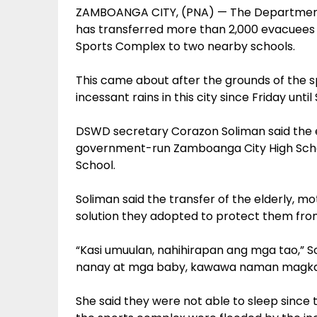
ZAMBOANGA CITY, (PNA) — The Department
has transferred more than 2,000 evacuees
Sports Complex to two nearby schools.
This came about after the grounds of the 
incessant rains in this city since Friday until
DSWD secretary Corazon Soliman said the 
government-run Zamboanga City High Scho
School.
Soliman said the transfer of the elderly, 
solution they adopted to protect them fro
“Kasi umuulan, nahihirapan ang mga tao,” 
nanay at mga baby, kawawa naman magkaka
She said they were not able to sleep since