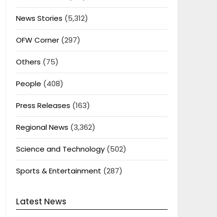
News Stories
(5,312)
OFW Corner
(297)
Others
(75)
People
(408)
Press Releases
(163)
Regional News
(3,362)
Science and Technology
(502)
Sports & Entertainment
(287)
Latest News