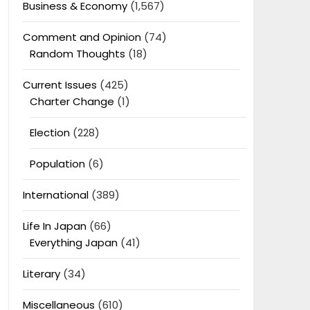
Business & Economy
(1,567)
Comment and Opinion
(74)
Random Thoughts
(18)
Current Issues
(425)
Charter Change
(1)
Election
(228)
Population
(6)
International
(389)
Life In Japan
(66)
Everything Japan
(41)
Literary
(34)
Miscellaneous
(610)