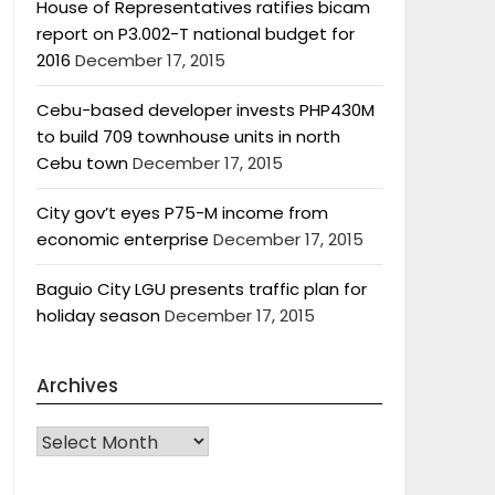
House of Representatives ratifies bicam
report on P3.002-T national budget for
2016
December 17, 2015
Cebu-based developer invests PHP430M
to build 709 townhouse units in north
Cebu town
December 17, 2015
City gov’t eyes P75-M income from
economic enterprise
December 17, 2015
Baguio City LGU presents traffic plan for
holiday season
December 17, 2015
Archives
Archives