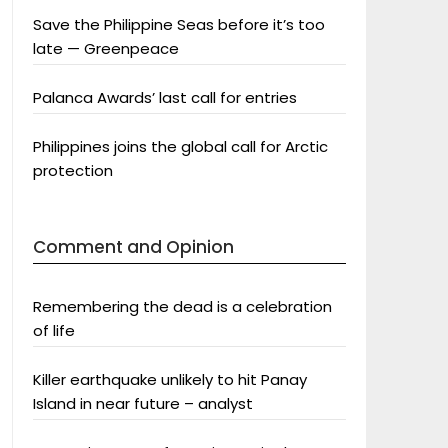
Save the Philippine Seas before it’s too
late — Greenpeace
Palanca Awards’ last call for entries
Philippines joins the global call for Arctic
protection
Comment and Opinion
Remembering the dead is a celebration
of life
Killer earthquake unlikely to hit Panay
Island in near future – analyst