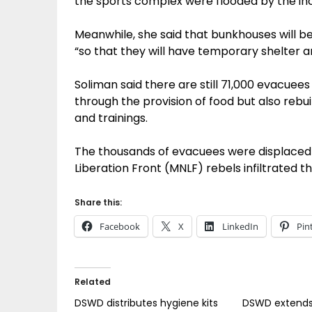
the sports complex were flooded by the inc
Meanwhile, she said that bunkhouses will be
“so that they will have temporary shelter a
Soliman said there are still 71,000 evacue
through the provision of food but also rebuil
and trainings.
The thousands of evacuees were displaced
Liberation Front (MNLF) rebels infiltrated th
Share this:
Facebook
X
LinkedIn
Pin
Related
DSWD distributes hygiene kits
DSWD extends