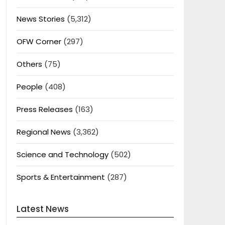
News Stories
(5,312)
OFW Corner
(297)
Others
(75)
People
(408)
Press Releases
(163)
Regional News
(3,362)
Science and Technology
(502)
Sports & Entertainment
(287)
Latest News