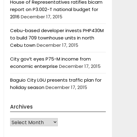
House of Representatives ratifies bicam
report on P3.002-T national budget for
2016
December 17, 2015
Cebu-based developer invests PHP430M
to build 709 townhouse units in north
Cebu town
December 17, 2015
City gov’t eyes P75-M income from
economic enterprise
December 17, 2015
Baguio City LGU presents traffic plan for
holiday season
December 17, 2015
Archives
Archives