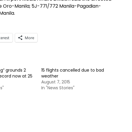
e Oro-Manila; 5J-771/772 Manila-Pagadian-
anila.
terest
More
g” grounds 2
15 flights cancelled due to bad
record now at 25
weather
5
August 7, 2015
s"
In "News Stories"