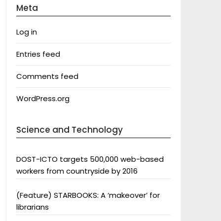
Meta
Log in
Entries feed
Comments feed
WordPress.org
Science and Technology
DOST-ICTO targets 500,000 web-based
workers from countryside by 2016
(Feature) STARBOOKS: A ‘makeover’ for
librarians