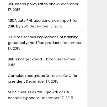
BSP keeps policy rates anew
December
17, 2015
NEDA cuts PHL additional rice import for
2016 by 25%
December 17, 2015
DA cites serious implications of banning
genetically modified products
December
17, 2015
BBL is not yet dead – Drilon
December 17,
2015
Comelec recognizes Duterte’s CoC for
president
December 17, 2015
NEDA chief sees 2015 growth at 6%
despite typhoons
December 17, 2015