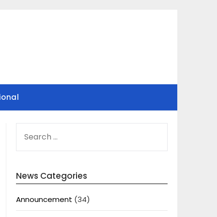
ional
SEARCH
FOR:
News Categories
Announcement
(34)