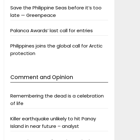
Save the Philippine Seas before it’s too
late — Greenpeace
Palanca Awards’ last call for entries
Philippines joins the global call for Arctic
protection
Comment and Opinion
Remembering the dead is a celebration
of life
Killer earthquake unlikely to hit Panay
Island in near future – analyst