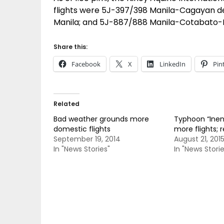
flights were 5J-397/398 Manila-Cagayan d
Manila; and 5J-887/888 Manila-Cotabato-M
Share this:
Facebook
X
LinkedIn
Pin
Related
Bad weather grounds more
Typhoon “Inen
domestic flights
more flights; 
September 19, 2014
August 21, 201
In "News Stories"
In "News Storie