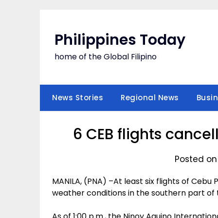
Skip
to
content
Philippines Today
home of the Global Filipino
News Stories
Regional News
Busi
6 CEB flights cance
Posted on
MANILA, (PNA) –At least six flights of Cebu
weather conditions in the southern part of 
As of 1:00 p.m., the Ninoy Aquino Internation