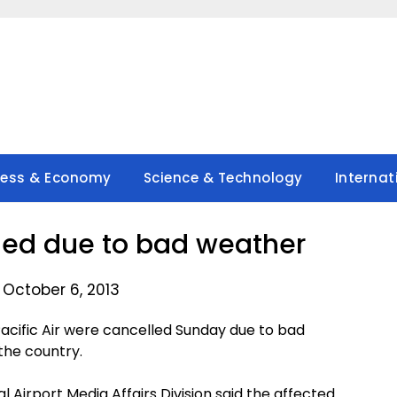
ness & Economy
Science & Technology
Internat
lled due to bad weather
 October 6, 2013
 Pacific Air were cancelled Sunday due to bad
the country.
al Airport Media Affairs Division said the affected