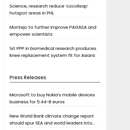
Science, research reduce ‘cocolisap’
hotspot areas in PHL
Montejo to further improve PAGASA and
empower scientists
1st PPP in biomedical research produces
knee replacement system fit for Asians
Press Releases
Microsoft to buy Nokia’s mobile devices
business for 5.44-B euros
New World Bank climate change report
should spur SEA and world leaders into
action: Greenpeace