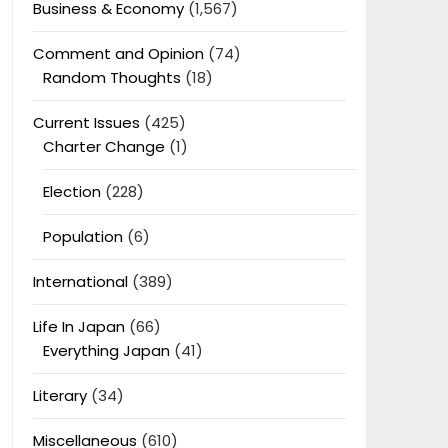
Business & Economy
(1,567)
Comment and Opinion
(74)
Random Thoughts
(18)
Current Issues
(425)
Charter Change
(1)
Election
(228)
Population
(6)
International
(389)
Life In Japan
(66)
Everything Japan
(41)
Literary
(34)
Miscellaneous
(610)