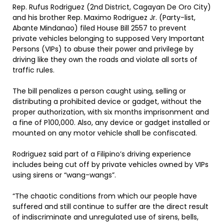
Rep. Rufus Rodriguez (2nd District, Cagayan De Oro City)
and his brother Rep. Maximo Rodriguez Jr. (Party-list,
Abante Mindanao) filed House Bill 2557 to prevent
private vehicles belonging to supposed Very Important
Persons (VIPs) to abuse their power and privilege by
driving like they own the roads and violate all sorts of
traffic rules.
The bill penalizes a person caught using, selling or
distributing a prohibited device or gadget, without the
proper authorization, with six months imprisonment and
a fine of P100,000. Also, any device or gadget installed or
mounted on any motor vehicle shall be confiscated.
Rodriguez said part of a Filipino’s driving experience
includes being cut off by private vehicles owned by VIPs
using sirens or “wang-wangs”.
“The chaotic conditions from which our people have
suffered and still continue to suffer are the direct result
of indiscriminate and unregulated use of sirens, bells,