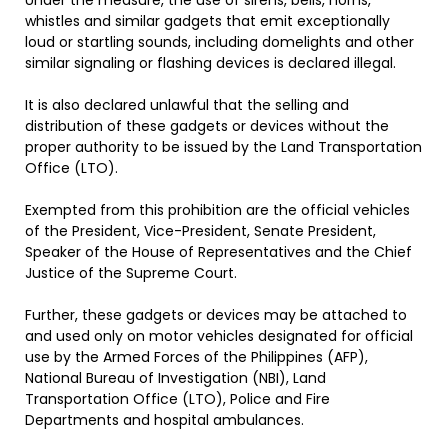
Under the measure, the use of sirens, bells, horns,
whistles and similar gadgets that emit exceptionally
loud or startling sounds, including domelights and other
similar signaling or flashing devices is declared illegal.
It is also declared unlawful that the selling and
distribution of these gadgets or devices without the
proper authority to be issued by the Land Transportation
Office (LTO).
Exempted from this prohibition are the official vehicles
of the President, Vice-President, Senate President,
Speaker of the House of Representatives and the Chief
Justice of the Supreme Court.
Further, these gadgets or devices may be attached to
and used only on motor vehicles designated for official
use by the Armed Forces of the Philippines (AFP),
National Bureau of Investigation (NBI), Land
Transportation Office (LTO), Police and Fire
Departments and hospital ambulances.