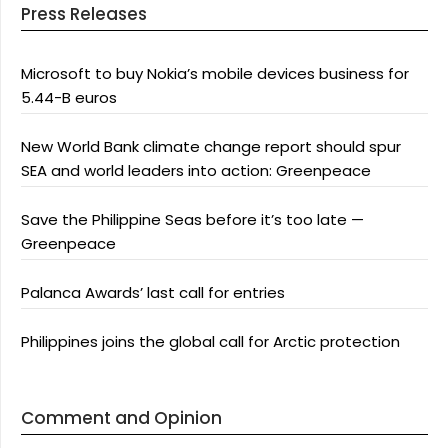
Press Releases
Microsoft to buy Nokia’s mobile devices business for
5.44-B euros
New World Bank climate change report should spur
SEA and world leaders into action: Greenpeace
Save the Philippine Seas before it’s too late —
Greenpeace
Palanca Awards’ last call for entries
Philippines joins the global call for Arctic protection
Comment and Opinion