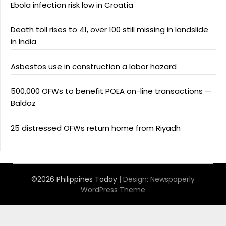
Ebola infection risk low in Croatia
Death toll rises to 41, over 100 still missing in landslide
in India
Asbestos use in construction a labor hazard
500,000 OFWs to benefit POEA on-line transactions —
Baldoz
25 distressed OFWs return home from Riyadh
©2026 Philippines Today
| Design:
Newspaperly
WordPress Theme