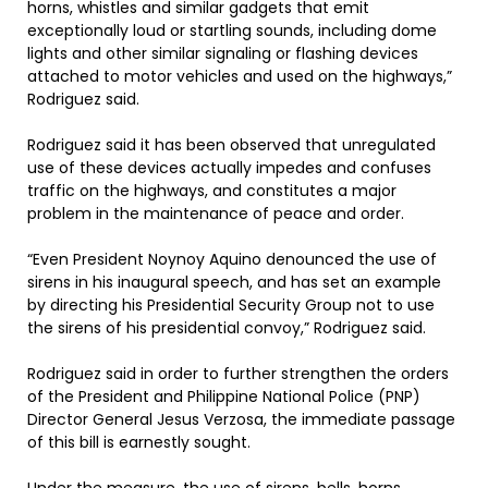
horns, whistles and similar gadgets that emit
exceptionally loud or startling sounds, including dome
lights and other similar signaling or flashing devices
attached to motor vehicles and used on the highways,”
Rodriguez said.
Rodriguez said it has been observed that unregulated
use of these devices actually impedes and confuses
traffic on the highways, and constitutes a major
problem in the maintenance of peace and order.
“Even President Noynoy Aquino denounced the use of
sirens in his inaugural speech, and has set an example
by directing his Presidential Security Group not to use
the sirens of his presidential convoy,” Rodriguez said.
Rodriguez said in order to further strengthen the orders
of the President and Philippine National Police (PNP)
Director General Jesus Verzosa, the immediate passage
of this bill is earnestly sought.