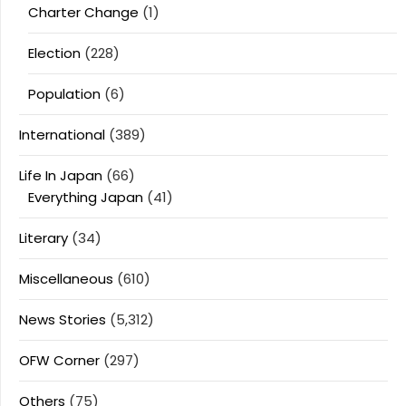
Charter Change
(1)
Election
(228)
Population
(6)
International
(389)
Life In Japan
(66)
Everything Japan
(41)
Literary
(34)
Miscellaneous
(610)
News Stories
(5,312)
OFW Corner
(297)
Others
(75)