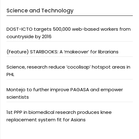
Science and Technology
DOST-ICTO targets 500,000 web-based workers from
countryside by 2016
(Feature) STARBOOKS: A ‘makeover’ for librarians
Science, research reduce ‘cocolisap’ hotspot areas in
PHL
Montejo to further improve PAGASA and empower
scientists
1st PPP in biomedical research produces knee
replacement system fit for Asians