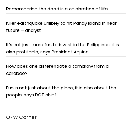
Remembering the dead is a celebration of life
Killer earthquake unlikely to hit Panay Island in near
future – analyst
It’s not just more fun to invest in the Philippines, it is
also profitable, says President Aquino
How does one differentiate a tamaraw from a
carabao?
Fun is not just about the place, it is also about the
people, says DOT chief
OFW Corner