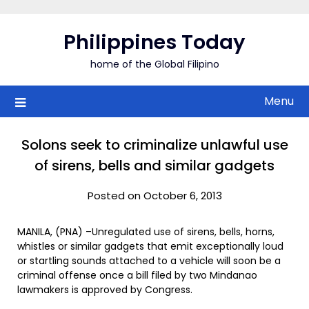
Skip
to
Philippines Today
content
home of the Global Filipino
Menu
Solons seek to criminalize unlawful use
of sirens, bells and similar gadgets
Posted on October 6, 2013
MANILA, (PNA) –Unregulated use of sirens, bells, horns,
whistles or similar gadgets that emit exceptionally loud
or startling sounds attached to a vehicle will soon be a
criminal offense once a bill filed by two Mindanao
lawmakers is approved by Congress.