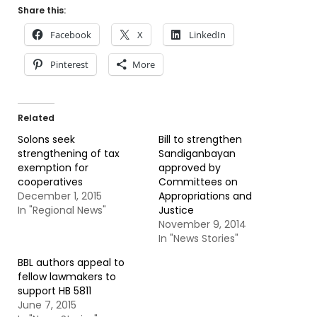
Share this:
Facebook
X
LinkedIn
Pinterest
More
Related
Solons seek
Bill to strengthen
strengthening of tax
Sandiganbayan
exemption for
approved by
cooperatives
Committees on
December 1, 2015
Appropriations and
In "Regional News"
Justice
November 9, 2014
In "News Stories"
BBL authors appeal to
fellow lawmakers to
support HB 5811
June 7, 2015