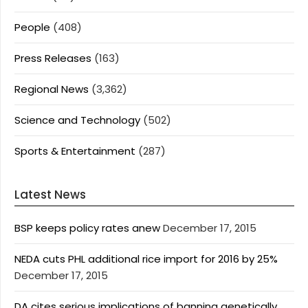
People
(408)
Press Releases
(163)
Regional News
(3,362)
Science and Technology
(502)
Sports & Entertainment
(287)
Latest News
BSP keeps policy rates anew
December 17, 2015
NEDA cuts PHL additional rice import for 2016 by 25%
December 17, 2015
DA cites serious implications of banning genetically