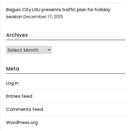
Baguio City LGU presents traffic plan for holiday
season
December 17, 2015
Archives
Archives
Meta
Log in
Entries feed
Comments feed
WordPress.org