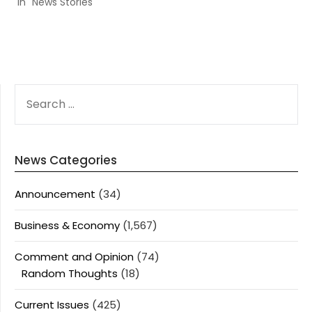
In "News Stories"
SEARCH
FOR:
News Categories
Announcement
(34)
Business & Economy
(1,567)
Comment and Opinion
(74)
Random Thoughts
(18)
Current Issues
(425)