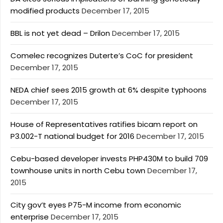
modified products
December 17, 2015
BBL is not yet dead – Drilon
December 17, 2015
Comelec recognizes Duterte’s CoC for president
December 17, 2015
NEDA chief sees 2015 growth at 6% despite typhoons
December 17, 2015
House of Representatives ratifies bicam report on
P3.002-T national budget for 2016
December 17, 2015
Cebu-based developer invests PHP430M to build 709
townhouse units in north Cebu town
December 17,
2015
City gov’t eyes P75-M income from economic
enterprise
December 17, 2015