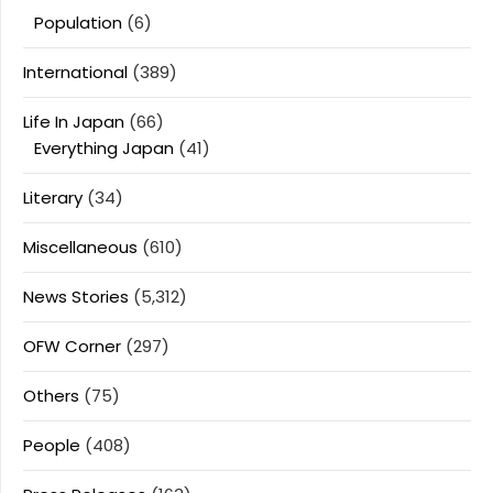
Population
(6)
International
(389)
Life In Japan
(66)
Everything Japan
(41)
Literary
(34)
Miscellaneous
(610)
News Stories
(5,312)
OFW Corner
(297)
Others
(75)
People
(408)