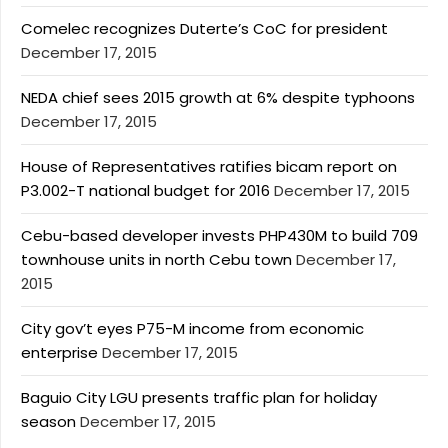
Comelec recognizes Duterte’s CoC for president
December 17, 2015
NEDA chief sees 2015 growth at 6% despite typhoons
December 17, 2015
House of Representatives ratifies bicam report on
P3.002-T national budget for 2016
December 17, 2015
Cebu-based developer invests PHP430M to build 709
townhouse units in north Cebu town
December 17,
2015
City gov’t eyes P75-M income from economic
enterprise
December 17, 2015
Baguio City LGU presents traffic plan for holiday
season
December 17, 2015