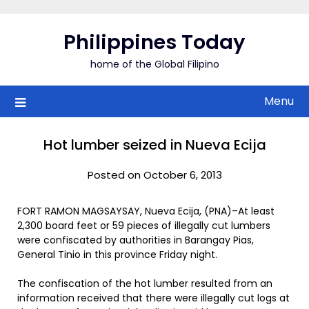
Skip
to
Philippines Today
content
home of the Global Filipino
Menu
Hot lumber seized in Nueva Ecija
Posted on October 6, 2013
FORT RAMON MAGSAYSAY, Nueva Ecija, (PNA)–At least
2,300 board feet or 59 pieces of illegally cut lumbers
were confiscated by authorities in Barangay Pias,
General Tinio in this province Friday night.
The confiscation of the hot lumber resulted from an
information received that there were illegally cut logs at