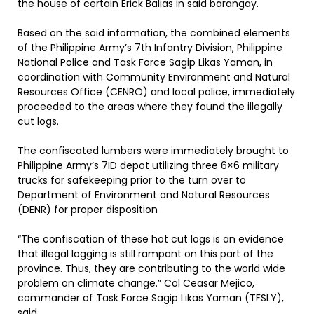
the house of certain Erick Balias in said barangay.
Based on the said information, the combined elements
of the Philippine Army’s 7th Infantry Division, Philippine
National Police and Task Force Sagip Likas Yaman, in
coordination with Community Environment and Natural
Resources Office (CENRO) and local police, immediately
proceeded to the areas where they found the illegally
cut logs.
The confiscated lumbers were immediately brought to
Philippine Army’s 7ID depot utilizing three 6×6 military
trucks for safekeeping prior to the turn over to
Department of Environment and Natural Resources
(DENR) for proper disposition
“The confiscation of these hot cut logs is an evidence
that illegal logging is still rampant on this part of the
province. Thus, they are contributing to the world wide
problem on climate change.” Col Ceasar Mejico,
commander of Task Force Sagip Likas Yaman (TFSLY),
said.