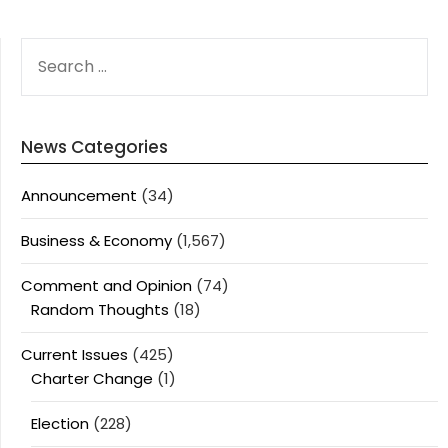
SEARCH
FOR:
News Categories
Announcement
(34)
Business & Economy
(1,567)
Comment and Opinion
(74)
Random Thoughts
(18)
Current Issues
(425)
Charter Change
(1)
Election
(228)