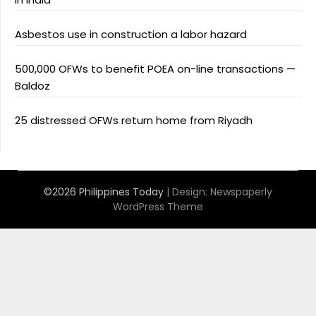
Asbestos use in construction a labor hazard
500,000 OFWs to benefit POEA on-line transactions —
Baldoz
25 distressed OFWs return home from Riyadh
©2026 Philippines Today
| Design:
Newspaperly
WordPress Theme