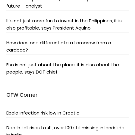
future – analyst
It’s not just more fun to invest in the Philippines, it is
also profitable, says President Aquino
How does one differentiate a tamaraw from a
carabao?
Fun is not just about the place, it is also about the
people, says DOT chief
OFW Corner
Ebola infection risk low in Croatia
Death toll rises to 41, over 100 still missing in landslide
in India