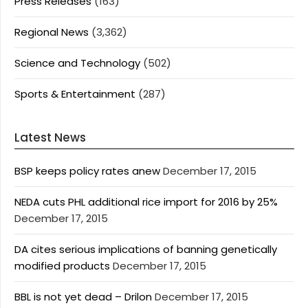
Press Releases
(163)
Regional News
(3,362)
Science and Technology
(502)
Sports & Entertainment
(287)
Latest News
BSP keeps policy rates anew
December 17, 2015
NEDA cuts PHL additional rice import for 2016 by 25%
December 17, 2015
DA cites serious implications of banning genetically
modified products
December 17, 2015
BBL is not yet dead – Drilon
December 17, 2015