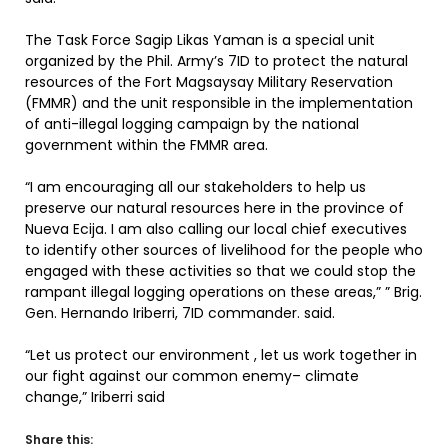
The Task Force Sagip Likas Yaman is a special unit
organized by the Phil. Army’s 7ID to protect the natural
resources of the Fort Magsaysay Military Reservation
(FMMR) and the unit responsible in the implementation
of anti-illegal logging campaign by the national
government within the FMMR area.
“I am encouraging all our stakeholders to help us
preserve our natural resources here in the province of
Nueva Ecija. I am also calling our local chief executives
to identify other sources of livelihood for the people who
engaged with these activities so that we could stop the
rampant illegal logging operations on these areas,” ” Brig.
Gen. Hernando Iriberri, 7ID commander. said.
“Let us protect our environment , let us work together in
our fight against our common enemy– climate
change,” Iriberri said
Share this: