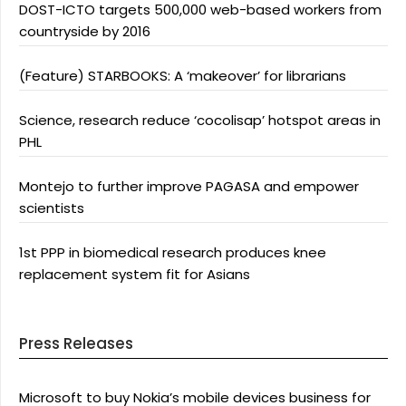
DOST-ICTO targets 500,000 web-based workers from
countryside by 2016
(Feature) STARBOOKS: A ‘makeover’ for librarians
Science, research reduce ‘cocolisap’ hotspot areas in
PHL
Montejo to further improve PAGASA and empower
scientists
1st PPP in biomedical research produces knee
replacement system fit for Asians
Press Releases
Microsoft to buy Nokia’s mobile devices business for