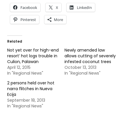
Facebook
X
LinkedIn
Pinterest
More
Related
Not yet over for high-end
Newly amended law
resort’ hot logs trouble in
allows cutting of severely
Culion, Palawan
infested coconut trees
April 12, 2015
October 13, 2013
In "Regional News"
In "Regional News"
2 persons held over hot
narra flitches in Nueva
Ecija
September 18, 2013
In "Regional News"