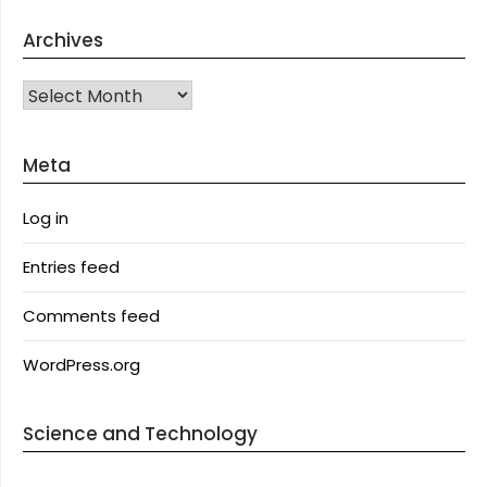
Archives
Archives
Meta
Log in
Entries feed
Comments feed
WordPress.org
Science and Technology