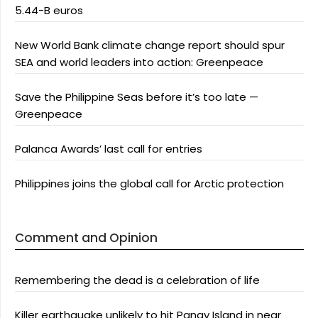
5.44-B euros
New World Bank climate change report should spur
SEA and world leaders into action: Greenpeace
Save the Philippine Seas before it’s too late —
Greenpeace
Palanca Awards’ last call for entries
Philippines joins the global call for Arctic protection
Comment and Opinion
Remembering the dead is a celebration of life
Killer earthquake unlikely to hit Panay Island in near