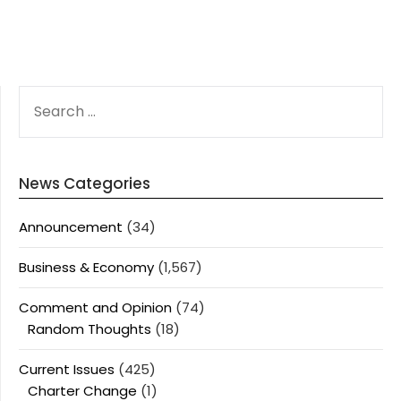
SEARCH
FOR:
News Categories
Announcement
(34)
Business & Economy
(1,567)
Comment and Opinion
(74)
Random Thoughts
(18)
Current Issues
(425)
Charter Change
(1)