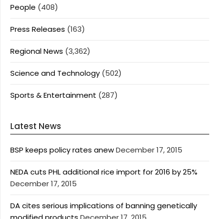
People
(408)
Press Releases
(163)
Regional News
(3,362)
Science and Technology
(502)
Sports & Entertainment
(287)
Latest News
BSP keeps policy rates anew
December 17, 2015
NEDA cuts PHL additional rice import for 2016 by 25%
December 17, 2015
DA cites serious implications of banning genetically
modified products
December 17, 2015