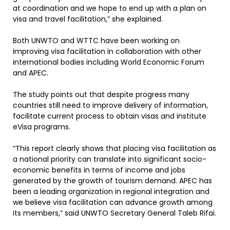
at coordination and we hope to end up with a plan on
visa and travel facilitation,” she explained.
Both UNWTO and WTTC have been working on
improving visa facilitation in collaboration with other
international bodies including World Economic Forum
and APEC.
The study points out that despite progress many
countries still need to improve delivery of information,
facilitate current process to obtain visas and institute
eVisa programs.
“This report clearly shows that placing visa facilitation as
a national priority can translate into significant socio-
economic benefits in terms of income and jobs
generated by the growth of tourism demand. APEC has
been a leading organization in regional integration and
we believe visa facilitation can advance growth among
its members,” said UNWTO Secretary General Taleb Rifai.