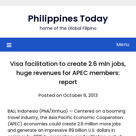
Skip
to
Philippines Today
content
home of the Global Filipino
Menu
Visa facilitation to create 2.6 mln jobs,
huge revenues for APEC members:
report
Posted on October 6, 2013
BALI, Indonesia (PNA/Xinhua) — Centered on a booming
travel industry, the Asia Pacific Economic Cooperation
(APEC) economies could create 2.6 million more jobs
and generate an impressive 89 billion U.S. dollars in