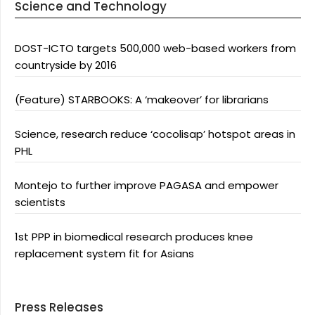
Science and Technology
DOST-ICTO targets 500,000 web-based workers from
countryside by 2016
(Feature) STARBOOKS: A ‘makeover’ for librarians
Science, research reduce ‘cocolisap’ hotspot areas in
PHL
Montejo to further improve PAGASA and empower
scientists
1st PPP in biomedical research produces knee
replacement system fit for Asians
Press Releases