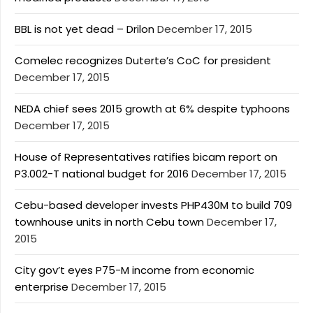
BBL is not yet dead – Drilon
December 17, 2015
Comelec recognizes Duterte’s CoC for president
December 17, 2015
NEDA chief sees 2015 growth at 6% despite typhoons
December 17, 2015
House of Representatives ratifies bicam report on
P3.002-T national budget for 2016
December 17, 2015
Cebu-based developer invests PHP430M to build 709
townhouse units in north Cebu town
December 17,
2015
City gov’t eyes P75-M income from economic
enterprise
December 17, 2015