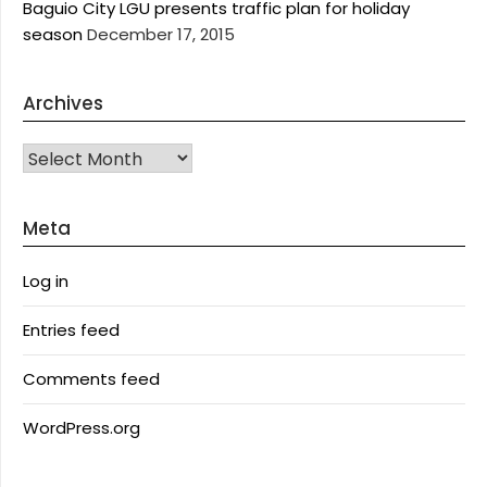
Baguio City LGU presents traffic plan for holiday
season
December 17, 2015
Archives
Archives
Meta
Log in
Entries feed
Comments feed
WordPress.org