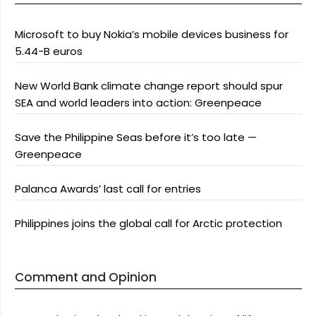
Microsoft to buy Nokia’s mobile devices business for
5.44-B euros
New World Bank climate change report should spur
SEA and world leaders into action: Greenpeace
Save the Philippine Seas before it’s too late —
Greenpeace
Palanca Awards’ last call for entries
Philippines joins the global call for Arctic protection
Comment and Opinion