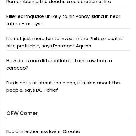
Remembering the dead is a celebration of life
Killer earthquake unlikely to hit Panay Island in near
future – analyst
It’s not just more fun to invest in the Philippines, it is
also profitable, says President Aquino
How does one differentiate a tamaraw from a
carabao?
Fun is not just about the place, it is also about the
people, says DOT chief
OFW Corner
Ebola infection risk low in Croatia