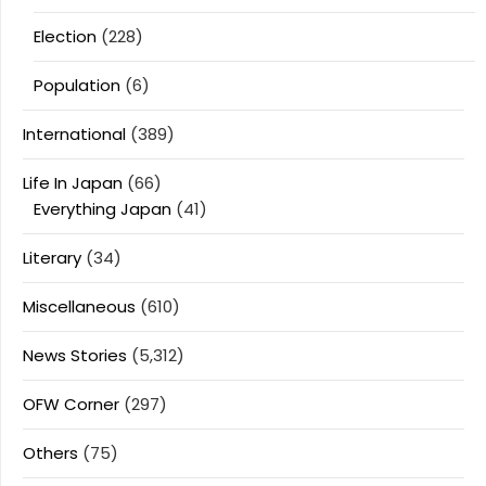
Election
(228)
Population
(6)
International
(389)
Life In Japan
(66)
Everything Japan
(41)
Literary
(34)
Miscellaneous
(610)
News Stories
(5,312)
OFW Corner
(297)
Others
(75)