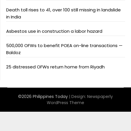
Death toll rises to 41, over 100 still missing in landslide
in India
Asbestos use in construction a labor hazard
500,000 OFWs to benefit POEA on-line transactions —
Baldoz
25 distressed OFWs return home from Riyadh
©2026 Philippines Today
| Design:
Newspaperly
WordPress Theme