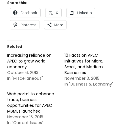
Share this:
Facebook
X
LinkedIn
Pinterest
More
Related
Increasing reliance on
10 Facts on APEC
APEC to grow world
Initiatives for Micro,
economy
Small, and Medium
October 6, 2013
Businesses
In "Miscellaneous"
November 3, 2015
In "Business & Economy"
Web portal to enhance
trade, business
opportunities for APEC
MSMEs launched
November 15, 2015
In "Current Issues"