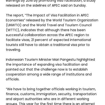
earnings by 2016 by promoting visa facilitation, a study
released on the sidelines of APEC said on Sunday.
The report, “The Impact of Visa Facilitation in APEC
Economies” released by the World Tourism Organization
(UNWTO) and the World Travel and Tourism Council
(WTTC), indicates that although there has been
successful collaboration across the APEC region to
facilitate visas, 21 percent of expected international
tourists still have to obtain a traditional visa prior to
traveling.
Indonesian Tourism Minister Mari Pangestu highlighted
the importance of expanding visa facilitation and
pointed out that the challenge now is to establish
cooperation among a wide range of institutions and
officials.
“We have to bring together officials working in tourism,
finance, customs, immigration, security, transportation
and airport authorities who are in different working
groups. This year for the first time there is an attempt