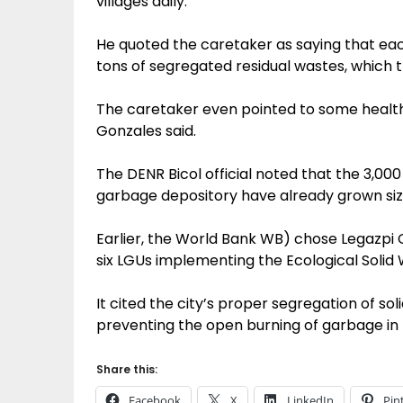
villages daily.
He quoted the caretaker as saying that eac
tons of segregated residual wastes, which t
The caretaker even pointed to some healt
Gonzales said.
The DENR Bicol official noted that the 3,000
garbage depository have already grown siz
Earlier, the World Bank WB) chose Legazpi 
six LGUs implementing the Ecological Sol
It cited the city’s proper segregation of so
preventing the open burning of garbage in
Share this:
Facebook
X
LinkedIn
Pin