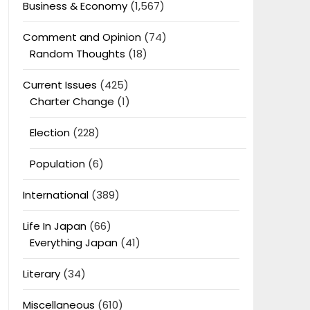
Business & Economy
(1,567)
Comment and Opinion
(74)
Random Thoughts
(18)
Current Issues
(425)
Charter Change
(1)
Election
(228)
Population
(6)
International
(389)
Life In Japan
(66)
Everything Japan
(41)
Literary
(34)
Miscellaneous
(610)