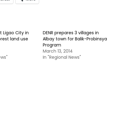
t Ligao City in
DENR prepares 3 villages in
rest land use
Albay town for Balik-Probinsya
Program
March 13, 2014
ews"
In "Regional News"