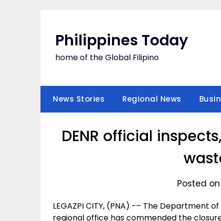
Skip
to
content
Philippines Today
home of the Global Filipino
News Stories
Regional News
Busi
DENR official inspec
waste
Posted on
LEGAZPI CITY, (PNA) -– The Department of 
regional office has commended the closure 