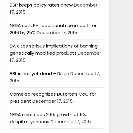
BSP keeps policy rates anew
December
17, 2015
NEDA cuts PHL additional rice import for
2016 by 25%
December 17, 2015
DA cites serious implications of banning
genetically modified products
December
17, 2015
BBL is not yet dead – Drilon
December 17,
2015
Comelec recognizes Duterte’s CoC for
president
December 17, 2015
NEDA chief sees 2015 growth at 6%
despite typhoons
December 17, 2015