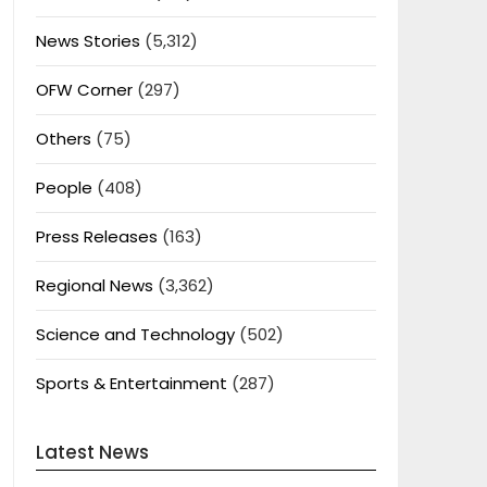
News Stories
(5,312)
OFW Corner
(297)
Others
(75)
People
(408)
Press Releases
(163)
Regional News
(3,362)
Science and Technology
(502)
Sports & Entertainment
(287)
Latest News