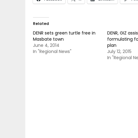
Related
DENR sets green turtle free in
DENR, GIZ assis
Masbate town
formulating fo
June 4, 2014
plan
In "Regional News"
July 12, 2015
In "Regional N