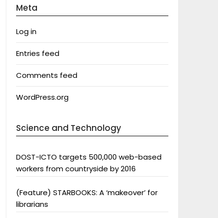
Meta
Log in
Entries feed
Comments feed
WordPress.org
Science and Technology
DOST-ICTO targets 500,000 web-based
workers from countryside by 2016
(Feature) STARBOOKS: A ‘makeover’ for
librarians