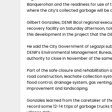
Banquerohan and the readiness for use of t
where the city’s collected garbage will be 
Gilbert Gonzales, DENR Bicol regional execu
recovery facility on Saturday afternoon, to
this development in the project that the D
He said the City Government of Legazpi sub
DENR’s Environmental Management Bureau 
authority to close in November of the same
Part of the safe closure and rehabilitation 
road construction, leachate collection syst
flood control, drainage system, gas venting, 
improvement and landscaping.
Gonzales learned from the caretaker of the
record some 12-14 trips of garbage trucks 