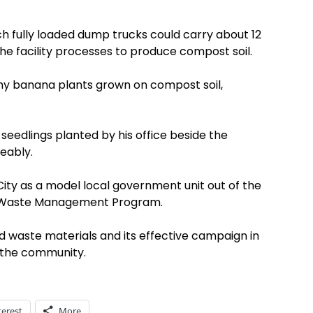
h fully loaded dump trucks could carry about 12
he facility processes to produce compost soil.
hy banana plants grown on compost soil,
 seedlings planted by his office beside the
eably.
City as a model local government unit out of the
id Waste Management Program.
lid waste materials and its effective campaign in
 the community.
terest
More