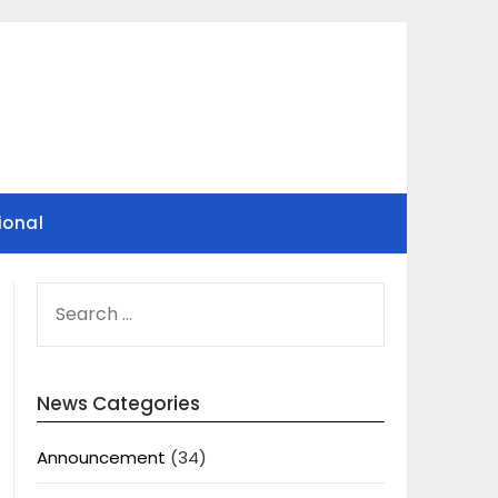
ional
SEARCH
FOR:
News Categories
Announcement
(34)