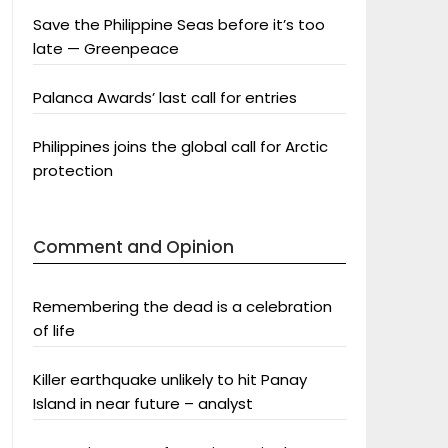
Save the Philippine Seas before it’s too
late — Greenpeace
Palanca Awards’ last call for entries
Philippines joins the global call for Arctic
protection
Comment and Opinion
Remembering the dead is a celebration
of life
Killer earthquake unlikely to hit Panay
Island in near future – analyst