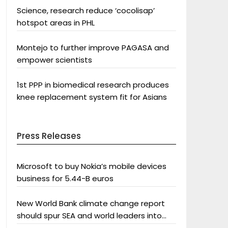
Science, research reduce ‘cocolisap’
hotspot areas in PHL
Montejo to further improve PAGASA and
empower scientists
1st PPP in biomedical research produces
knee replacement system fit for Asians
Press Releases
Microsoft to buy Nokia’s mobile devices
business for 5.44-B euros
New World Bank climate change report
should spur SEA and world leaders into
action: Greenpeace