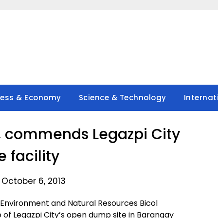
ness & Economy
Science & Technology
Internat
ts, commends Legazpi City
 facility
 October 6, 2013
Environment and Natural Resources Bicol
of Legazpi City’s open dump site in Barangay