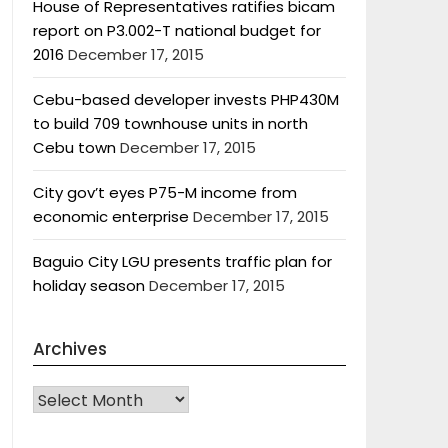
House of Representatives ratifies bicam
report on P3.002-T national budget for
2016
December 17, 2015
Cebu-based developer invests PHP430M
to build 709 townhouse units in north
Cebu town
December 17, 2015
City gov’t eyes P75-M income from
economic enterprise
December 17, 2015
Baguio City LGU presents traffic plan for
holiday season
December 17, 2015
Archives
Archives