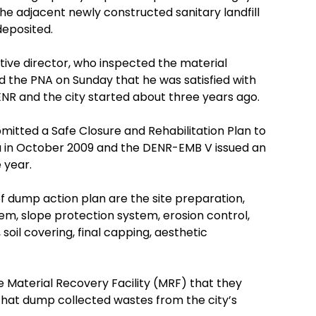
he adjacent newly constructed sanitary landfill
deposited.
tive director, who inspected the material
ld the PNA on Sunday that he was satisfied with
ENR and the city started about three years ago.
mitted a Safe Closure and Rehabilitation Plan to
in October 2009 and the DENR-EMB V issued an
 year.
of dump action plan are the site preparation,
em, slope protection system, erosion control,
soil covering, final capping, aesthetic
 Material Recovery Facility (MRF) that they
that dump collected wastes from the city’s