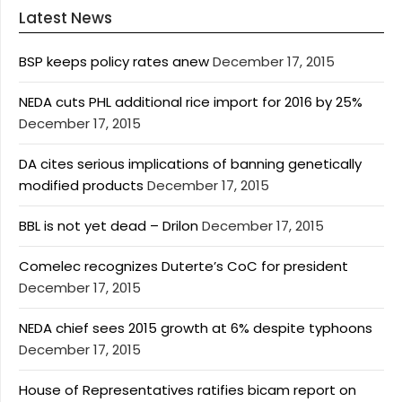
Latest News
BSP keeps policy rates anew
December 17, 2015
NEDA cuts PHL additional rice import for 2016 by 25%
December 17, 2015
DA cites serious implications of banning genetically
modified products
December 17, 2015
BBL is not yet dead – Drilon
December 17, 2015
Comelec recognizes Duterte’s CoC for president
December 17, 2015
NEDA chief sees 2015 growth at 6% despite typhoons
December 17, 2015
House of Representatives ratifies bicam report on