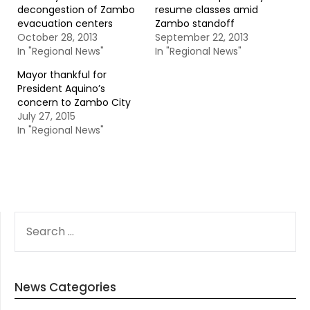
decongestion of Zambo
resume classes amid
evacuation centers
Zambo standoff
October 28, 2013
September 22, 2013
In "Regional News"
In "Regional News"
Mayor thankful for
President Aquino’s
concern to Zambo City
July 27, 2015
In "Regional News"
SEARCH
FOR:
News Categories