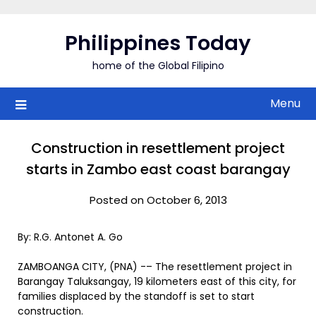
Skip
to
Philippines Today
content
home of the Global Filipino
Menu
Construction in resettlement project
starts in Zambo east coast barangay
Posted on October 6, 2013
By: R.G. Antonet A. Go
ZAMBOANGA CITY, (PNA) -– The resettlement project in
Barangay Taluksangay, 19 kilometers east of this city, for
families displaced by the standoff is set to start
construction.