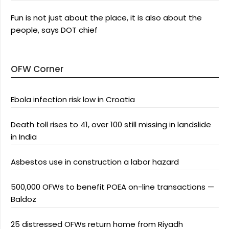
Fun is not just about the place, it is also about the
people, says DOT chief
OFW Corner
Ebola infection risk low in Croatia
Death toll rises to 41, over 100 still missing in landslide
in India
Asbestos use in construction a labor hazard
500,000 OFWs to benefit POEA on-line transactions —
Baldoz
25 distressed OFWs return home from Riyadh