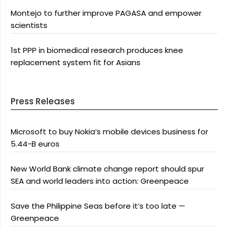
Montejo to further improve PAGASA and empower
scientists
1st PPP in biomedical research produces knee
replacement system fit for Asians
Press Releases
Microsoft to buy Nokia’s mobile devices business for
5.44-B euros
New World Bank climate change report should spur
SEA and world leaders into action: Greenpeace
Save the Philippine Seas before it’s too late —
Greenpeace