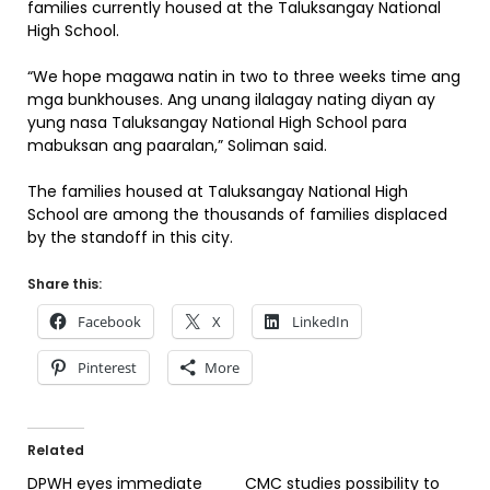
families currently housed at the Taluksangay National
High School.
“We hope magawa natin in two to three weeks time ang
mga bunkhouses. Ang unang ilalagay nating diyan ay
yung nasa Taluksangay National High School para
mabuksan ang paaralan,” Soliman said.
The families housed at Taluksangay National High
School are among the thousands of families displaced
by the standoff in this city.
Share this:
Facebook
X
LinkedIn
Pinterest
More
Related
DPWH eyes immediate
CMC studies possibility to