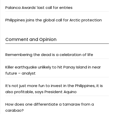
Palanca Awards’ last call for entries
Philippines joins the global call for Arctic protection
Comment and Opinion
Remembering the dead is a celebration of life
Killer earthquake unlikely to hit Panay Island in near
future – analyst
It’s not just more fun to invest in the Philippines, it is
also profitable, says President Aquino
How does one differentiate a tamaraw from a
carabao?