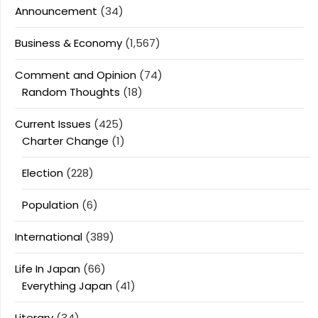
Announcement
(34)
Business & Economy
(1,567)
Comment and Opinion
(74)
Random Thoughts
(18)
Current Issues
(425)
Charter Change
(1)
Election
(228)
Population
(6)
International
(389)
Life In Japan
(66)
Everything Japan
(41)
Literary
(34)