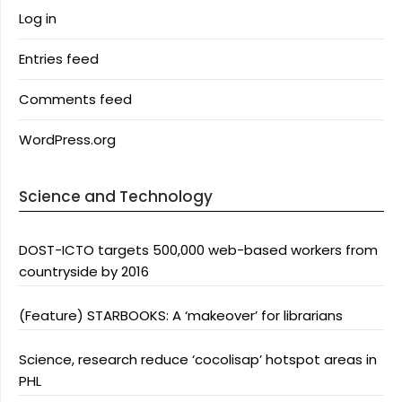
Log in
Entries feed
Comments feed
WordPress.org
Science and Technology
DOST-ICTO targets 500,000 web-based workers from
countryside by 2016
(Feature) STARBOOKS: A ‘makeover’ for librarians
Science, research reduce ‘cocolisap’ hotspot areas in
PHL