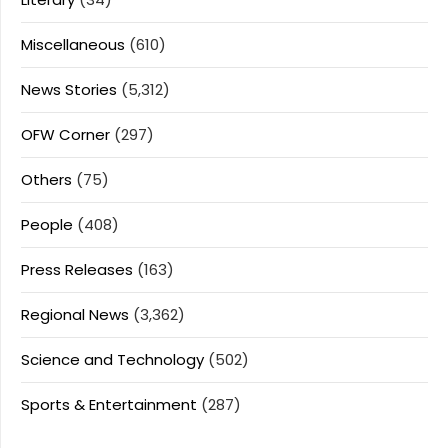
Miscellaneous
(610)
News Stories
(5,312)
OFW Corner
(297)
Others
(75)
People
(408)
Press Releases
(163)
Regional News
(3,362)
Science and Technology
(502)
Sports & Entertainment
(287)