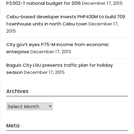
P3.002-T national budget for 2016
December 17, 2015
Cebu-based developer invests PHP430M to build 709
townhouse units in north Cebu town
December 17,
2015
City gov’t eyes P75-M income from economic
enterprise
December 17, 2015
Baguio City LGU presents traffic plan for holiday
season
December 17, 2015
Archives
Archives
Meta