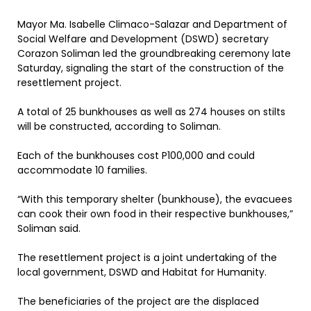
Mayor Ma. Isabelle Climaco-Salazar and Department of
Social Welfare and Development (DSWD) secretary
Corazon Soliman led the groundbreaking ceremony late
Saturday, signaling the start of the construction of the
resettlement project.
A total of 25 bunkhouses as well as 274 houses on stilts
will be constructed, according to Soliman.
Each of the bunkhouses cost P100,000 and could
accommodate 10 families.
“With this temporary shelter (bunkhouse), the evacuees
can cook their own food in their respective bunkhouses,”
Soliman said.
The resettlement project is a joint undertaking of the
local government, DSWD and Habitat for Humanity.
The beneficiaries of the project are the displaced