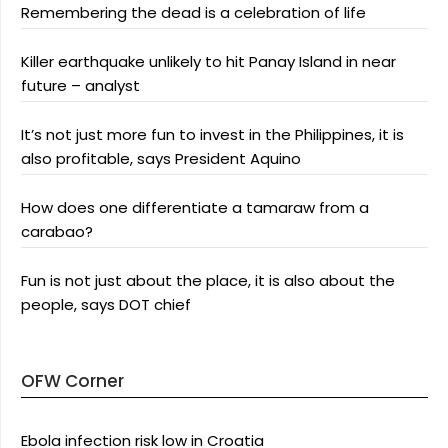
Remembering the dead is a celebration of life
Killer earthquake unlikely to hit Panay Island in near
future – analyst
It’s not just more fun to invest in the Philippines, it is
also profitable, says President Aquino
How does one differentiate a tamaraw from a
carabao?
Fun is not just about the place, it is also about the
people, says DOT chief
OFW Corner
Ebola infection risk low in Croatia