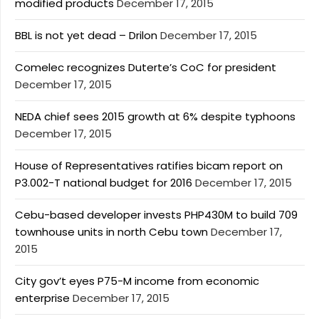
modified products
December 17, 2015
BBL is not yet dead – Drilon
December 17, 2015
Comelec recognizes Duterte’s CoC for president
December 17, 2015
NEDA chief sees 2015 growth at 6% despite typhoons
December 17, 2015
House of Representatives ratifies bicam report on
P3.002-T national budget for 2016
December 17, 2015
Cebu-based developer invests PHP430M to build 709
townhouse units in north Cebu town
December 17,
2015
City gov’t eyes P75-M income from economic
enterprise
December 17, 2015