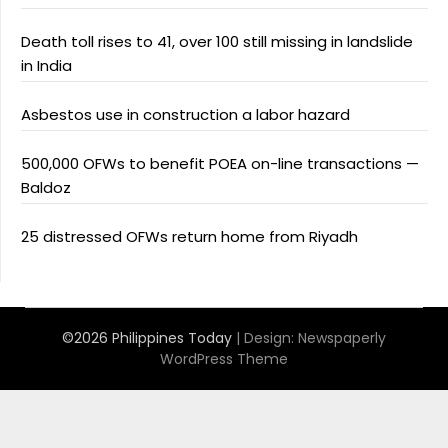
Death toll rises to 41, over 100 still missing in landslide
in India
Asbestos use in construction a labor hazard
500,000 OFWs to benefit POEA on-line transactions —
Baldoz
25 distressed OFWs return home from Riyadh
©2026 Philippines Today
| Design:
Newspaperly
WordPress Theme