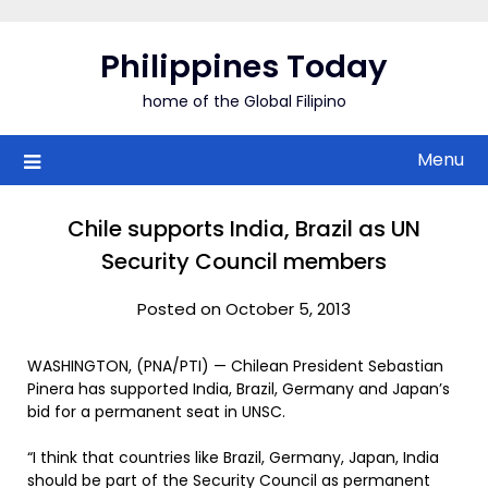
Skip
to
Philippines Today
content
home of the Global Filipino
Menu
Chile supports India, Brazil as UN
Security Council members
Posted on October 5, 2013
WASHINGTON, (PNA/PTI) — Chilean President Sebastian
Pinera has supported India, Brazil, Germany and Japan’s
bid for a permanent seat in UNSC.
“I think that countries like Brazil, Germany, Japan, India
should be part of the Security Council as permanent