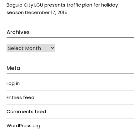
Baguio City LGU presents traffic plan for holiday
season
December 17, 2015
Archives
Archives
Meta
Log in
Entries feed
Comments feed
WordPress.org