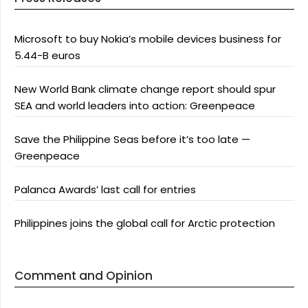
Microsoft to buy Nokia’s mobile devices business for
5.44-B euros
New World Bank climate change report should spur
SEA and world leaders into action: Greenpeace
Save the Philippine Seas before it’s too late —
Greenpeace
Palanca Awards’ last call for entries
Philippines joins the global call for Arctic protection
Comment and Opinion