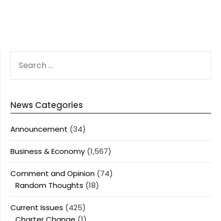
SEARCH
FOR:
News Categories
Announcement
(34)
Business & Economy
(1,567)
Comment and Opinion
(74)
Random Thoughts
(18)
Current Issues
(425)
Charter Change
(1)