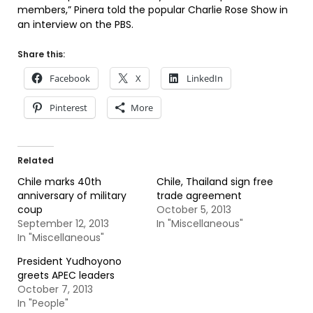
members,” Pinera told the popular Charlie Rose Show in
an interview on the PBS.
Share this:
Facebook
X
LinkedIn
Pinterest
More
Related
Chile marks 40th
Chile, Thailand sign free
anniversary of military
trade agreement
coup
October 5, 2013
September 12, 2013
In "Miscellaneous"
In "Miscellaneous"
President Yudhoyono
greets APEC leaders
October 7, 2013
In "People"