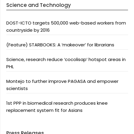
Science and Technology
DOST-ICTO targets 500,000 web-based workers from
countryside by 2016
(Feature) STARBOOKS: A ‘makeover’ for librarians
Science, research reduce ‘cocolisap’ hotspot areas in
PHL
Montejo to further improve PAGASA and empower
scientists
1st PPP in biomedical research produces knee
replacement system fit for Asians
Press Releases