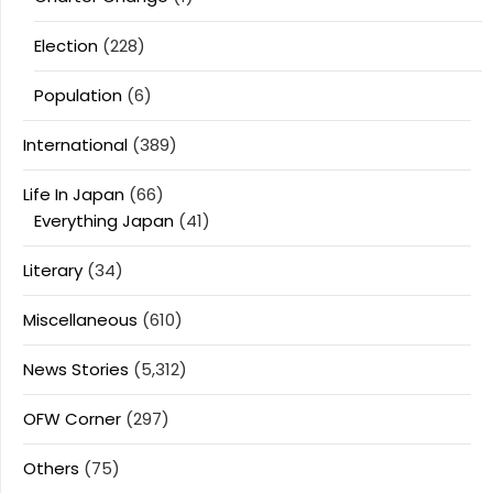
Election
(228)
Population
(6)
International
(389)
Life In Japan
(66)
Everything Japan
(41)
Literary
(34)
Miscellaneous
(610)
News Stories
(5,312)
OFW Corner
(297)
Others
(75)