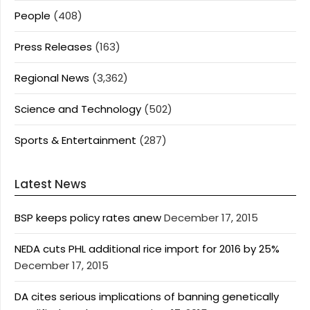
People
(408)
Press Releases
(163)
Regional News
(3,362)
Science and Technology
(502)
Sports & Entertainment
(287)
Latest News
BSP keeps policy rates anew
December 17, 2015
NEDA cuts PHL additional rice import for 2016 by 25%
December 17, 2015
DA cites serious implications of banning genetically