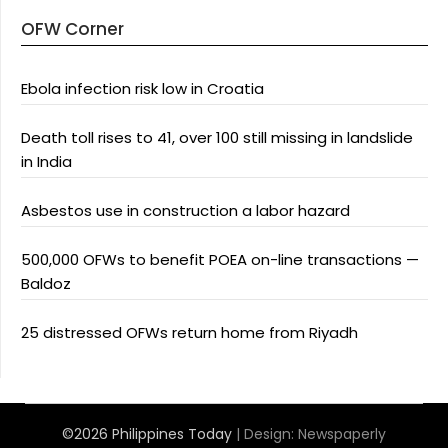
OFW Corner
Ebola infection risk low in Croatia
Death toll rises to 41, over 100 still missing in landslide
in India
Asbestos use in construction a labor hazard
500,000 OFWs to benefit POEA on-line transactions —
Baldoz
25 distressed OFWs return home from Riyadh
©2026 Philippines Today
| Design:
Newspaperly