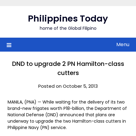
Skip
to
Philippines Today
content
home of the Global Filipino
Menu
DND to upgrade 2 PN Hamilton-class
cutters
Posted on October 5, 2013
MANILA, (PNA) — While waiting for the delivery of its two
brand-new frigates worth P18-billion, the Department of
National Defense (DND) announced that plans are
underway to upgrade the two Hamilton-class cutters in
Philippine Navy (PN) service.