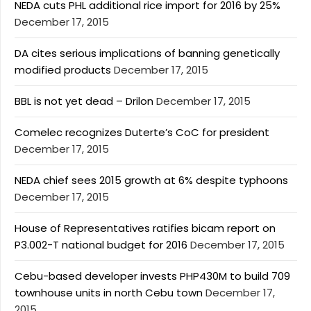
NEDA cuts PHL additional rice import for 2016 by 25%
December 17, 2015
DA cites serious implications of banning genetically
modified products
December 17, 2015
BBL is not yet dead – Drilon
December 17, 2015
Comelec recognizes Duterte’s CoC for president
December 17, 2015
NEDA chief sees 2015 growth at 6% despite typhoons
December 17, 2015
House of Representatives ratifies bicam report on
P3.002-T national budget for 2016
December 17, 2015
Cebu-based developer invests PHP430M to build 709
townhouse units in north Cebu town
December 17,
2015