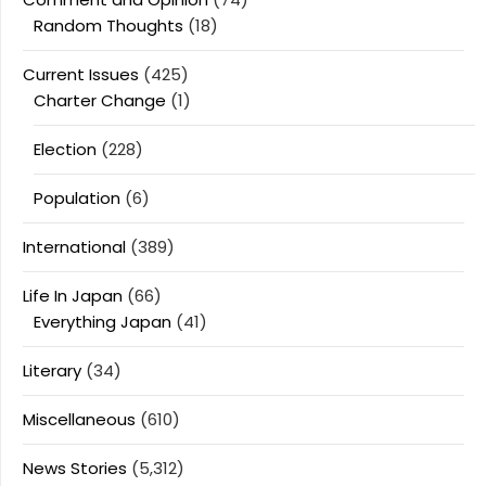
Random Thoughts
(18)
Current Issues
(425)
Charter Change
(1)
Election
(228)
Population
(6)
International
(389)
Life In Japan
(66)
Everything Japan
(41)
Literary
(34)
Miscellaneous
(610)
News Stories
(5,312)