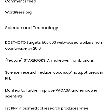
Comments feed
WordPress.org
Science and Technology
DOST-ICTO targets 500,000 web-based workers from
countryside by 2016
(Feature) STARBOOKS: A ‘makeover’ for librarians
Science, research reduce ‘cocolisap’ hotspot areas in
PHL
Montejo to further improve PAGASA and empower
scientists
1st PPP in biomedical research produces knee