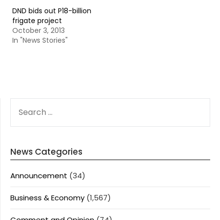
DND bids out P18-billion
frigate project
October 3, 2013
In "News Stories"
SEARCH
FOR:
News Categories
Announcement
(34)
Business & Economy
(1,567)
Comment and Opinion
(74)