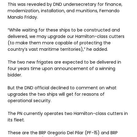
This was revealed by DND undersecretary for finance,
modernization, installation, and munitions, Fernando
Manalo Friday.
“While waiting for these ships to be constructed and
delivered, we may upgrade our Hamilton-class cutters
(to make them more capable of protecting the
country’s vast maritime territories),” he added.
The two new frigates are expected to be delivered in
four years time upon announcement of a winning
bidder.
But the DND official declined to comment on what
upgrades the two ships will get for reasons of
operational security.
The PN currently operates two Hamilton-class cutters in
its fleet.
These are the BRP Gregorio Del Pilar (PF-15) and BRP