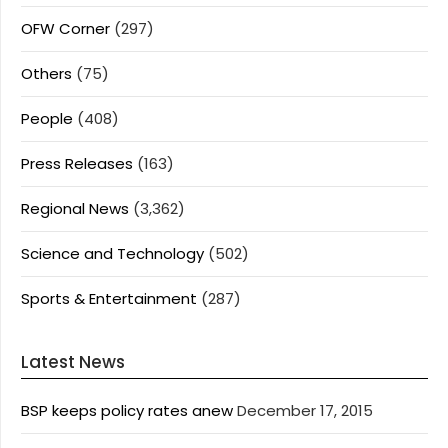
OFW Corner
(297)
Others
(75)
People
(408)
Press Releases
(163)
Regional News
(3,362)
Science and Technology
(502)
Sports & Entertainment
(287)
Latest News
BSP keeps policy rates anew
December 17, 2015