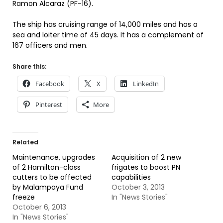
Ramon Alcaraz (PF-16).
The ship has cruising range of 14,000 miles and has a
sea and loiter time of 45 days. It has a complement of
167 officers and men.
Share this:
Facebook
X
LinkedIn
Pinterest
More
Related
Maintenance, upgrades
Acquisition of 2 new
of 2 Hamilton-class
frigates to boost PN
cutters to be affected
capabilities
by Malampaya Fund
October 3, 2013
freeze
In "News Stories"
October 6, 2013
In "News Stories"