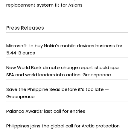
replacement system fit for Asians
Press Releases
Microsoft to buy Nokia’s mobile devices business for
5.44-B euros
New World Bank climate change report should spur
SEA and world leaders into action: Greenpeace
Save the Philippine Seas before it’s too late —
Greenpeace
Palanca Awards’ last call for entries
Philippines joins the global call for Arctic protection