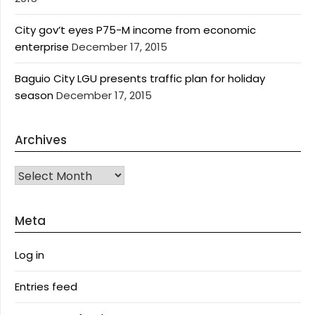
City gov’t eyes P75-M income from economic
enterprise
December 17, 2015
Baguio City LGU presents traffic plan for holiday
season
December 17, 2015
Archives
Archives
Meta
Log in
Entries feed