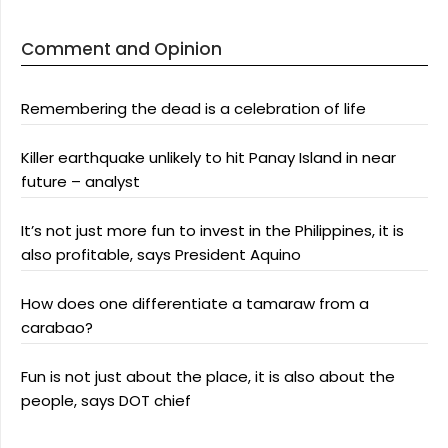
Comment and Opinion
Remembering the dead is a celebration of life
Killer earthquake unlikely to hit Panay Island in near
future – analyst
It’s not just more fun to invest in the Philippines, it is
also profitable, says President Aquino
How does one differentiate a tamaraw from a
carabao?
Fun is not just about the place, it is also about the
people, says DOT chief