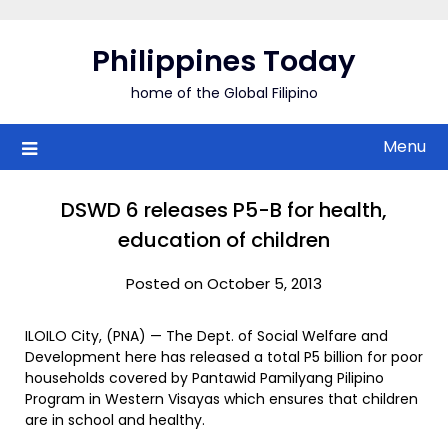
Skip
to
Philippines Today
content
home of the Global Filipino
Menu
DSWD 6 releases P5-B for health,
education of children
Posted on October 5, 2013
ILOILO City, (PNA) — The Dept. of Social Welfare and
Development here has released a total P5 billion for poor
households covered by Pantawid Pamilyang Pilipino
Program in Western Visayas which ensures that children
are in school and healthy.