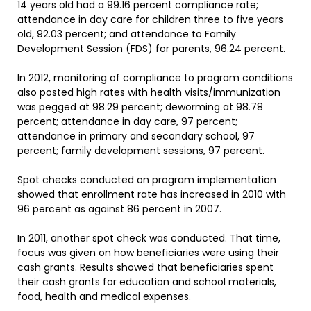
14 years old had a 99.16 percent compliance rate;
attendance in day care for children three to five years
old, 92.03 percent; and attendance to Family
Development Session (FDS) for parents, 96.24 percent.
In 2012, monitoring of compliance to program conditions
also posted high rates with health visits/immunization
was pegged at 98.29 percent; deworming at 98.78
percent; attendance in day care, 97 percent;
attendance in primary and secondary school, 97
percent; family development sessions, 97 percent.
Spot checks conducted on program implementation
showed that enrollment rate has increased in 2010 with
96 percent as against 86 percent in 2007.
In 2011, another spot check was conducted. That time,
focus was given on how beneficiaries were using their
cash grants. Results showed that beneficiaries spent
their cash grants for education and school materials,
food, health and medical expenses.