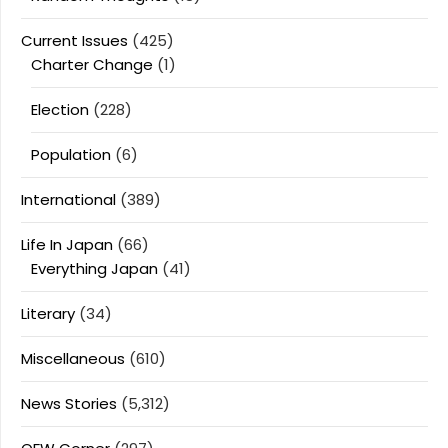
Current Issues
(425)
Charter Change
(1)
Election
(228)
Population
(6)
International
(389)
Life In Japan
(66)
Everything Japan
(41)
Literary
(34)
Miscellaneous
(610)
News Stories
(5,312)