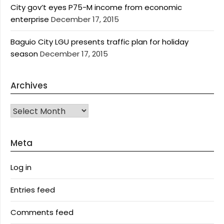
City gov’t eyes P75-M income from economic
enterprise
December 17, 2015
Baguio City LGU presents traffic plan for holiday
season
December 17, 2015
Archives
Archives
Meta
Log in
Entries feed
Comments feed