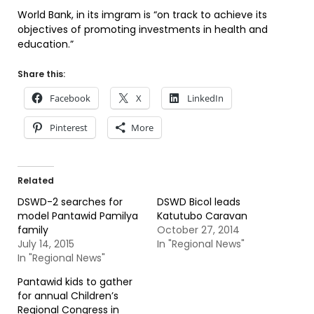
World Bank, in its imgram is “on track to achieve its
objectives of promoting investments in health and
education.”
Share this:
Facebook
X
LinkedIn
Pinterest
More
Related
DSWD-2 searches for
DSWD Bicol leads
model Pantawid Pamilya
Katutubo Caravan
family
October 27, 2014
July 14, 2015
In "Regional News"
In "Regional News"
Pantawid kids to gather
for annual Children’s
Regional Congress in