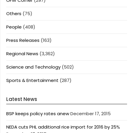
OFW Corner
(297)
Others
(75)
People
(408)
Press Releases
(163)
Regional News
(3,362)
Science and Technology
(502)
Sports & Entertainment
(287)
Latest News
BSP keeps policy rates anew
December 17, 2015
NEDA cuts PHL additional rice import for 2016 by 25%