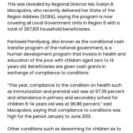
This was revealed by Regional Director Ma. Evelyn B.
Macapobre, who recently delivered her State of the
Region Address (SORA), saying the program is now
covering all Local Government Units in Region 6 with a
total of 297,831 household beneficiaries.
Pantawid Pamilyang, also known as the conditional cash
transfer program of the national government, is a
human development program that invests in health and
education of the poor with children aged zero to 14
years old. Beneficiaries are given cash grants in
exchange of compliance to conditions.
“This year, compliance to the condition on health such
as immunization and prenatal visit was at 97.39 percent
and attendance in primary and secondary school for
children 6-14 years old was at 96.86 percent,” said
Macapobre, saying that compliance to conditions was
high for the period January to June 2013.
Other conditions such as deworming for children six to