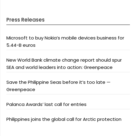
Press Releases
Microsoft to buy Nokia’s mobile devices business for
5.44-B euros
New World Bank climate change report should spur
SEA and world leaders into action: Greenpeace
Save the Philippine Seas before it’s too late —
Greenpeace
Palanca Awards’ last call for entries
Philippines joins the global call for Arctic protection