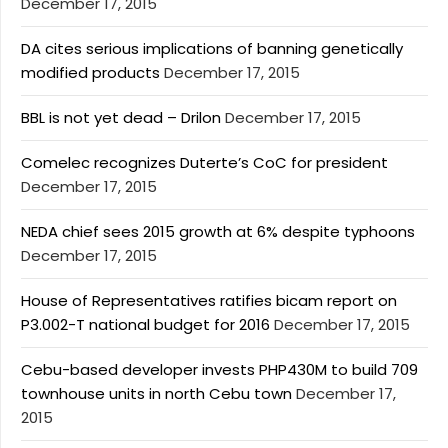
December 17, 2015
DA cites serious implications of banning genetically
modified products
December 17, 2015
BBL is not yet dead – Drilon
December 17, 2015
Comelec recognizes Duterte’s CoC for president
December 17, 2015
NEDA chief sees 2015 growth at 6% despite typhoons
December 17, 2015
House of Representatives ratifies bicam report on
P3.002-T national budget for 2016
December 17, 2015
Cebu-based developer invests PHP430M to build 709
townhouse units in north Cebu town
December 17,
2015