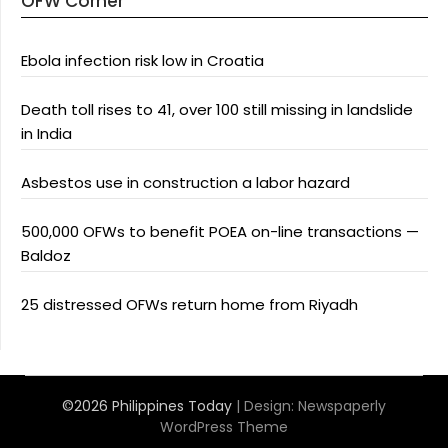
OFW Corner
Ebola infection risk low in Croatia
Death toll rises to 41, over 100 still missing in landslide
in India
Asbestos use in construction a labor hazard
500,000 OFWs to benefit POEA on-line transactions —
Baldoz
25 distressed OFWs return home from Riyadh
©2026 Philippines Today
| Design:
Newspaperly
WordPress Theme