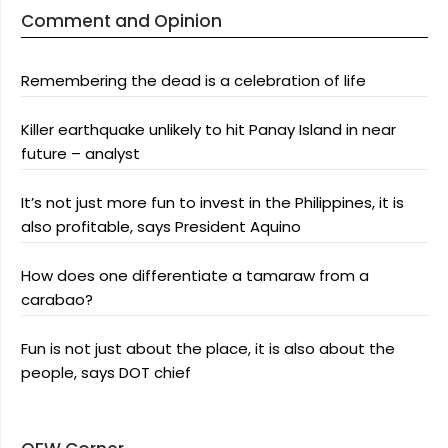
Comment and Opinion
Remembering the dead is a celebration of life
Killer earthquake unlikely to hit Panay Island in near
future – analyst
It’s not just more fun to invest in the Philippines, it is
also profitable, says President Aquino
How does one differentiate a tamaraw from a
carabao?
Fun is not just about the place, it is also about the
people, says DOT chief