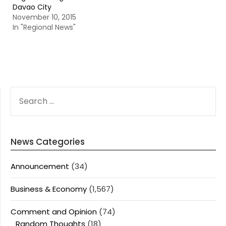
Davao City
November 10, 2015
In "Regional News"
SEARCH
FOR:
News Categories
Announcement
(34)
Business & Economy
(1,567)
Comment and Opinion
(74)
Random Thoughts
(18)