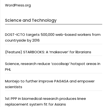
WordPress.org
Science and Technology
DOST-ICTO targets 500,000 web-based workers from
countryside by 2016
(Feature) STARBOOKS: A ‘makeover’ for librarians
Science, research reduce ‘cocolisap’ hotspot areas in
PHL
Montejo to further improve PAGASA and empower
scientists
1st PPP in biomedical research produces knee
replacement system fit for Asians