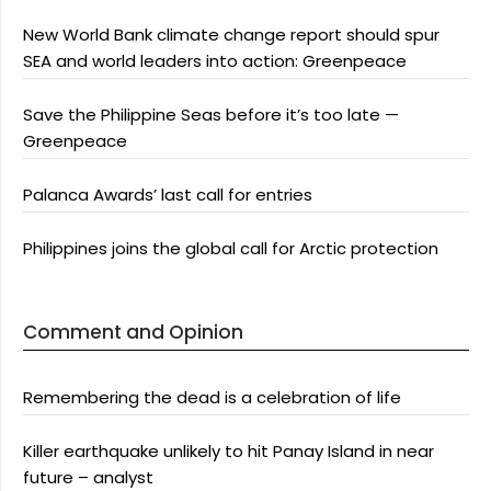
New World Bank climate change report should spur
SEA and world leaders into action: Greenpeace
Save the Philippine Seas before it’s too late —
Greenpeace
Palanca Awards’ last call for entries
Philippines joins the global call for Arctic protection
Comment and Opinion
Remembering the dead is a celebration of life
Killer earthquake unlikely to hit Panay Island in near
future – analyst