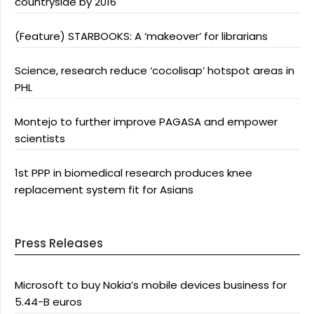
countryside by 2016
(Feature) STARBOOKS: A ‘makeover’ for librarians
Science, research reduce ‘cocolisap’ hotspot areas in
PHL
Montejo to further improve PAGASA and empower
scientists
1st PPP in biomedical research produces knee
replacement system fit for Asians
Press Releases
Microsoft to buy Nokia’s mobile devices business for
5.44-B euros