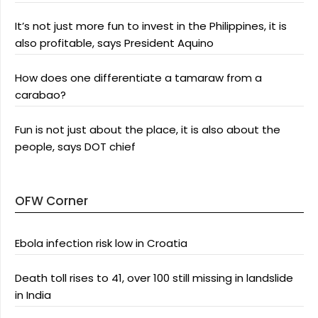
It’s not just more fun to invest in the Philippines, it is
also profitable, says President Aquino
How does one differentiate a tamaraw from a
carabao?
Fun is not just about the place, it is also about the
people, says DOT chief
OFW Corner
Ebola infection risk low in Croatia
Death toll rises to 41, over 100 still missing in landslide
in India