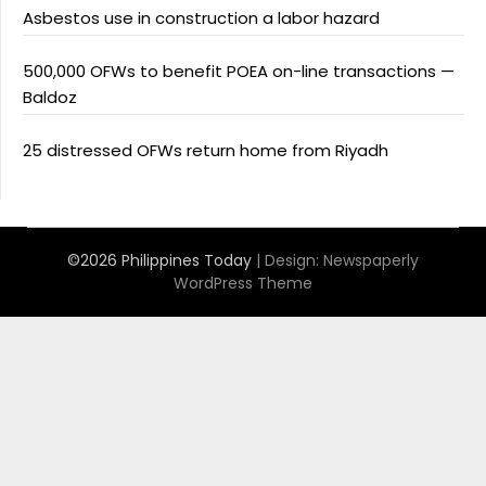
Asbestos use in construction a labor hazard
500,000 OFWs to benefit POEA on-line transactions —
Baldoz
25 distressed OFWs return home from Riyadh
©2026 Philippines Today
| Design:
Newspaperly
WordPress Theme