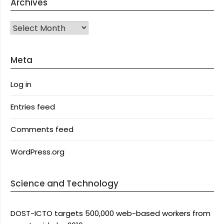
Archives
Archives
Meta
Log in
Entries feed
Comments feed
WordPress.org
Science and Technology
DOST-ICTO targets 500,000 web-based workers from