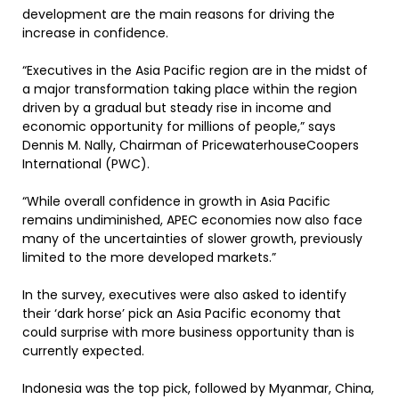
development are the main reasons for driving the
increase in confidence.
“Executives in the Asia Pacific region are in the midst of
a major transformation taking place within the region
driven by a gradual but steady rise in income and
economic opportunity for millions of people,” says
Dennis M. Nally, Chairman of PricewaterhouseCoopers
International (PWC).
“While overall confidence in growth in Asia Pacific
remains undiminished, APEC economies now also face
many of the uncertainties of slower growth, previously
limited to the more developed markets.”
In the survey, executives were also asked to identify
their ‘dark horse’ pick an Asia Pacific economy that
could surprise with more business opportunity than is
currently expected.
Indonesia was the top pick, followed by Myanmar, China,