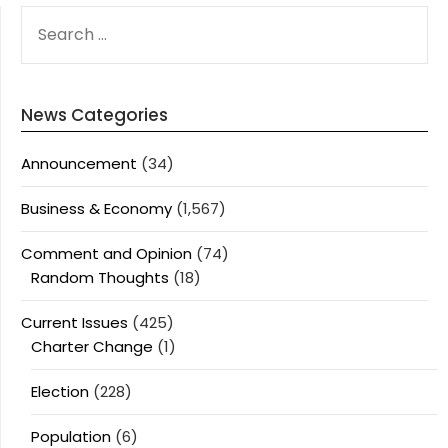
SEARCH
FOR:
News Categories
Announcement
(34)
Business & Economy
(1,567)
Comment and Opinion
(74)
Random Thoughts
(18)
Current Issues
(425)
Charter Change
(1)
Election
(228)
Population
(6)