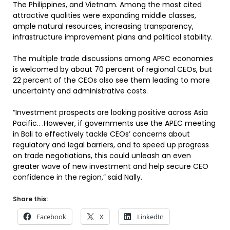
The Philippines, and Vietnam. Among the most cited
attractive qualities were expanding middle classes,
ample natural resources, increasing transparency,
infrastructure improvement plans and political stability.
The multiple trade discussions among APEC economies
is welcomed by about 70 percent of regional CEOs, but
22 percent of the CEOs also see them leading to more
uncertainty and administrative costs.
“Investment prospects are looking positive across Asia
Pacific.. .However, if governments use the APEC meeting
in Bali to effectively tackle CEOs’ concerns about
regulatory and legal barriers, and to speed up progress
on trade negotiations, this could unleash an even
greater wave of new investment and help secure CEO
confidence in the region,” said Nally.
Share this:
Facebook
X
LinkedIn