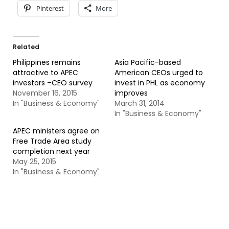
Pinterest
More
Related
Philippines remains
Asia Pacific-based
attractive to APEC
American CEOs urged to
investors –CEO survey
invest in PHL as economy
November 16, 2015
improves
In "Business & Economy"
March 31, 2014
In "Business & Economy"
APEC ministers agree on
Free Trade Area study
completion next year
May 25, 2015
In "Business & Economy"