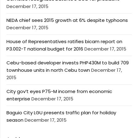
December 17, 2015
NEDA chief sees 2015 growth at 6% despite typhoons
December 17, 2015
House of Representatives ratifies bicam report on
P3.002-T national budget for 2016
December 17, 2015
Cebu-based developer invests PHP430M to build 709
townhouse units in north Cebu town
December 17,
2015
City gov’t eyes P75-M income from economic
enterprise
December 17, 2015
Baguio City LGU presents traffic plan for holiday
season
December 17, 2015