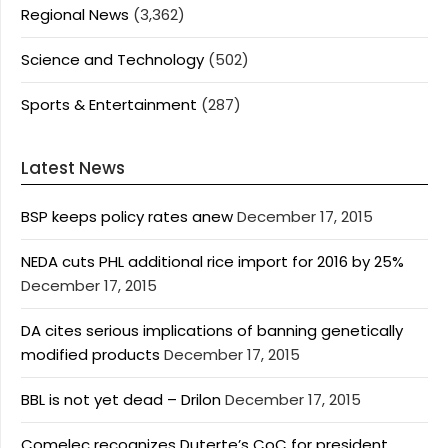
Regional News
(3,362)
Science and Technology
(502)
Sports & Entertainment
(287)
Latest News
BSP keeps policy rates anew
December 17, 2015
NEDA cuts PHL additional rice import for 2016 by 25%
December 17, 2015
DA cites serious implications of banning genetically
modified products
December 17, 2015
BBL is not yet dead – Drilon
December 17, 2015
Comelec recognizes Duterte’s CoC for president