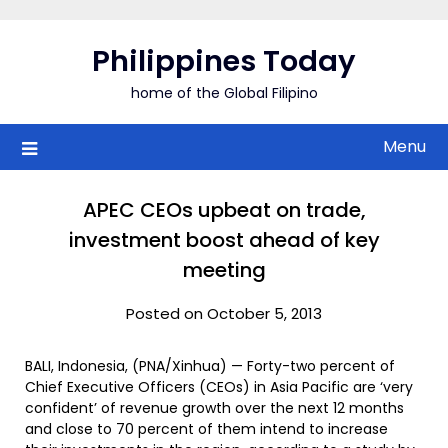
Skip
to
Philippines Today
content
home of the Global Filipino
Menu
APEC CEOs upbeat on trade,
investment boost ahead of key
meeting
Posted on October 5, 2013
BALI, Indonesia, (PNA/Xinhua) — Forty-two percent of
Chief Executive Officers (CEOs) in Asia Pacific are ‘very
confident’ of revenue growth over the next 12 months
and close to 70 percent of them intend to increase