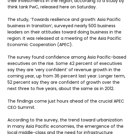
their investments in the region, according to a study by
think tank PwC, released here on Saturday.
The study, ‘Towards resilience and growth: Asia Pacific
business in transition’, surveyed nearly 500 business
leaders on their attitudes toward doing business in the
region. It was released at a meeting of the Asia Pacific
Economic Cooperation (APEC).
The survey found confidence among Asia Pacific-based
executives on the rise. Some 42 percent of executives
say they are ‘very confident’ of revenue growth in the
coming year, up from 36 percent last year. Longer term,
52 percent say they are confident of growth over the
next three to five years, about the same as in 2012.
The findings come just hours ahead of the crucial APEC
CEO Summit.
According to the survey, the trend toward urbanization
in many Asia Pacific economies, the emergence of the
local middle-class and the need for infrastructure