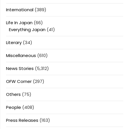
International
(389)
Life In Japan
(66)
Everything Japan
(41)
Literary
(34)
Miscellaneous
(610)
News Stories
(5,312)
OFW Corner
(297)
Others
(75)
People
(408)
Press Releases
(163)