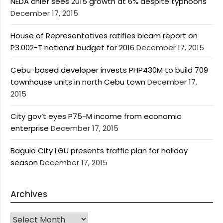
NEDA chief sees 2015 growth at 6% despite typhoons
December 17, 2015
House of Representatives ratifies bicam report on
P3.002-T national budget for 2016
December 17, 2015
Cebu-based developer invests PHP430M to build 709
townhouse units in north Cebu town
December 17,
2015
City gov’t eyes P75-M income from economic
enterprise
December 17, 2015
Baguio City LGU presents traffic plan for holiday
season
December 17, 2015
Archives
Archives