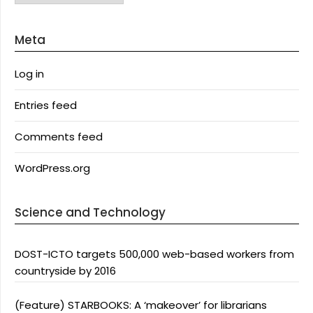
Meta
Log in
Entries feed
Comments feed
WordPress.org
Science and Technology
DOST-ICTO targets 500,000 web-based workers from
countryside by 2016
(Feature) STARBOOKS: A ‘makeover’ for librarians