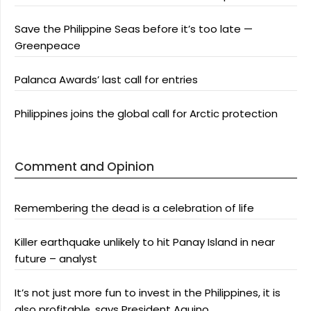
Save the Philippine Seas before it’s too late —
Greenpeace
Palanca Awards’ last call for entries
Philippines joins the global call for Arctic protection
Comment and Opinion
Remembering the dead is a celebration of life
Killer earthquake unlikely to hit Panay Island in near
future – analyst
It’s not just more fun to invest in the Philippines, it is
also profitable, says President Aquino