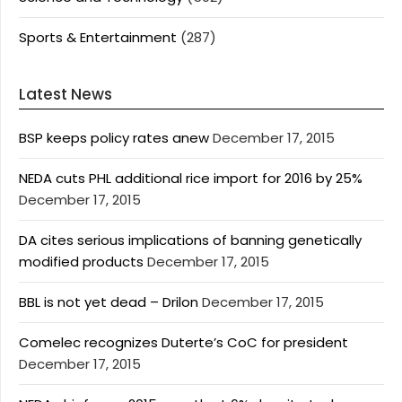
Sports & Entertainment
(287)
Latest News
BSP keeps policy rates anew
December 17, 2015
NEDA cuts PHL additional rice import for 2016 by 25%
December 17, 2015
DA cites serious implications of banning genetically
modified products
December 17, 2015
BBL is not yet dead – Drilon
December 17, 2015
Comelec recognizes Duterte’s CoC for president
December 17, 2015