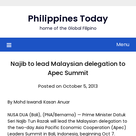
Skip
to
Philippines Today
content
home of the Global Filipino
Menu
Najib to lead Malaysian delegation to
Apec Summit
Posted on October 5, 2013
By Mohd Iswandi Kasan Anuar
NUSA DUA (Bali), (PNA/Bernama) — Prime Minister Datuk
Seri Najib Tun Razak will lead the Malaysian delegation to
the two-day Asia Pacific Economic Cooperation (Apec)
Leaders Summit in Bali, Indonesia, beginning Oct 7.