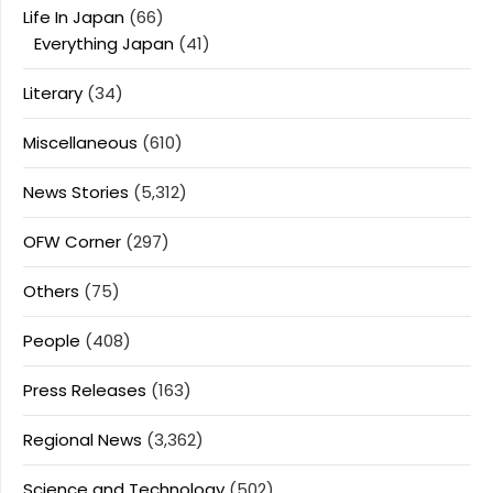
Life In Japan
(66)
Everything Japan
(41)
Literary
(34)
Miscellaneous
(610)
News Stories
(5,312)
OFW Corner
(297)
Others
(75)
People
(408)
Press Releases
(163)
Regional News
(3,362)
Science and Technology
(502)