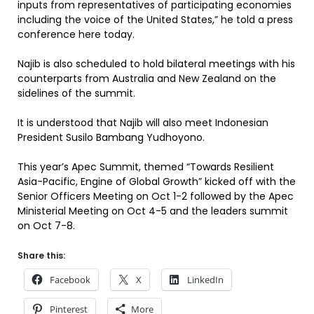
inputs from representatives of participating economies
including the voice of the United States,” he told a press
conference here today.
Najib is also scheduled to hold bilateral meetings with his
counterparts from Australia and New Zealand on the
sidelines of the summit.
It is understood that Najib will also meet Indonesian
President Susilo Bambang Yudhoyono.
This year’s Apec Summit, themed “Towards Resilient
Asia-Pacific, Engine of Global Growth” kicked off with the
Senior Officers Meeting on Oct 1-2 followed by the Apec
Ministerial Meeting on Oct 4-5 and the leaders summit
on Oct 7-8.
Share this:
Facebook
X
LinkedIn
Pinterest
More