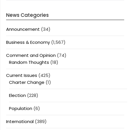
News Categories
Announcement
(34)
Business & Economy
(1,567)
Comment and Opinion
(74)
Random Thoughts
(18)
Current Issues
(425)
Charter Change
(1)
Election
(228)
Population
(6)
International
(389)