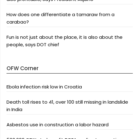
How does one differentiate a tamaraw from a
carabao?
Fun is not just about the place, it is also about the
people, says DOT chief
OFW Corner
Ebola infection risk low in Croatia
Death toll rises to 41, over 100 still missing in landslide
in India
Asbestos use in construction a labor hazard