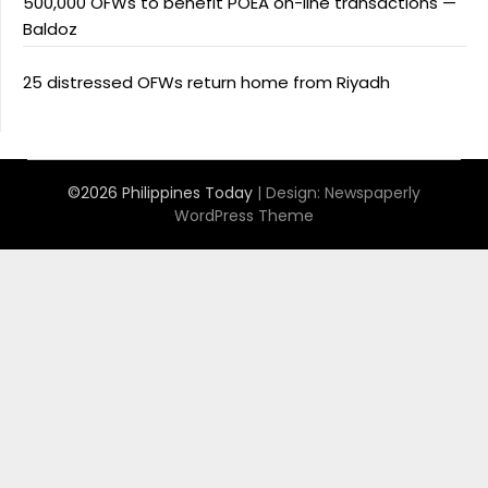
500,000 OFWs to benefit POEA on-line transactions —
Baldoz
25 distressed OFWs return home from Riyadh
©2026 Philippines Today
| Design:
Newspaperly
WordPress Theme