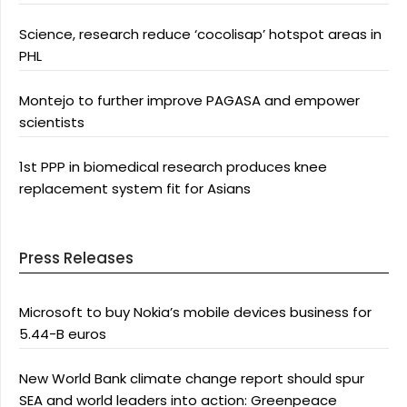
Science, research reduce ‘cocolisap’ hotspot areas in
PHL
Montejo to further improve PAGASA and empower
scientists
1st PPP in biomedical research produces knee
replacement system fit for Asians
Press Releases
Microsoft to buy Nokia’s mobile devices business for
5.44-B euros
New World Bank climate change report should spur
SEA and world leaders into action: Greenpeace