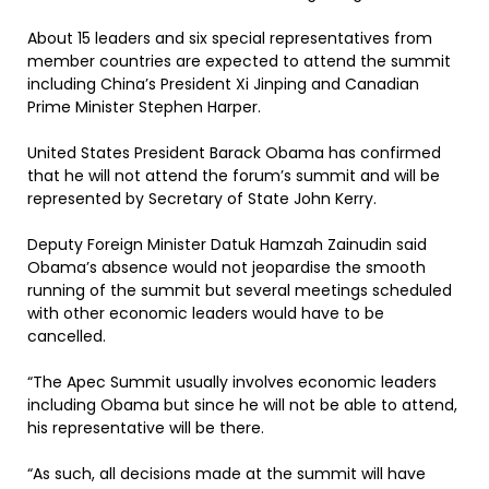
About 15 leaders and six special representatives from
member countries are expected to attend the summit
including China’s President Xi Jinping and Canadian
Prime Minister Stephen Harper.
United States President Barack Obama has confirmed
that he will not attend the forum’s summit and will be
represented by Secretary of State John Kerry.
Deputy Foreign Minister Datuk Hamzah Zainudin said
Obama’s absence would not jeopardise the smooth
running of the summit but several meetings scheduled
with other economic leaders would have to be
cancelled.
“The Apec Summit usually involves economic leaders
including Obama but since he will not be able to attend,
his representative will be there.
“As such, all decisions made at the summit will have