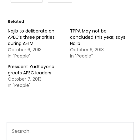
Related
Najib to deliberate on
TPPA May not be
APEC’s three priorities
concluded this year, says
during AELM
Najib
October 6, 2013
October 6, 2013
In "People"
In "People"
President Yudhoyono
greets APEC leaders
October 7, 2013
In "People"
SEARCH
FOR: