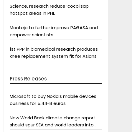
Science, research reduce ‘cocolisap’
hotspot areas in PHL
Montejo to further improve PAGASA and
empower scientists
1st PPP in biomedical research produces
knee replacement system fit for Asians
Press Releases
Microsoft to buy Nokia’s mobile devices
business for 5.44-B euros
New World Bank climate change report
should spur SEA and world leaders into
action: Greenpeace