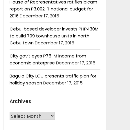
House of Representatives ratifies bicam
report on P3.002-T national budget for
2016
December 17, 2015
Cebu-based developer invests PHP430M
to build 709 townhouse units in north
Cebu town
December 17, 2015
City gov’t eyes P75-M income from
economic enterprise
December 17, 2015
Baguio City LGU presents traffic plan for
holiday season
December 17, 2015
Archives
Archives