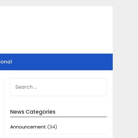
ional
SEARCH
FOR:
News Categories
Announcement
(34)