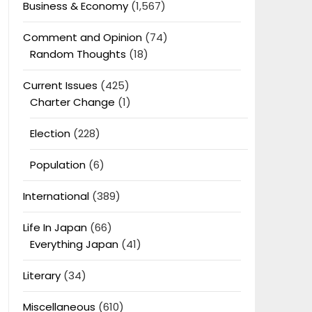
Business & Economy
(1,567)
Comment and Opinion
(74)
Random Thoughts
(18)
Current Issues
(425)
Charter Change
(1)
Election
(228)
Population
(6)
International
(389)
Life In Japan
(66)
Everything Japan
(41)
Literary
(34)
Miscellaneous
(610)