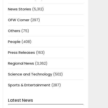
News Stories
(5,312)
OFW Corner
(297)
Others
(75)
People
(408)
Press Releases
(163)
Regional News
(3,362)
Science and Technology
(502)
Sports & Entertainment
(287)
Latest News