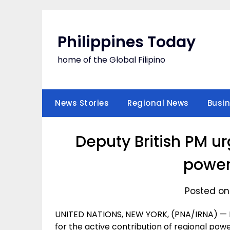
Skip
to
content
Philippines Today
home of the Global Filipino
News Stories
Regional News
Busi
Deputy British PM ur
power
Posted on
UNITED NATIONS, NEW YORK, (PNA/IRNA) — De
for the active contribution of regional powe