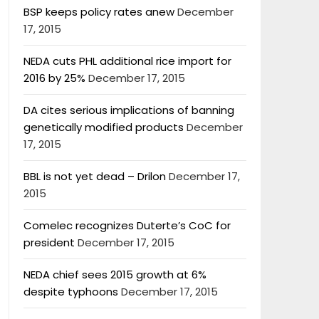
BSP keeps policy rates anew
December
17, 2015
NEDA cuts PHL additional rice import for
2016 by 25%
December 17, 2015
DA cites serious implications of banning
genetically modified products
December
17, 2015
BBL is not yet dead – Drilon
December 17,
2015
Comelec recognizes Duterte’s CoC for
president
December 17, 2015
NEDA chief sees 2015 growth at 6%
despite typhoons
December 17, 2015