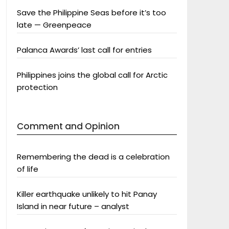
Save the Philippine Seas before it’s too
late — Greenpeace
Palanca Awards’ last call for entries
Philippines joins the global call for Arctic
protection
Comment and Opinion
Remembering the dead is a celebration
of life
Killer earthquake unlikely to hit Panay
Island in near future – analyst