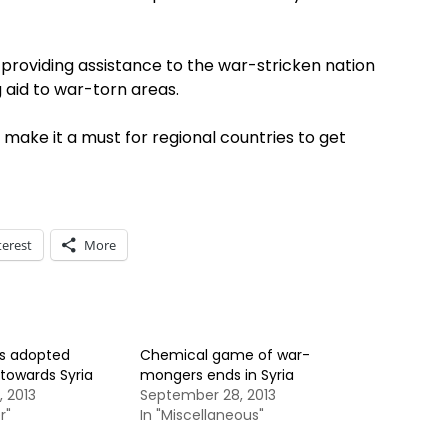
in providing assistance to the war-stricken nation
g aid to war-torn areas.
 make it a must for regional countries to get
terest
More
ys adopted
Chemical game of war-
towards Syria
mongers ends in Syria
 2013
September 28, 2013
r"
In "Miscellaneous"