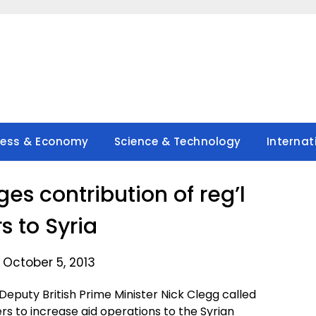
ness & Economy
Science & Technology
Internat
ges contribution of reg’l
s to Syria
 October 5, 2013
puty British Prime Minister Nick Clegg called
rs to increase aid operations to the Syrian