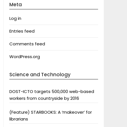
Meta
Log in
Entries feed
Comments feed
WordPress.org
Science and Technology
DOST-ICTO targets 500,000 web-based
workers from countryside by 2016
(Feature) STARBOOKS: A ‘makeover’ for
librarians