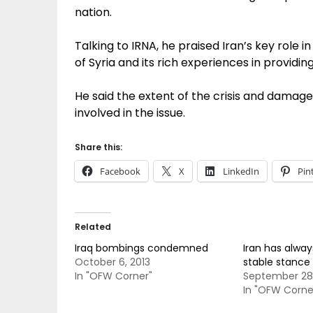
nation.
Talking to IRNA, he praised Iran’s key role 
of Syria and its rich experiences in providin
He said the extent of the crisis and damage
involved in the issue.
Share this:
Facebook
X
LinkedIn
Pin
Related
Iraq bombings condemned
Iran has alwa
October 6, 2013
stable stance 
In "OFW Corner"
September 28,
In "OFW Corne