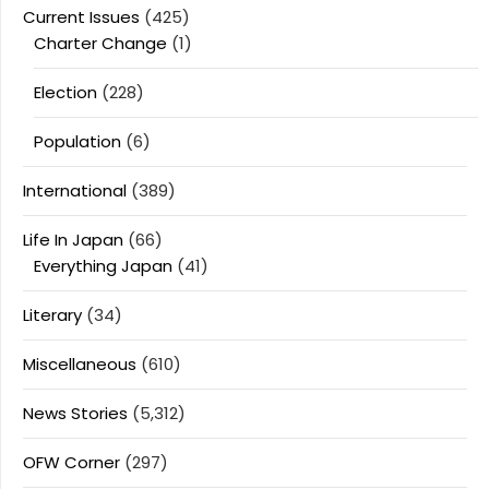
Current Issues
(425)
Charter Change
(1)
Election
(228)
Population
(6)
International
(389)
Life In Japan
(66)
Everything Japan
(41)
Literary
(34)
Miscellaneous
(610)
News Stories
(5,312)
OFW Corner
(297)