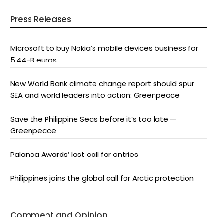
Press Releases
Microsoft to buy Nokia’s mobile devices business for
5.44-B euros
New World Bank climate change report should spur
SEA and world leaders into action: Greenpeace
Save the Philippine Seas before it’s too late —
Greenpeace
Palanca Awards’ last call for entries
Philippines joins the global call for Arctic protection
Comment and Opinion