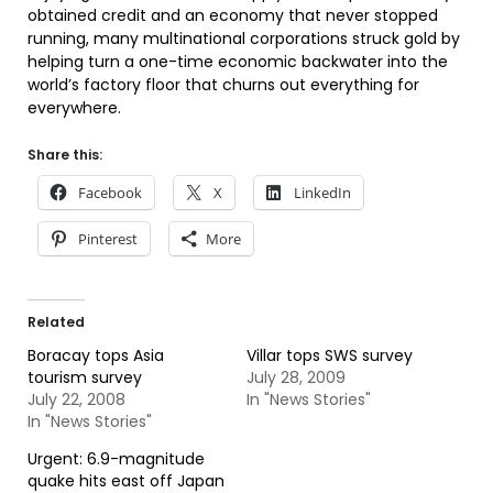
obtained credit and an economy that never stopped
running, many multinational corporations struck gold by
helping turn a one-time economic backwater into the
world’s factory floor that churns out everything for
everywhere.
Share this:
Facebook
X
LinkedIn
Pinterest
More
Related
Boracay tops Asia
Villar tops SWS survey
tourism survey
July 28, 2009
July 22, 2008
In "News Stories"
In "News Stories"
Urgent: 6.9-magnitude
quake hits east off Japan