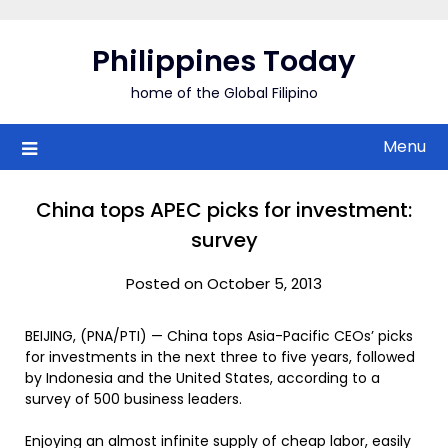
Skip
to
Philippines Today
content
home of the Global Filipino
Menu
China tops APEC picks for investment:
survey
Posted on October 5, 2013
BEIJING, (PNA/PTI) — China tops Asia-Pacific CEOs’ picks
for investments in the next three to five years, followed
by Indonesia and the United States, according to a
survey of 500 business leaders.
Enjoying an almost infinite supply of cheap labor, easily