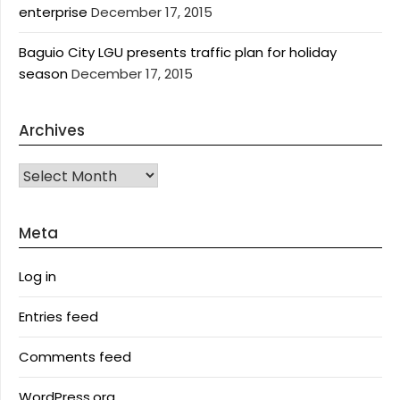
enterprise
December 17, 2015
Baguio City LGU presents traffic plan for holiday
season
December 17, 2015
Archives
Archives
Meta
Log in
Entries feed
Comments feed
WordPress.org