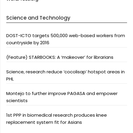
Science and Technology
DOST-ICTO targets 500,000 web-based workers from
countryside by 2016
(Feature) STARBOOKS: A ‘makeover’ for librarians
Science, research reduce ‘cocolisap’ hotspot areas in
PHL
Montejo to further improve PAGASA and empower
scientists
1st PPP in biomedical research produces knee
replacement system fit for Asians