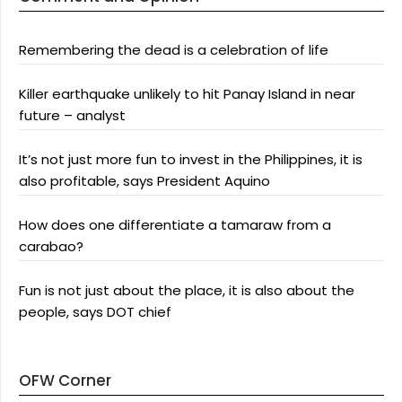
Remembering the dead is a celebration of life
Killer earthquake unlikely to hit Panay Island in near
future – analyst
It’s not just more fun to invest in the Philippines, it is
also profitable, says President Aquino
How does one differentiate a tamaraw from a
carabao?
Fun is not just about the place, it is also about the
people, says DOT chief
OFW Corner