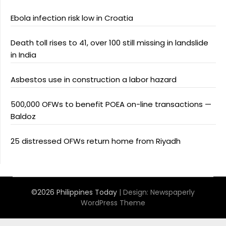
Ebola infection risk low in Croatia
Death toll rises to 41, over 100 still missing in landslide
in India
Asbestos use in construction a labor hazard
500,000 OFWs to benefit POEA on-line transactions —
Baldoz
25 distressed OFWs return home from Riyadh
©2026 Philippines Today
| Design:
Newspaperly
WordPress Theme