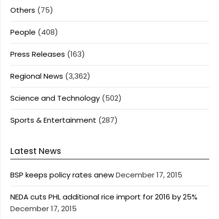
Others
(75)
People
(408)
Press Releases
(163)
Regional News
(3,362)
Science and Technology
(502)
Sports & Entertainment
(287)
Latest News
BSP keeps policy rates anew
December 17, 2015
NEDA cuts PHL additional rice import for 2016 by 25%
December 17, 2015