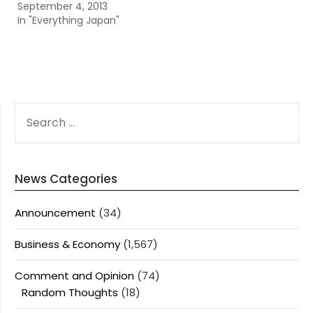
September 4, 2013
In "Everything Japan"
SEARCH
FOR:
News Categories
Announcement
(34)
Business & Economy
(1,567)
Comment and Opinion
(74)
Random Thoughts
(18)