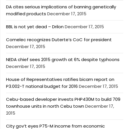
DA cites serious implications of banning genetically
modified products
December 17, 2015
BBL is not yet dead – Drilon
December 17, 2015
Comelec recognizes Duterte’s CoC for president
December 17, 2015
NEDA chief sees 2015 growth at 6% despite typhoons
December 17, 2015
House of Representatives ratifies bicam report on
P3.002-T national budget for 2016
December 17, 2015
Cebu-based developer invests PHP430M to build 709
townhouse units in north Cebu town
December 17,
2015
City gov’t eyes P75-M income from economic