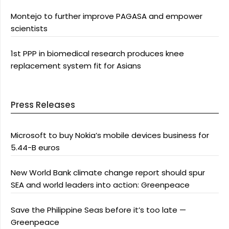
Montejo to further improve PAGASA and empower
scientists
1st PPP in biomedical research produces knee
replacement system fit for Asians
Press Releases
Microsoft to buy Nokia’s mobile devices business for
5.44-B euros
New World Bank climate change report should spur
SEA and world leaders into action: Greenpeace
Save the Philippine Seas before it’s too late —
Greenpeace