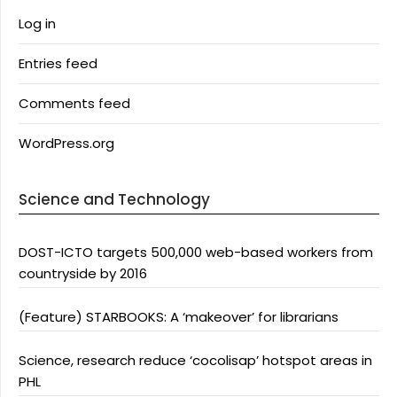
Log in
Entries feed
Comments feed
WordPress.org
Science and Technology
DOST-ICTO targets 500,000 web-based workers from
countryside by 2016
(Feature) STARBOOKS: A ‘makeover’ for librarians
Science, research reduce ‘cocolisap’ hotspot areas in
PHL