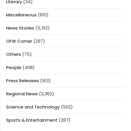
Literary
(34)
Miscellaneous
(610)
News Stories
(5,312)
OFW Corner
(297)
Others
(75)
People
(408)
Press Releases
(163)
Regional News
(3,362)
Science and Technology
(502)
Sports & Entertainment
(287)