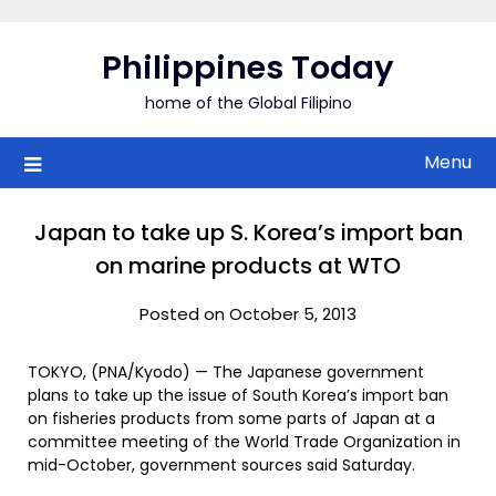
Skip
to
Philippines Today
content
home of the Global Filipino
Menu
Japan to take up S. Korea’s import ban
on marine products at WTO
Posted on October 5, 2013
TOKYO, (PNA/Kyodo) — The Japanese government
plans to take up the issue of South Korea’s import ban
on fisheries products from some parts of Japan at a
committee meeting of the World Trade Organization in
mid-October, government sources said Saturday.