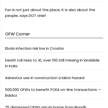
Fun is not just about the place, it is also about the
people, says DOT chief
OFW Corner
Ebola infection risk low in Croatia
Death toll rises to 41, over 100 still missing in landslide
in India
Asbestos use in construction a labor hazard
500,000 OFWs to benefit POEA on-line transactions —
Baldoz
25 distressed OFWs return home from Riyadh