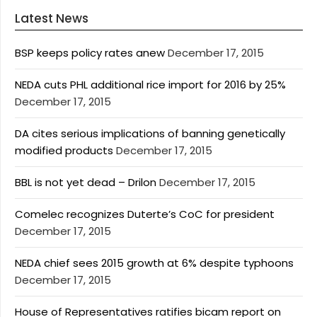
Latest News
BSP keeps policy rates anew
December 17, 2015
NEDA cuts PHL additional rice import for 2016 by 25%
December 17, 2015
DA cites serious implications of banning genetically
modified products
December 17, 2015
BBL is not yet dead – Drilon
December 17, 2015
Comelec recognizes Duterte’s CoC for president
December 17, 2015
NEDA chief sees 2015 growth at 6% despite typhoons
December 17, 2015
House of Representatives ratifies bicam report on