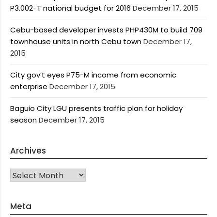
P3.002-T national budget for 2016
December 17, 2015
Cebu-based developer invests PHP430M to build 709
townhouse units in north Cebu town
December 17,
2015
City gov’t eyes P75-M income from economic
enterprise
December 17, 2015
Baguio City LGU presents traffic plan for holiday
season
December 17, 2015
Archives
Archives
Meta