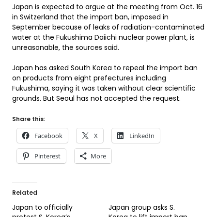
Japan is expected to argue at the meeting from Oct. 16
in Switzerland that the import ban, imposed in
September because of leaks of radiation-contaminated
water at the Fukushima Daiichi nuclear power plant, is
unreasonable, the sources said.
Japan has asked South Korea to repeal the import ban
on products from eight prefectures including
Fukushima, saying it was taken without clear scientific
grounds. But Seoul has not accepted the request.
Share this:
Facebook
X
LinkedIn
Pinterest
More
Related
Japan to officially
Japan group asks S.