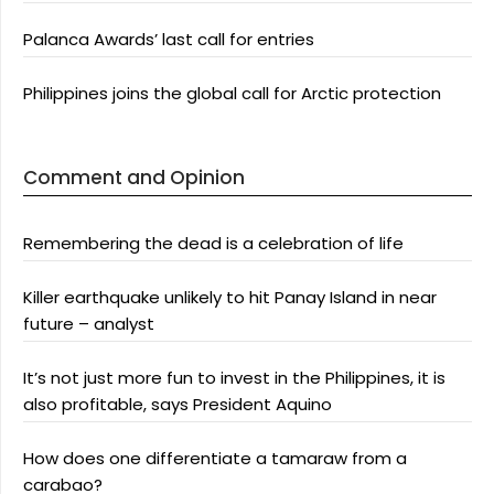
Palanca Awards’ last call for entries
Philippines joins the global call for Arctic protection
Comment and Opinion
Remembering the dead is a celebration of life
Killer earthquake unlikely to hit Panay Island in near
future – analyst
It’s not just more fun to invest in the Philippines, it is
also profitable, says President Aquino
How does one differentiate a tamaraw from a
carabao?