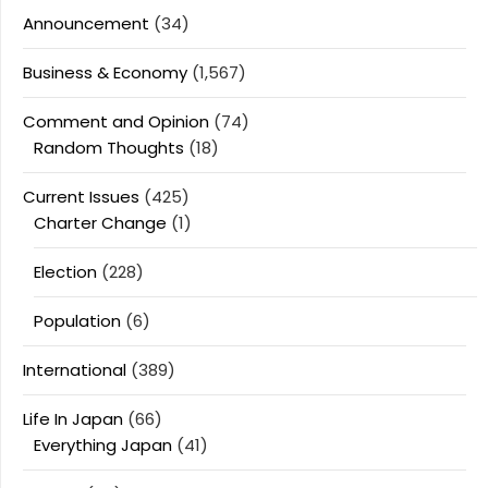
Announcement
(34)
Business & Economy
(1,567)
Comment and Opinion
(74)
Random Thoughts
(18)
Current Issues
(425)
Charter Change
(1)
Election
(228)
Population
(6)
International
(389)
Life In Japan
(66)
Everything Japan
(41)