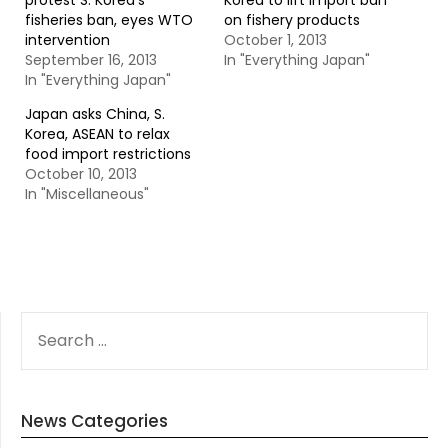
protest S. Korea’s
Korea to lift import ban
fisheries ban, eyes WTO
on fishery products
intervention
October 1, 2013
September 16, 2013
In "Everything Japan"
In "Everything Japan"
Japan asks China, S.
Korea, ASEAN to relax
food import restrictions
October 10, 2013
In "Miscellaneous"
SEARCH
FOR:
News Categories