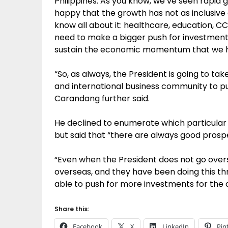
Philippines. As you know, we’ve seen rapid 
happy that the growth has not as inclusive
know all about it: healthcare, education, CC
need to make a bigger push for investments
sustain the economic momentum that we h
“So, as always, the President is going to t
and international business community to pus
Carandang further said.
He declined to enumerate which particular
but said that “there are always good prosp
“Even when the President does not go ove
overseas, and they have been doing this th
able to push for more investments for the 
Share this:
Facebook
X
LinkedIn
Pin