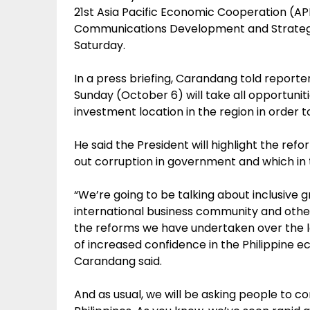
21st Asia Pacific Economic Cooperation (AP
Communications Development and Strategi
Saturday.
In a press briefing, Carandang told reporter
Sunday (October 6) will take all opportunit
investment location in the region in order 
He said the President will highlight the re
out corruption in government and which in 
“We’re going to be talking about inclusive g
international business community and other
the reforms we have undertaken over the las
of increased confidence in the Philippin
Carandang said.
And as usual, we will be asking people to co