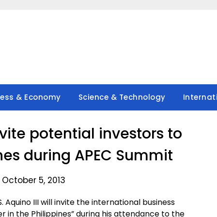
ness & Economy
Science & Technology
Internat
vite potential investors to
pines during APEC Summit
 October 5, 2013
Aquino III will invite the international business
r in the Philippines” during his attendance to the