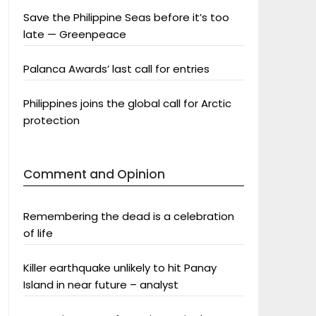
Save the Philippine Seas before it’s too
late — Greenpeace
Palanca Awards’ last call for entries
Philippines joins the global call for Arctic
protection
Comment and Opinion
Remembering the dead is a celebration
of life
Killer earthquake unlikely to hit Panay
Island in near future – analyst