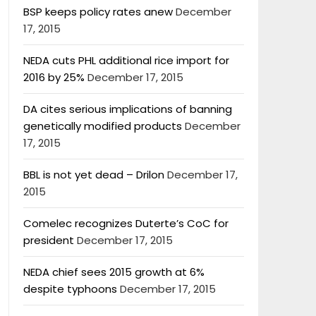
BSP keeps policy rates anew
December
17, 2015
NEDA cuts PHL additional rice import for
2016 by 25%
December 17, 2015
DA cites serious implications of banning
genetically modified products
December
17, 2015
BBL is not yet dead – Drilon
December 17,
2015
Comelec recognizes Duterte’s CoC for
president
December 17, 2015
NEDA chief sees 2015 growth at 6%
despite typhoons
December 17, 2015