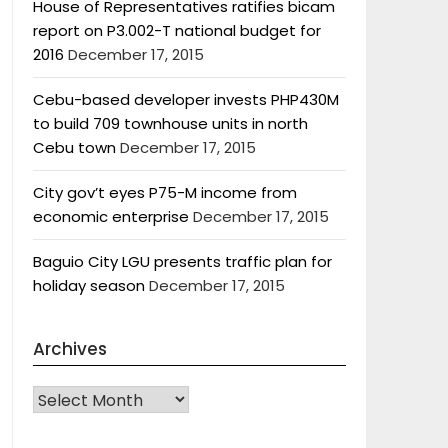
House of Representatives ratifies bicam
report on P3.002-T national budget for
2016
December 17, 2015
Cebu-based developer invests PHP430M
to build 709 townhouse units in north
Cebu town
December 17, 2015
City gov’t eyes P75-M income from
economic enterprise
December 17, 2015
Baguio City LGU presents traffic plan for
holiday season
December 17, 2015
Archives
Archives