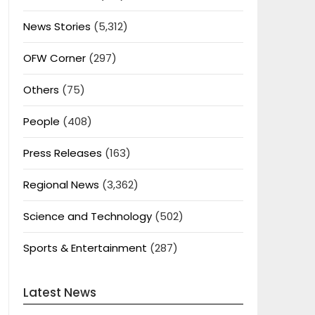
News Stories
(5,312)
OFW Corner
(297)
Others
(75)
People
(408)
Press Releases
(163)
Regional News
(3,362)
Science and Technology
(502)
Sports & Entertainment
(287)
Latest News