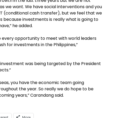
growth in the last three years but we are not
 as we want. We have social interventions and you
T (conditional cash transfer), but we feel that we
 because investments is really what is going to
ave,” he added.
ake every opportunity to meet with world leaders
h for investments in the Philippines,”
 investment was being targeted by the President
ects.”
rseas, you have the economic team going
roughout the year. So really we do hope to be
coming years,” Carandang said.
terest
More