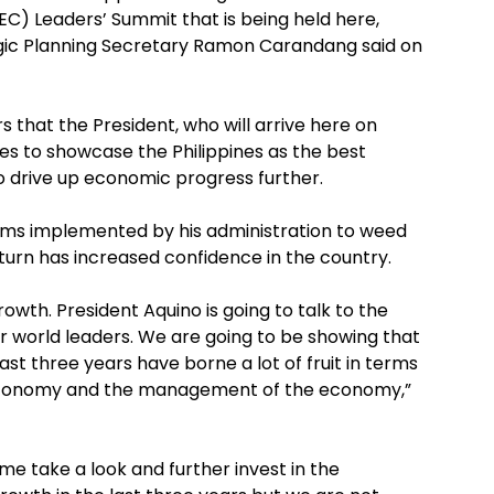
EC) Leaders’ Summit that is being held here,
c Planning Secretary Ramon Carandang said on
s that the President, who will arrive here on
ies to showcase the Philippines as the best
to drive up economic progress further.
forms implemented by his administration to weed
turn has increased confidence in the country.
rowth. President Aquino is going to talk to the
 world leaders. We are going to be showing that
t three years have borne a lot of fruit in terms
e economy and the management of the economy,”
me take a look and further invest in the