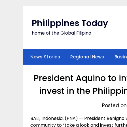
Skip
to
content
Philippines Today
home of the Global Filipino
News Stories
Regional News
Busi
President Aquino to in
invest in the Philip
Posted on
BALI, Indonesia, (PNA) — President Benigno S. 
community to “take a look and invest furthe