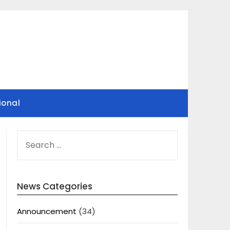
ional
SEARCH
FOR:
News Categories
Announcement
(34)