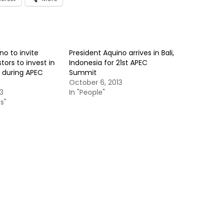
no to invite
President Aquino arrives in Bali,
tors to invest in
Indonesia for 21st APEC
s during APEC
Summit
October 6, 2013
3
In "People"
s"