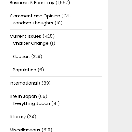
Business & Economy
(1,567)
Comment and Opinion
(74)
Random Thoughts
(18)
Current Issues
(425)
Charter Change
(1)
Election
(228)
Population
(6)
International
(389)
Life In Japan
(66)
Everything Japan
(41)
Literary
(34)
Miscellaneous
(610)