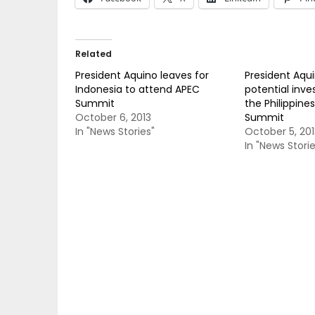
Related
President Aquino leaves for
President Aqui
Indonesia to attend APEC
potential inves
Summit
the Philippine
October 6, 2013
Summit
In "News Stories"
October 5, 201
In "News Storie