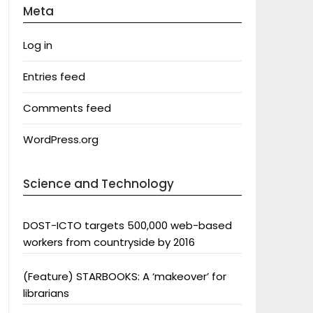
Meta
Log in
Entries feed
Comments feed
WordPress.org
Science and Technology
DOST-ICTO targets 500,000 web-based
workers from countryside by 2016
(Feature) STARBOOKS: A ‘makeover’ for
librarians