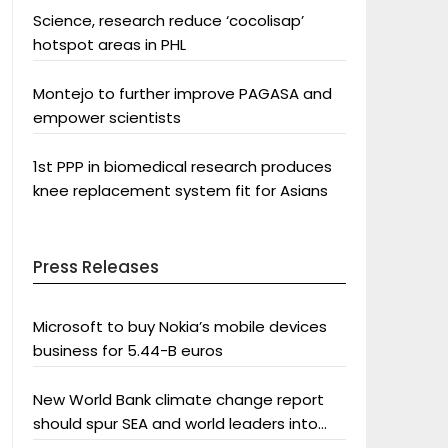
Science, research reduce ‘cocolisap’
hotspot areas in PHL
Montejo to further improve PAGASA and
empower scientists
1st PPP in biomedical research produces
knee replacement system fit for Asians
Press Releases
Microsoft to buy Nokia’s mobile devices
business for 5.44-B euros
New World Bank climate change report
should spur SEA and world leaders into
action: Greenpeace