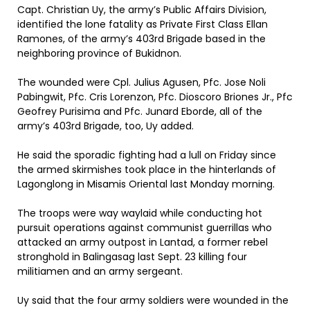
Capt. Christian Uy, the army’s Public Affairs Division,
identified the lone fatality as Private First Class Ellan
Ramones, of the army’s 403rd Brigade based in the
neighboring province of Bukidnon.
The wounded were Cpl. Julius Agusen, Pfc. Jose Noli
Pabingwit, Pfc. Cris Lorenzon, Pfc. Dioscoro Briones Jr., Pfc
Geofrey Purisima and Pfc. Junard Eborde, all of the
army’s 403rd Brigade, too, Uy added.
He said the sporadic fighting had a lull on Friday since
the armed skirmishes took place in the hinterlands of
Lagonglong in Misamis Oriental last Monday morning.
The troops were way waylaid while conducting hot
pursuit operations against communist guerrillas who
attacked an army outpost in Lantad, a former rebel
stronghold in Balingasag last Sept. 23 killing four
militiamen and an army sergeant.
Uy said that the four army soldiers were wounded in the