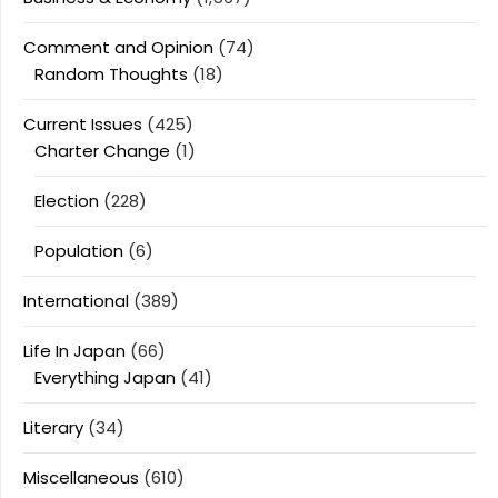
Comment and Opinion
(74)
Random Thoughts
(18)
Current Issues
(425)
Charter Change
(1)
Election
(228)
Population
(6)
International
(389)
Life In Japan
(66)
Everything Japan
(41)
Literary
(34)
Miscellaneous
(610)