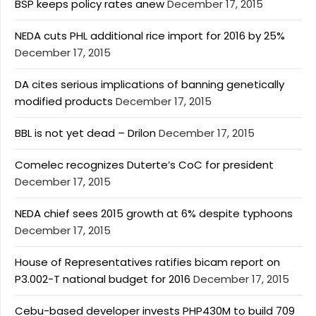
BSP keeps policy rates anew
December 17, 2015
NEDA cuts PHL additional rice import for 2016 by 25%
December 17, 2015
DA cites serious implications of banning genetically
modified products
December 17, 2015
BBL is not yet dead – Drilon
December 17, 2015
Comelec recognizes Duterte’s CoC for president
December 17, 2015
NEDA chief sees 2015 growth at 6% despite typhoons
December 17, 2015
House of Representatives ratifies bicam report on
P3.002-T national budget for 2016
December 17, 2015
Cebu-based developer invests PHP430M to build 709