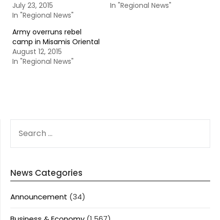
July 23, 2015
In "Regional News"
In "Regional News"
Army overruns rebel
camp in Misamis Oriental
August 12, 2015
In "Regional News"
SEARCH
FOR:
News Categories
Announcement
(34)
Business & Economy
(1,567)