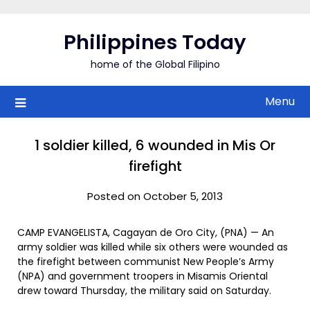
Skip
to
Philippines Today
content
home of the Global Filipino
Menu
1 soldier killed, 6 wounded in Mis Or
firefight
Posted on October 5, 2013
CAMP EVANGELISTA, Cagayan de Oro City, (PNA) — An
army soldier was killed while six others were wounded as
the firefight between communist New People’s Army
(NPA) and government troopers in Misamis Oriental
drew toward Thursday, the military said on Saturday.