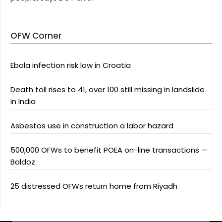
OFW Corner
Ebola infection risk low in Croatia
Death toll rises to 41, over 100 still missing in landslide
in India
Asbestos use in construction a labor hazard
500,000 OFWs to benefit POEA on-line transactions —
Baldoz
25 distressed OFWs return home from Riyadh