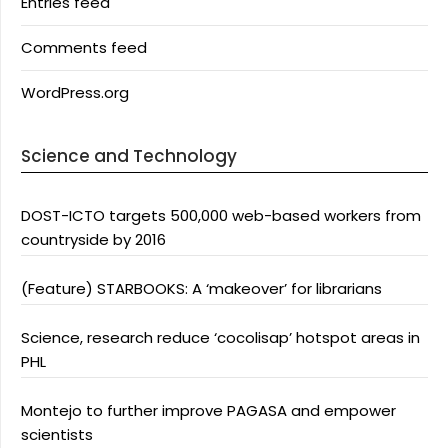
Entries feed
Comments feed
WordPress.org
Science and Technology
DOST-ICTO targets 500,000 web-based workers from
countryside by 2016
(Feature) STARBOOKS: A ‘makeover’ for librarians
Science, research reduce ‘cocolisap’ hotspot areas in
PHL
Montejo to further improve PAGASA and empower
scientists