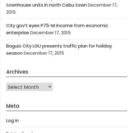
townhouse units in north Cebu town
December 17,
2015
City gov’t eyes P75-M income from economic
enterprise
December 17, 2015
Baguio City LGU presents traffic plan for holiday
season
December 17, 2015
Archives
Archives
Meta
Log in