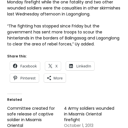
Monday firefight while the one fatality and two other
wounded soldiers were the casualties in other skirmishes
last Wednesday afternoon in Lagonglong.
“The fighting has stopped since Friday but the
government has sent more troops to scour the
hinterlands in the borders of Balingasag and Lagonglong
to clear the area of rebel forces,” Uy added.
Share this:
Facebook
X
LinkedIn
Pinterest
More
Related
Committee created for
4 Army soldiers wounded
safe release of captive
in Misamis Oriental
soldier in Misamis
firefight
Oriental
October 1, 2013