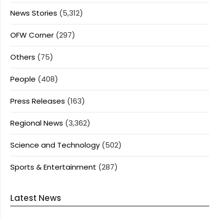
News Stories
(5,312)
OFW Corner
(297)
Others
(75)
People
(408)
Press Releases
(163)
Regional News
(3,362)
Science and Technology
(502)
Sports & Entertainment
(287)
Latest News