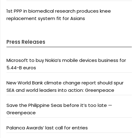
1st PPP in biomedical research produces knee
replacement system fit for Asians
Press Releases
Microsoft to buy Nokia’s mobile devices business for
5.44-B euros
New World Bank climate change report should spur
SEA and world leaders into action: Greenpeace
Save the Philippine Seas before it’s too late —
Greenpeace
Palanca Awards’ last call for entries