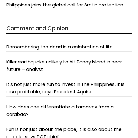
Philippines joins the global call for Arctic protection
Comment and Opinion
Remembering the dead is a celebration of life
Killer earthquake unlikely to hit Panay Island in near
future – analyst
It’s not just more fun to invest in the Philippines, it is
also profitable, says President Aquino
How does one differentiate a tamaraw from a
carabao?
Fun is not just about the place, it is also about the
people, says DOT chief