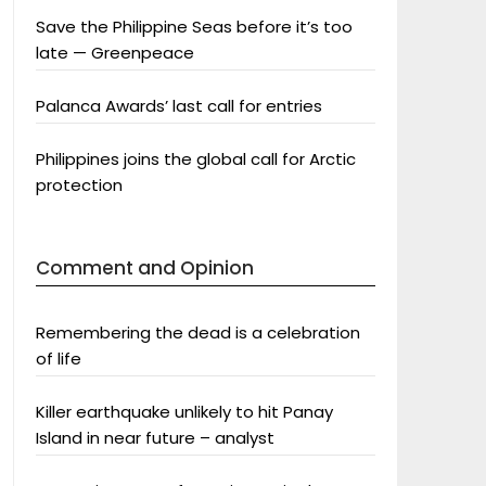
Save the Philippine Seas before it’s too
late — Greenpeace
Palanca Awards’ last call for entries
Philippines joins the global call for Arctic
protection
Comment and Opinion
Remembering the dead is a celebration
of life
Killer earthquake unlikely to hit Panay
Island in near future – analyst