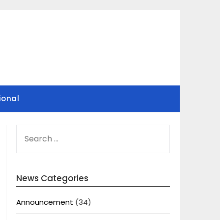
ional
SEARCH
FOR:
News Categories
Announcement
(34)