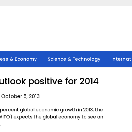
ness & Economy
Science & Technology
Internat
tlook positive for 2014
 October 5, 2013
percent global economic growth in 2013, the
(WIFO) expects the global economy to see an
.