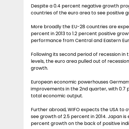
Despite a 0.4 percent negative growth prog
countries of the euro area to see positive gr
More broadly the EU-28 countries are expe
percent in 2013 to 1.2 percent positive gro
performance from Central and Eastern Eu
Following its second period of recession in 
levels, the euro area pulled out of recessio
growth.
European economic powerhouses Germany 
improvements in the 2nd quarter, with 0.7 
total economic output.
Further abroad, WIFO expects the USA to ov
see growth of 2.5 percent in 2014. Japan is
percent growth on the back of positive indi