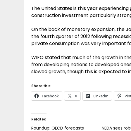
The United States is this year experiencing
construction investment particularly strong
On the back of monetary expansion, the J
the fourth quarter of 2012 following recessi
private consumption was very important fo
WIFO stated that much of the growth in the
from developing nations to developed ones, w
slowed growth, though this is expected to 
Share this:
Facebook
X
LinkedIn
Pin
Related
Roundup: OECD forecasts
NEDA sees ro