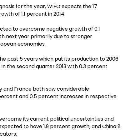
nosis for the year, WIFO expects the 17
owth of 1.1 percent in 2014.
cted to overcome negative growth of 0.1
wth next year primarily due to stronger
ropean economies.
the past 5 years which put its production to 2006
n in the second quarter 2013 with 0.3 percent
and France both saw considerable
percent and 0.5 percent increases in respective
ercome its current political uncertainties and
 expected to have 1.9 percent growth, and China 8
cators.