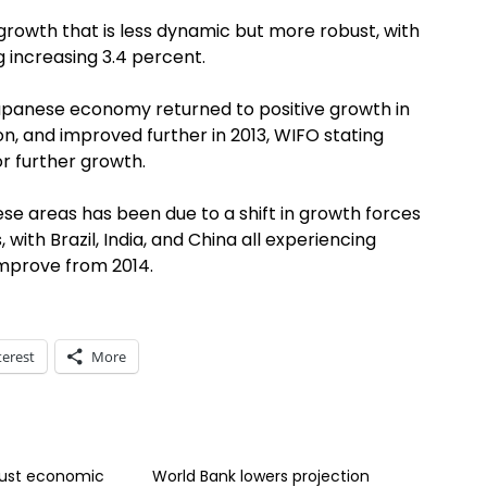
 growth that is less dynamic but more robust, with
 increasing 3.4 percent.
apanese economy returned to positive growth in
on, and improved further in 2013, WIFO stating
r further growth.
se areas has been due to a shift in growth forces
ith Brazil, India, and China all experiencing
improve from 2014.
terest
More
bust economic
World Bank lowers projection