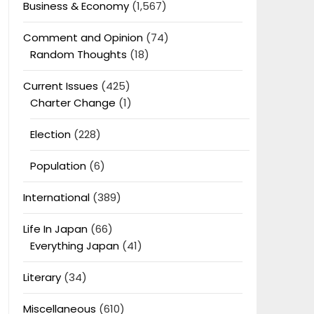
Business & Economy
(1,567)
Comment and Opinion
(74)
Random Thoughts
(18)
Current Issues
(425)
Charter Change
(1)
Election
(228)
Population
(6)
International
(389)
Life In Japan
(66)
Everything Japan
(41)
Literary
(34)
Miscellaneous
(610)