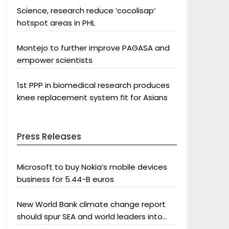
Science, research reduce ‘cocolisap’
hotspot areas in PHL
Montejo to further improve PAGASA and
empower scientists
1st PPP in biomedical research produces
knee replacement system fit for Asians
Press Releases
Microsoft to buy Nokia’s mobile devices
business for 5.44-B euros
New World Bank climate change report
should spur SEA and world leaders into
action: Greenpeace