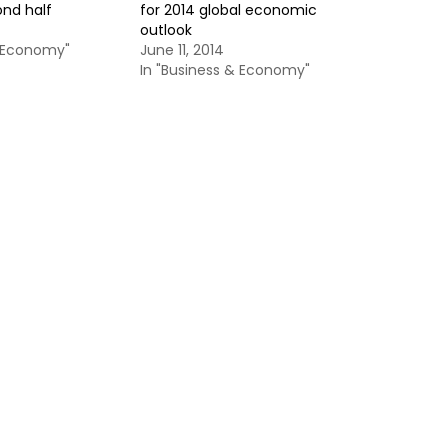
ond half
for 2014 global economic
outlook
& Economy"
June 11, 2014
In "Business & Economy"