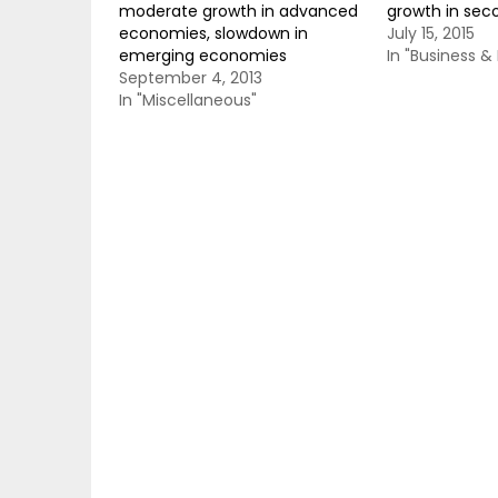
moderate growth in advanced
growth in sec
economies, slowdown in
July 15, 2015
emerging economies
In "Business 
September 4, 2013
In "Miscellaneous"