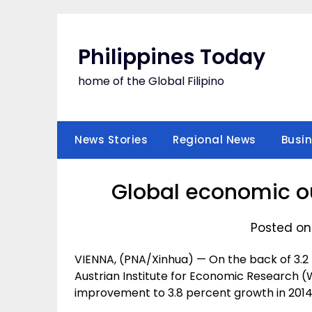
Skip
to
content
Philippines Today
home of the Global Filipino
News Stories
Regional News
Busi
Global economic ou
Posted on
VIENNA, (PNA/Xinhua) — On the back of 3.2 
Austrian Institute for Economic Research 
improvement to 3.8 percent growth in 2014