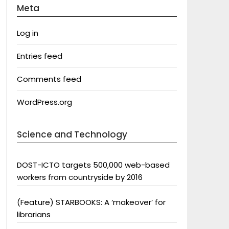
Meta
Log in
Entries feed
Comments feed
WordPress.org
Science and Technology
DOST-ICTO targets 500,000 web-based
workers from countryside by 2016
(Feature) STARBOOKS: A ‘makeover’ for
librarians