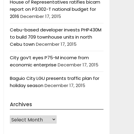
House of Representatives ratifies bicam
report on P3.002-T national budget for
2016
December 17, 2015
Cebu-based developer invests PHP430M
to build 709 townhouse units in north
Cebu town
December 17, 2015
City gov’t eyes P75-M income from
economic enterprise
December 17, 2015
Baguio City LGU presents traffic plan for
holiday season
December 17, 2015
Archives
Archives