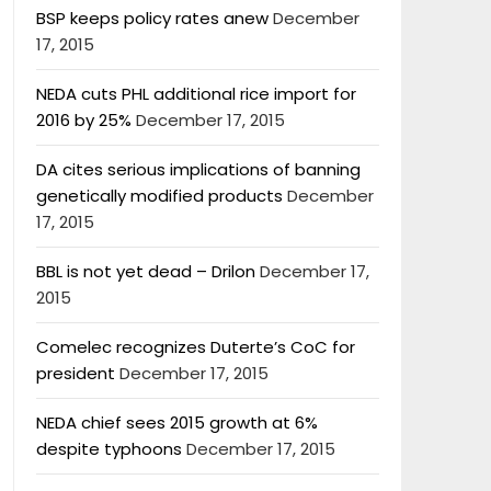
BSP keeps policy rates anew
December
17, 2015
NEDA cuts PHL additional rice import for
2016 by 25%
December 17, 2015
DA cites serious implications of banning
genetically modified products
December
17, 2015
BBL is not yet dead – Drilon
December 17,
2015
Comelec recognizes Duterte’s CoC for
president
December 17, 2015
NEDA chief sees 2015 growth at 6%
despite typhoons
December 17, 2015