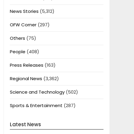
News Stories
(5,312)
OFW Corner
(297)
Others
(75)
People
(408)
Press Releases
(163)
Regional News
(3,362)
Science and Technology
(502)
Sports & Entertainment
(287)
Latest News