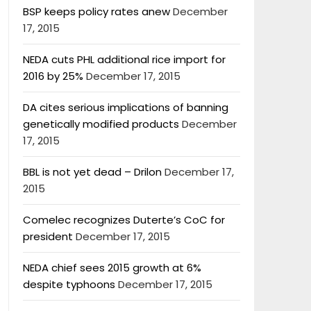
BSP keeps policy rates anew
December
17, 2015
NEDA cuts PHL additional rice import for
2016 by 25%
December 17, 2015
DA cites serious implications of banning
genetically modified products
December
17, 2015
BBL is not yet dead – Drilon
December 17,
2015
Comelec recognizes Duterte’s CoC for
president
December 17, 2015
NEDA chief sees 2015 growth at 6%
despite typhoons
December 17, 2015