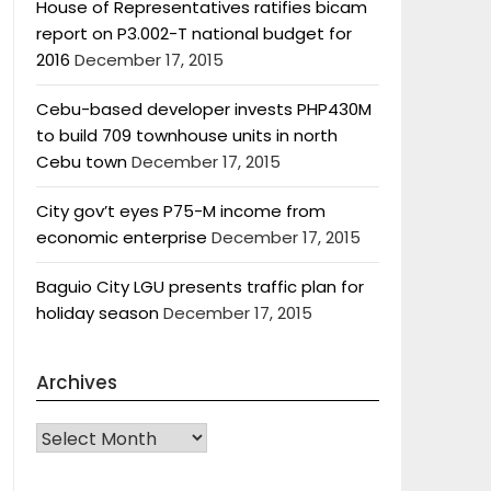
House of Representatives ratifies bicam
report on P3.002-T national budget for
2016
December 17, 2015
Cebu-based developer invests PHP430M
to build 709 townhouse units in north
Cebu town
December 17, 2015
City gov’t eyes P75-M income from
economic enterprise
December 17, 2015
Baguio City LGU presents traffic plan for
holiday season
December 17, 2015
Archives
Archives