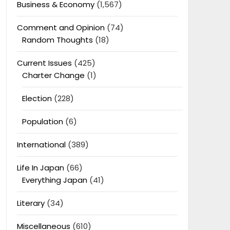
Business & Economy
(1,567)
Comment and Opinion
(74)
Random Thoughts
(18)
Current Issues
(425)
Charter Change
(1)
Election
(228)
Population
(6)
International
(389)
Life In Japan
(66)
Everything Japan
(41)
Literary
(34)
Miscellaneous
(610)