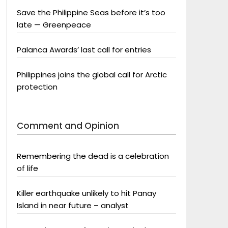
Save the Philippine Seas before it’s too
late — Greenpeace
Palanca Awards’ last call for entries
Philippines joins the global call for Arctic
protection
Comment and Opinion
Remembering the dead is a celebration
of life
Killer earthquake unlikely to hit Panay
Island in near future – analyst