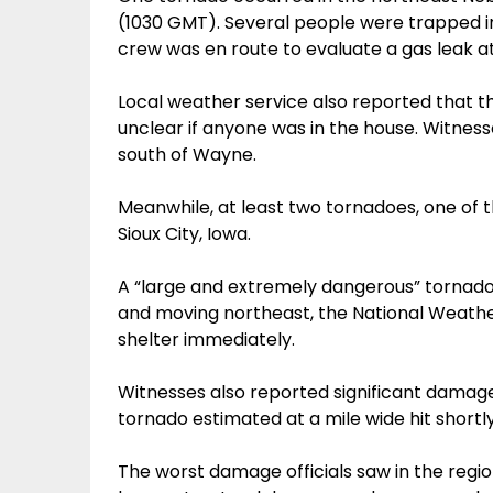
(1030 GMT). Several people were trapped in
crew was en route to evaluate a gas leak at 
Local weather service also reported that t
unclear if anyone was in the house. Witnes
south of Wayne.
Meanwhile, at least two tornadoes, one of 
Sioux City, Iowa.
A “large and extremely dangerous” tornado
and moving northeast, the National Weather
shelter immediately.
Witnesses also reported significant damage
tornado estimated at a mile wide hit shortl
The worst damage officials saw in the regio