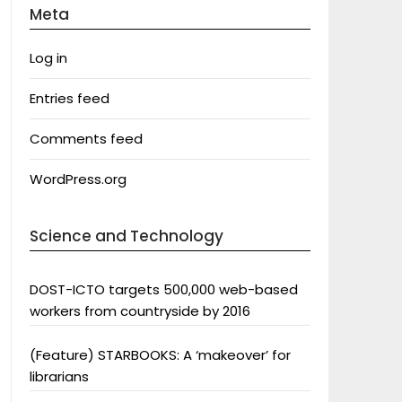
Meta
Log in
Entries feed
Comments feed
WordPress.org
Science and Technology
DOST-ICTO targets 500,000 web-based
workers from countryside by 2016
(Feature) STARBOOKS: A ‘makeover’ for
librarians