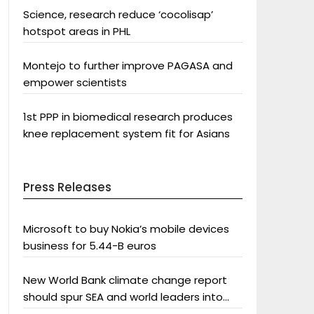
Science, research reduce ‘cocolisap’
hotspot areas in PHL
Montejo to further improve PAGASA and
empower scientists
1st PPP in biomedical research produces
knee replacement system fit for Asians
Press Releases
Microsoft to buy Nokia’s mobile devices
business for 5.44-B euros
New World Bank climate change report
should spur SEA and world leaders into
action: Greenpeace