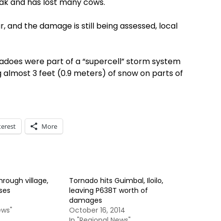
ak and has lost many cows.
r, and the damage is still being assessed, local
nadoes were part of a “supercell” storm system
almost 3 feet (0.9 meters) of snow on parts of
terest
More
hrough village,
Tornado hits Guimbal, Iloilo,
ses
leaving P638T worth of
damages
ews"
October 16, 2014
In "Regional News"