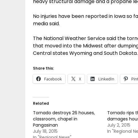
heavy structural damage and a propane le
No injuries have been reported in Iowa so fa
media said.
The National Weather Service said the tor
that moved into the Midwest after dumping 
Central states Wyoming and South Dakota.
Share this:
Facebook
X
LinkedIn
Pin
Related
Tornado destroys 26 houses,
Tornado rips t
classroom, chapel in
damages hou
Pangasinan
July 2, 2015
July 18, 2015
In "Regional N
In "Regional News"