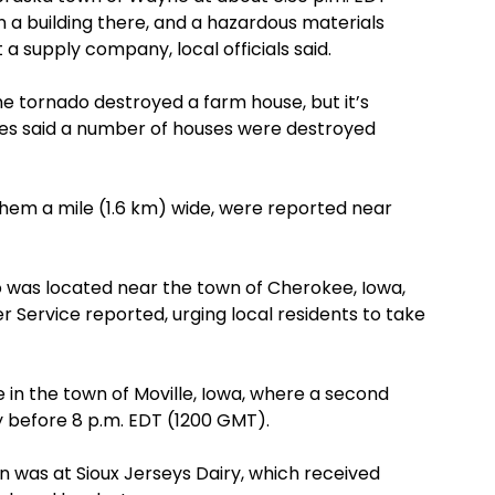
 a building there, and a hazardous materials
a supply company, local officials said.
he tornado destroyed a farm house, but it’s
ses said a number of houses were destroyed
them a mile (1.6 km) wide, were reported near
 was located near the town of Cherokee, Iowa,
 Service reported, urging local residents to take
 in the town of Moville, Iowa, where a second
y before 8 p.m. EDT (1200 GMT).
n was at Sioux Jerseys Dairy, which received