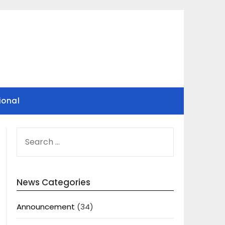
ional
SEARCH
FOR:
News Categories
Announcement
(34)