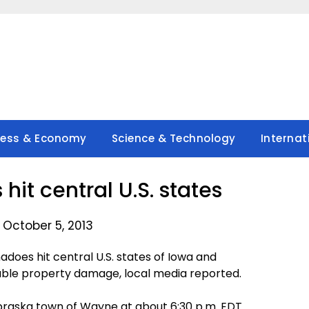
ness & Economy
Science & Technology
Internat
hit central U.S. states
 October 5, 2013
oes hit central U.S. states of Iowa and
able property damage, local media reported.
braska town of Wayne at about 6:30 p.m. EDT