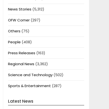
News Stories
(5,312)
OFW Corner
(297)
Others
(75)
People
(408)
Press Releases
(163)
Regional News
(3,362)
Science and Technology
(502)
Sports & Entertainment
(287)
Latest News