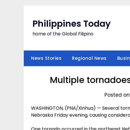
Skip
to
content
Philippines Today
home of the Global Filipino
News Stories
Regional News
Busi
Multiple tornadoes 
Posted on
WASHINGTON, (PNA/Xinhua) — Several tornad
Nebraska Friday evening, causing consider
One tornado occurred in the northeast Ne